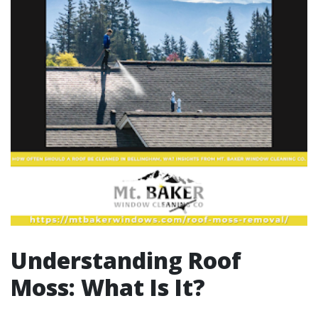
Understanding Roof
Moss: What Is It?