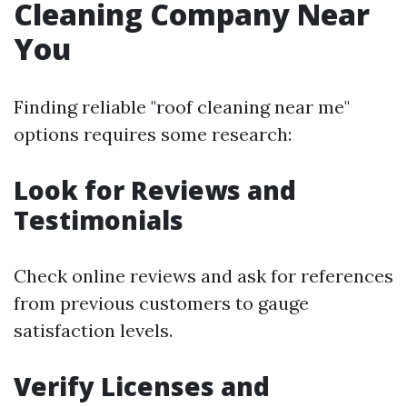
Cleaning Company Near
You
Finding reliable "roof cleaning near me"
options requires some research:
Look for Reviews and
Testimonials
Check online reviews and ask for references
from previous customers to gauge
satisfaction levels.
Verify Licenses and