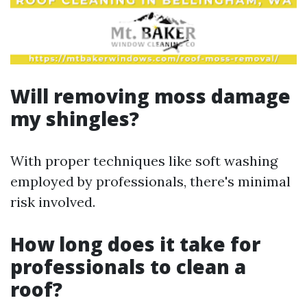
Will removing moss damage
my shingles?
With proper techniques like soft washing
employed by professionals, there's minimal
risk involved.
How long does it take for
professionals to clean a
roof?