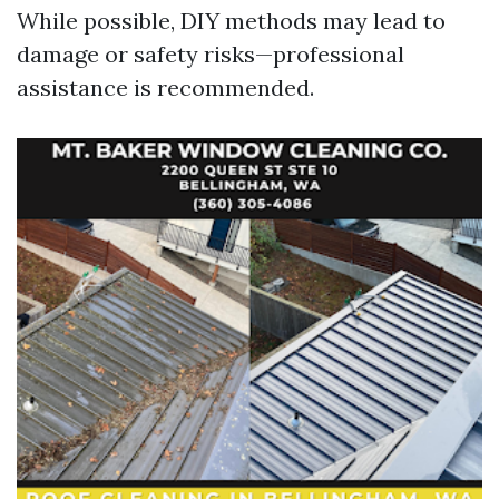
While possible, DIY methods may lead to
damage or safety risks—professional
assistance is recommended.