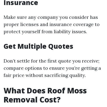
Insurance
Make sure any company you consider has
proper licenses and insurance coverage to
protect yourself from liability issues.
Get Multiple Quotes
Don’t settle for the first quote you receive;
compare options to ensure you’re getting a
fair price without sacrificing quality.
What Does Roof Moss
Removal Cost?