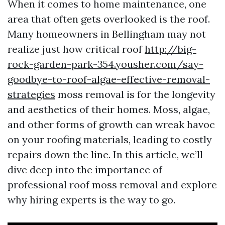
When it comes to home maintenance, one
area that often gets overlooked is the roof.
Many homeowners in Bellingham may not
realize just how critical roof
http://big-
rock-garden-park-354.yousher.com/say-
goodbye-to-roof-algae-effective-removal-
strategies
moss removal is for the longevity
and aesthetics of their homes. Moss, algae,
and other forms of growth can wreak havoc
on your roofing materials, leading to costly
repairs down the line. In this article, we’ll
dive deep into the importance of
professional roof moss removal and explore
why hiring experts is the way to go.