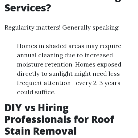
Services?
Regularity matters! Generally speaking:
Homes in shaded areas may require
annual cleaning due to increased
moisture retention. Homes exposed
directly to sunlight might need less
frequent attention—every 2-3 years
could suffice.
DIY vs Hiring
Professionals for Roof
Stain Removal