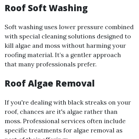
Roof Soft Washing
Soft washing uses lower pressure combined
with special cleaning solutions designed to
kill algae and moss without harming your
roofing material. It’s a gentler approach
that many professionals prefer.
Roof Algae Removal
If you're dealing with black streaks on your
roof, chances are it's algae rather than
moss. Professional services often include
specific treatments for algae removal as