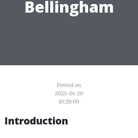
Bellingham
Posted on
2025-01-20
10:29:09
Introduction