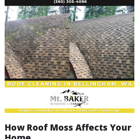
How Roof Moss Affects Your
Home