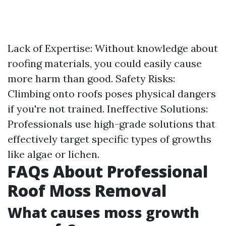
Lack of Expertise: Without knowledge about
roofing materials, you could easily cause
more harm than good. Safety Risks:
Climbing onto roofs poses physical dangers
if you're not trained. Ineffective Solutions:
Professionals use high-grade solutions that
effectively target specific types of growths
like algae or lichen.
FAQs About Professional
Roof Moss Removal
What causes moss growth