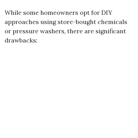
While some homeowners opt for DIY
approaches using store-bought chemicals
or pressure washers, there are significant
drawbacks: