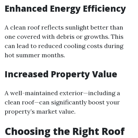
Enhanced Energy Efficiency
A clean roof reflects sunlight better than
one covered with debris or growths. This
can lead to reduced cooling costs during
hot summer months.
Increased Property Value
A well-maintained exterior—including a
clean roof—can significantly boost your
property’s market value.
Choosing the Right Roof