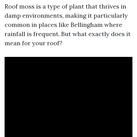
Roof moss is a type of plant that thrives in
damp environments, making it particularly
common in places like Bellingham where
rainfall is frequent. But what exactly does it
mean for your roof?