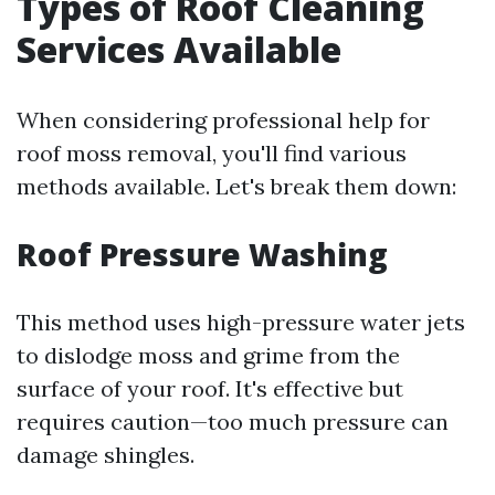
Types of Roof Cleaning
Services Available
When considering professional help for
roof moss removal, you'll find various
methods available. Let's break them down:
Roof Pressure Washing
This method uses high-pressure water jets
to dislodge moss and grime from the
surface of your roof. It's effective but
requires caution—too much pressure can
damage shingles.