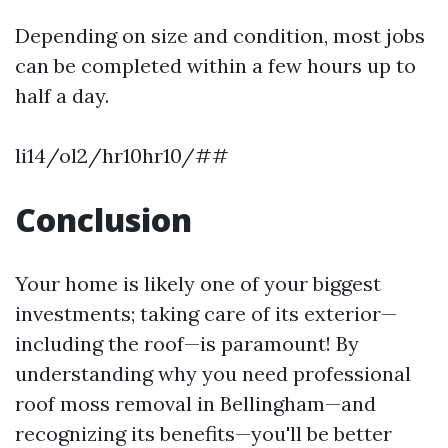
Depending on size and condition, most jobs
can be completed within a few hours up to
half a day.
li14/ol2/hr10hr10/##
Conclusion
Your home is likely one of your biggest
investments; taking care of its exterior—
including the roof—is paramount! By
understanding why you need professional
roof moss removal in Bellingham—and
recognizing its benefits—you'll be better