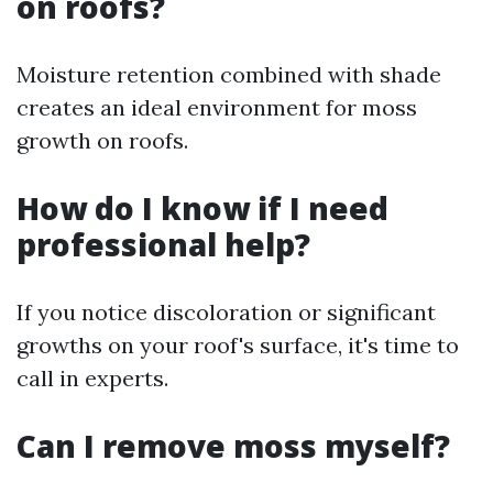
on roofs?
Moisture retention combined with shade
creates an ideal environment for moss
growth on roofs.
How do I know if I need
professional help?
If you notice discoloration or significant
growths on your roof's surface, it's time to
call in experts.
Can I remove moss myself?