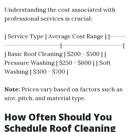
Understanding the cost associated with
professional services is crucial:
| Service Type | Average Cost Range | |------
---------------------|-----------------------|
| Basic Roof Cleaning | $200 - $500 | |
Pressure Washing | $250 - $600 | | Soft
Washing | $300 - $700 |
Note:
Prices vary based on factors such as
size, pitch, and material type.
How Often Should You
Schedule Roof Cleaning