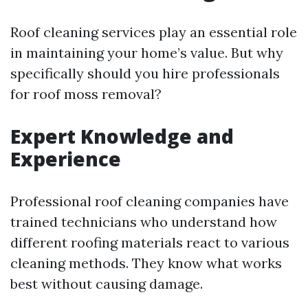
Roof cleaning services play an essential role
in maintaining your home’s value. But why
specifically should you hire professionals
for roof moss removal?
Expert Knowledge and
Experience
Professional roof cleaning companies have
trained technicians who understand how
different roofing materials react to various
cleaning methods. They know what works
best without causing damage.