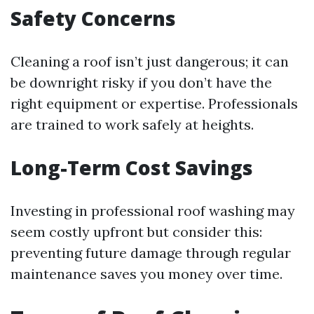
Safety Concerns
Cleaning a roof isn’t just dangerous; it can
be downright risky if you don’t have the
right equipment or expertise. Professionals
are trained to work safely at heights.
Long-Term Cost Savings
Investing in professional roof washing may
seem costly upfront but consider this:
preventing future damage through regular
maintenance saves you money over time.