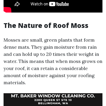
The Nature of Roof Moss
Mosses are small, green plants that form
dense mats. They gain moisture from rain
and can hold up to 20 times their weight in
water. This means that when moss grows on
your roof, it can retain a considerable
amount of moisture against your roofing
materials.