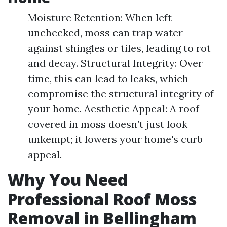
Moisture Retention: When left
unchecked, moss can trap water
against shingles or tiles, leading to rot
and decay. Structural Integrity: Over
time, this can lead to leaks, which
compromise the structural integrity of
your home. Aesthetic Appeal: A roof
covered in moss doesn’t just look
unkempt; it lowers your home's curb
appeal.
Why You Need
Professional Roof Moss
Removal in Bellingham