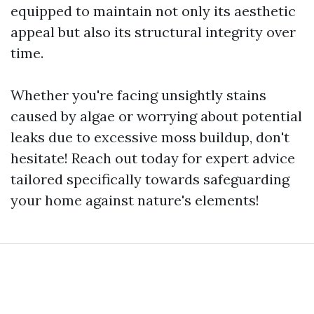
equipped to maintain not only its aesthetic
appeal but also its structural integrity over
time.
Whether you're facing unsightly stains
caused by algae or worrying about potential
leaks due to excessive moss buildup, don't
hesitate! Reach out today for expert advice
tailored specifically towards safeguarding
your home against nature's elements!