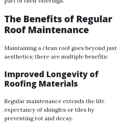
part of their offerings.
The Benefits of Regular
Roof Maintenance
Maintaining a clean roof goes beyond just
aesthetics; there are multiple benefits:
Improved Longevity of
Roofing Materials
Regular maintenance extends the life
expectancy of shingles or tiles by
preventing rot and decay.