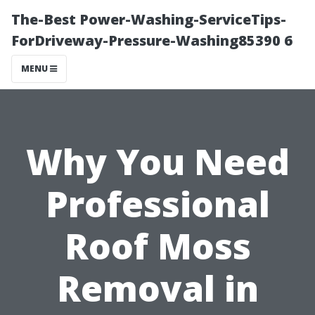
The-Best Power-Washing-ServiceTips-
ForDriveway-Pressure-Washing85390 6
MENU
Why You Need
Professional
Roof Moss
Removal in