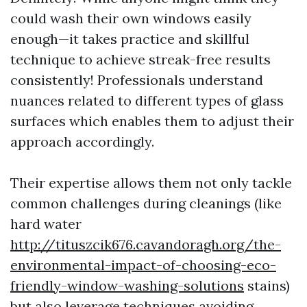
could wash their own windows easily
enough—it takes practice and skillful
technique to achieve streak-free results
consistently! Professionals understand
nuances related to different types of glass
surfaces which enables them to adjust their
approach accordingly.
Their expertise allows them not only tackle
common challenges during cleanings (like
hard water
http://tituszcik676.cavandoragh.org/the-
environmental-impact-of-choosing-eco-
friendly-window-washing-solutions
stains)
but also leverage techniques avoiding