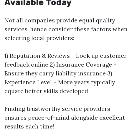
Available Today
Not all companies provide equal quality
services; hence consider these factors when
selecting local providers:
1) Reputation & Reviews – Look up customer
feedback online 2) Insurance Coverage –
Ensure they carry liability insurance 3)
Experience Level – More years typically
equate better skills developed
Finding trustworthy service providers
ensures peace-of-mind alongside excellent
results each time!