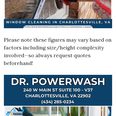
Please note these figures may vary based on
factors including size/height complexity
involved—so always request quotes
beforehand!