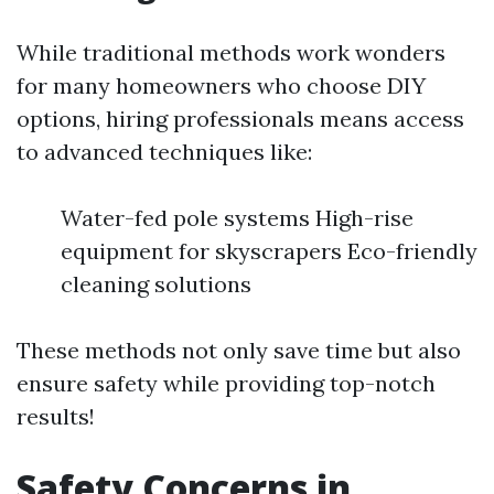
While traditional methods work wonders
for many homeowners who choose DIY
options, hiring professionals means access
to advanced techniques like:
Water-fed pole systems High-rise
equipment for skyscrapers Eco-friendly
cleaning solutions
These methods not only save time but also
ensure safety while providing top-notch
results!
Safety Concerns in