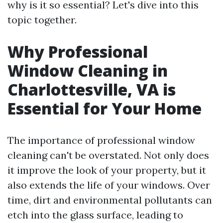
why is it so essential? Let's dive into this
topic together.
Why Professional
Window Cleaning in
Charlottesville, VA is
Essential for Your Home
The importance of professional window
cleaning can't be overstated. Not only does
it improve the look of your property, but it
also extends the life of your windows. Over
time, dirt and environmental pollutants can
etch into the glass surface, leading to