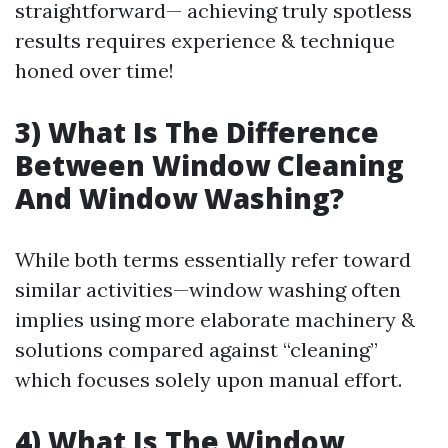
straightforward— achieving truly spotless
results requires experience & technique
honed over time!
3) What Is The Difference
Between Window Cleaning
And Window Washing?
While both terms essentially refer toward
similar activities—window washing often
implies using more elaborate machinery &
solutions compared against “cleaning”
which focuses solely upon manual effort.
4) What Is The Window