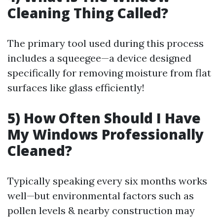
Cleaning Thing Called?
The primary tool used during this process
includes a squeegee—a device designed
specifically for removing moisture from flat
surfaces like glass efficiently!
5) How Often Should I Have
My Windows Professionally
Cleaned?
Typically speaking every six months works
well—but environmental factors such as
pollen levels & nearby construction may