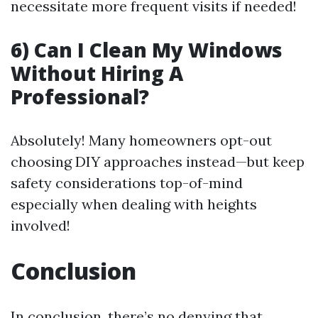
necessitate more frequent visits if needed!
6) Can I Clean My Windows
Without Hiring A
Professional?
Absolutely! Many homeowners opt-out
choosing DIY approaches instead—but keep
safety considerations top-of-mind
especially when dealing with heights
involved!
Conclusion
In conclusion, there’s no denying that