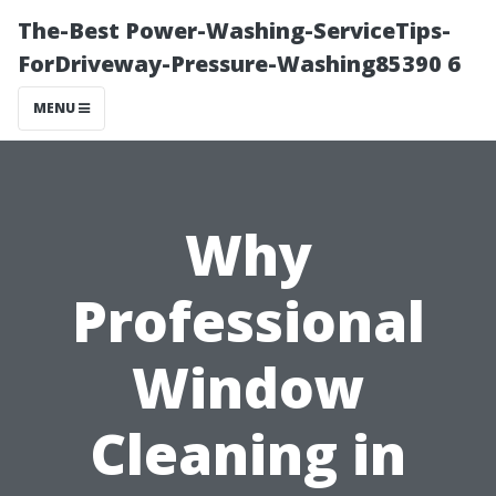
The-Best Power-Washing-ServiceTips-
ForDriveway-Pressure-Washing85390 6
MENU
Why
Professional
Window
Cleaning in