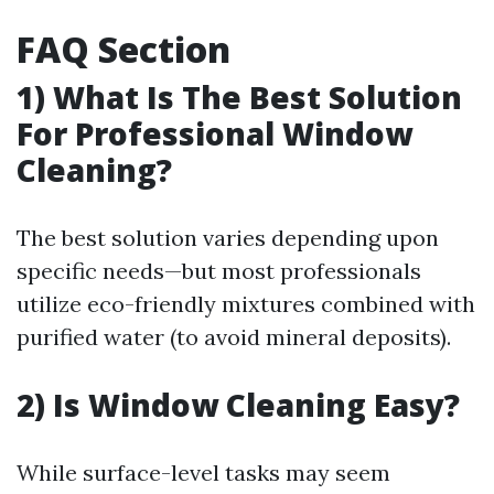
FAQ Section
1) What Is The Best Solution
For Professional Window
Cleaning?
The best solution varies depending upon
specific needs—but most professionals
utilize eco-friendly mixtures combined with
purified water (to avoid mineral deposits).
2) Is Window Cleaning Easy?
While surface-level tasks may seem