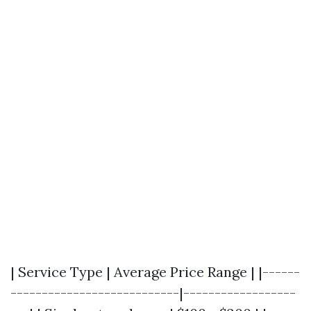
| Service Type | Average Price Range | |------
---------------------------|------------------