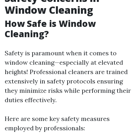
Window Cleaning
How Safe is Window
Cleaning?
Safety is paramount when it comes to
window cleaning—especially at elevated
heights! Professional cleaners are trained
extensively in safety protocols ensuring
they minimize risks while performing their
duties effectively.
Here are some key safety measures
employed by professionals: