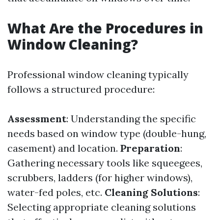
What Are the Procedures in
Window Cleaning?
Professional window cleaning typically
follows a structured procedure:
Assessment
: Understanding the specific
needs based on window type (double-hung,
casement) and location.
Preparation
:
Gathering necessary tools like squeegees,
scrubbers, ladders (for higher windows),
water-fed poles, etc.
Cleaning Solutions
:
Selecting appropriate cleaning solutions