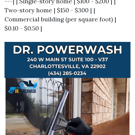
---| | Single-story home | $100 - $200 | |
Two-story home | $150 - $300 | |
Commercial building (per square foot) |
$0.10 - $0.50 |