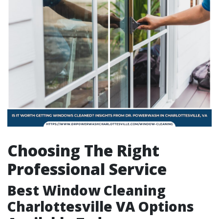
Choosing The Right
Professional Service
Best Window Cleaning
Charlottesville VA Options