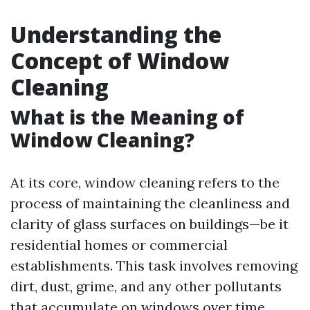
Understanding the
Concept of Window
Cleaning
What is the Meaning of
Window Cleaning?
At its core, window cleaning refers to the
process of maintaining the cleanliness and
clarity of glass surfaces on buildings—be it
residential homes or commercial
establishments. This task involves removing
dirt, dust, grime, and any other pollutants
that accumulate on windows over time.