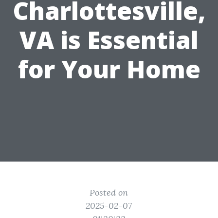
Charlottesville,
VA is Essential
for Your Home
Posted on
2025-02-07