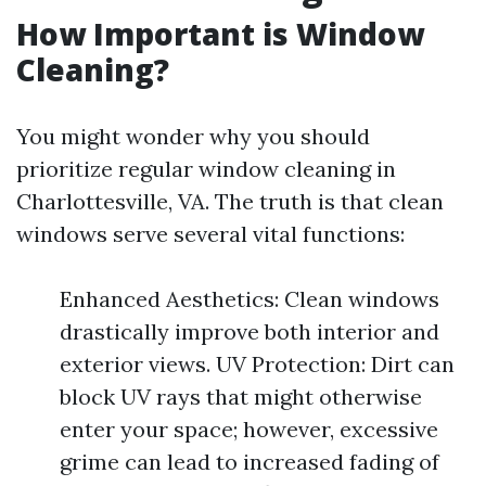
How Important is Window
Cleaning?
You might wonder why you should
prioritize regular window cleaning in
Charlottesville, VA. The truth is that clean
windows serve several vital functions:
Enhanced Aesthetics: Clean windows
drastically improve both interior and
exterior views. UV Protection: Dirt can
block UV rays that might otherwise
enter your space; however, excessive
grime can lead to increased fading of