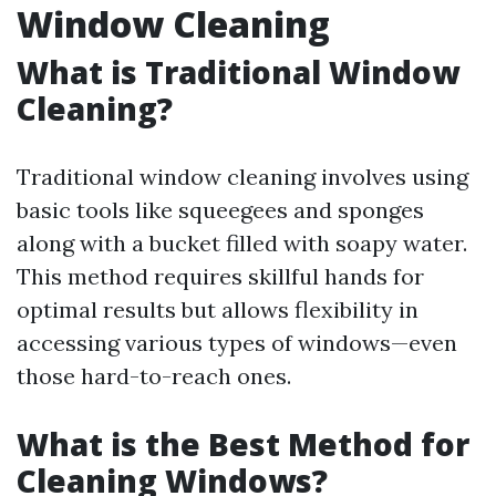
Window Cleaning
What is Traditional Window
Cleaning?
Traditional window cleaning involves using
basic tools like squeegees and sponges
along with a bucket filled with soapy water.
This method requires skillful hands for
optimal results but allows flexibility in
accessing various types of windows—even
those hard-to-reach ones.
What is the Best Method for
Cleaning Windows?