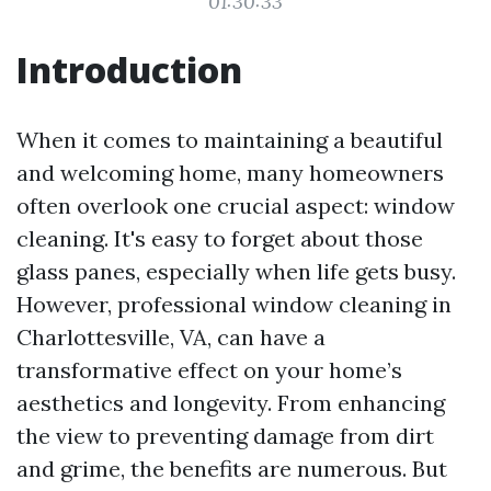
01:30:33
Introduction
When it comes to maintaining a beautiful
and welcoming home, many homeowners
often overlook one crucial aspect: window
cleaning. It's easy to forget about those
glass panes, especially when life gets busy.
However, professional window cleaning in
Charlottesville, VA, can have a
transformative effect on your home’s
aesthetics and longevity. From enhancing
the view to preventing damage from dirt
and grime, the benefits are numerous. But