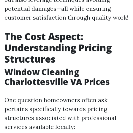
potential damages—all while ensuring
customer satisfaction through quality work!
The Cost Aspect:
Understanding Pricing
Structures
Window Cleaning
Charlottesville VA Prices
One question homeowners often ask
pertains specifically towards pricing
structures associated with professional
services available locally: