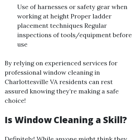
Use of harnesses or safety gear when
working at height Proper ladder
placement techniques Regular
inspections of tools/equipment before
use
By relying on experienced services for
professional window cleaning in
Charlottesville VA residents can rest
assured knowing they’re making a safe
choice!
Is Window Cleaning a Skill?
Definitely! While anyone might think they