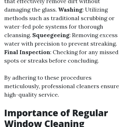
that effectively remove dirt without
damaging the glass.
Washing
: Utilizing
methods such as traditional scrubbing or
water-fed pole systems for thorough
cleansing.
Squeegeeing
: Removing excess
water with precision to prevent streaking.
Final Inspection
: Checking for any missed
spots or streaks before concluding.
By adhering to these procedures
meticulously, professional cleaners ensure
high-quality service.
Importance of Regular
Window Cleaning