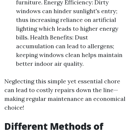
furniture. Energy Efficiency: Dirty
windows can hinder sunlight's entry;
thus increasing reliance on artificial
lighting which leads to higher energy
bills. Health Benefits: Dust
accumulation can lead to allergens;
keeping windows clean helps maintain
better indoor air quality.
Neglecting this simple yet essential chore
can lead to costly repairs down the line—
making regular maintenance an economical
choice!
Different Methods of