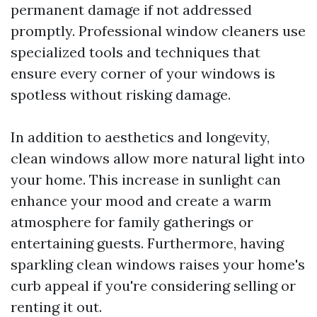
permanent damage if not addressed
promptly. Professional window cleaners use
specialized tools and techniques that
ensure every corner of your windows is
spotless without risking damage.
In addition to aesthetics and longevity,
clean windows allow more natural light into
your home. This increase in sunlight can
enhance your mood and create a warm
atmosphere for family gatherings or
entertaining guests. Furthermore, having
sparkling clean windows raises your home's
curb appeal if you're considering selling or
renting it out.