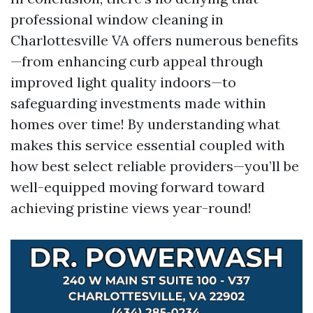
professional window cleaning in
Charlottesville VA offers numerous benefits
—from enhancing curb appeal through
improved light quality indoors—to
safeguarding investments made within
homes over time! By understanding what
makes this service essential coupled with
how best select reliable providers—you’ll be
well-equipped moving forward toward
achieving pristine views year-round!