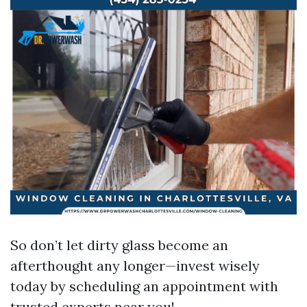
So don’t let dirty glass become an
afterthought any longer—invest wisely
today by scheduling an appointment with
trusted experts near you!