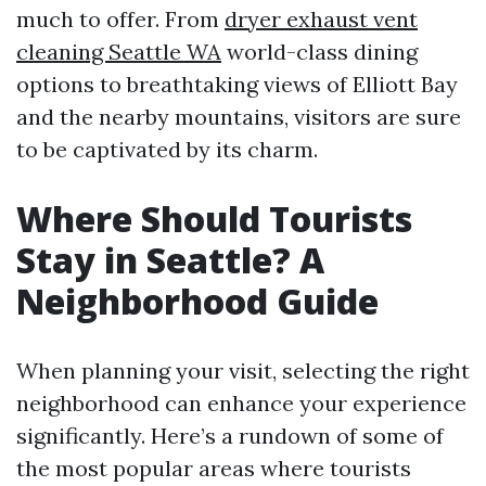
much to offer. From
dryer exhaust vent
cleaning Seattle WA
world-class dining
options to breathtaking views of Elliott Bay
and the nearby mountains, visitors are sure
to be captivated by its charm.
Where Should Tourists
Stay in Seattle? A
Neighborhood Guide
When planning your visit, selecting the right
neighborhood can enhance your experience
significantly. Here’s a rundown of some of
the most popular areas where tourists