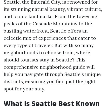
Seattle, the Emerald City, is renowned for
its stunning natural beauty, vibrant culture,
and iconic landmarks. From the towering
peaks of the Cascade Mountains to the
bustling waterfront, Seattle offers an
eclectic mix of experiences that cater to
every type of traveler. But with so many
neighborhoods to choose from, where
should tourists stay in Seattle? This
comprehensive neighborhood guide will
help you navigate through Seattle's unique
districts, ensuring you find just the right
spot for your stay.
What is Seattle Best Known