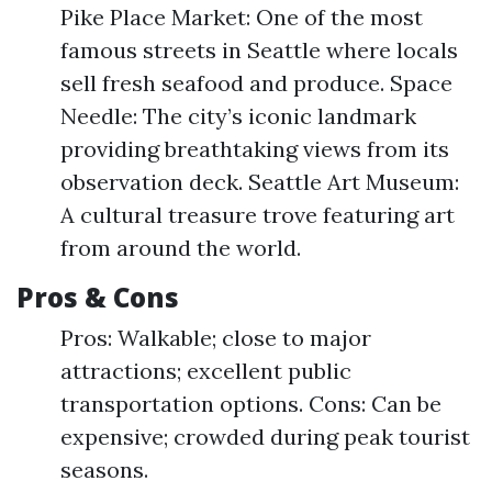
Pike Place Market: One of the most
famous streets in Seattle where locals
sell fresh seafood and produce. Space
Needle: The city’s iconic landmark
providing breathtaking views from its
observation deck. Seattle Art Museum:
A cultural treasure trove featuring art
from around the world.
Pros & Cons
Pros: Walkable; close to major
attractions; excellent public
transportation options. Cons: Can be
expensive; crowded during peak tourist
seasons.