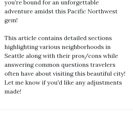
you’re bound for an unforgettable
adventure amidst this Pacific Northwest
gem!
This article contains detailed sections
highlighting various neighborhoods in
Seattle along with their pros/cons while
answering common questions travelers
often have about visiting this beautiful city!
Let me know if you'd like any adjustments
made!