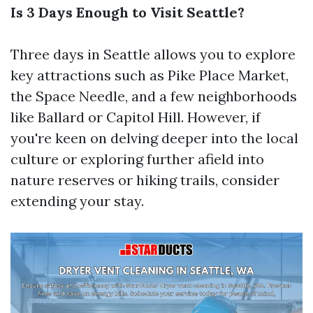
Is 3 Days Enough to Visit Seattle?
Three days in Seattle allows you to explore
key attractions such as Pike Place Market,
the Space Needle, and a few neighborhoods
like Ballard or Capitol Hill. However, if
you're keen on delving deeper into the local
culture or exploring further afield into
nature reserves or hiking trails, consider
extending your stay.