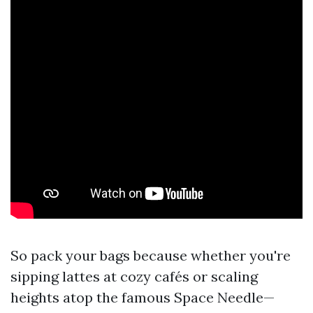
So pack your bags because whether you're
sipping lattes at cozy cafés or scaling
heights atop the famous Space Needle—