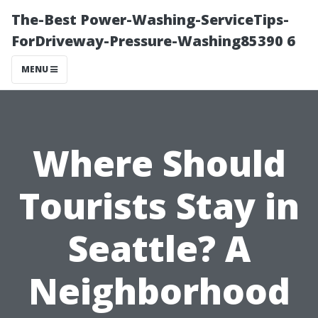
The-Best Power-Washing-ServiceTips-
ForDriveway-Pressure-Washing85390 6
MENU
Where Should
Tourists Stay in
Seattle? A
Neighborhood