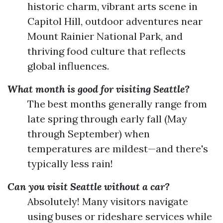
historic charm, vibrant arts scene in
Capitol Hill, outdoor adventures near
Mount Rainier National Park, and
thriving food culture that reflects
global influences.
What month is good for visiting Seattle?
The best months generally range from
late spring through early fall (May
through September) when
temperatures are mildest—and there's
typically less rain!
Can you visit Seattle without a car?
Absolutely! Many visitors navigate
using buses or rideshare services while