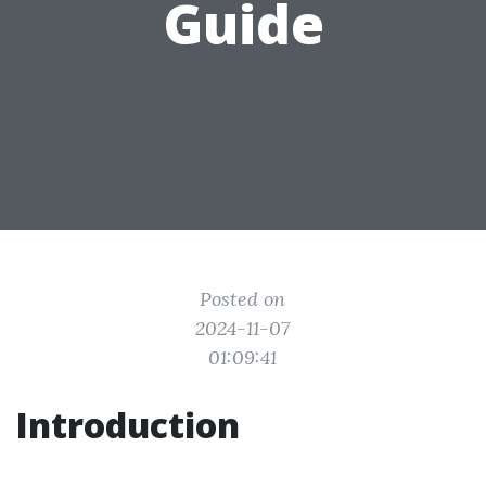
Guide
Posted on
2024-11-07
01:09:41
Introduction