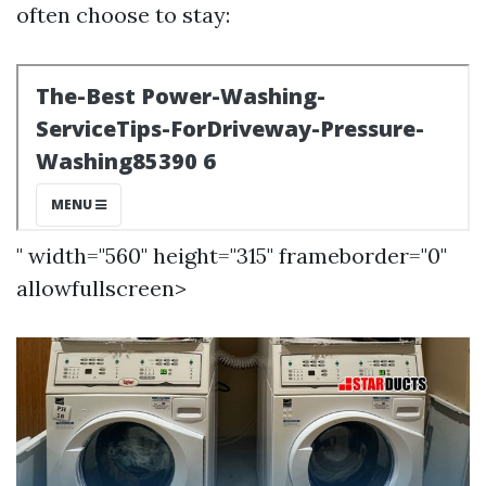
often choose to stay:
" width="560" height="315" frameborder="0"
allowfullscreen>