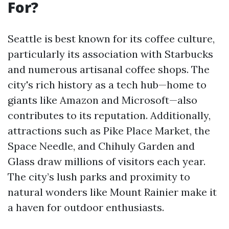
For?
Seattle is best known for its coffee culture,
particularly its association with Starbucks
and numerous artisanal coffee shops. The
city's rich history as a tech hub—home to
giants like Amazon and Microsoft—also
contributes to its reputation. Additionally,
attractions such as Pike Place Market, the
Space Needle, and Chihuly Garden and
Glass draw millions of visitors each year.
The city’s lush parks and proximity to
natural wonders like Mount Rainier make it
a haven for outdoor enthusiasts.