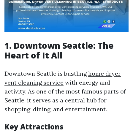
1. Downtown Seattle: The
Heart of It All
Downtown Seattle is bustling
home dryer
vent cleaning service
with energy and
activity. As one of the most famous parts of
Seattle, it serves as a central hub for
shopping, dining, and entertainment.
Key Attractions