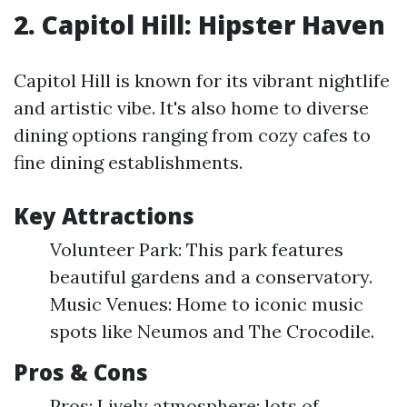
2. Capitol Hill: Hipster Haven
Capitol Hill is known for its vibrant nightlife
and artistic vibe. It's also home to diverse
dining options ranging from cozy cafes to
fine dining establishments.
Key Attractions
Volunteer Park: This park features
beautiful gardens and a conservatory.
Music Venues: Home to iconic music
spots like Neumos and The Crocodile.
Pros & Cons
Pros: Lively atmosphere; lots of