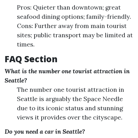
Pros: Quieter than downtown; great
seafood dining options; family-friendly.
Cons: Further away from main tourist
sites; public transport may be limited at
times.
FAQ Section
What is the number one tourist attraction in
Seattle?
The number one tourist attraction in
Seattle is arguably the Space Needle
due to its iconic status and stunning
views it provides over the cityscape.
Do you need a car in Seattle?