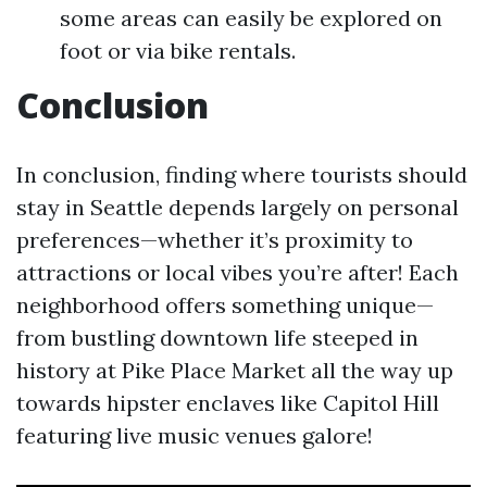
some areas can easily be explored on
foot or via bike rentals.
Conclusion
In conclusion, finding where tourists should
stay in Seattle depends largely on personal
preferences—whether it’s proximity to
attractions or local vibes you’re after! Each
neighborhood offers something unique—
from bustling downtown life steeped in
history at Pike Place Market all the way up
towards hipster enclaves like Capitol Hill
featuring live music venues galore!