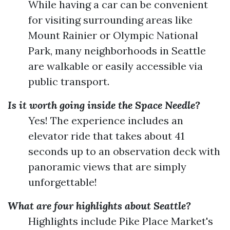
While having a car can be convenient
for visiting surrounding areas like
Mount Rainier or Olympic National
Park, many neighborhoods in Seattle
are walkable or easily accessible via
public transport.
Is it worth going inside the Space Needle?
Yes! The experience includes an
elevator ride that takes about 41
seconds up to an observation deck with
panoramic views that are simply
unforgettable!
What are four highlights about Seattle?
Highlights include Pike Place Market's