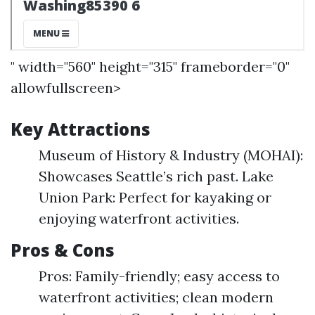
" width="560" height="315" frameborder="0"
allowfullscreen>
Key Attractions
Museum of History & Industry (MOHAI):
Showcases Seattle’s rich past. Lake
Union Park: Perfect for kayaking or
enjoying waterfront activities.
Pros & Cons
Pros: Family-friendly; easy access to
waterfront activities; clean modern