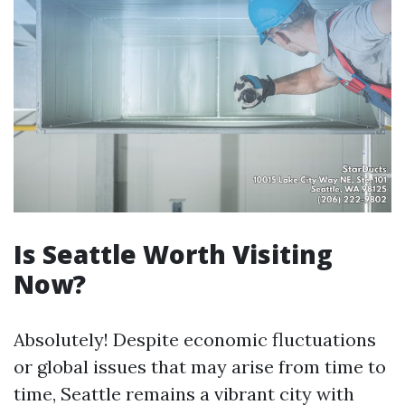
Is Seattle Worth Visiting
Now?
Absolutely! Despite economic fluctuations
or global issues that may arise from time to
time, Seattle remains a vibrant city with