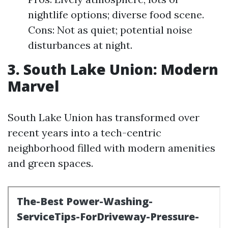
nightlife options; diverse food scene.
Cons: Not as quiet; potential noise
disturbances at night.
3. South Lake Union: Modern
Marvel
South Lake Union has transformed over
recent years into a tech-centric
neighborhood filled with modern amenities
and green spaces.