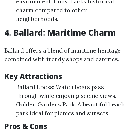
environment. Cons: Lacks historical
charm compared to other
neighborhoods.
4. Ballard: Maritime Charm
Ballard offers a blend of maritime heritage
combined with trendy shops and eateries.
Key Attractions
Ballard Locks: Watch boats pass
through while enjoying scenic views.
Golden Gardens Park: A beautiful beach
park ideal for picnics and sunsets.
Pros & Cons