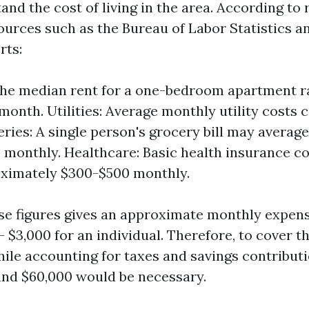
tand the cost of living in the area. According to
ources such as the Bureau of Labor Statistics an
rts:
The median rent for a one-bedroom apartment 
 month. Utilities: Average monthly utility costs 
eries: A single person's grocery bill may averag
monthly. Healthcare: Basic health insurance c
oximately $300-$500 monthly.
e figures gives an approximate monthly expense
 $3,000 for an individual. Therefore, to cover t
ile accounting for taxes and savings contributi
nd $60,000 would be necessary.