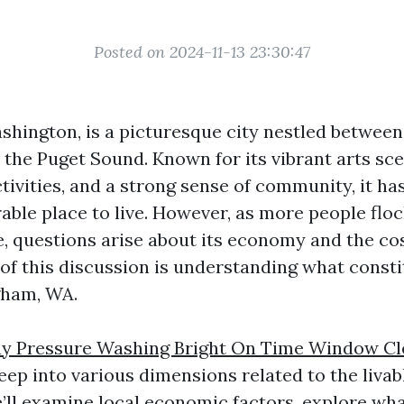
Posted on 2024-11-13 23:30:47
shington, is a picturesque city nestled betwee
the Puget Sound. Known for its vibrant arts sc
tivities, and a strong sense of community, it ha
ble place to live. However, as more people floc
e, questions arise about its economy and the cos
 of this discussion is understanding what consti
gham, WA.
y Pressure Washing Bright On Time Window Cl
eep into various dimensions related to the livab
’ll examine local economic factors, explore wh