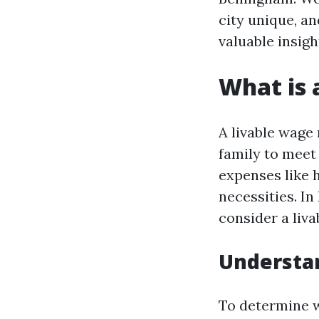
city unique, a
valuable insigh
What is 
A livable wage
family to meet 
expenses like h
necessities. In
consider a liva
Understan
To determine wh