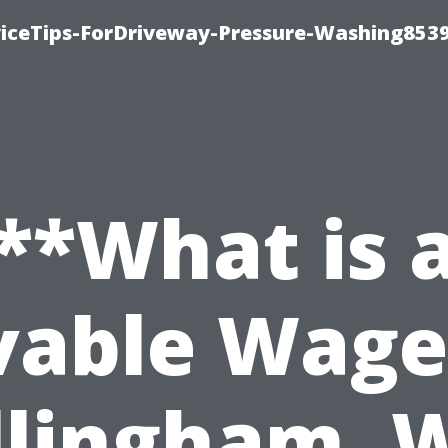
iceTips-ForDriveway-Pressure-Washing8539
**What is 
vable Wage
llingham, 