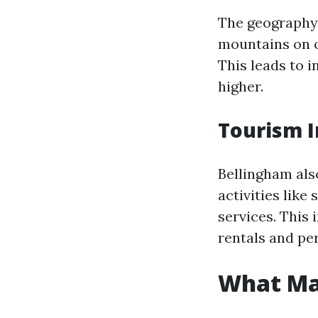
The geography 
mountains on o
This leads to 
higher.
Tourism I
Bellingham als
activities like
services. This
rentals and pe
What Ma