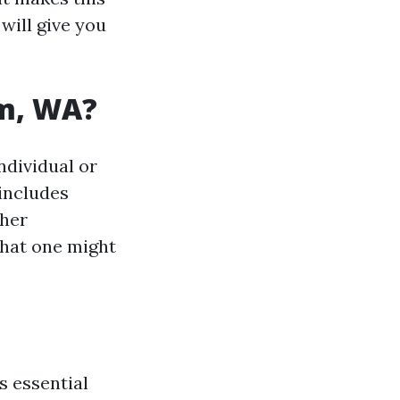
will give you
am, WA?
ndividual or
 includes
ther
 what one might
s essential