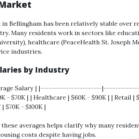
 Market
 in Bellingham has been relatively stable over r
stry. Many residents work in sectors like educa
versity), healthcare (PeaceHealth St. Joseph Me
ice industries.
laries by Industry
rage Salary | |----------------------|-------------
K - $70K | | Healthcare | $60K - $90K | | Retail | 
| $70K - $100K |
these averages helps clarify why many residen
ousing costs despite having jobs.