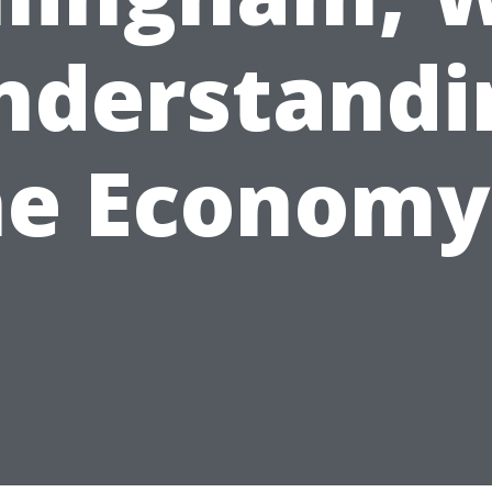
nderstandi
he Economy