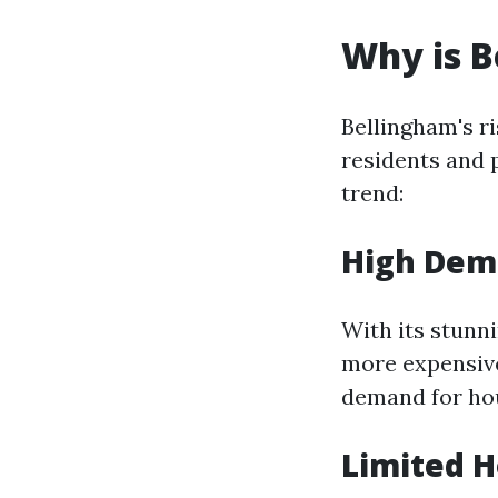
Why is B
Bellingham's r
residents and 
trend:
High Dem
With its stunn
more expensive
demand for ho
Limited H