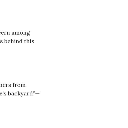
ncern among
s behind this
omers from
le’s backyard”—