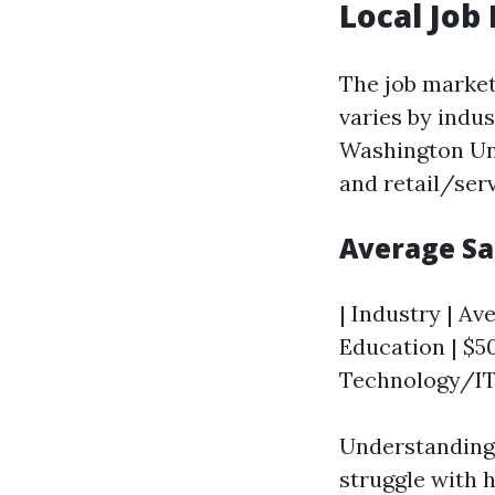
Local Job
The job market
varies by indu
Washington Uni
and retail/serv
Average Sa
| Industry | Ave
Education | $50
Technology/IT 
Understanding 
struggle with h