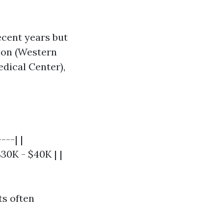
ecent years but
tion (Western
dical Center),
---| |
$30K - $40K | |
ts often