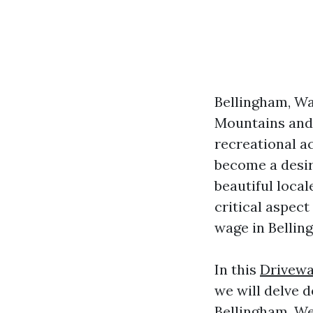
Bellingham, Wa
Mountains and 
recreational ac
become a desira
beautiful local
critical aspect
wage in Bellin
In this
Drivewa
we will delve d
Bellingham. We