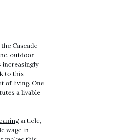
n the Cascade
ene, outdoor
s increasingly
k to this
t of living. One
tutes a livable
eaning
article,
le wage in
at makes this