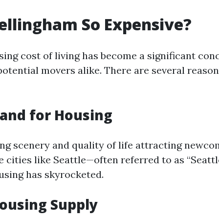
ellingham So Expensive?
ising cost of living has become a significant co
potential movers alike. There are several reason
and for Housing
ing scenery and quality of life attracting newc
 cities like Seattle—often referred to as “Seatt
using has skyrocketed.
ousing Supply