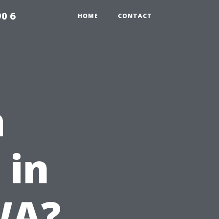
0 6
HOME
CONTACT
a
 in
WA?