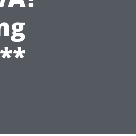
ng
**