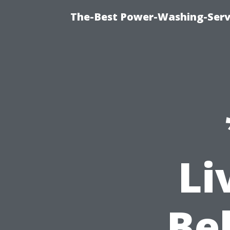
The-Best Power-Washing-Serv
Li
Be