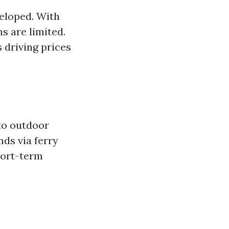
eloped. With
s are limited.
 driving prices
 to outdoor
nds via ferry
hort-term