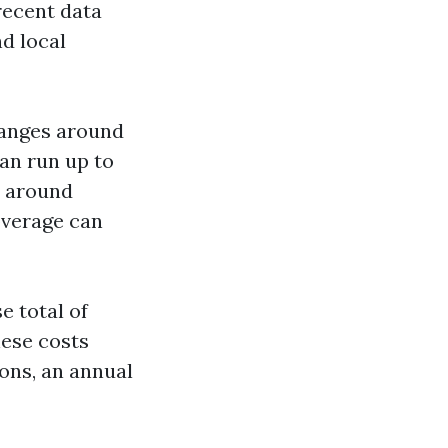
 recent data
d local
ranges around
can run up to
e around
overage can
 total of
hese costs
ons, an annual