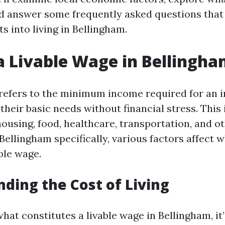
nd answer some frequently asked questions that 
ts into living in Bellingham.
a Livable Wage in Bellingh
 refers to the minimum income required for an i
their basic needs without financial stress. This
ousing, food, healthcare, transportation, and o
 Bellingham specifically, various factors affect
ble wage.
ding the Cost of Living
at constitutes a livable wage in Bellingham, it’