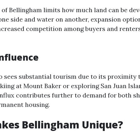
of Bellingham limits how much land can be dev
ne side and water on another, expansion option
increased competition among buyers and renters
nfluence
o sees substantial tourism due to its proximity
 skiing at Mount Baker or exploring San Juan Isla
 influx contributes further to demand for both s
rmanent housing.
kes Bellingham Unique?