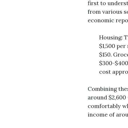
first to unders
from various s
economic repo
Housing: 
$1,500 per
$150. Groc
$300-$400 
cost appr
Combining thes
around $2,600 -
comfortably wh
income of arou