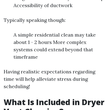
Accessibility of ductwork
Typically speaking though:
A simple residential clean may take
about 1 - 2 hours More complex
systems could extend beyond that
timeframe
Having realistic expectations regarding
time will help alleviate stress during
scheduling!
What Is Included in Dryer