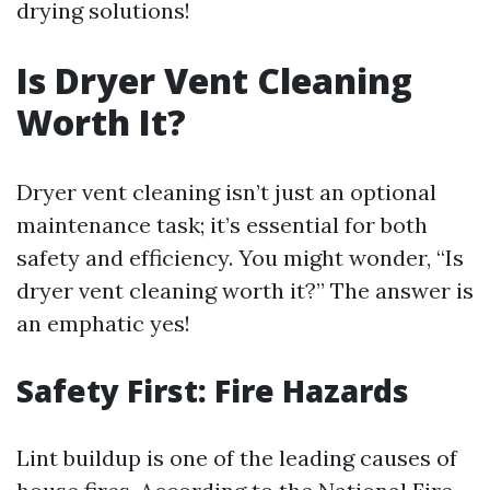
drying solutions!
Is Dryer Vent Cleaning
Worth It?
Dryer vent cleaning isn’t just an optional
maintenance task; it’s essential for both
safety and efficiency. You might wonder, “Is
dryer vent cleaning worth it?” The answer is
an emphatic yes!
Safety First: Fire Hazards
Lint buildup is one of the leading causes of