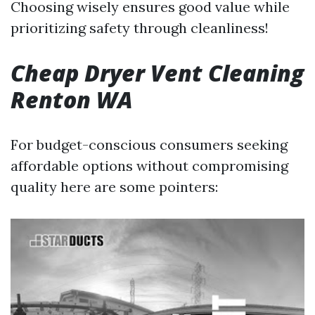
Choosing wisely ensures good value while
prioritizing safety through cleanliness!
Cheap Dryer Vent Cleaning
Renton WA
For budget-conscious consumers seeking
affordable options without compromising
quality here are some pointers: