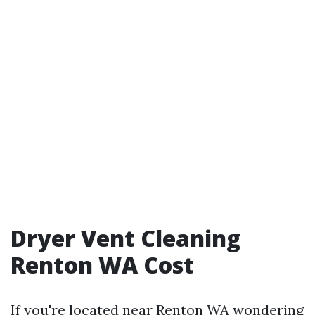
Dryer Vent Cleaning
Renton WA Cost
If you're located near Renton WA wondering