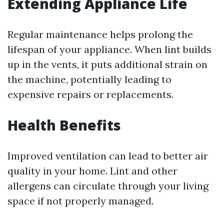
Extending Appliance Life
Regular maintenance helps prolong the
lifespan of your appliance. When lint builds
up in the vents, it puts additional strain on
the machine, potentially leading to
expensive repairs or replacements.
Health Benefits
Improved ventilation can lead to better air
quality in your home. Lint and other
allergens can circulate through your living
space if not properly managed.