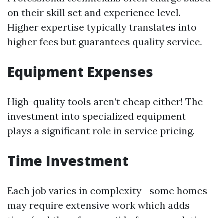
on their skill set and experience level.
Higher expertise typically translates into
higher fees but guarantees quality service.
Equipment Expenses
High-quality tools aren’t cheap either! The
investment into specialized equipment
plays a significant role in service pricing.
Time Investment
Each job varies in complexity—some homes
may require extensive work which adds