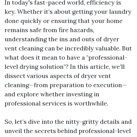
In today's fast-paced world, efficiency is
key. Whether it’s about getting your laundry
done quickly or ensuring that your home
remains safe from fire hazards,
understanding the ins and outs of dryer
vent cleaning can be incredibly valuable. But
what does it mean to have a "professional-
level drying solution"? In this article, we’ll
dissect various aspects of dryer vent
cleaning—from preparation to execution—
and explore whether investing in
professional services is worthwhile.
So, let’s dive into the nitty-gritty details and
unveil the secrets behind professional-level