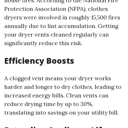
house fires. According to the National Fire
Protection Association (NFPA), clothes
dryers were involved in roughly 15,500 fires
annually due to lint accumulation. Getting
your dryer vents cleaned regularly can
significantly reduce this risk.
Efficiency Boosts
A clogged vent means your dryer works
harder and longer to dry clothes, leading to
increased energy bills. Clean vents can
reduce drying time by up to 30%,
translating into savings on your utility bill.