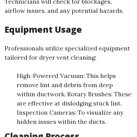
Technicians will check for blockages,
airflow issues, and any potential hazards.
Equipment Usage
Professionals utilize specialized equipment
tailored for dryer vent cleaning:
High-Powered Vacuum: This helps
remove lint and debris from deep
within ductwork. Rotary Brushes: These
are effective at dislodging stuck lint.
Inspection Cameras: To visualize any
hidden issues within the ducts.
Cleaning Process