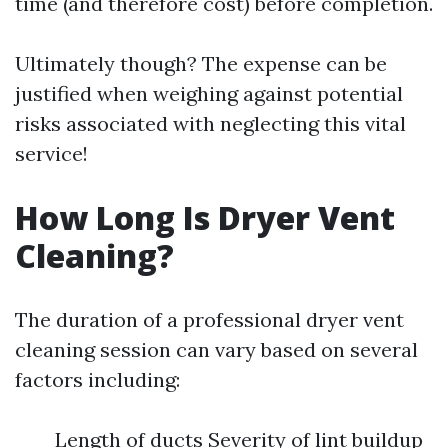
time (and therefore cost) before completion.
Ultimately though? The expense can be
justified when weighing against potential
risks associated with neglecting this vital
service!
How Long Is Dryer Vent
Cleaning?
The duration of a professional dryer vent
cleaning session can vary based on several
factors including:
Length of ducts Severity of lint buildup