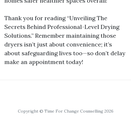
homes safer healthier spaces overall!
Thank you for reading “Unveiling The
Secrets Behind Professional-Level Drying
Solutions.” Remember maintaining those
dryers isn’t just about convenience; it’s
about safeguarding lives too—so don’t delay
make an appointment today!
Copyright © Time For Change Counselling 2026