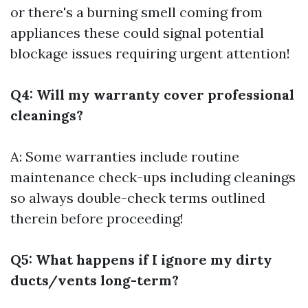
or there's a burning smell coming from
appliances these could signal potential
blockage issues requiring urgent attention!
Q4: Will my warranty cover professional
cleanings?
A: Some warranties include routine
maintenance check-ups including cleanings
so always double-check terms outlined
therein before proceeding!
Q5: What happens if I ignore my dirty
ducts/vents long-term?