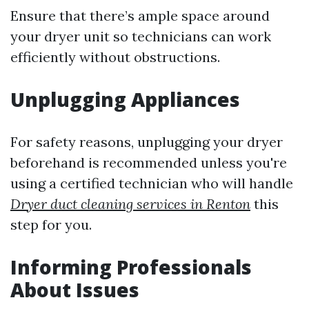
Ensure that there’s ample space around
your dryer unit so technicians can work
efficiently without obstructions.
Unplugging Appliances
For safety reasons, unplugging your dryer
beforehand is recommended unless you're
using a certified technician who will handle
Dryer duct cleaning services in Renton
this
step for you.
Informing Professionals
About Issues