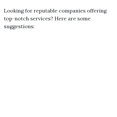
Looking for reputable companies offering
top-notch services? Here are some
suggestions: