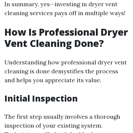
In summary, yes—investing in dryer vent
cleaning services pays off in multiple ways!
How Is Professional Dryer
Vent Cleaning Done?
Understanding how professional dryer vent
cleaning is done demystifies the process
and helps you appreciate its value.
Initial Inspection
The first step usually involves a thorough
inspection of your existing system.