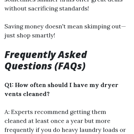
without sacrificing standards!
Saving money doesn't mean skimping out—
just shop smartly!
Frequently Asked
Questions (FAQs)
Q1: How often should I have my dryer
vents cleaned?
A: Experts recommend getting them
cleaned at least once a year but more
frequently if you do heavy laundry loads or