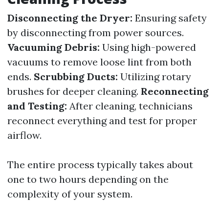
Disconnecting the Dryer:
Ensuring safety
by disconnecting from power sources.
Vacuuming Debris:
Using high-powered
vacuums to remove loose lint from both
ends.
Scrubbing Ducts:
Utilizing rotary
brushes for deeper cleaning.
Reconnecting
and Testing:
After cleaning, technicians
reconnect everything and test for proper
airflow.
The entire process typically takes about
one to two hours depending on the
complexity of your system.