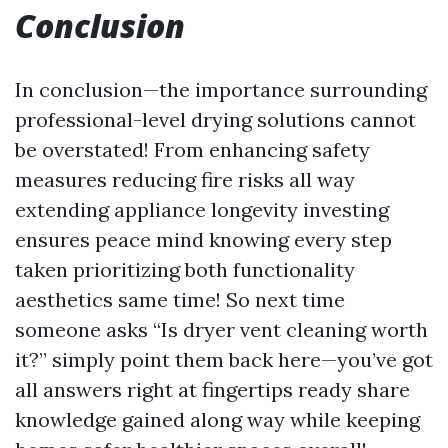
Conclusion
In conclusion—the importance surrounding
professional-level drying solutions cannot
be overstated! From enhancing safety
measures reducing fire risks all way
extending appliance longevity investing
ensures peace mind knowing every step
taken prioritizing both functionality
aesthetics same time! So next time
someone asks “Is dryer vent cleaning worth
it?” simply point them back here—you’ve got
all answers right at fingertips ready share
knowledge gained along way while keeping