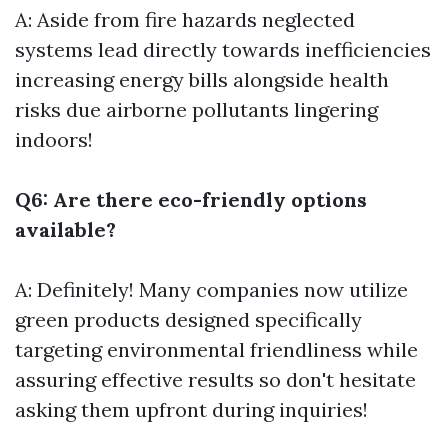
A: Aside from fire hazards neglected
systems lead directly towards inefficiencies
increasing energy bills alongside health
risks due airborne pollutants lingering
indoors!
Q6: Are there eco-friendly options
available?
A: Definitely! Many companies now utilize
green products designed specifically
targeting environmental friendliness while
assuring effective results so don't hesitate
asking them upfront during inquiries!