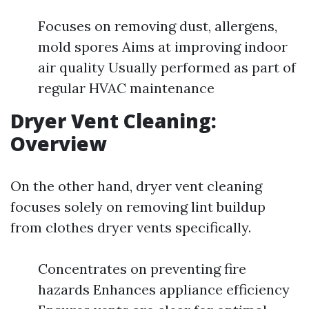
Focuses on removing dust, allergens,
mold spores Aims at improving indoor
air quality Usually performed as part of
regular HVAC maintenance
Dryer Vent Cleaning:
Overview
On the other hand, dryer vent cleaning
focuses solely on removing lint buildup
from clothes dryer vents specifically.
Concentrates on preventing fire
hazards Enhances appliance efficiency