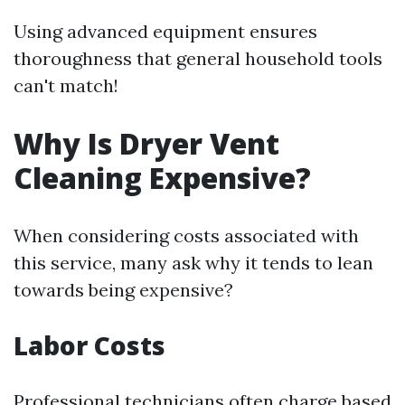
Using advanced equipment ensures
thoroughness that general household tools
can't match!
Why Is Dryer Vent
Cleaning Expensive?
When considering costs associated with
this service, many ask why it tends to lean
towards being expensive?
Labor Costs
Professional technicians often charge based