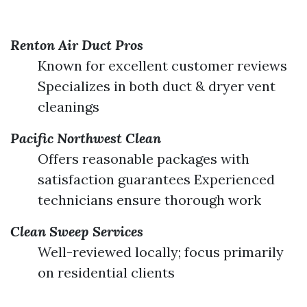
Renton Air Duct Pros
Known for excellent customer reviews
Specializes in both duct & dryer vent
cleanings
Pacific Northwest Clean
Offers reasonable packages with
satisfaction guarantees Experienced
technicians ensure thorough work
Clean Sweep Services
Well-reviewed locally; focus primarily
on residential clients