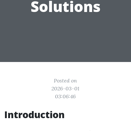
Solutions
Posted on
2026-03-01
03:06:46
Introduction