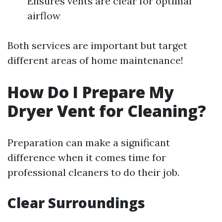
Ensures vents are clear for optimal
airflow
Both services are important but target
different areas of home maintenance!
How Do I Prepare My
Dryer Vent for Cleaning?
Preparation can make a significant
difference when it comes time for
professional cleaners to do their job.
Clear Surroundings