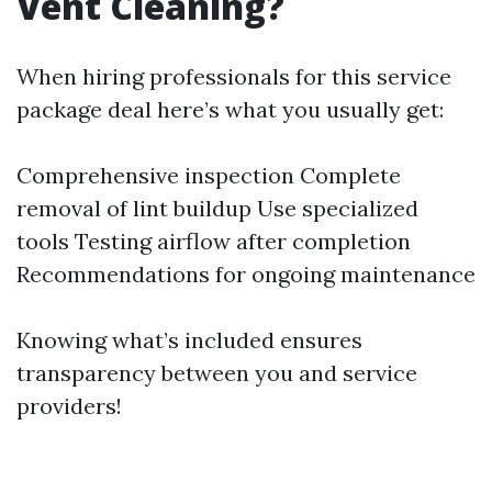
Vent Cleaning?
When hiring professionals for this service
package deal here’s what you usually get:
Comprehensive inspection Complete
removal of lint buildup Use specialized
tools Testing airflow after completion
Recommendations for ongoing maintenance
Knowing what’s included ensures
transparency between you and service
providers!