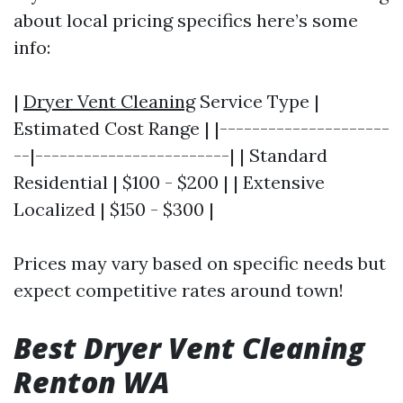
about local pricing specifics here’s some
info:
|
Dryer Vent Cleaning
Service Type |
Estimated Cost Range | |---------------------
--|------------------------| | Standard
Residential | $100 - $200 | | Extensive
Localized | $150 - $300 |
Prices may vary based on specific needs but
expect competitive rates around town!
Best Dryer Vent Cleaning
Renton WA