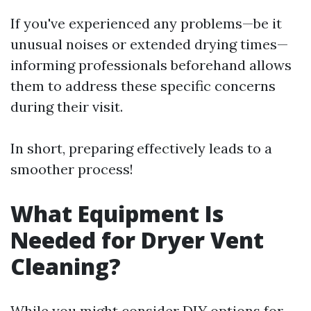
If you've experienced any problems—be it
unusual noises or extended drying times—
informing professionals beforehand allows
them to address these specific concerns
during their visit.
In short, preparing effectively leads to a
smoother process!
What Equipment Is
Needed for Dryer Vent
Cleaning?
While you might consider DIY options for