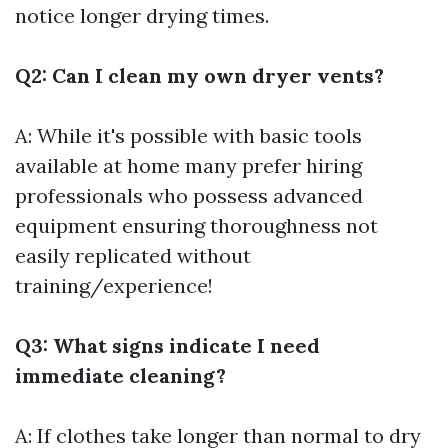
notice longer drying times.
Q2: Can I clean my own dryer vents?
A: While it's possible with basic tools
available at home many prefer hiring
professionals who possess advanced
equipment ensuring thoroughness not
easily replicated without
training/experience!
Q3: What signs indicate I need
immediate cleaning?
A: If clothes take longer than normal to dry