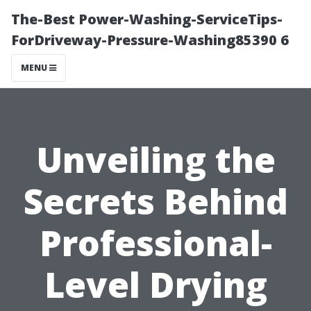
The-Best Power-Washing-ServiceTips-
ForDriveway-Pressure-Washing85390 6
MENU
Unveiling the
Secrets Behind
Professional-
Level Drying