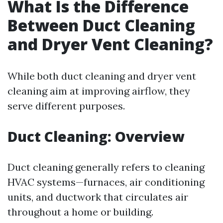
What Is the Difference
Between Duct Cleaning
and Dryer Vent Cleaning?
While both duct cleaning and dryer vent
cleaning aim at improving airflow, they
serve different purposes.
Duct Cleaning: Overview
Duct cleaning generally refers to cleaning
HVAC systems—furnaces, air conditioning
units, and ductwork that circulates air
throughout a home or building.