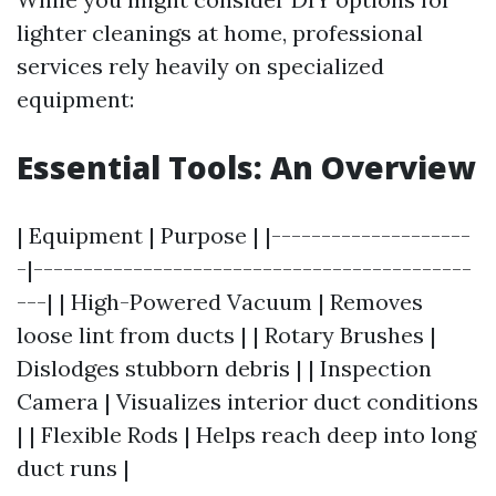
lighter cleanings at home, professional
services rely heavily on specialized
equipment:
Essential Tools: An Overview
| Equipment | Purpose | |--------------------
-|--------------------------------------------
---| | High-Powered Vacuum | Removes
loose lint from ducts | | Rotary Brushes |
Dislodges stubborn debris | | Inspection
Camera | Visualizes interior duct conditions
| | Flexible Rods | Helps reach deep into long
duct runs |