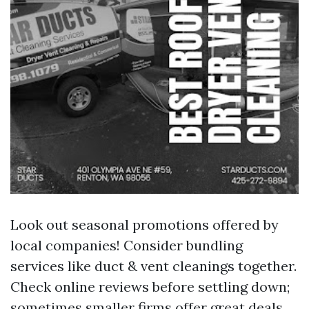
Look out seasonal promotions offered by
local companies! Consider bundling
services like duct & vent cleanings together.
Check online reviews before settling down;
sometimes smaller firms offer great deals