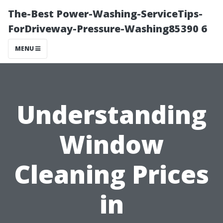
The-Best Power-Washing-ServiceTips-
ForDriveway-Pressure-Washing85390 6
MENU
Understanding
Window
Cleaning Prices
in