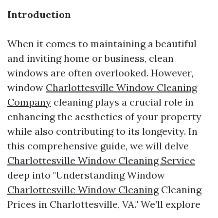
Introduction
When it comes to maintaining a beautiful
and inviting home or business, clean
windows are often overlooked. However,
window
Charlottesville Window Cleaning
Company
cleaning plays a crucial role in
enhancing the aesthetics of your property
while also contributing to its longevity. In
this comprehensive guide, we will delve
Charlottesville Window Cleaning Service
deep into "Understanding Window
Charlottesville Window Cleaning
Cleaning
Prices in Charlottesville, VA." We’ll explore