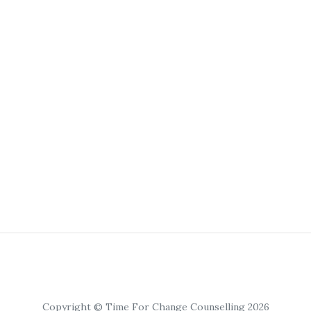
Copyright © Time For Change Counselling 2026