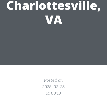
Charlottesville,
VA
Posted on
2025-02-23
14:09:19