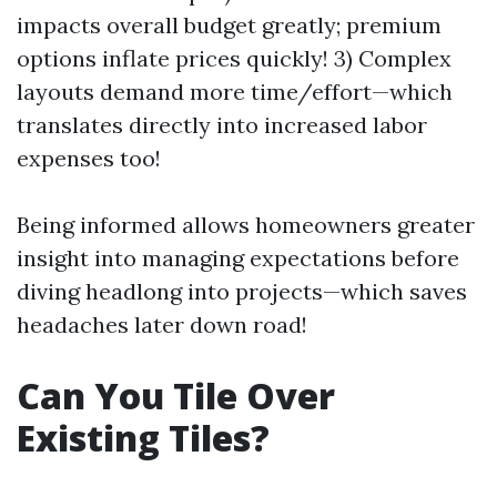
impacts overall budget greatly; premium
options inflate prices quickly! 3) Complex
layouts demand more time/effort—which
translates directly into increased labor
expenses too!
Being informed allows homeowners greater
insight into managing expectations before
diving headlong into projects—which saves
headaches later down road!
Can You Tile Over
Existing Tiles?