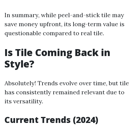
In summary, while peel-and-stick tile may
save money upfront, its long-term value is
questionable compared to real tile.
Is Tile Coming Back in
Style?
Absolutely! Trends evolve over time, but tile
has consistently remained relevant due to
its versatility.
Current Trends (2024)