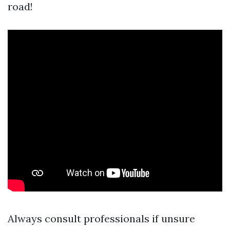
road!
Always consult professionals if unsure