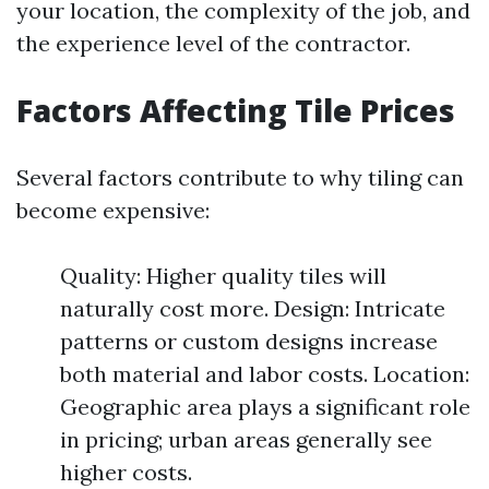
your location, the complexity of the job, and
the experience level of the contractor.
Factors Affecting Tile Prices
Several factors contribute to why tiling can
become expensive:
Quality: Higher quality tiles will
naturally cost more. Design: Intricate
patterns or custom designs increase
both material and labor costs. Location:
Geographic area plays a significant role
in pricing; urban areas generally see
higher costs.