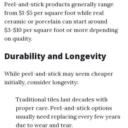
Peel-and-stick products generally range
from $1-$5 per square foot while real
ceramic or porcelain can start around
$3-$10 per square foot or more depending
on quality.
Durability and Longevity
While peel-and-stick may seem cheaper
initially, consider longevity:
Traditional tiles last decades with
proper care. Peel-and-stick options
usually need replacing every few years
due to wear and tear.