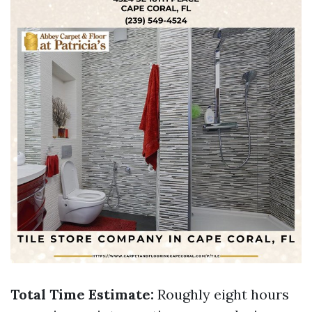
Total Time Estimate:
Roughly eight hours