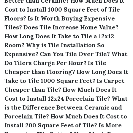
Better than Ceramic?
How Much Does It
Cost to Install 1000 Square Feet of Tile
Floors?
Is It Worth Buying Expensive
Tiles?
Does Tile Increase Home Value?
How Long Does It Take to Tile a 12x12
Room?
Why is Tile Installation So
Expensive?
Can You Tile Over Tile?
What
Do Tilers Charge Per Hour?
Is Tile
Cheaper than Flooring?
How Long Does It
Take to Tile 1000 Square Feet?
Is Carpet
Cheaper than Tile?
How Much Does It
Cost to Install 12x24 Porcelain Tile?
What
is the Difference Between Ceramic and
Porcelain Tile?
How Much Does It Cost to
Install 200 Square Feet of Tile?
Is More