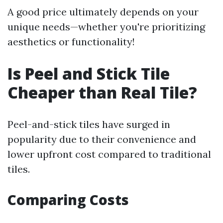
A good price ultimately depends on your
unique needs—whether you're prioritizing
aesthetics or functionality!
Is Peel and Stick Tile
Cheaper than Real Tile?
Peel-and-stick tiles have surged in
popularity due to their convenience and
lower upfront cost compared to traditional
tiles.
Comparing Costs