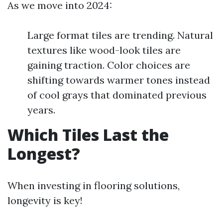
As we move into 2024:
Large format tiles are trending. Natural
textures like wood-look tiles are
gaining traction. Color choices are
shifting towards warmer tones instead
of cool grays that dominated previous
years.
Which Tiles Last the
Longest?
When investing in flooring solutions,
longevity is key!