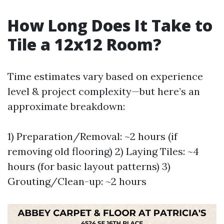
How Long Does It Take to
Tile a 12x12 Room?
Time estimates vary based on experience
level & project complexity—but here’s an
approximate breakdown:
1) Preparation/Removal: ~2 hours (if
removing old flooring) 2) Laying Tiles: ~4
hours (for basic layout patterns) 3)
Grouting/Clean-up: ~2 hours