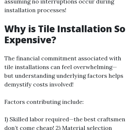
assuming no interruptions occur during
installation processes!
Why is Tile Installation So
Expensive?
The financial commitment associated with
tile installations can feel overwhelming—
but understanding underlying factors helps
demystify costs involved!
Factors contributing include:
1) Skilled labor required—the best craftsmen
don’t come cheap! 2) Material selection