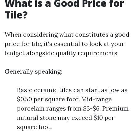
What is a Good Price for
Tile?
When considering what constitutes a good
price for tile, it's essential to look at your
budget alongside quality requirements.
Generally speaking:
Basic ceramic tiles can start as low as
$0.50 per square foot. Mid-range
porcelain ranges from $3-$6. Premium
natural stone may exceed $10 per
square foot.