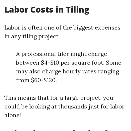
Labor Costs in Tiling
Labor is often one of the biggest expenses
in any tiling project:
A professional tiler might charge
between $4-$10 per square foot. Some
may also charge hourly rates ranging
from $60-$120.
This means that for a large project, you
could be looking at thousands just for labor
alone!