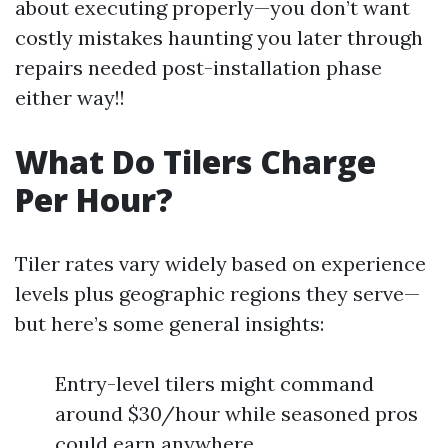
about executing properly—you don’t want
costly mistakes haunting you later through
repairs needed post-installation phase
either way!!
What Do Tilers Charge
Per Hour?
Tiler rates vary widely based on experience
levels plus geographic regions they serve—
but here’s some general insights:
Entry-level tilers might command
around $30/hour while seasoned pros
could earn anywhere