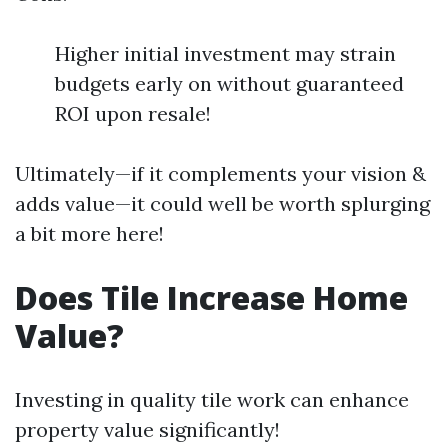
Higher initial investment may strain
budgets early on without guaranteed
ROI upon resale!
Ultimately—if it complements your vision &
adds value—it could well be worth splurging
a bit more here!
Does Tile Increase Home
Value?
Investing in quality tile work can enhance
property value significantly!