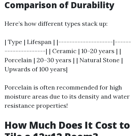
Comparison of Durability
Here’s how different types stack up:
| Type | Lifespan | |--------------------|------
---------------| | Ceramic | 10–20 years | |
Porcelain | 20–30 years | | Natural Stone |
Upwards of 100 years|
Porcelain is often recommended for high
moisture areas due to its density and water
resistance properties!
How Much Does It Cost to