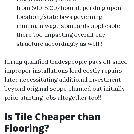
from $60-$120/hour depending upon
location/state laws governing
minimum wage standards applicable
there too impacting overall pay
structure accordingly as well!!
Hiring qualified tradespeople pays off since
improper installations lead costly repairs
later necessitating additional investment
beyond original scope planned out initially
prior starting jobs altogether too!!
Is Tile Cheaper than
Flooring?