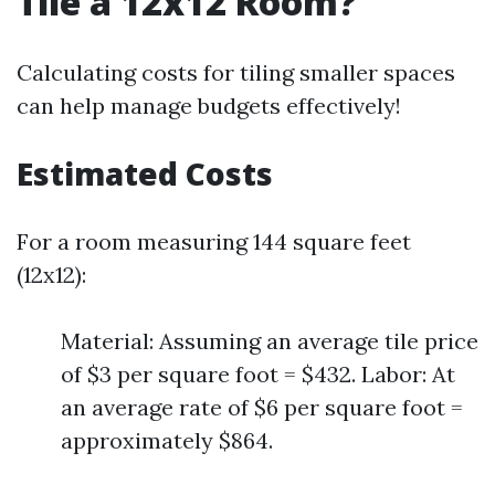
Tile a 12x12 Room?
Calculating costs for tiling smaller spaces
can help manage budgets effectively!
Estimated Costs
For a room measuring 144 square feet
(12x12):
Material: Assuming an average tile price
of $3 per square foot = $432. Labor: At
an average rate of $6 per square foot =
approximately $864.