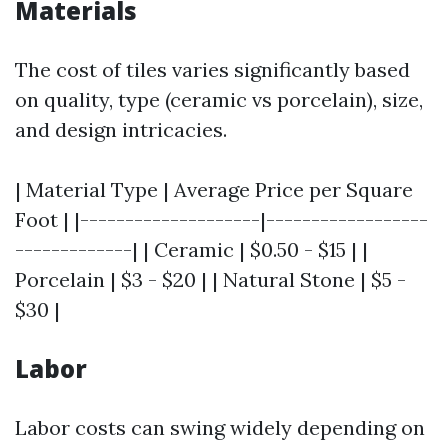
Materials
The cost of tiles varies significantly based
on quality, type (ceramic vs porcelain), size,
and design intricacies.
| Material Type | Average Price per Square
Foot | |--------------------|------------------
-------------| | Ceramic | $0.50 - $15 | |
Porcelain | $3 - $20 | | Natural Stone | $5 -
$30 |
Labor
Labor costs can swing widely depending on