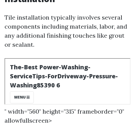
Tile installation typically involves several
components including materials, labor, and
any additional finishing touches like grout
or sealant.
" width="560" height="315" frameborder="0"
allowfullscreen>