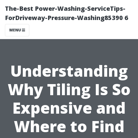
The-Best Power-Washing-ServiceTips-
ForDriveway-Pressure-Washing85390 6
MENU
Understanding
Why Tiling Is So
Expensive and
Where to Find