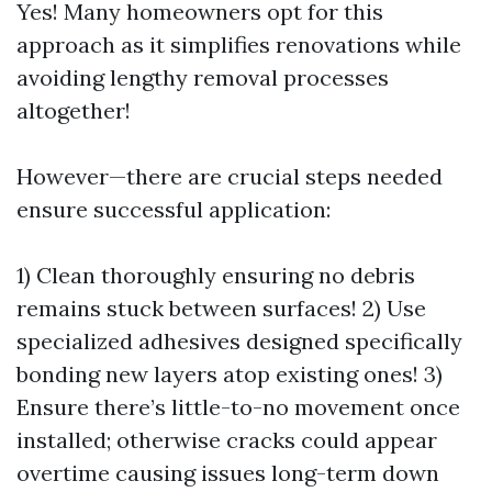
Yes! Many homeowners opt for this
approach as it simplifies renovations while
avoiding lengthy removal processes
altogether!
However—there are crucial steps needed
ensure successful application:
1) Clean thoroughly ensuring no debris
remains stuck between surfaces! 2) Use
specialized adhesives designed specifically
bonding new layers atop existing ones! 3)
Ensure there’s little-to-no movement once
installed; otherwise cracks could appear
overtime causing issues long-term down