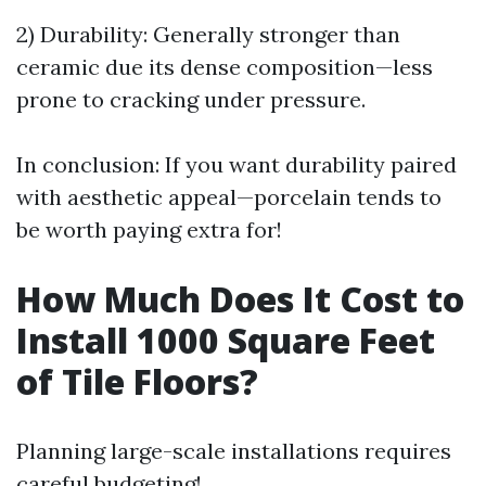
2) Durability: Generally stronger than
ceramic due its dense composition—less
prone to cracking under pressure.
In conclusion: If you want durability paired
with aesthetic appeal—porcelain tends to
be worth paying extra for!
How Much Does It Cost to
Install 1000 Square Feet
of Tile Floors?
Planning large-scale installations requires
careful budgeting!