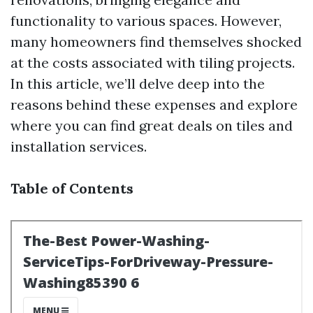
functionality to various spaces. However,
many homeowners find themselves shocked
at the costs associated with tiling projects.
In this article, we’ll delve deep into the
reasons behind these expenses and explore
where you can find great deals on tiles and
installation services.
Table of Contents