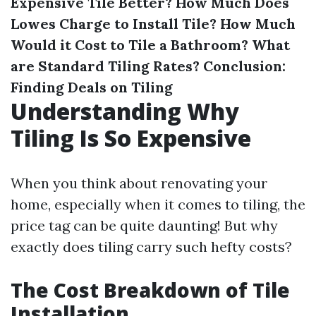
Expensive Tile Better?
How Much Does
Lowes Charge to Install Tile?
How Much
Would it Cost to Tile a Bathroom?
What
are Standard Tiling Rates?
Conclusion:
Finding Deals on Tiling
Understanding Why
Tiling Is So Expensive
When you think about renovating your
home, especially when it comes to tiling, the
price tag can be quite daunting! But why
exactly does tiling carry such hefty costs?
The Cost Breakdown of Tile
Installation