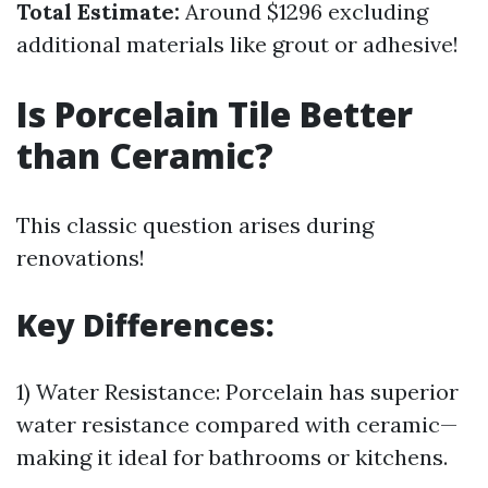
Total Estimate:
Around $1296 excluding
additional materials like grout or adhesive!
Is Porcelain Tile Better
than Ceramic?
This classic question arises during
renovations!
Key Differences:
1) Water Resistance: Porcelain has superior
water resistance compared with ceramic—
making it ideal for bathrooms or kitchens.