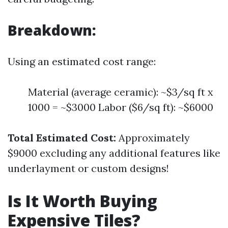
Breakdown:
Using an estimated cost range:
Material (average ceramic): ~$3/sq ft x
1000 = ~$3000 Labor ($6/sq ft): ~$6000
Total Estimated Cost:
Approximately
$9000 excluding any additional features like
underlayment or custom designs!
Is It Worth Buying
Expensive Tiles?