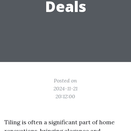
Deals
Posted on
2024-11-21
20:12:00
Tiling is often a significant part of home
renovations, bringing elegance and