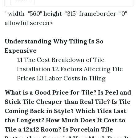
" width="560" height="315" frameborder="0"
allowfullscreen>
Understanding Why Tiling Is So
Expensive
1.1 The Cost Breakdown of Tile
Installation 1.2 Factors Affecting Tile
Prices 1.3 Labor Costs in Tiling
What is a Good Price for Tile?
Is Peel and
Stick Tile Cheaper than Real Tile?
Is Tile
Coming Back in Style?
Which Tiles Last
the Longest?
How Much Does It Cost to
Tile a 12x12 Room?
Is Porcelain Tile