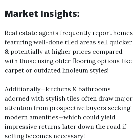
Market Insights:
Real estate agents frequently report homes
featuring well-done tiled areas sell quicker
& potentially at higher prices compared
with those using older flooring options like
carpet or outdated linoleum styles!
Additionally—kitchens & bathrooms
adorned with stylish tiles often draw major
attention from prospective buyers seeking
modern amenities—which could yield
impressive returns later down the road if
selling becomes necessary!