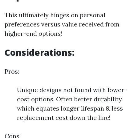
This ultimately hinges on personal
preferences versus value received from
higher-end options!
Considerations:
Pros:
Unique designs not found with lower-
cost options. Often better durability
which equates longer lifespan & less
replacement cost down the line!
Cons: