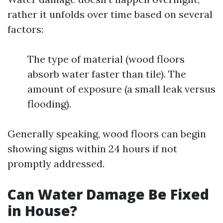
rather it unfolds over time based on several
factors:
The type of material (wood floors
absorb water faster than tile). The
amount of exposure (a small leak versus
flooding).
Generally speaking, wood floors can begin
showing signs within 24 hours if not
promptly addressed.
Can Water Damage Be Fixed
in House?