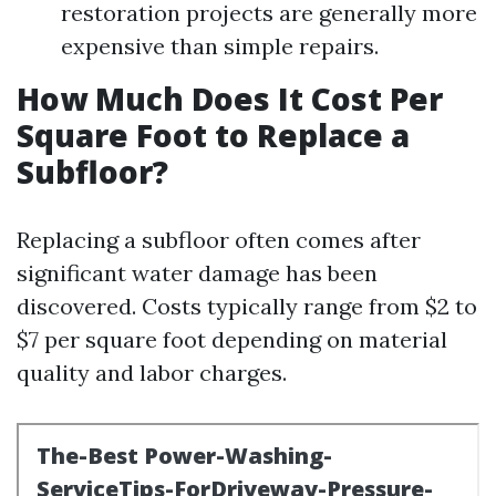
restoration projects are generally more
expensive than simple repairs.
How Much Does It Cost Per
Square Foot to Replace a
Subfloor?
Replacing a subfloor often comes after
significant water damage has been
discovered. Costs typically range from $2 to
$7 per square foot depending on material
quality and labor charges.