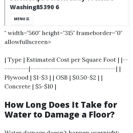
" width="560" height="315" frameborder="0"
allowfullscreen>
| Type | Estimated Cost per Square Foot | |--
---------|--------------------------------| |
Plywood | $1-$3 | | OSB | $0.50-$2 | |
Concrete | $5-$10 |
How Long Does It Take for
Water to Damage a Floor?
Water damage doesn’t happen overnight;