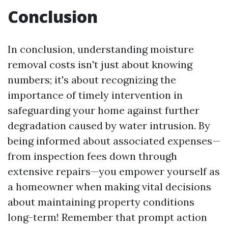
Conclusion
In conclusion, understanding moisture
removal costs isn't just about knowing
numbers; it's about recognizing the
importance of timely intervention in
safeguarding your home against further
degradation caused by water intrusion. By
being informed about associated expenses—
from inspection fees down through
extensive repairs—you empower yourself as
a homeowner when making vital decisions
about maintaining property conditions
long-term! Remember that prompt action