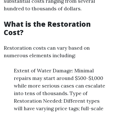
substantial costs ranging from several
hundred to thousands of dollars.
What is the Restoration
Cost?
Restoration costs can vary based on
numerous elements including:
Extent of Water Damage: Minimal
repairs may start around $500-$1,000
while more serious cases can escalate
into tens of thousands. Type of
Restoration Needed: Different types
will have varying price tags; full-scale