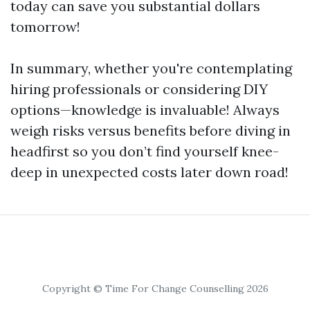
today can save you substantial dollars
tomorrow!
In summary, whether you're contemplating
hiring professionals or considering DIY
options—knowledge is invaluable! Always
weigh risks versus benefits before diving in
headfirst so you don’t find yourself knee-
deep in unexpected costs later down road!
Copyright © Time For Change Counselling 2026