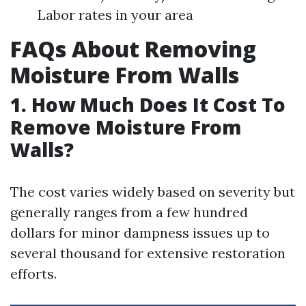
Labor rates in your area
FAQs About Removing
Moisture From Walls
1.
How Much Does It Cost To
Remove Moisture From
Walls?
The cost varies widely based on severity but
generally ranges from a few hundred
dollars for minor dampness issues up to
several thousand for extensive restoration
efforts.