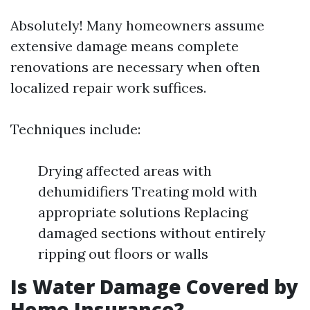
Absolutely! Many homeowners assume
extensive damage means complete
renovations are necessary when often
localized repair work suffices.
Techniques include:
Drying affected areas with
dehumidifiers Treating mold with
appropriate solutions Replacing
damaged sections without entirely
ripping out floors or walls
Is Water Damage Covered by
Home Insurance?