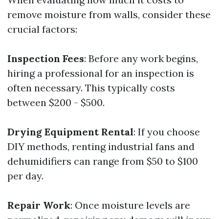
remove moisture from walls, consider these
crucial factors:
Inspection Fees
: Before any work begins,
hiring a professional for an inspection is
often necessary. This typically costs
between $200 - $500.
Drying Equipment Rental
: If you choose
DIY methods, renting industrial fans and
dehumidifiers can range from $50 to $100
per day.
Repair Work
: Once moisture levels are