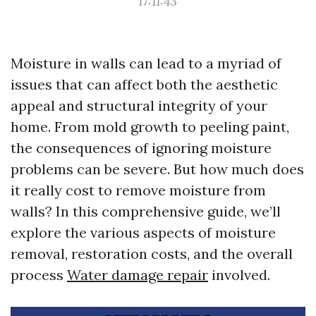
17:11:43
Moisture in walls can lead to a myriad of
issues that can affect both the aesthetic
appeal and structural integrity of your
home. From mold growth to peeling paint,
the consequences of ignoring moisture
problems can be severe. But how much does
it really cost to remove moisture from
walls? In this comprehensive guide, we’ll
explore the various aspects of moisture
removal, restoration costs, and the overall
process
Water damage repair
involved.