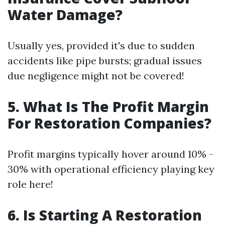
Water Damage?
Usually yes, provided it's due to sudden
accidents like pipe bursts; gradual issues
due negligence might not be covered!
5.
What Is The Profit Margin
For Restoration Companies?
Profit margins typically hover around 10% -
30% with operational efficiency playing key
role here!
6.
Is Starting A Restoration