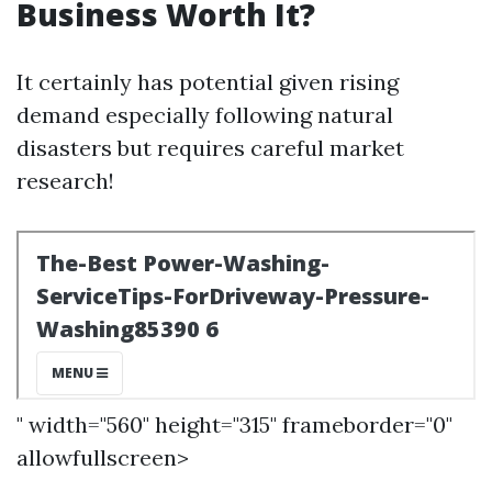
Business Worth It?
It certainly has potential given rising
demand especially following natural
disasters but requires careful market
research!
" width="560" height="315" frameborder="0"
allowfullscreen>