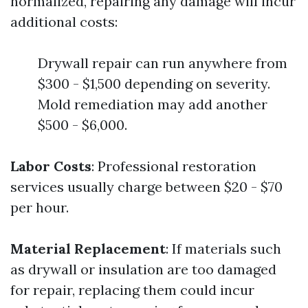
normalized, repairing any damage will incur
additional costs:
Drywall repair can run anywhere from
$300 - $1,500 depending on severity.
Mold remediation may add another
$500 - $6,000.
Labor Costs
: Professional restoration
services usually charge between $20 - $70
per hour.
Material Replacement
: If materials such
as drywall or insulation are too damaged
for repair, replacing them could incur