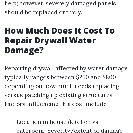
help; however, severely damaged panels
should be replaced entirely.
How Much Does It Cost To
Repair Drywall Water
Damage?
Repairing drywall affected by water damage
typically ranges between $250 and $800
depending on how much needs replacing
versus patching up existing structures.
Factors influencing this cost include:
Location in house (kitchen vs
bathroom) Severity/extent of damage