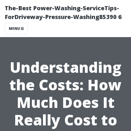
The-Best Power-Washing-ServiceTips-
ForDriveway-Pressure-Washing85390 6
MENU
Understanding
the Costs: How
Much Does It
Really Cost to