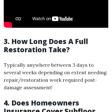
3.
How Long Does A Full
Restoration Take?
Typically anywhere between 3 days to
several weeks depending on extent needing
repair/restoration work required post-
damage assessment!
4.
Does Homeowners
Insurance Cover Subfloor