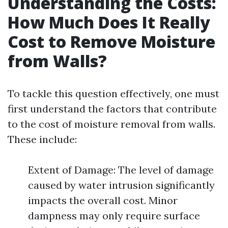
Understanding the Costs:
How Much Does It Really
Cost to Remove Moisture
from Walls?
To tackle this question effectively, one must
first understand the factors that contribute
to the cost of moisture removal from walls.
These include:
Extent of Damage: The level of damage
caused by water intrusion significantly
impacts the overall cost. Minor
dampness may only require surface