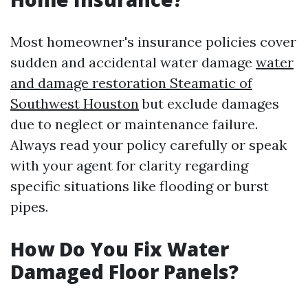
Most homeowner's insurance policies cover
sudden and accidental water damage
water
and damage restoration Steamatic of
Southwest Houston
but exclude damages
due to neglect or maintenance failure.
Always read your policy carefully or speak
with your agent for clarity regarding
specific situations like flooding or burst
pipes.
How Do You Fix Water
Damaged Floor Panels?