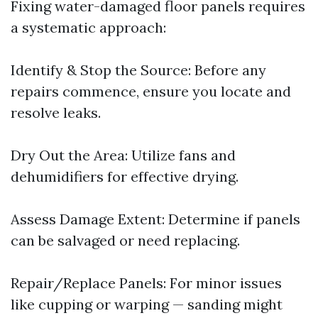
Fixing water-damaged floor panels requires
a systematic approach:
Identify & Stop the Source: Before any
repairs commence, ensure you locate and
resolve leaks.
Dry Out the Area: Utilize fans and
dehumidifiers for effective drying.
Assess Damage Extent: Determine if panels
can be salvaged or need replacing.
Repair/Replace Panels: For minor issues
like cupping or warping — sanding might