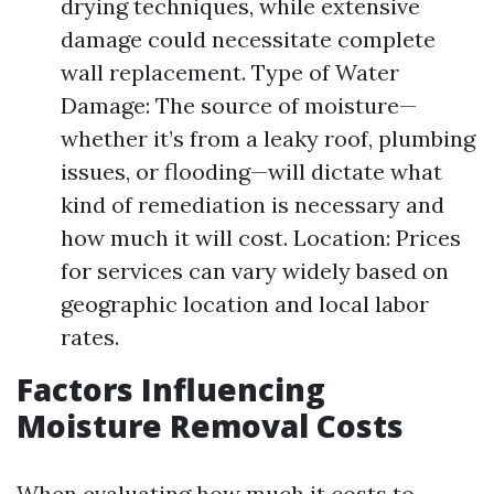
drying techniques, while extensive
damage could necessitate complete
wall replacement. Type of Water
Damage: The source of moisture—
whether it’s from a leaky roof, plumbing
issues, or flooding—will dictate what
kind of remediation is necessary and
how much it will cost. Location: Prices
for services can vary widely based on
geographic location and local labor
rates.
Factors Influencing
Moisture Removal Costs
When evaluating how much it costs to