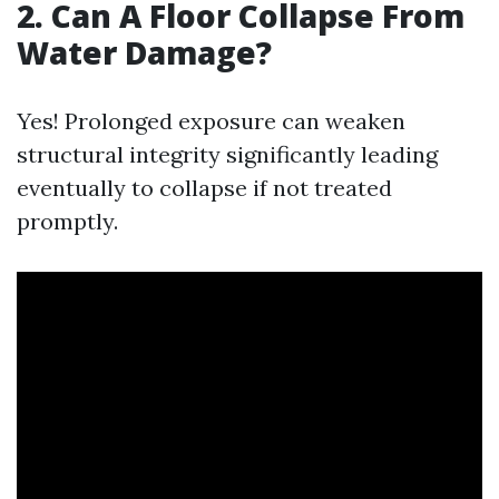
2.
Can A Floor Collapse From
Water Damage?
Yes! Prolonged exposure can weaken
structural integrity significantly leading
eventually to collapse if not treated
promptly.