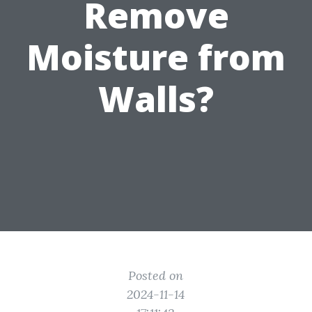
Remove
Moisture from
Walls?
Posted on
2024-11-14