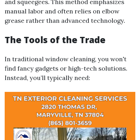
and squeegees. This method emphasizes
manual labor and often relies on elbow
grease rather than advanced technology.
The Tools of the Trade
In traditional window cleaning, you won't
find fancy gadgets or high-tech solutions.
Instead, you’ll typically need: