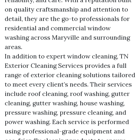
on quality craftsmanship and attention to
detail, they are the go-to professionals for
residential and commercial window
washing across Maryville and surrounding
areas.
In addition to expert window cleaning, TN
Exterior Cleaning Services provides a full
range of exterior cleaning solutions tailored
to meet every client’s needs. Their services
include roof cleaning, roof washing, gutter
cleaning, gutter washing, house washing,
pressure washing, pressure cleaning, and
power washing. Each service is performed
using professional-grade equipment and