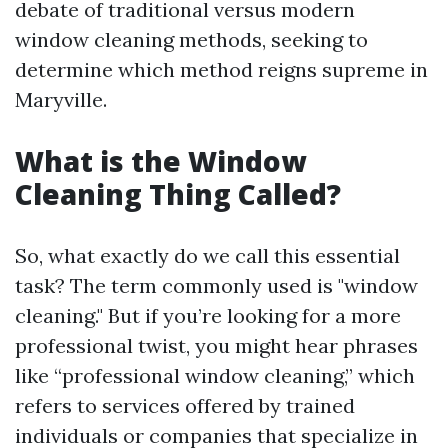
debate of traditional versus modern
window cleaning methods, seeking to
determine which method reigns supreme in
Maryville.
What is the Window
Cleaning Thing Called?
So, what exactly do we call this essential
task? The term commonly used is "window
cleaning." But if you’re looking for a more
professional twist, you might hear phrases
like “professional window cleaning,” which
refers to services offered by trained
individuals or companies that specialize in