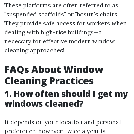
These platforms are often referred to as
"suspended scaffolds" or "bosun's chairs."
They provide safe access for workers when
dealing with high-rise buildings—a
necessity for effective modern window
cleaning approaches!
FAQs About Window
Cleaning Practices
1. How often should I get my
windows cleaned?
It depends on your location and personal
preference; however, twice a year is