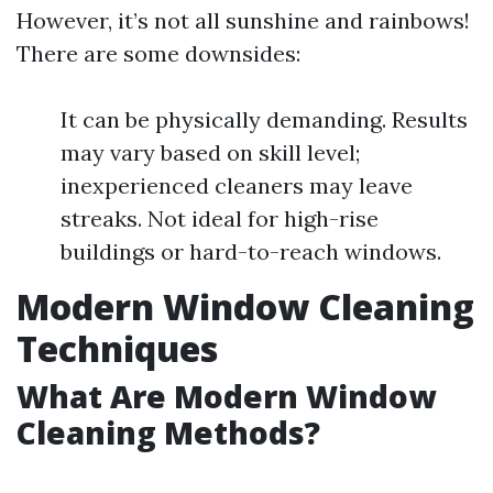
However, it’s not all sunshine and rainbows!
There are some downsides:
It can be physically demanding. Results
may vary based on skill level;
inexperienced cleaners may leave
streaks. Not ideal for high-rise
buildings or hard-to-reach windows.
Modern Window Cleaning
Techniques
What Are Modern Window
Cleaning Methods?