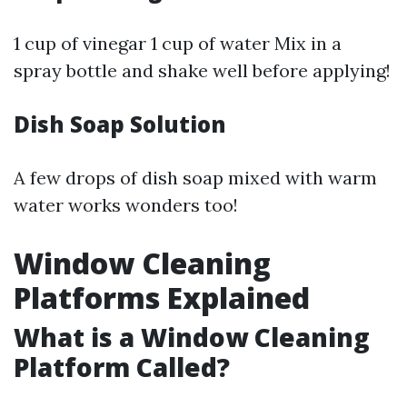
1 cup of vinegar 1 cup of water Mix in a
spray bottle and shake well before applying!
Dish Soap Solution
A few drops of dish soap mixed with warm
water works wonders too!
Window Cleaning
Platforms Explained
What is a Window Cleaning
Platform Called?