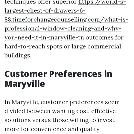
techniques offer superior
https://world-s-
largest-chest-of-drawers-6-
88.timeforchangecounselling.com/what-is-
professional-window-cleaning-and-why-
you-need-it-in-maryville-tn
outcomes for
hard-to-reach spots or large commercial
buildings.
Customer Preferences in
Maryville
In Maryville, customer preferences seem
divided between wanting cost-effective
solutions versus those willing to invest
more for convenience and quality