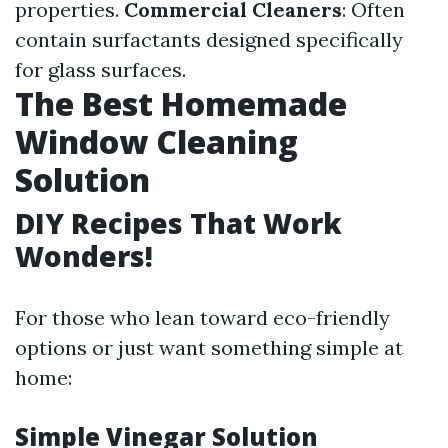
properties.
Commercial Cleaners
: Often
contain surfactants designed specifically
for glass surfaces.
The Best Homemade
Window Cleaning
Solution
DIY Recipes That Work
Wonders!
For those who lean toward eco-friendly
options or just want something simple at
home:
Simple Vinegar Solution