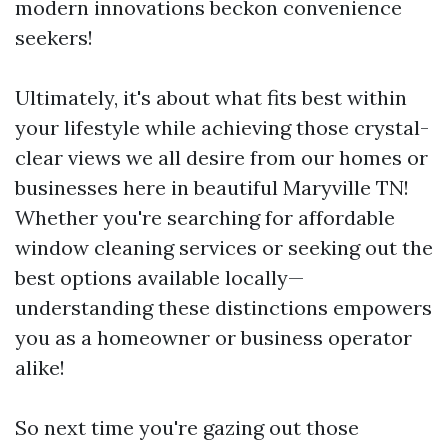
modern innovations beckon convenience
seekers!
Ultimately, it's about what fits best within
your lifestyle while achieving those crystal-
clear views we all desire from our homes or
businesses here in beautiful Maryville TN!
Whether you're searching for affordable
window cleaning services or seeking out the
best options available locally—
understanding these distinctions empowers
you as a homeowner or business operator
alike!
So next time you're gazing out those