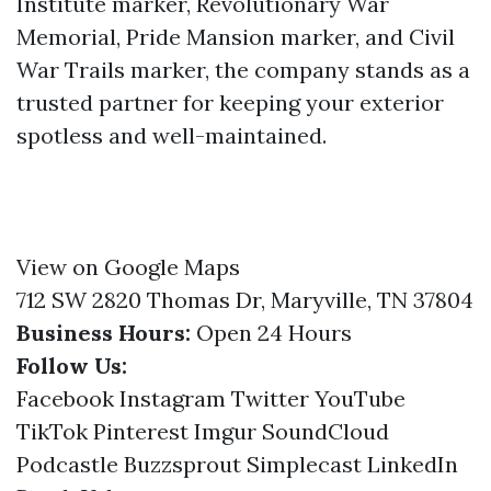
Institute marker, Revolutionary War
Memorial, Pride Mansion marker, and Civil
War Trails marker, the company stands as a
trusted partner for keeping your exterior
spotless and well-maintained.
View on Google Maps
712 SW 2820 Thomas Dr, Maryville, TN 37804
Business Hours:
Open 24 Hours
Follow Us:
Facebook
Instagram
Twitter
YouTube
TikTok
Pinterest
Imgur
SoundCloud
Podcastle
Buzzsprout
Simplecast
LinkedIn