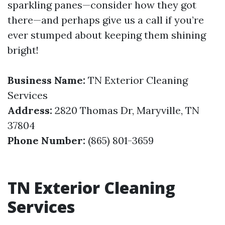
sparkling panes—consider how they got
there—and perhaps give us a call if you’re
ever stumped about keeping them shining
bright!
Business Name:
TN Exterior Cleaning
Services
Address:
2820 Thomas Dr, Maryville, TN
37804
Phone Number:
(865) 801-3659
TN Exterior Cleaning
Services