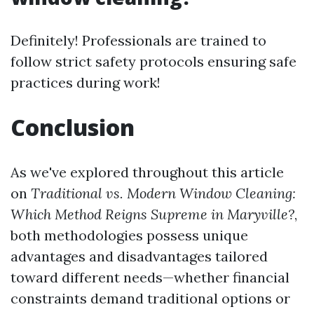
Definitely! Professionals are trained to
follow strict safety protocols ensuring safe
practices during work!
Conclusion
As we've explored throughout this article
on
Traditional vs. Modern Window Cleaning:
Which Method Reigns Supreme in Maryville?
,
both methodologies possess unique
advantages and disadvantages tailored
toward different needs—whether financial
constraints demand traditional options or