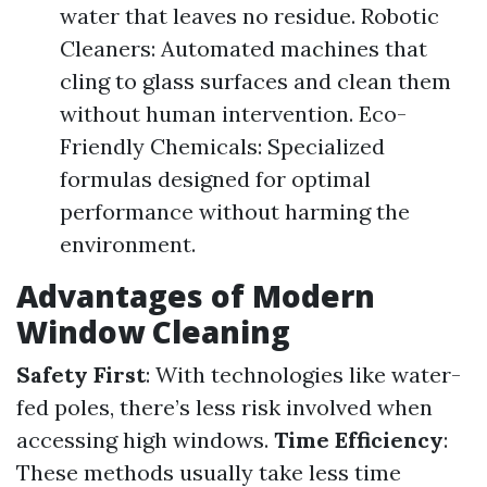
water that leaves no residue. Robotic
Cleaners: Automated machines that
cling to glass surfaces and clean them
without human intervention. Eco-
Friendly Chemicals: Specialized
formulas designed for optimal
performance without harming the
environment.
Advantages of Modern
Window Cleaning
Safety First
: With technologies like water-
fed poles, there’s less risk involved when
accessing high windows.
Time Efficiency
:
These methods usually take less time