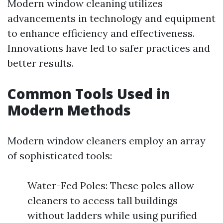
Modern window cleaning utilizes
advancements in technology and equipment
to enhance efficiency and effectiveness.
Innovations have led to safer practices and
better results.
Common Tools Used in
Modern Methods
Modern window cleaners employ an array
of sophisticated tools:
Water-Fed Poles: These poles allow
cleaners to access tall buildings
without ladders while using purified