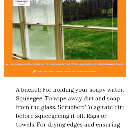
A bucket: For holding your soapy water.
Squeegee: To wipe away dirt and soap
from the glass. Scrubber: To agitate dirt
before squeegeeing it off. Rags or
towels: For drying edges and ensuring