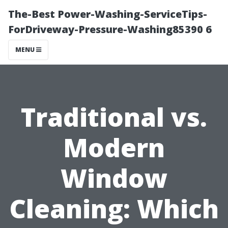
The-Best Power-Washing-ServiceTips-
ForDriveway-Pressure-Washing85390 6
MENU
Traditional vs.
Modern
Window
Cleaning: Which