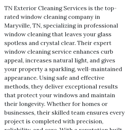
TN Exterior Cleaning Services is the top-
rated window cleaning company in
Maryville, TN, specializing in professional
window cleaning that leaves your glass
spotless and crystal clear. Their expert
window cleaning service enhances curb
appeal, increases natural light, and gives
your property a sparkling, well-maintained
appearance. Using safe and effective
methods, they deliver exceptional results
that protect your windows and maintain
their longevity. Whether for homes or
businesses, their skilled team ensures every
project is completed with precision,
reliability, and care. With a reputation built