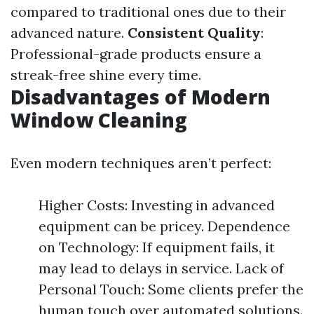
compared to traditional ones due to their
advanced nature.
Consistent Quality
:
Professional-grade products ensure a
streak-free shine every time.
Disadvantages of Modern
Window Cleaning
Even modern techniques aren’t perfect:
Higher Costs: Investing in advanced
equipment can be pricey. Dependence
on Technology: If equipment fails, it
may lead to delays in service. Lack of
Personal Touch: Some clients prefer the
human touch over automated solutions.