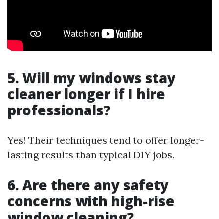
5. Will my windows stay
cleaner longer if I hire
professionals?
Yes! Their techniques tend to offer longer-
lasting results than typical DIY jobs.
6. Are there any safety
concerns with high-rise
window cleaning?