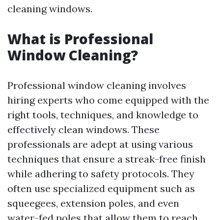
cleaning windows.
What is Professional
Window Cleaning?
Professional window cleaning involves
hiring experts who come equipped with the
right tools, techniques, and knowledge to
effectively clean windows. These
professionals are adept at using various
techniques that ensure a streak-free finish
while adhering to safety protocols. They
often use specialized equipment such as
squeegees, extension poles, and even
water-fed poles that allow them to reach