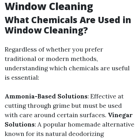
Window Cleaning
What Chemicals Are Used in
Window Cleaning?
Regardless of whether you prefer
traditional or modern methods,
understanding which chemicals are useful
is essential:
Ammonia-Based Solutions
: Effective at
cutting through grime but must be used
with care around certain surfaces.
Vinegar
Solutions
: A popular homemade alternative
known for its natural deodorizing