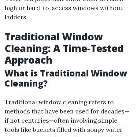
high or hard-to-access windows without
ladders.
Traditional Window
Cleaning: A Time-Tested
Approach
What is Traditional Window
Cleaning?
Traditional window cleaning refers to
methods that have been used for decades—
if not centuries—often involving simple
tools like buckets filled with soapy water