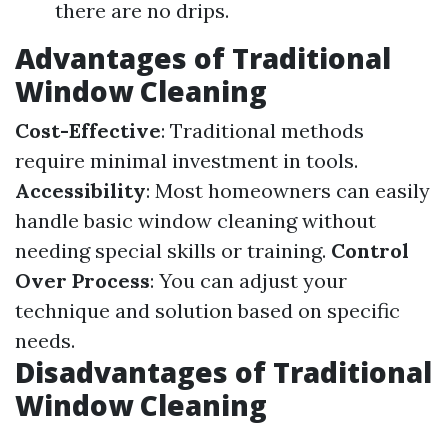
there are no drips.
Advantages of Traditional
Window Cleaning
Cost-Effective
: Traditional methods
require minimal investment in tools.
Accessibility
: Most homeowners can easily
handle basic window cleaning without
needing special skills or training.
Control
Over Process
: You can adjust your
technique and solution based on specific
needs.
Disadvantages of Traditional
Window Cleaning