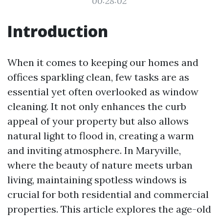
00:28:02
Introduction
When it comes to keeping our homes and
offices sparkling clean, few tasks are as
essential yet often overlooked as window
cleaning. It not only enhances the curb
appeal of your property but also allows
natural light to flood in, creating a warm
and inviting atmosphere. In Maryville,
where the beauty of nature meets urban
living, maintaining spotless windows is
crucial for both residential and commercial
properties. This article explores the age-old