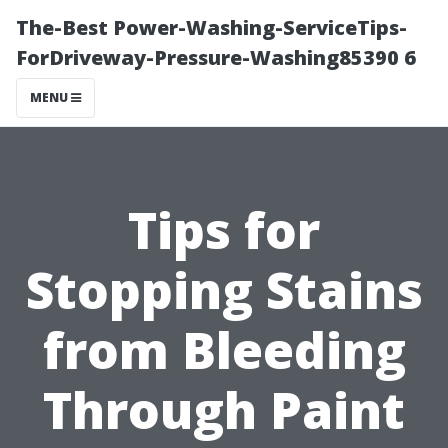
The-Best Power-Washing-ServiceTips-
ForDriveway-Pressure-Washing85390 6
MENU
Tips for
Stopping Stains
from Bleeding
Through Paint