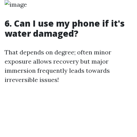
6. Can I use my phone if it's
water damaged?
That depends on degree; often minor
exposure allows recovery but major
immersion frequently leads towards
irreversible issues!