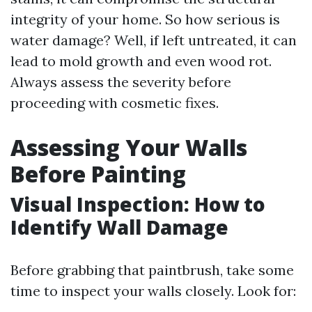
integrity of your home. So how serious is
water damage? Well, if left untreated, it can
lead to mold growth and even wood rot.
Always assess the severity before
proceeding with cosmetic fixes.
Assessing Your Walls
Before Painting
Visual Inspection: How to
Identify Wall Damage
Before grabbing that paintbrush, take some
time to inspect your walls closely. Look for: