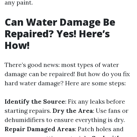
any paint.
Can Water Damage Be
Repaired? Yes! Here’s
How!
There’s good news: most types of water
damage can be repaired! But how do you fix
hard water damage? Here are some steps:
Identify the Source
: Fix any leaks before
starting repairs.
Dry the Area
: Use fans or
dehumidifiers to ensure everything is dry.
Repair Damaged Areas
: Patch holes and