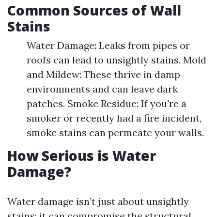
Common Sources of Wall
Stains
Water Damage: Leaks from pipes or
roofs can lead to unsightly stains. Mold
and Mildew: These thrive in damp
environments and can leave dark
patches. Smoke Residue: If you're a
smoker or recently had a fire incident,
smoke stains can permeate your walls.
How Serious is Water
Damage?
Water damage isn’t just about unsightly
stains; it can compromise the structural