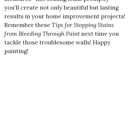
you’ll create not only beautiful but lasting
results in your home improvement projects!
Remember these
Tips for Stopping Stains
from Bleeding Through Paint
next time you
tackle those troublesome walls! Happy
painting!