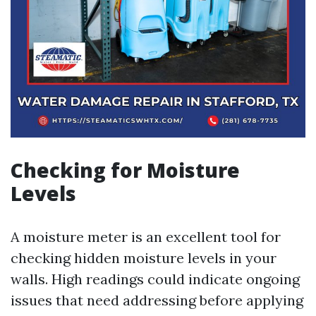
Checking for Moisture
Levels
A moisture meter is an excellent tool for
checking hidden moisture levels in your
walls. High readings could indicate ongoing
issues that need addressing before applying