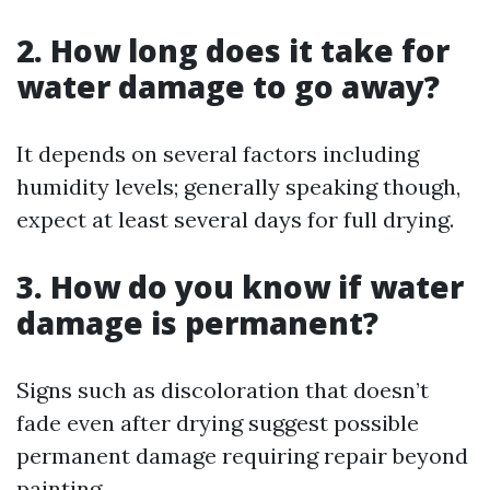
2. How long does it take for
water damage to go away?
It depends on several factors including
humidity levels; generally speaking though,
expect at least several days for full drying.
3. How do you know if water
damage is permanent?
Signs such as discoloration that doesn’t
fade even after drying suggest possible
permanent damage requiring repair beyond
painting.