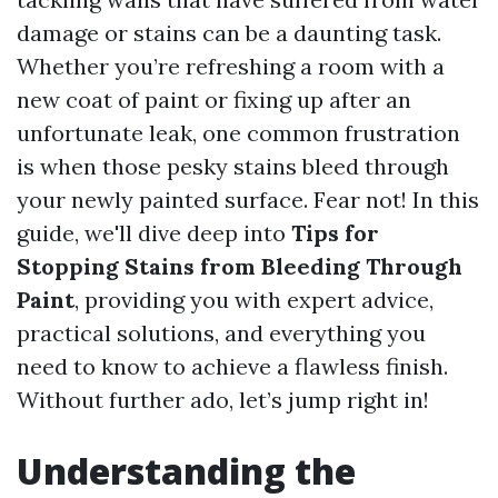
damage or stains can be a daunting task.
Whether you’re refreshing a room with a
new coat of paint or fixing up after an
unfortunate leak, one common frustration
is when those pesky stains bleed through
your newly painted surface. Fear not! In this
guide, we'll dive deep into
Tips for
Stopping Stains from Bleeding Through
Paint
, providing you with expert advice,
practical solutions, and everything you
need to know to achieve a flawless finish.
Without further ado, let’s jump right in!
Understanding the