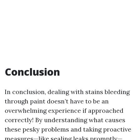
Conclusion
In conclusion, dealing with stains bleeding
through paint doesn’t have to be an
overwhelming experience if approached
correctly! By understanding what causes
these pesky problems and taking proactive
measures—like sealing leaks promptly—