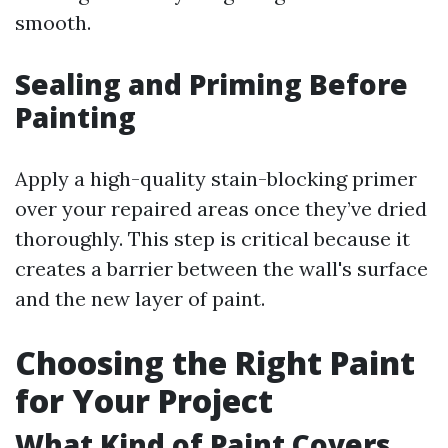
smooth.
Sealing and Priming Before
Painting
Apply a high-quality stain-blocking primer
over your repaired areas once they’ve dried
thoroughly. This step is critical because it
creates a barrier between the wall's surface
and the new layer of paint.
Choosing the Right Paint
for Your Project
What Kind of Paint Covers