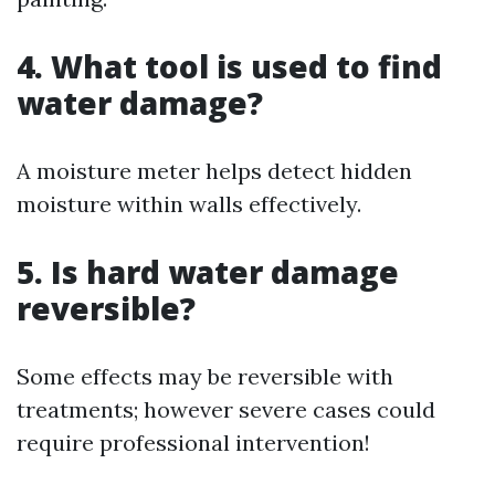
4. What tool is used to find
water damage?
A moisture meter helps detect hidden
moisture within walls effectively.
5. Is hard water damage
reversible?
Some effects may be reversible with
treatments; however severe cases could
require professional intervention!