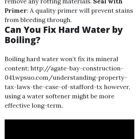
remove any rotting materials.
Seal with
Primer
: A quality primer will prevent stains
from bleeding through.
Can You Fix Hard Water by
Boiling?
Boiling hard water won’t fix its mineral
content; http://agate-bay-construction-
041.wpsuo.com/understanding-property-
tax-laws-the-case-of-stafford-tx however,
using a water softener might be more
effective long-term.