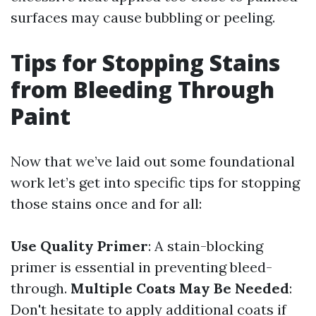
surfaces may cause bubbling or peeling.
Tips for Stopping Stains
from Bleeding Through
Paint
Now that we’ve laid out some foundational
work let’s get into specific tips for stopping
those stains once and for all:
Use Quality Primer
: A stain-blocking
primer is essential in preventing bleed-
through.
Multiple Coats May Be Needed
:
Don't hesitate to apply additional coats if