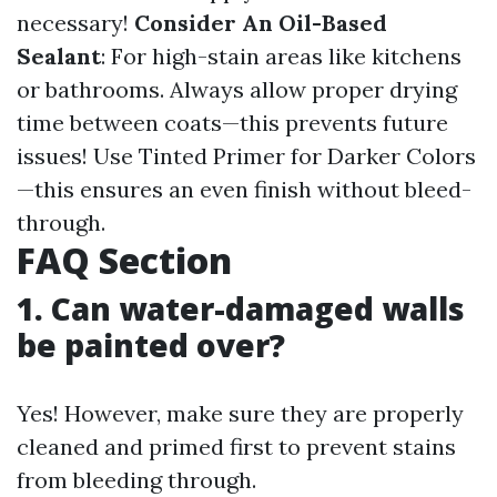
necessary!
Consider An Oil-Based
Sealant
: For high-stain areas like kitchens
or bathrooms. Always allow proper drying
time between coats—this prevents future
issues! Use Tinted Primer for Darker Colors
—this ensures an even finish without bleed-
through.
FAQ Section
1. Can water-damaged walls
be painted over?
Yes! However, make sure they are properly
cleaned and primed first to prevent stains
from bleeding through.