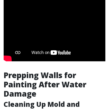
Prepping Walls for
Painting After Water
Damage
Cleaning Up Mold and