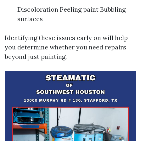
Discoloration Peeling paint Bubbling
surfaces
Identifying these issues early on will help
you determine whether you need repairs
beyond just painting.