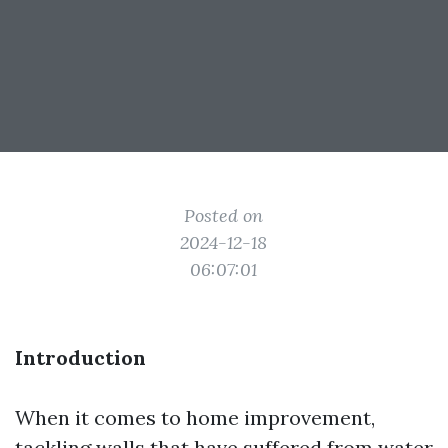
Posted on
2024-12-18
06:07:01
Introduction
When it comes to home improvement,
tackling walls that have suffered from water