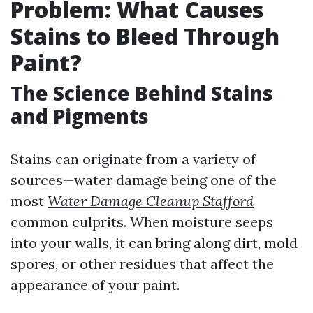
Problem: What Causes
Stains to Bleed Through
Paint?
The Science Behind Stains
and Pigments
Stains can originate from a variety of
sources—water damage being one of the
most
Water Damage Cleanup Stafford
common culprits. When moisture seeps
into your walls, it can bring along dirt, mold
spores, or other residues that affect the
appearance of your paint.