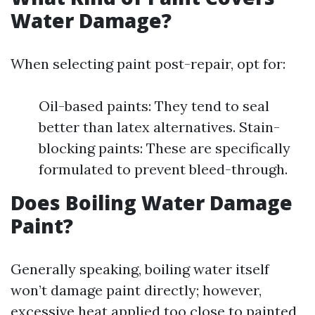
Water Damage?
When selecting paint post-repair, opt for:
Oil-based paints: They tend to seal
better than latex alternatives. Stain-
blocking paints: These are specifically
formulated to prevent bleed-through.
Does Boiling Water Damage
Paint?
Generally speaking, boiling water itself
won’t damage paint directly; however,
excessive heat applied too close to painted