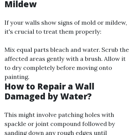
Mildew
If your walls show signs of mold or mildew,
it's crucial to treat them properly:
Mix equal parts bleach and water. Scrub the
affected areas gently with a brush. Allow it
to dry completely before moving onto
painting.
How to Repair a Wall
Damaged by Water?
This might involve patching holes with
spackle or joint compound followed by
sanding down any rough edges until