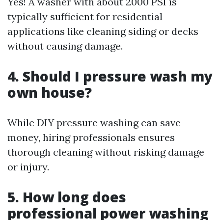
Yes! A washer with about 2000 PSI is
typically sufficient for residential
applications like cleaning siding or decks
without causing damage.
4. Should I pressure wash my
own house?
While DIY pressure washing can save
money, hiring professionals ensures
thorough cleaning without risking damage
or injury.
5. How long does
professional power washing