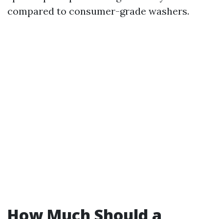
compared to consumer-grade washers.
How Much Should a