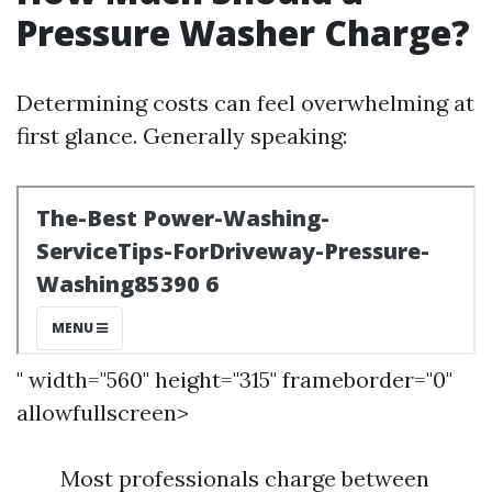
Pressure Washer Charge?
Determining costs can feel overwhelming at
first glance. Generally speaking:
" width="560" height="315" frameborder="0"
allowfullscreen>
Most professionals charge between