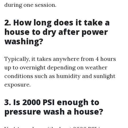
during one session.
2. How long does it take a
house to dry after power
washing?
Typically, it takes anywhere from 4 hours
up to overnight depending on weather
conditions such as humidity and sunlight
exposure.
3. Is 2000 PSI enough to
pressure wash a house?