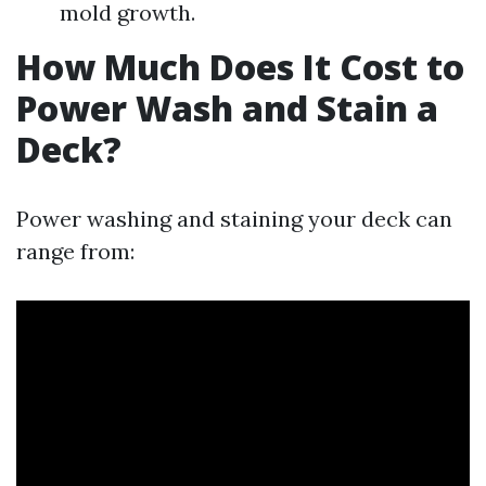
mold growth.
How Much Does It Cost to
Power Wash and Stain a
Deck?
Power washing and staining your deck can
range from: