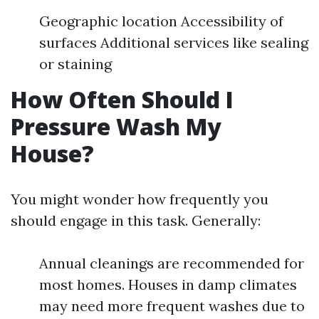
Geographic location Accessibility of
surfaces Additional services like sealing
or staining
How Often Should I
Pressure Wash My
House?
You might wonder how frequently you
should engage in this task. Generally:
Annual cleanings are recommended for
most homes. Houses in damp climates
may need more frequent washes due to