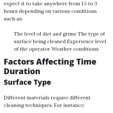
expect it to take anywhere from 1.5 to 3
hours depending on various conditions
such as:
The level of dirt and grime The type of
surface being cleaned Experience level
of the operator Weather conditions
Factors Affecting Time
Duration
Surface Type
Different materials require different
cleaning techniques. For instance: