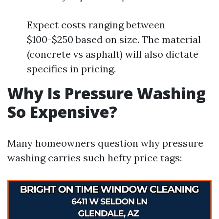
Expect costs ranging between
$100-$250 based on size. The material
(concrete vs asphalt) will also dictate
specifics in pricing.
Why Is Pressure Washing
So Expensive?
Many homeowners question why pressure
washing carries such hefty price tags: