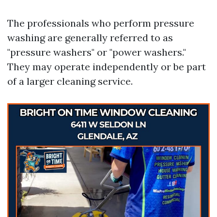
The professionals who perform pressure
washing are generally referred to as
"pressure washers" or "power washers."
They may operate independently or be part
of a larger cleaning service.