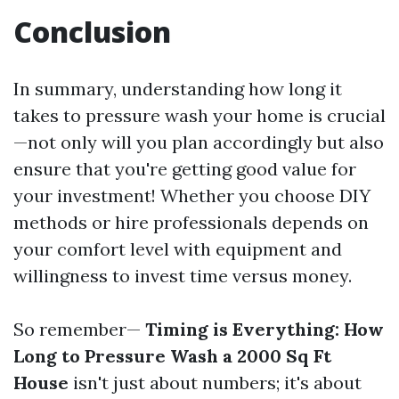
Conclusion
In summary, understanding how long it
takes to pressure wash your home is crucial
—not only will you plan accordingly but also
ensure that you're getting good value for
your investment! Whether you choose DIY
methods or hire professionals depends on
your comfort level with equipment and
willingness to invest time versus money.
So remember—
Timing is Everything: How
Long to Pressure Wash a 2000 Sq Ft
House
isn't just about numbers; it's about