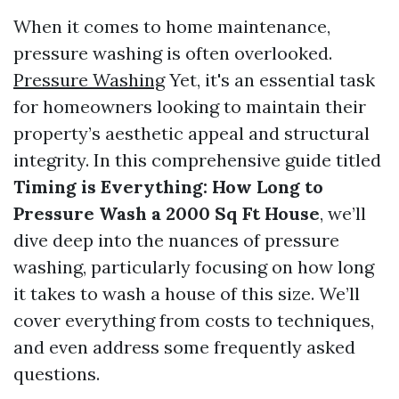
When it comes to home maintenance,
pressure washing is often overlooked.
Pressure Washing
Yet, it's an essential task
for homeowners looking to maintain their
property’s aesthetic appeal and structural
integrity. In this comprehensive guide titled
Timing is Everything: How Long to
Pressure Wash a 2000 Sq Ft House
, we’ll
dive deep into the nuances of pressure
washing, particularly focusing on how long
it takes to wash a house of this size. We’ll
cover everything from costs to techniques,
and even address some frequently asked
questions.