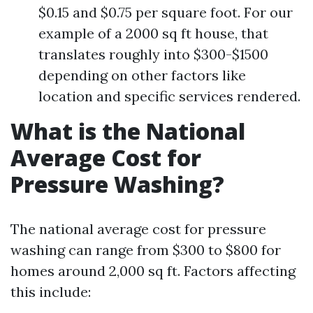
$0.15 and $0.75 per square foot. For our
example of a 2000 sq ft house, that
translates roughly into $300-$1500
depending on other factors like
location and specific services rendered.
What is the National
Average Cost for
Pressure Washing?
The national average cost for pressure
washing can range from $300 to $800 for
homes around 2,000 sq ft. Factors affecting
this include: