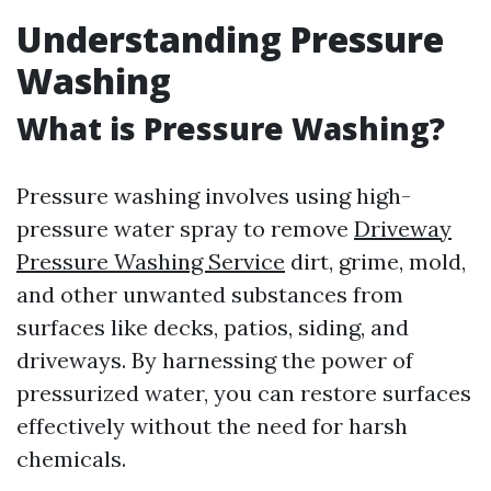
Understanding Pressure
Washing
What is Pressure Washing?
Pressure washing involves using high-
pressure water spray to remove
Driveway
Pressure Washing Service
dirt, grime, mold,
and other unwanted substances from
surfaces like decks, patios, siding, and
driveways. By harnessing the power of
pressurized water, you can restore surfaces
effectively without the need for harsh
chemicals.