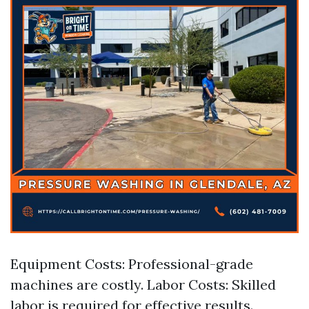
Equipment Costs: Professional-grade
machines are costly. Labor Costs: Skilled
labor is required for effective results.