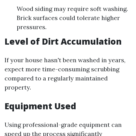
Wood siding may require soft washing.
Brick surfaces could tolerate higher
pressures.
Level of Dirt Accumulation
If your house hasn't been washed in years,
expect more time-consuming scrubbing
compared to a regularly maintained
property.
Equipment Used
Using professional-grade equipment can
speed up the process significantly