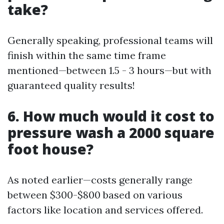
take?
Generally speaking, professional teams will
finish within the same time frame
mentioned—between 1.5 - 3 hours—but with
guaranteed quality results!
6. How much would it cost to
pressure wash a 2000 square
foot house?
As noted earlier—costs generally range
between $300-$800 based on various
factors like location and services offered.