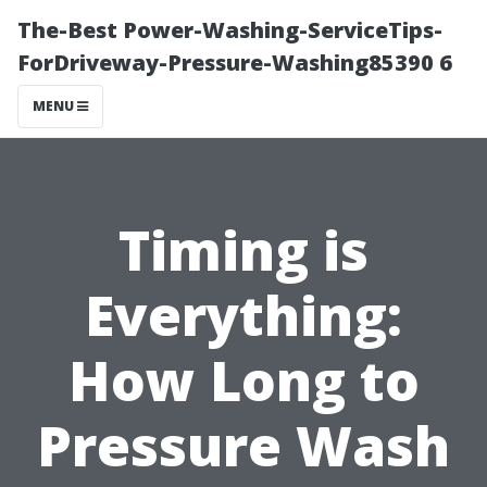
The-Best Power-Washing-ServiceTips-
ForDriveway-Pressure-Washing85390 6
MENU
Timing is
Everything:
How Long to
Pressure Wash