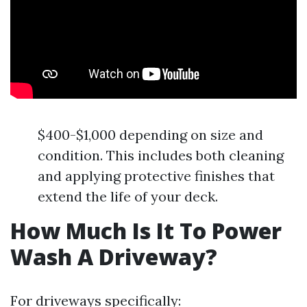
$400-$1,000 depending on size and
condition. This includes both cleaning
and applying protective finishes that
extend the life of your deck.
How Much Is It To Power
Wash A Driveway?
For driveways specifically: