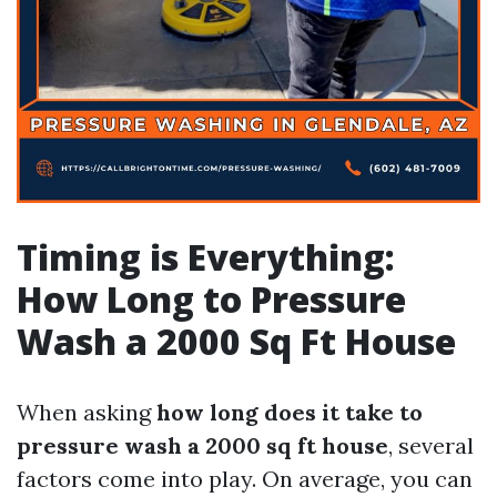
Timing is Everything:
How Long to Pressure
Wash a 2000 Sq Ft House
When asking
how long does it take to
pressure wash a 2000 sq ft house
, several
factors come into play. On average, you can