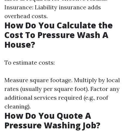
Insurance: Liability insurance adds
overhead costs.
How Do You Calculate the
Cost To Pressure Wash A
House?
To estimate costs:
Measure square footage. Multiply by local
rates (usually per square foot). Factor any
additional services required (e.g., roof
cleaning).
How Do You Quote A
Pressure Washing Job?