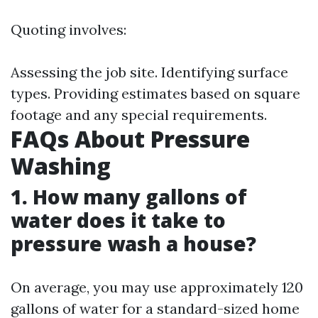
Quoting involves:
Assessing the job site. Identifying surface
types. Providing estimates based on square
footage and any special requirements.
FAQs About Pressure
Washing
1. How many gallons of
water does it take to
pressure wash a house?
On average, you may use approximately 120
gallons of water for a standard-sized home