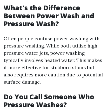
What's the Difference
Between Power Wash and
Pressure Wash?
Often people confuse power washing with
pressure washing. While both utilize high-
pressure water jets, power washing
typically involves heated water. This makes
it more effective for stubborn stains but
also requires more caution due to potential
surface damage.
Do You Call Someone Who
Pressure Washes?