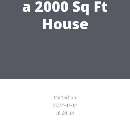
a 2000 Sq Ft
House
Posted on
2024-11-14
18:24:44