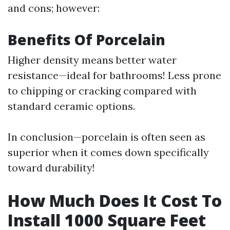
and cons; however:
Benefits Of Porcelain
Higher density means better water
resistance—ideal for bathrooms! Less prone
to chipping or cracking compared with
standard ceramic options.
In conclusion—porcelain is often seen as
superior when it comes down specifically
toward durability!
How Much Does It Cost To
Install 1000 Square Feet