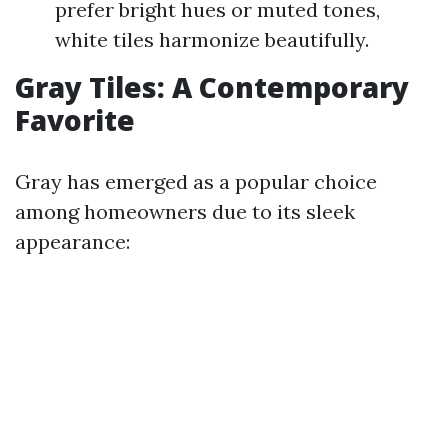
prefer bright hues or muted tones,
white tiles harmonize beautifully.
Gray Tiles: A Contemporary
Favorite
Gray has emerged as a popular choice
among homeowners due to its sleek
appearance: