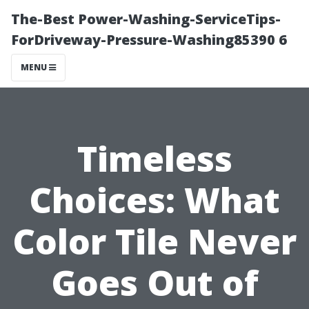
The-Best Power-Washing-ServiceTips-
ForDriveway-Pressure-Washing85390 6
MENU
Timeless
Choices: What
Color Tile Never
Goes Out of