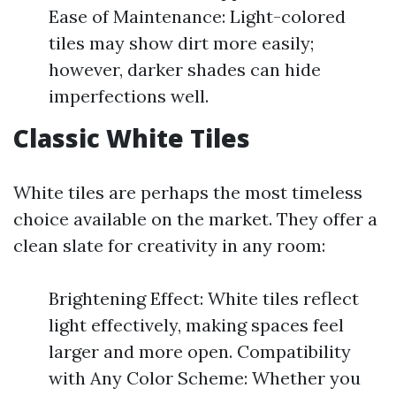
Ease of Maintenance: Light-colored
tiles may show dirt more easily;
however, darker shades can hide
imperfections well.
Classic White Tiles
White tiles are perhaps the most timeless
choice available on the market. They offer a
clean slate for creativity in any room:
Brightening Effect: White tiles reflect
light effectively, making spaces feel
larger and more open. Compatibility
with Any Color Scheme: Whether you