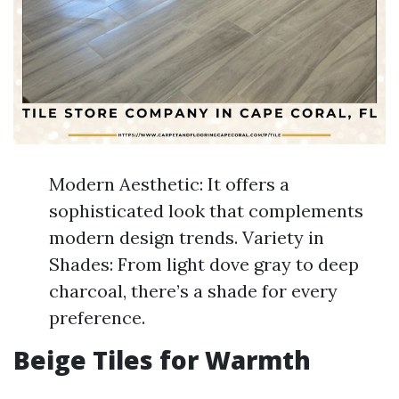
Modern Aesthetic: It offers a
sophisticated look that complements
modern design trends. Variety in
Shades: From light dove gray to deep
charcoal, there’s a shade for every
preference.
Beige Tiles for Warmth