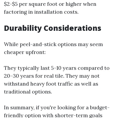
$2-$5 per square foot or higher when
factoring in installation costs.
Durability Considerations
While peel-and-stick options may seem
cheaper upfront:
They typically last 5–10 years compared to
20–30 years for real tile. They may not
withstand heavy foot traffic as well as
traditional options.
In summary, if you're looking for a budget-
friendly option with shorter-term goals