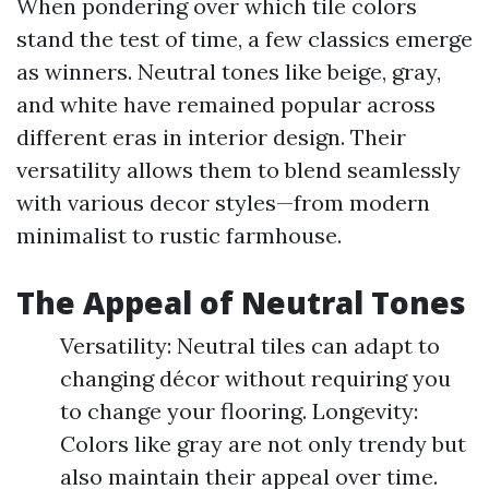
When pondering over which tile colors
stand the test of time, a few classics emerge
as winners. Neutral tones like beige, gray,
and white have remained popular across
different eras in interior design. Their
versatility allows them to blend seamlessly
with various decor styles—from modern
minimalist to rustic farmhouse.
The Appeal of Neutral Tones
Versatility: Neutral tiles can adapt to
changing décor without requiring you
to change your flooring. Longevity:
Colors like gray are not only trendy but
also maintain their appeal over time.