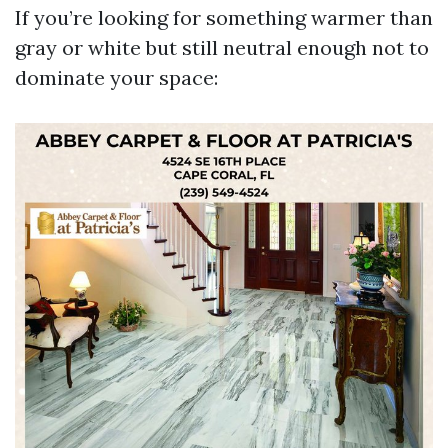
If you’re looking for something warmer than
gray or white but still neutral enough not to
dominate your space: