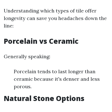
Understanding which types of tile offer
longevity can save you headaches down the
line:
Porcelain vs Ceramic
Generally speaking:
Porcelain tends to last longer than
ceramic because it's denser and less
porous.
Natural Stone Options