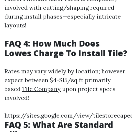
involved with cutting/shaping required
during install phases—especially intricate
layouts!
FAQ 4: How Much Does
Lowes Charge To Install Tile?
Rates may vary widely by location; however
expect between $4-$15/sq ft primarily
based
Tile Company
upon project specs
involved!
https://sites.google.com/view/tilestorecapec
FAQ 5: What Are Standard