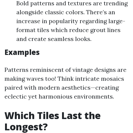
Bold patterns and textures are trending
alongside classic colors. There’s an
increase in popularity regarding large-
format tiles which reduce grout lines
and create seamless looks.
Examples
Patterns reminiscent of vintage designs are
making waves too! Think intricate mosaics
paired with modern aesthetics—creating
eclectic yet harmonious environments.
Which Tiles Last the
Longest?