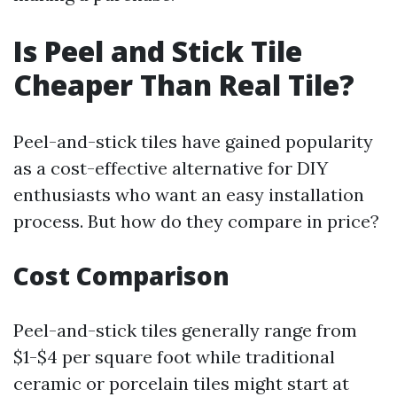
Is Peel and Stick Tile
Cheaper Than Real Tile?
Peel-and-stick tiles have gained popularity
as a cost-effective alternative for DIY
enthusiasts who want an easy installation
process. But how do they compare in price?
Cost Comparison
Peel-and-stick tiles generally range from
$1-$4 per square foot while traditional
ceramic or porcelain tiles might start at