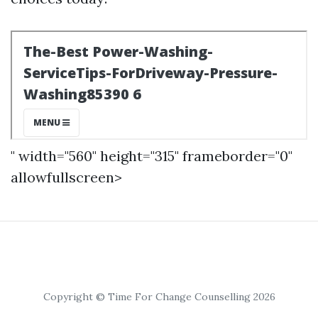
" width="560" height="315" frameborder="0"
allowfullscreen>
Copyright © Time For Change Counselling 2026