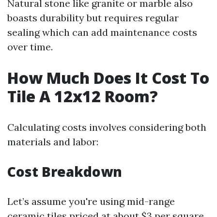
Natural stone like granite or marble also
boasts durability but requires regular
sealing which can add maintenance costs
over time.
How Much Does It Cost To
Tile A 12x12 Room?
Calculating costs involves considering both
materials and labor:
Cost Breakdown
Let’s assume you're using mid-range
ceramic tiles priced at about $3 per square