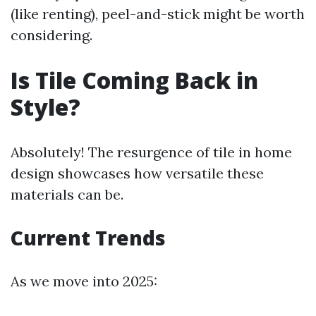
(like renting), peel-and-stick might be worth
considering.
Is Tile Coming Back in
Style?
Absolutely! The resurgence of tile in home
design showcases how versatile these
materials can be.
Current Trends
As we move into 2025: