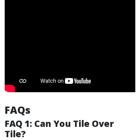
FAQs
FAQ 1: Can You Tile Over
Tile?