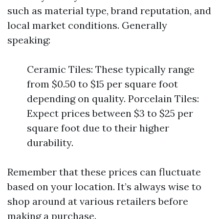
such as material type, brand reputation, and
local market conditions. Generally
speaking:
Ceramic Tiles: These typically range
from $0.50 to $15 per square foot
depending on quality. Porcelain Tiles:
Expect prices between $3 to $25 per
square foot due to their higher
durability.
Remember that these prices can fluctuate
based on your location. It’s always wise to
shop around at various retailers before
making a purchase.