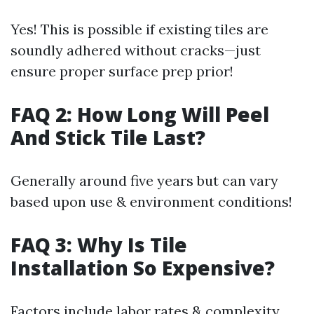
Yes! This is possible if existing tiles are
soundly adhered without cracks—just
ensure proper surface prep prior!
FAQ 2: How Long Will Peel
And Stick Tile Last?
Generally around five years but can vary
based upon use & environment conditions!
FAQ 3: Why Is Tile
Installation So Expensive?
Factors include labor rates & complexity