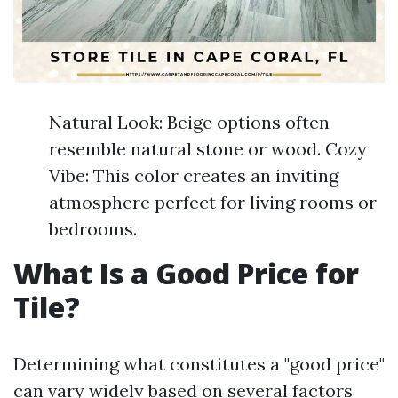
Natural Look: Beige options often
resemble natural stone or wood. Cozy
Vibe: This color creates an inviting
atmosphere perfect for living rooms or
bedrooms.
What Is a Good Price for
Tile?
Determining what constitutes a "good price"
can vary widely based on several factors