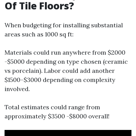
Of Tile Floors?
When budgeting for installing substantial
areas such as 1000 sq ft:
Materials could run anywhere from $2000
-$5000 depending on type chosen (ceramic
vs porcelain). Labor could add another
$1500–$3000 depending on complexity
involved.
Total estimates could range from
approximately $3500 -$8000 overall!