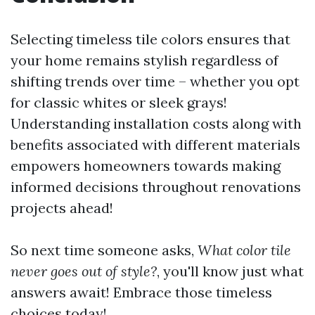
Selecting timeless tile colors ensures that
your home remains stylish regardless of
shifting trends over time – whether you opt
for classic whites or sleek grays!
Understanding installation costs along with
benefits associated with different materials
empowers homeowners towards making
informed decisions throughout renovations
projects ahead!
So next time someone asks,
What color tile
never goes out of style?
, you'll know just what
answers await! Embrace those timeless
choices today!