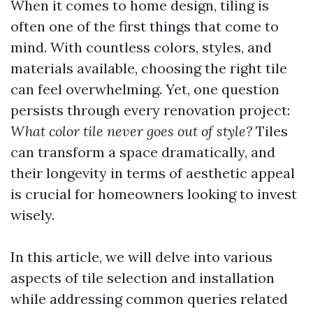
When it comes to home design, tiling is
often one of the first things that come to
mind. With countless colors, styles, and
materials available, choosing the right tile
can feel overwhelming. Yet, one question
persists through every renovation project:
What color tile never goes out of style?
Tiles
can transform a space dramatically, and
their longevity in terms of aesthetic appeal
is crucial for homeowners looking to invest
wisely.
In this article, we will delve into various
aspects of tile selection and installation
while addressing common queries related