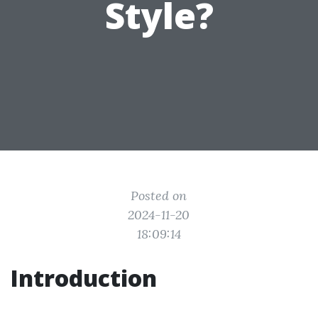
Style?
Posted on
2024-11-20
18:09:14
Introduction