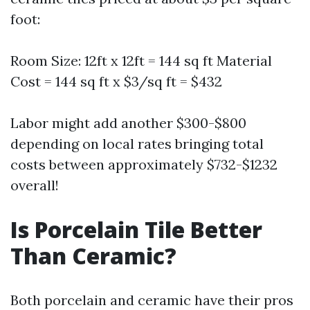
foot:
Room Size: 12ft x 12ft = 144 sq ft Material
Cost = 144 sq ft x $3/sq ft = $432
Labor might add another $300-$800
depending on local rates bringing total
costs between approximately $732-$1232
overall!
Is Porcelain Tile Better
Than Ceramic?
Both porcelain and ceramic have their pros