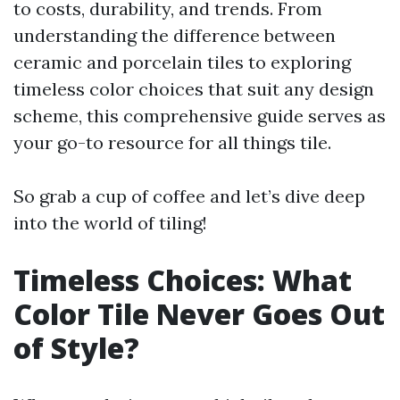
to costs, durability, and trends. From
understanding the difference between
ceramic and porcelain tiles to exploring
timeless color choices that suit any design
scheme, this comprehensive guide serves as
your go-to resource for all things tile.
So grab a cup of coffee and let’s dive deep
into the world of tiling!
Timeless Choices: What
Color Tile Never Goes Out
of Style?