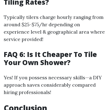
Tiling Rates?
Typically tilers charge hourly ranging from
around $25-$75/hr depending on
experience level & geographical area where
service provided!
FAQ 6: Is It Cheaper To Tile
Your Own Shower?
Yes! If you possess necessary skills—a DIY
approach saves considerably compared
hiring professionals!
Conclusion