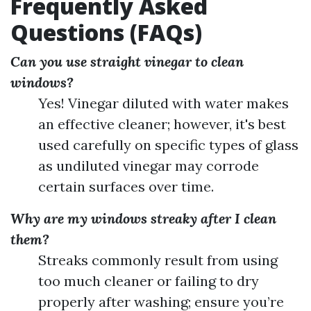
Frequently Asked
Questions (FAQs)
Can you use straight vinegar to clean
windows?
Yes! Vinegar diluted with water makes
an effective cleaner; however, it's best
used carefully on specific types of glass
as undiluted vinegar may corrode
certain surfaces over time.
Why are my windows streaky after I clean
them?
Streaks commonly result from using
too much cleaner or failing to dry
properly after washing; ensure you’re