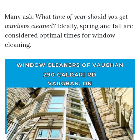
Many ask:
What time of year should you get
windows cleaned?
Ideally, spring and fall are
considered optimal times for window
cleaning.