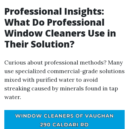
Professional Insights:
What Do Professional
Window Cleaners Use in
Their Solution?
Curious about professional methods? Many
use specialized commercial-grade solutions
mixed with purified water to avoid
streaking caused by minerals found in tap
water.