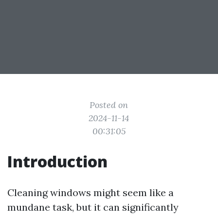
Posted on
2024-11-14
00:31:05
Introduction
Cleaning windows might seem like a
mundane task, but it can significantly