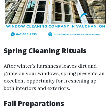
Spring Cleaning Rituals
After winter's harshness leaves dirt and
grime on your windows, spring presents an
excellent opportunity for freshening up
both interiors and exteriors.
Fall Preparations