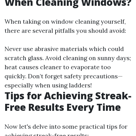
When Cleaning Windows?
When taking on window cleaning yourself,
there are several pitfalls you should avoid:
Never use abrasive materials which could
scratch glass. Avoid cleaning on sunny days;
heat causes cleaner to evaporate too
quickly. Don’t forget safety precautions—
especially when using ladders!
Tips for Achieving Streak-
Free Results Every Time
Now let's delve into some practical tips for
achieving streak-free results: