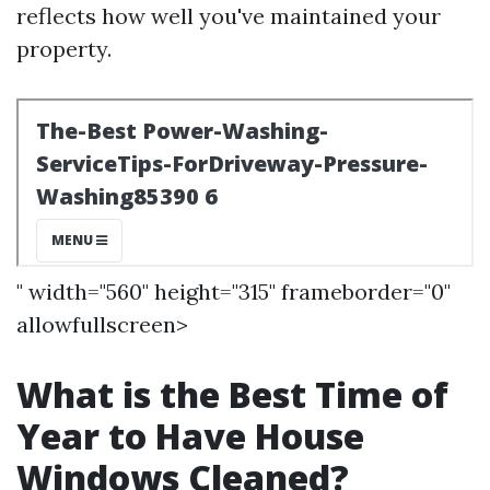
reflects how well you've maintained your
property.
" width="560" height="315" frameborder="0"
allowfullscreen>
What is the Best Time of
Year to Have House
Windows Cleaned?