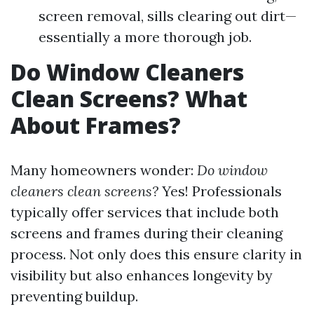
screen removal, sills clearing out dirt—
essentially a more thorough job.
Do Window Cleaners
Clean Screens? What
About Frames?
Many homeowners wonder:
Do window
cleaners clean screens?
Yes! Professionals
typically offer services that include both
screens and frames during their cleaning
process. Not only does this ensure clarity in
visibility but also enhances longevity by
preventing buildup.