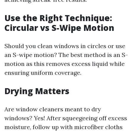
Use the Right Technique:
Circular vs S-Wipe Motion
Should you clean windows in circles or use
an S-wipe motion? The best method is an S-
motion as this removes excess liquid while
ensuring uniform coverage.
Drying Matters
Are window cleaners meant to dry
windows? Yes! After squeegeeing off excess
moisture, follow up with microfiber cloths