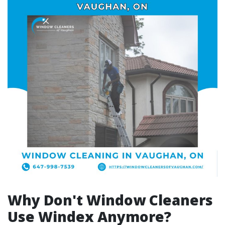
Why Don't Window Cleaners
Use Windex Anymore?