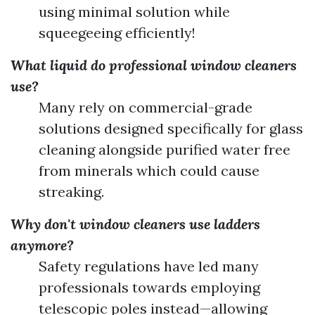
using minimal solution while
squeegeeing efficiently!
What liquid do professional window cleaners
use?
Many rely on commercial-grade
solutions designed specifically for glass
cleaning alongside purified water free
from minerals which could cause
streaking.
Why don't window cleaners use ladders
anymore?
Safety regulations have led many
professionals towards employing
telescopic poles instead—allowing