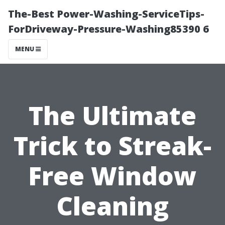
The-Best Power-Washing-ServiceTips-
ForDriveway-Pressure-Washing85390 6
MENU
The Ultimate
Trick to Streak-
Free Window
Cleaning