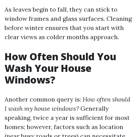
As leaves begin to fall, they can stick to
window frames and glass surfaces. Cleaning
before winter ensures that you start with
clear views as colder months approach.
How Often Should You
Wash Your House
Windows?
Another common query is:
How often should
I wash my house windows?
Generally
speaking, twice a year is sufficient for most
homes; however, factors such as location
(near busy roads or trees) can necessitate