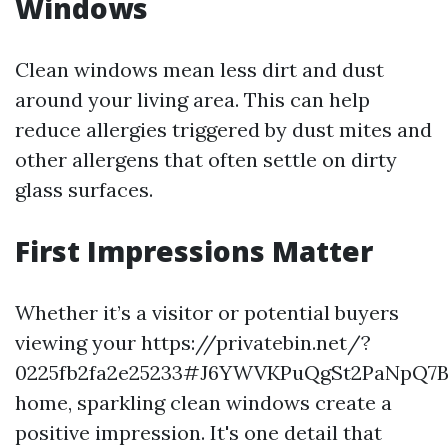
Windows
Clean windows mean less dirt and dust
around your living area. This can help
reduce allergies triggered by dust mites and
other allergens that often settle on dirty
glass surfaces.
First Impressions Matter
Whether it’s a visitor or potential buyers
viewing your https://privatebin.net/?
0225fb2fa2e25233#J6YWVKPuQgSt2PaNpQ
home, sparkling clean windows create a
positive impression. It's one detail that