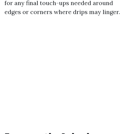
for any final touch-ups needed around
edges or corners where drips may linger.