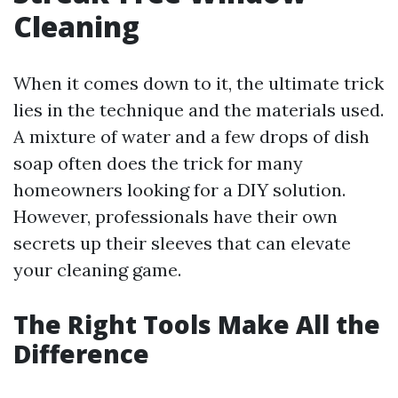
Cleaning
When it comes down to it, the ultimate trick
lies in the technique and the materials used.
A mixture of water and a few drops of dish
soap often does the trick for many
homeowners looking for a DIY solution.
However, professionals have their own
secrets up their sleeves that can elevate
your cleaning game.
The Right Tools Make All the
Difference