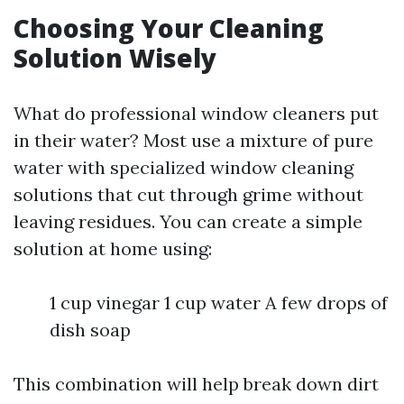
Choosing Your Cleaning
Solution Wisely
What do professional window cleaners put
in their water? Most use a mixture of pure
water with specialized window cleaning
solutions that cut through grime without
leaving residues. You can create a simple
solution at home using:
1 cup vinegar 1 cup water A few drops of
dish soap
This combination will help break down dirt