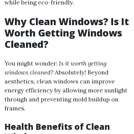
while being eco-friendly.
Why Clean Windows? Is It
Worth Getting Windows
Cleaned?
You might wonder:
Is it worth getting
windows cleaned?
Absolutely! Beyond
aesthetics, clean windows can improve
energy efficiency by allowing more sunlight
through and preventing mold buildup on
frames.
Health Benefits of Clean