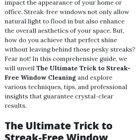
impact the appearance of your home or
office. Streak-free windows not only allow
natural light to flood in but also enhance
the overall aesthetics of your space. But,
how do you achieve that perfect shine
without leaving behind those pesky streaks?
Fear not! In this comprehensive guide, we
will unveil
The Ultimate Trick to Streak-
Free Window Cleaning
and explore
various techniques, tips, and professional
insights that guarantee crystal-clear
results.
The Ultimate Trick to
Streak-Free Window