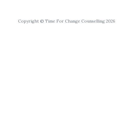
Copyright © Time For Change Counselling 2026