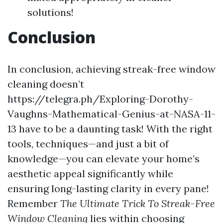
solutions!
Conclusion
In conclusion, achieving streak-free window
cleaning doesn’t
https://telegra.ph/Exploring-Dorothy-
Vaughns-Mathematical-Genius-at-NASA-11-
13 have to be a daunting task! With the right
tools, techniques—and just a bit of
knowledge—you can elevate your home’s
aesthetic appeal significantly while
ensuring long-lasting clarity in every pane!
Remember
The Ultimate Trick To Streak-Free
Window Cleaning
lies within choosing