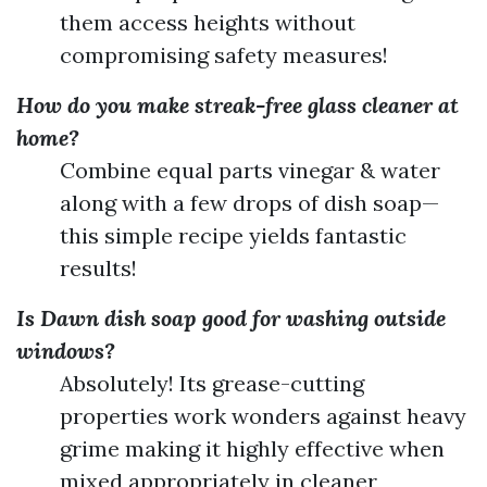
them access heights without
compromising safety measures!
How do you make streak-free glass cleaner at
home?
Combine equal parts vinegar & water
along with a few drops of dish soap—
this simple recipe yields fantastic
results!
Is Dawn dish soap good for washing outside
windows?
Absolutely! Its grease-cutting
properties work wonders against heavy
grime making it highly effective when
mixed appropriately in cleaner