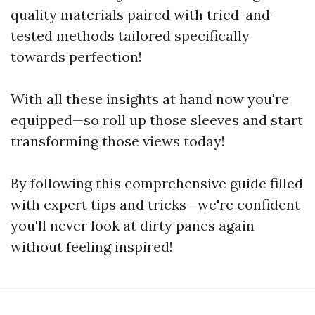
quality materials paired with tried-and-
tested methods tailored specifically
towards perfection!
With all these insights at hand now you're
equipped—so roll up those sleeves and start
transforming those views today!
By following this comprehensive guide filled
with expert tips and tricks—we're confident
you'll never look at dirty panes again
without feeling inspired!