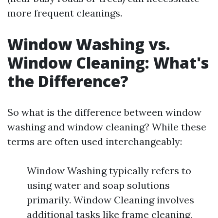
more frequent cleanings.
Window Washing vs.
Window Cleaning: What's
the Difference?
So what is the difference between window
washing and window cleaning? While these
terms are often used interchangeably:
Window Washing typically refers to
using water and soap solutions
primarily. Window Cleaning involves
additional tasks like frame cleaning,