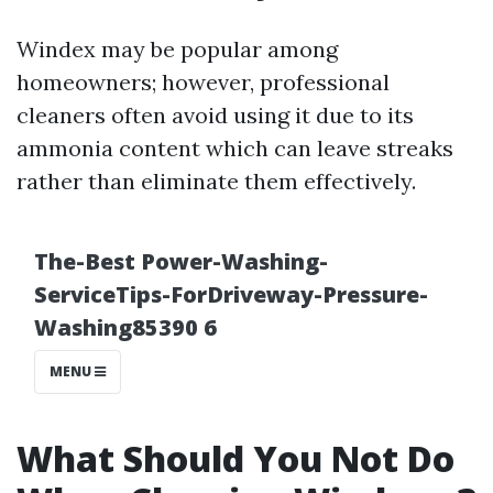
Windex may be popular among
homeowners; however, professional
cleaners often avoid using it due to its
ammonia content which can leave streaks
rather than eliminate them effectively.
What Should You Not Do