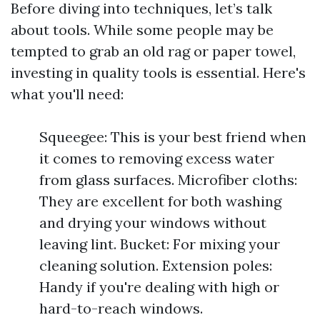
Before diving into techniques, let’s talk
about tools. While some people may be
tempted to grab an old rag or paper towel,
investing in quality tools is essential. Here's
what you'll need:
Squeegee: This is your best friend when
it comes to removing excess water
from glass surfaces. Microfiber cloths:
They are excellent for both washing
and drying your windows without
leaving lint. Bucket: For mixing your
cleaning solution. Extension poles:
Handy if you're dealing with high or
hard-to-reach windows.