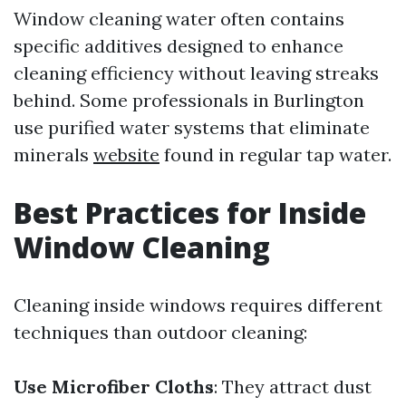
Window cleaning water often contains
specific additives designed to enhance
cleaning efficiency without leaving streaks
behind. Some professionals in Burlington
use purified water systems that eliminate
minerals
website
found in regular tap water.
Best Practices for Inside
Window Cleaning
Cleaning inside windows requires different
techniques than outdoor cleaning:
Use Microfiber Cloths
: They attract dust