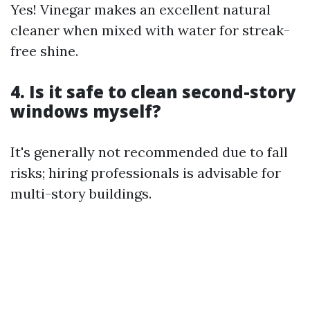
Yes! Vinegar makes an excellent natural
cleaner when mixed with water for streak-
free shine.
4. Is it safe to clean second-story
windows myself?
It's generally not recommended due to fall
risks; hiring professionals is advisable for
multi-story buildings.