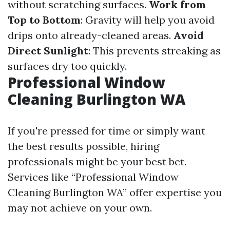
without scratching surfaces.
Work from
Top to Bottom
: Gravity will help you avoid
drips onto already-cleaned areas.
Avoid
Direct Sunlight
: This prevents streaking as
surfaces dry too quickly.
Professional Window
Cleaning Burlington WA
If you're pressed for time or simply want
the best results possible, hiring
professionals might be your best bet.
Services like “Professional Window
Cleaning Burlington WA” offer expertise you
may not achieve on your own.