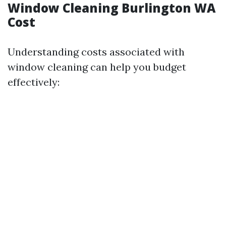
Window Cleaning Burlington WA
Cost
Understanding costs associated with
window cleaning can help you budget
effectively: