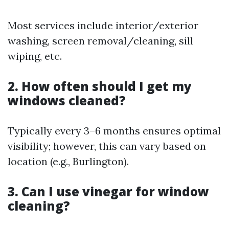
Most services include interior/exterior
washing, screen removal/cleaning, sill
wiping, etc.
2. How often should I get my
windows cleaned?
Typically every 3–6 months ensures optimal
visibility; however, this can vary based on
location (e.g., Burlington).
3. Can I use vinegar for window
cleaning?