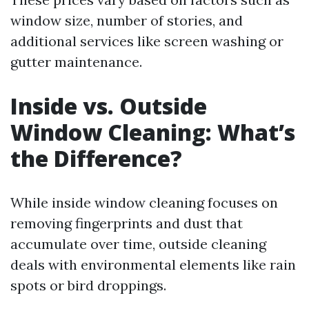
window size, number of stories, and
additional services like screen washing or
gutter maintenance.
Inside vs. Outside
Window Cleaning: What’s
the Difference?
While inside window cleaning focuses on
removing fingerprints and dust that
accumulate over time, outside cleaning
deals with environmental elements like rain
spots or bird droppings.