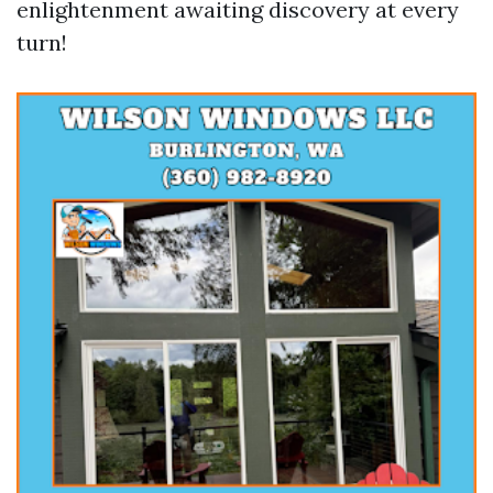
enlightenment awaiting discovery at every
turn!