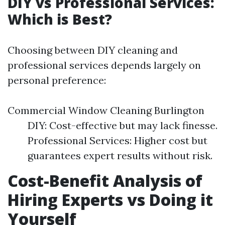
DIY vs Professional Services:
Which is Best?
Choosing between DIY cleaning and
professional services depends largely on
personal preference:
Commercial Window Cleaning Burlington
DIY: Cost-effective but may lack finesse.
Professional Services: Higher cost but
guarantees expert results without risk.
Cost-Benefit Analysis of
Hiring Experts vs Doing it
Yourself