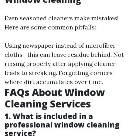
Even seasoned cleaners make mistakes!
Here are some common pitfalls:
Using newspaper instead of microfiber
cloths—this can leave residue behind. Not
rinsing properly after applying cleaner
leads to streaking. Forgetting corners
where dirt accumulates over time.
FAQs About Window
Cleaning Services
1. What is included in a
professional window cleaning
service?