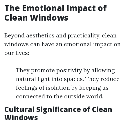
The Emotional Impact of
Clean Windows
Beyond aesthetics and practicality, clean
windows can have an emotional impact on
our lives:
They promote positivity by allowing
natural light into spaces. They reduce
feelings of isolation by keeping us
connected to the outside world.
Cultural Significance of Clean
Windows