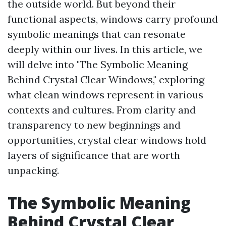
the outside world. But beyond their
functional aspects, windows carry profound
symbolic meanings that can resonate
deeply within our lives. In this article, we
will delve into "The Symbolic Meaning
Behind Crystal Clear Windows," exploring
what clean windows represent in various
contexts and cultures. From clarity and
transparency to new beginnings and
opportunities, crystal clear windows hold
layers of significance that are worth
unpacking.
The Symbolic Meaning
Behind Crystal Clear