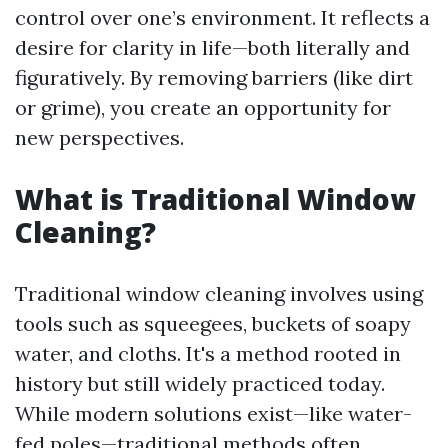
control over one’s environment. It reflects a
desire for clarity in life—both literally and
figuratively. By removing barriers (like dirt
or grime), you create an opportunity for
new perspectives.
What is Traditional Window
Cleaning?
Traditional window cleaning involves using
tools such as squeegees, buckets of soapy
water, and cloths. It's a method rooted in
history but still widely practiced today.
While modern solutions exist—like water-
fed poles—traditional methods often