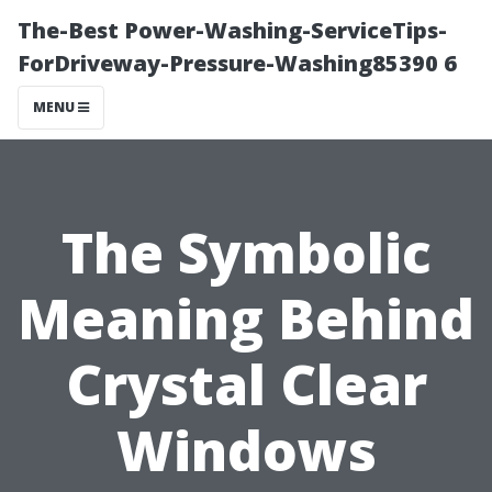
The-Best Power-Washing-ServiceTips-
ForDriveway-Pressure-Washing85390 6
MENU
The Symbolic
Meaning Behind
Crystal Clear
Windows