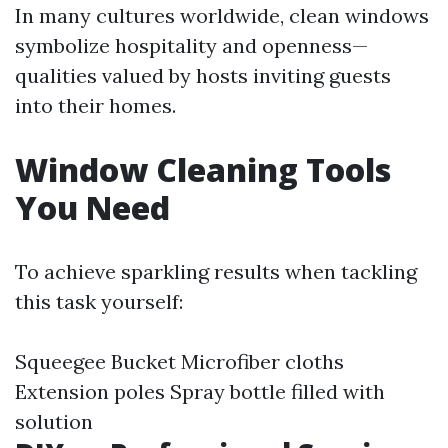
In many cultures worldwide, clean windows
symbolize hospitality and openness—
qualities valued by hosts inviting guests
into their homes.
Window Cleaning Tools
You Need
To achieve sparkling results when tackling
this task yourself:
Squeegee Bucket Microfiber cloths
Extension poles Spray bottle filled with
solution