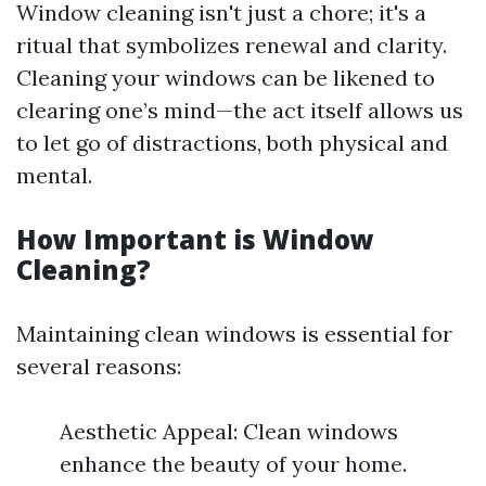
Window cleaning isn't just a chore; it's a
ritual that symbolizes renewal and clarity.
Cleaning your windows can be likened to
clearing one’s mind—the act itself allows us
to let go of distractions, both physical and
mental.
How Important is Window
Cleaning?
Maintaining clean windows is essential for
several reasons:
Aesthetic Appeal: Clean windows
enhance the beauty of your home.