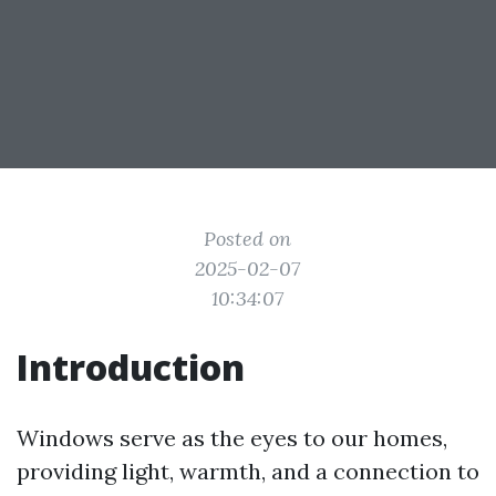
Posted on
2025-02-07
10:34:07
Introduction
Windows serve as the eyes to our homes,
providing light, warmth, and a connection to