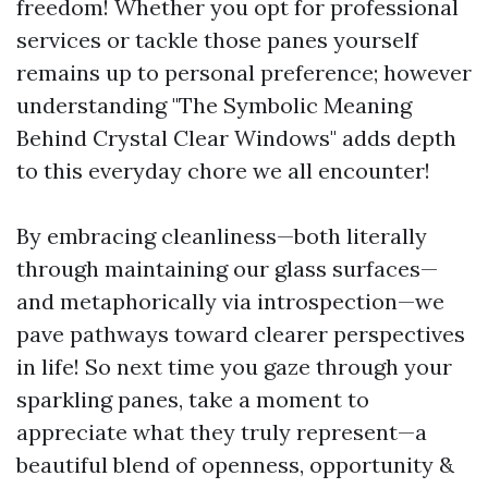
freedom! Whether you opt for professional
services or tackle those panes yourself
remains up to personal preference; however
understanding "The Symbolic Meaning
Behind Crystal Clear Windows" adds depth
to this everyday chore we all encounter!
By embracing cleanliness—both literally
through maintaining our glass surfaces—
and metaphorically via introspection—we
pave pathways toward clearer perspectives
in life! So next time you gaze through your
sparkling panes, take a moment to
appreciate what they truly represent—a
beautiful blend of openness, opportunity &