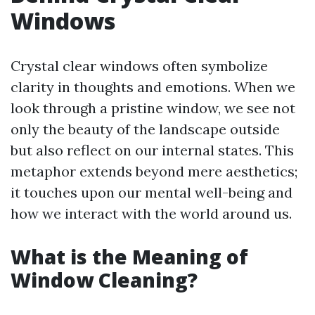
Windows
Crystal clear windows often symbolize
clarity in thoughts and emotions. When we
look through a pristine window, we see not
only the beauty of the landscape outside
but also reflect on our internal states. This
metaphor extends beyond mere aesthetics;
it touches upon our mental well-being and
how we interact with the world around us.
What is the Meaning of
Window Cleaning?