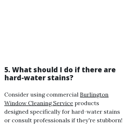
5. What should I do if there are
hard-water stains?
Consider using commercial
Burlington
Window Cleaning Service
products
designed specifically for hard-water stains
or consult professionals if they're stubborn!