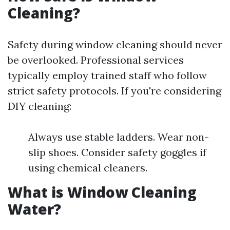
Cleaning?
Safety during window cleaning should never
be overlooked. Professional services
typically employ trained staff who follow
strict safety protocols. If you're considering
DIY cleaning:
Always use stable ladders. Wear non-
slip shoes. Consider safety goggles if
using chemical cleaners.
What is Window Cleaning
Water?