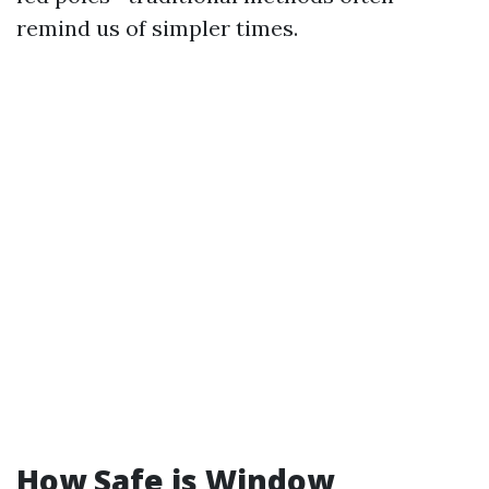
remind us of simpler times.
How Safe is Window