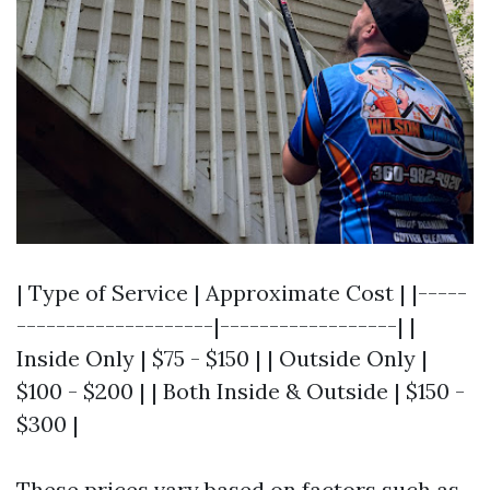
| Type of Service | Approximate Cost | |-----
--------------------|------------------| |
Inside Only | $75 - $150 | | Outside Only |
$100 - $200 | | Both Inside & Outside | $150 -
$300 |
These prices vary based on factors such as