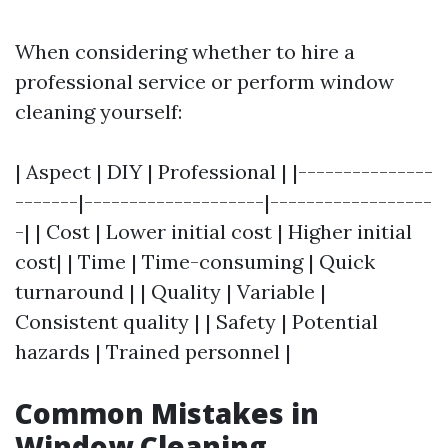
When considering whether to hire a
professional service or perform window
cleaning yourself:
| Aspect | DIY | Professional | |---------------
-------|--------------------|------------------
-| | Cost | Lower initial cost | Higher initial
cost| | Time | Time-consuming | Quick
turnaround | | Quality | Variable |
Consistent quality | | Safety | Potential
hazards | Trained personnel |
Common Mistakes in
Window Cleaning