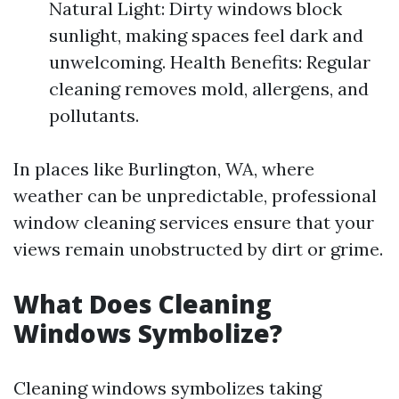
Natural Light: Dirty windows block
sunlight, making spaces feel dark and
unwelcoming. Health Benefits: Regular
cleaning removes mold, allergens, and
pollutants.
In places like Burlington, WA, where
weather can be unpredictable, professional
window cleaning services ensure that your
views remain unobstructed by dirt or grime.
What Does Cleaning
Windows Symbolize?
Cleaning windows symbolizes taking