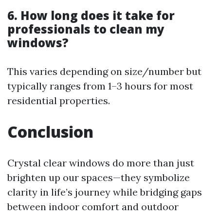
6. How long does it take for
professionals to clean my
windows?
This varies depending on size/number but
typically ranges from 1–3 hours for most
residential properties.
Conclusion
Crystal clear windows do more than just
brighten up our spaces—they symbolize
clarity in life’s journey while bridging gaps
between indoor comfort and outdoor