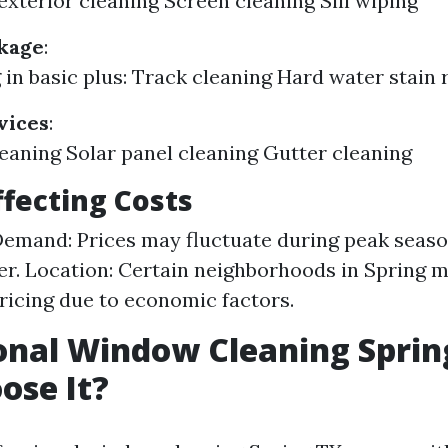
 exterior cleaning Screen cleaning Sill wiping
kage
:
 in basic plus: Track cleaning Hard water stain
vices
:
leaning Solar panel cleaning Gutter cleaning
ffecting Costs
emand: Prices may fluctuate during peak season
. Location: Certain neighborhoods in Spring m
pricing due to economic factors.
onal Window Cleaning Sprin
ose It?