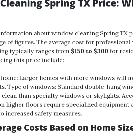
leaning Spring TX Price: W
nformation about window cleaning Spring TX p
nge of figures. The average cost for professiona
ing typically ranges from
$150 to $300
for resi
cing this price include:
e home: Larger homes with more windows will na
ts. Type of windows: Standard double-hung wi
 clean than specialty windows or skylights. Acce
 higher floors require specialized equipment 
o increased safety measures.
erage Costs Based on Home Siz