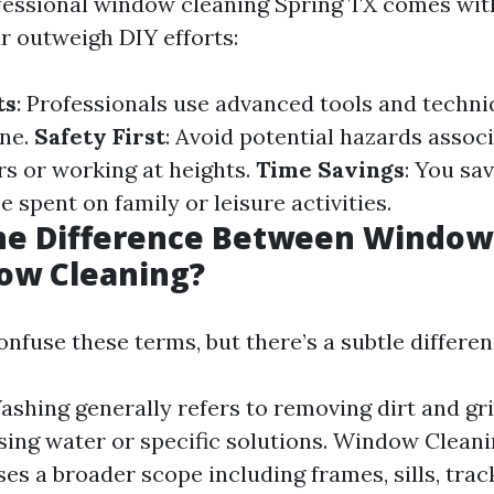
fessional window cleaning Spring TX comes wit
ar outweigh DIY efforts:
ts
: Professionals use advanced tools and techn
ine.
Safety First
: Avoid potential hazards assoc
rs or working at heights.
Time Savings
: You sa
e spent on family or leisure activities.
the Difference Between Windo
ow Cleaning?
nfuse these terms, but there’s a subtle differen
hing generally refers to removing dirt and gr
sing water or specific solutions. Window Cleani
s a broader scope including frames, sills, track