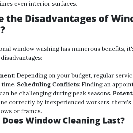
mes even interior surfaces.
e the Disadvantages of Wi
g?
onal window washing has numerous benefits, it's
 disadvantages:
tment
: Depending on your budget, regular servi
 time.
Scheduling Conflicts
: Finding an appoin
can be challenging during peak seasons.
Potent
done correctly by inexperienced workers, there’s 
ows or frames.
 Does Window Cleaning Last?