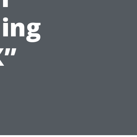
ing
X”