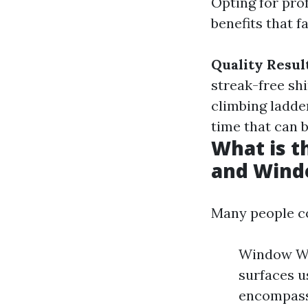
Opting for pro
benefits that f
Quality Resul
streak-free sh
climbing ladde
time that can b
What is 
and Wind
Many people co
Window Was
surfaces u
encompasse