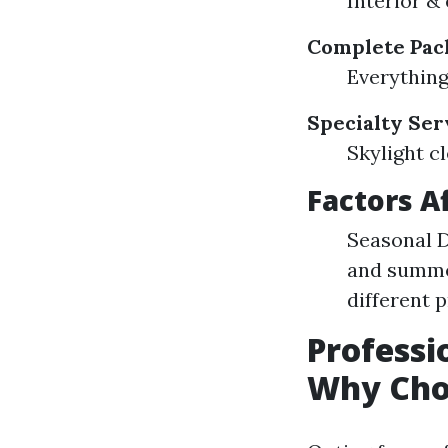
Interior &
Complete Pac
Everything
Specialty Ser
Skylight c
Factors A
Seasonal D
and summer
different 
Professi
Why Cho