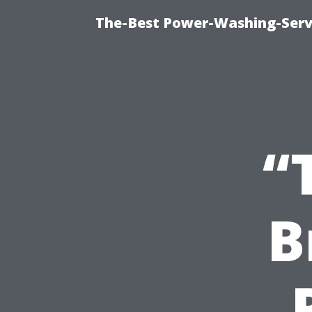
The-Best Power-Washing-Serv
“
B