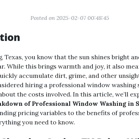
Posted on 2025-02-07 00:48:45
tion
g, Texas, you know that the sun shines bright an
r. While this brings warmth and joy, it also me
ickly accumulate dirt, grime, and other unsight
nsidered hiring a professional window washing 
out the costs involved. In this article, we’ll e
akdown of Professional Window Washing in S
ing pricing variables to the benefits of profes
erything you need to know.