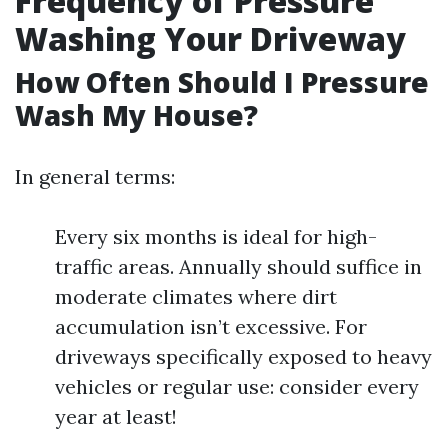
Frequency of Pressure
Washing Your Driveway
How Often Should I Pressure
Wash My House?
In general terms:
Every six months is ideal for high-
traffic areas. Annually should suffice in
moderate climates where dirt
accumulation isn’t excessive. For
driveways specifically exposed to heavy
vehicles or regular use: consider every
year at least!