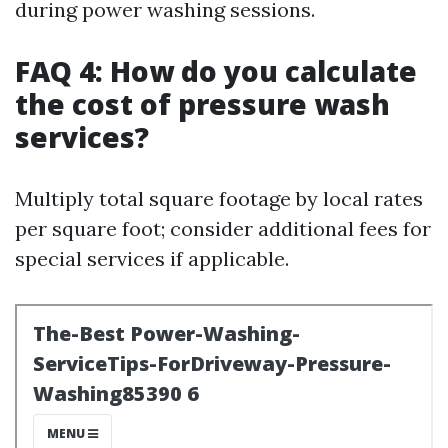
during power washing sessions.
FAQ 4: How do you calculate
the cost of pressure wash
services?
Multiply total square footage by local rates
per square foot; consider additional fees for
special services if applicable.