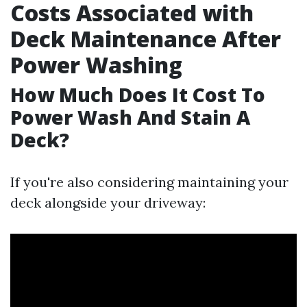
Costs Associated with
Deck Maintenance After
Power Washing
How Much Does It Cost To
Power Wash And Stain A
Deck?
If you're also considering maintaining your
deck alongside your driveway: