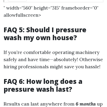
" width="560" height="315" frameborder="0"
allowfullscreen>
FAQ 5: Should I pressure
wash my own house?
If you’re comfortable operating machinery
safely and have time—absolutely! Otherwise
hiring professionals might save you hassle!
FAQ 6: How long does a
pressure wash last?
Results can last anywhere from
6 months
up