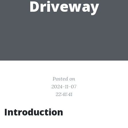
Driveway
Posted on
2024-11-07
22:41:41
Introduction