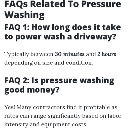
FAQs Related To Pressure
Washing
FAQ 1: How long does it take
to power wash a driveway?
Typically between
30 minutes
and
2 hours
depending on size and condition.
FAQ 2: Is pressure washing
good money?
Yes! Many contractors find it profitable as
rates can range significantly based on labor
intensity and equipment costs.