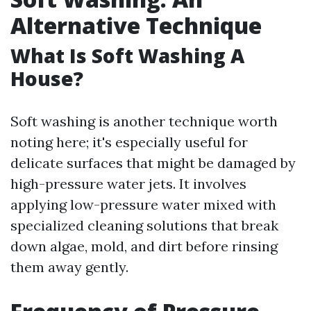
Alternative Technique
What Is Soft Washing A
House?
Soft washing is another technique worth
noting here; it's especially useful for
delicate surfaces that might be damaged by
high-pressure water jets. It involves
applying low-pressure water mixed with
specialized cleaning solutions that break
down algae, mold, and dirt before rinsing
them away gently.