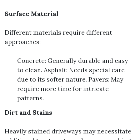
Surface Material
Different materials require different
approaches:
Concrete: Generally durable and easy
to clean. Asphalt: Needs special care
due to its softer nature. Pavers: May
require more time for intricate
patterns.
Dirt and Stains
Heavily stained driveways may necessitate