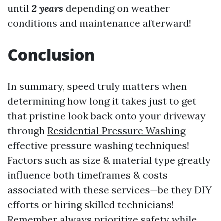
until
2 years
depending on weather
conditions and maintenance afterward!
Conclusion
In summary, speed truly matters when
determining how long it takes just to get
that pristine look back onto your driveway
through
Residential Pressure Washing
effective pressure washing techniques!
Factors such as size & material type greatly
influence both timeframes & costs
associated with these services—be they DIY
efforts or hiring skilled technicians!
Remember always prioritize safety while