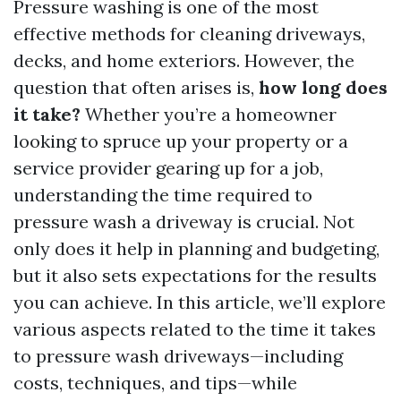
Pressure washing is one of the most
effective methods for cleaning driveways,
decks, and home exteriors. However, the
question that often arises is,
how long does
it take?
Whether you’re a homeowner
looking to spruce up your property or a
service provider gearing up for a job,
understanding the time required to
pressure wash a driveway is crucial. Not
only does it help in planning and budgeting,
but it also sets expectations for the results
you can achieve. In this article, we’ll explore
various aspects related to the time it takes
to pressure wash driveways—including
costs, techniques, and tips—while