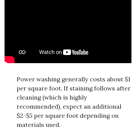
Power washing generally costs about $1
per square foot. If staining follows after
cleaning (which is highly
recommended), expect an additional
$2-$5 per square foot depending on
materials used.