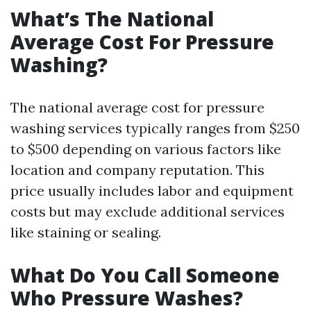
What’s The National
Average Cost For Pressure
Washing?
The national average cost for pressure
washing services typically ranges from $250
to $500 depending on various factors like
location and company reputation. This
price usually includes labor and equipment
costs but may exclude additional services
like staining or sealing.
What Do You Call Someone
Who Pressure Washes?