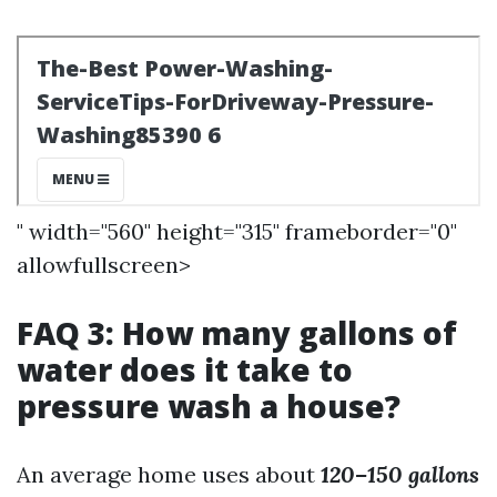
" width="560" height="315" frameborder="0"
allowfullscreen>
FAQ 3: How many gallons of
water does it take to
pressure wash a house?
An average home uses about
120–150 gallons