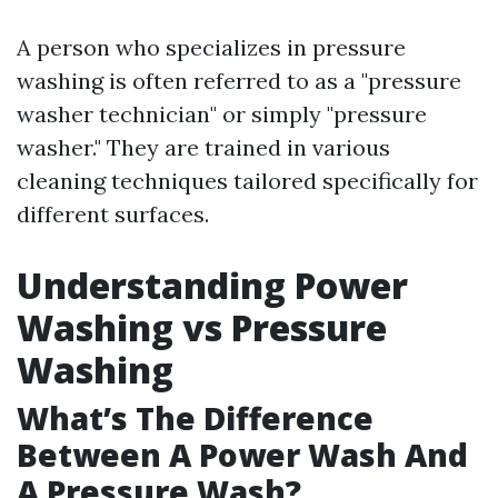
A person who specializes in pressure
washing is often referred to as a "pressure
washer technician" or simply "pressure
washer." They are trained in various
cleaning techniques tailored specifically for
different surfaces.
Understanding Power
Washing vs Pressure
Washing
What’s The Difference
Between A Power Wash And
A Pressure Wash?