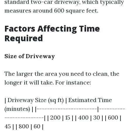
standard two-car driveway, which typically
measures around 600 square feet.
Factors Affecting Time
Required
Size of Driveway
The larger the area you need to clean, the
longer it will take. For instance:
| Driveway Size (sq ft) | Estimated Time
(minutes) | |-----------------------|----------
---------------| | 200 | 15 | | 400 | 30 | | 600 |
45 | | 800 | 60 |