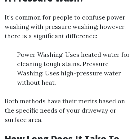
It’s common for people to confuse power
washing with pressure washing; however,
there is a significant difference:
Power Washing: Uses heated water for
cleaning tough stains. Pressure
Washing: Uses high-pressure water
without heat.
Both methods have their merits based on
the specific needs of your driveway or
surface area.
How Long Does It Take To