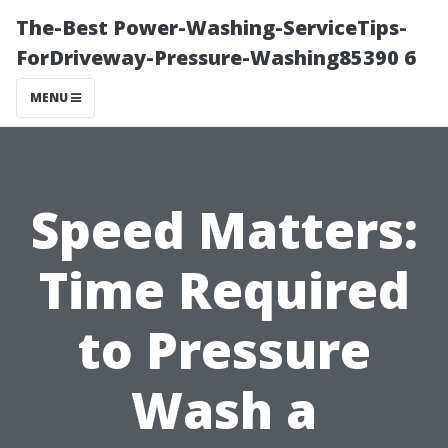
The-Best Power-Washing-ServiceTips-
ForDriveway-Pressure-Washing85390 6
MENU
Speed Matters:
Time Required
to Pressure
Wash a