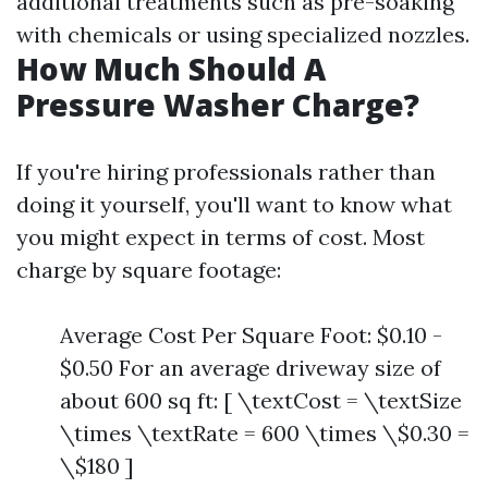
additional treatments such as pre-soaking
with chemicals or using specialized nozzles.
How Much Should A
Pressure Washer Charge?
If you're hiring professionals rather than
doing it yourself, you'll want to know what
you might expect in terms of cost. Most
charge by square footage:
Average Cost Per Square Foot: $0.10 -
$0.50 For an average driveway size of
about 600 sq ft: [ \textCost = \textSize
\times \textRate = 600 \times \$0.30 =
\$180 ]