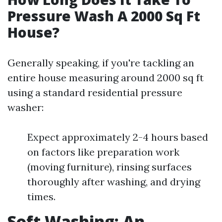
Pressure Wash A 2000 Sq Ft
House?
Generally speaking, if you're tackling an
entire house measuring around 2000 sq ft
using a standard residential pressure
washer:
Expect approximately 2-4 hours based
on factors like preparation work
(moving furniture), rinsing surfaces
thoroughly after washing, and drying
times.
Soft Washing: An