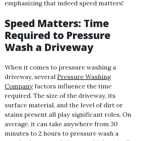
emphasizing that indeed speed matters!
Speed Matters: Time
Required to Pressure
Wash a Driveway
When it comes to pressure washing a
driveway, several
Pressure Washing
Company
factors influence the time
required. The size of the driveway, its
surface material, and the level of dirt or
stains present all play significant roles. On
average, it can take anywhere from 30
minutes to 2 hours to pressure wash a