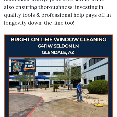
also ensuring thoroughness; investing in
quality tools & professional help pays off in
longevity down-the-line too!