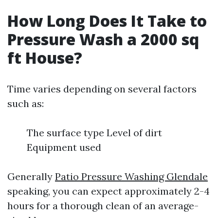
How Long Does It Take to
Pressure Wash a 2000 sq
ft House?
Time varies depending on several factors
such as:
The surface type Level of dirt
Equipment used
Generally
Patio Pressure Washing Glendale
speaking, you can expect approximately 2-4
hours for a thorough clean of an average-