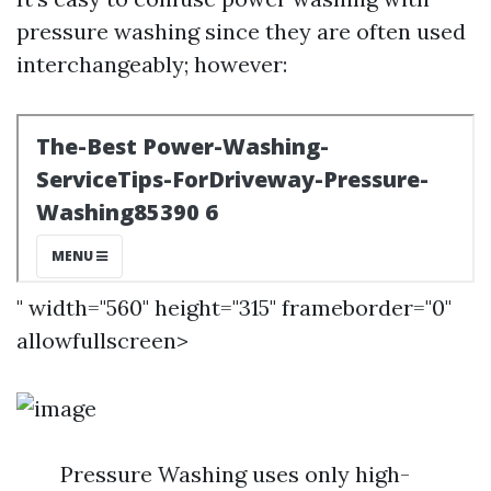
pressure washing since they are often used
interchangeably; however:
" width="560" height="315" frameborder="0"
allowfullscreen>
Pressure Washing uses only high-