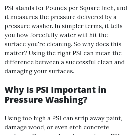
PSI stands for Pounds per Square Inch, and
it measures the pressure delivered by a
pressure washer. In simpler terms, it tells
you how forcefully water will hit the
surface you're cleaning. So why does this
matter? Using the right PSI can mean the
difference between a successful clean and
damaging your surfaces.
Why Is PSI Important in
Pressure Washing?
Using too high a PSI can strip away paint,
damage wood, or even etch concrete