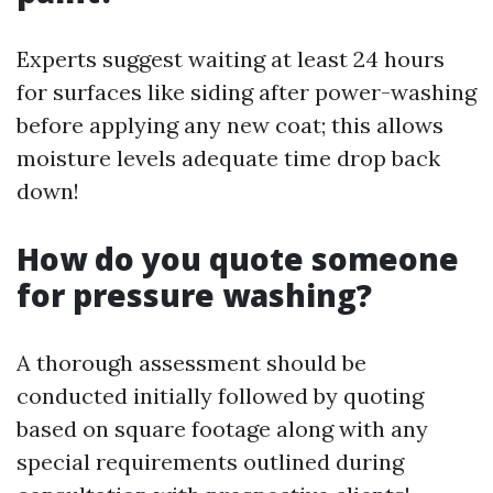
Experts suggest waiting at least 24 hours
for surfaces like siding after power-washing
before applying any new coat; this allows
moisture levels adequate time drop back
down!
How do you quote someone
for pressure washing?
A thorough assessment should be
conducted initially followed by quoting
based on square footage along with any
special requirements outlined during