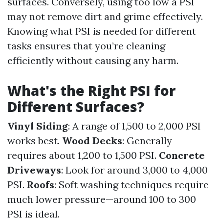
surfaces. Conversely, using too low a PSI
may not remove dirt and grime effectively.
Knowing what PSI is needed for different
tasks ensures that you’re cleaning
efficiently without causing any harm.
What's the Right PSI for
Different Surfaces?
Vinyl Siding
: A range of 1,500 to 2,000 PSI
works best.
Wood Decks
: Generally
requires about 1,200 to 1,500 PSI.
Concrete
Driveways
: Look for around 3,000 to 4,000
PSI.
Roofs
: Soft washing techniques require
much lower pressure—around 100 to 300
PSI is ideal.