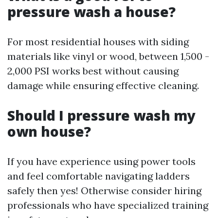
pressure wash a house?
For most residential houses with siding
materials like vinyl or wood, between 1,500 -
2,000 PSI works best without causing
damage while ensuring effective cleaning.
Should I pressure wash my
own house?
If you have experience using power tools
and feel comfortable navigating ladders
safely then yes! Otherwise consider hiring
professionals who have specialized training