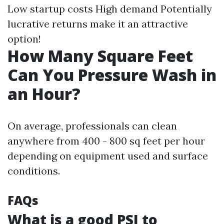
Low startup costs High demand Potentially
lucrative returns make it an attractive
option!
How Many Square Feet
Can You Pressure Wash in
an Hour?
On average, professionals can clean
anywhere from 400 - 800 sq feet per hour
depending on equipment used and surface
conditions.
FAQs
What is a good PSI to