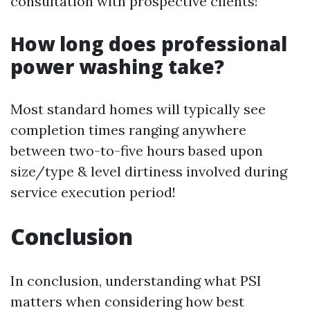
consultation with prospective clients!
How long does professional
power washing take?
Most standard homes will typically see
completion times ranging anywhere
between two-to-five hours based upon
size/type & level dirtiness involved during
service execution period!
Conclusion
In conclusion, understanding what PSI
matters when considering how best