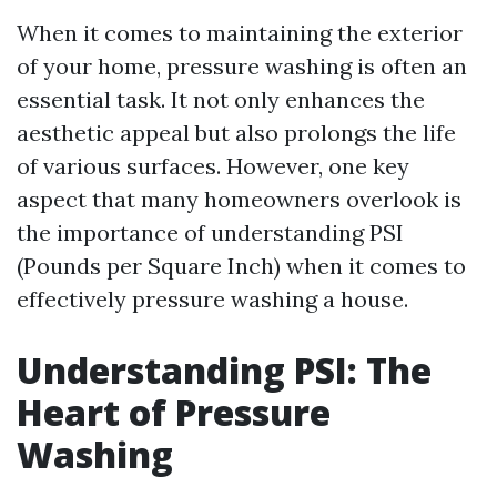
When it comes to maintaining the exterior
of your home, pressure washing is often an
essential task. It not only enhances the
aesthetic appeal but also prolongs the life
of various surfaces. However, one key
aspect that many homeowners overlook is
the importance of understanding PSI
(Pounds per Square Inch) when it comes to
effectively pressure washing a house.
Understanding PSI: The
Heart of Pressure
Washing