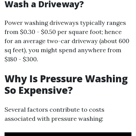
Wash a Driveway?
Power washing driveways typically ranges
from $0.30 - $0.50 per square foot; hence
for an average two-car driveway (about 600
sq feet), you might spend anywhere from
$180 - $300.
Why Is Pressure Washing
So Expensive?
Several factors contribute to costs
associated with pressure washing: