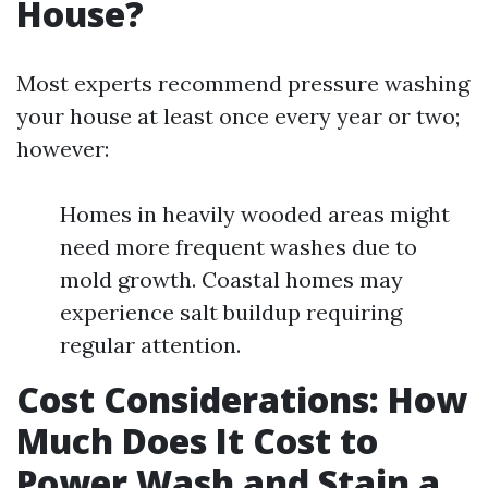
House?
Most experts recommend pressure washing
your house at least once every year or two;
however:
Homes in heavily wooded areas might
need more frequent washes due to
mold growth. Coastal homes may
experience salt buildup requiring
regular attention.
Cost Considerations: How
Much Does It Cost to
Power Wash and Stain a