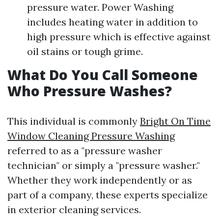
pressure water. Power Washing
includes heating water in addition to
high pressure which is effective against
oil stains or tough grime.
What Do You Call Someone
Who Pressure Washes?
This individual is commonly
Bright On Time
Window Cleaning Pressure Washing
referred to as a "pressure washer
technician" or simply a "pressure washer."
Whether they work independently or as
part of a company, these experts specialize
in exterior cleaning services.