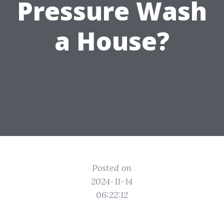
Pressure Wash
a House?
Posted on
2024-11-14
06:22:12