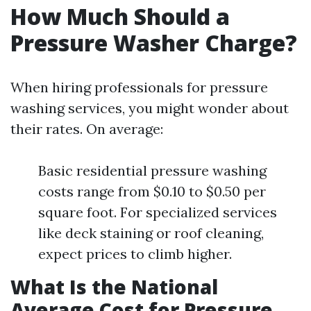
How Much Should a
Pressure Washer Charge?
When hiring professionals for pressure
washing services, you might wonder about
their rates. On average:
Basic residential pressure washing
costs range from $0.10 to $0.50 per
square foot. For specialized services
like deck staining or roof cleaning,
expect prices to climb higher.
What Is the National
Average Cost for Pressure