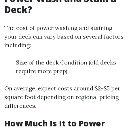
Deck?
The cost of power washing and staining
your deck can vary based on several factors
including:
Size of the deck Condition (old decks
require more prep)
On average, expect costs around $2-$5 per
square foot depending on regional pricing
differences.
How Much Is It to Power