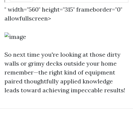
" width="560" height="315" frameborder="0"
allowfullscreen>
So next time you're looking at those dirty
walls or grimy decks outside your home
remember—the right kind of equipment
paired thoughtfully applied knowledge
leads toward achieving impeccable results!