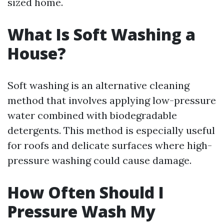
sized home.
What Is Soft Washing a
House?
Soft washing is an alternative cleaning
method that involves applying low-pressure
water combined with biodegradable
detergents. This method is especially useful
for roofs and delicate surfaces where high-
pressure washing could cause damage.
How Often Should I
Pressure Wash My