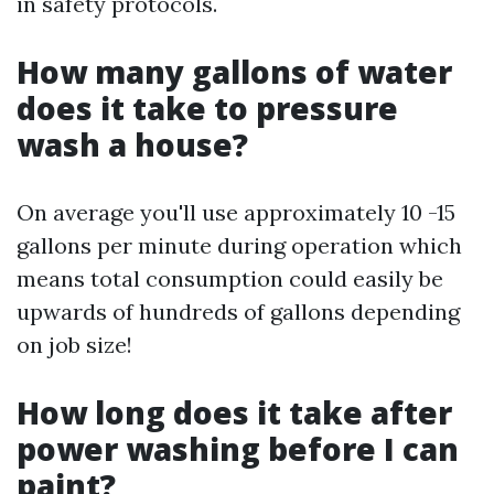
in safety protocols.
How many gallons of water
does it take to pressure
wash a house?
On average you'll use approximately 10 -15
gallons per minute during operation which
means total consumption could easily be
upwards of hundreds of gallons depending
on job size!
How long does it take after
power washing before I can
paint?