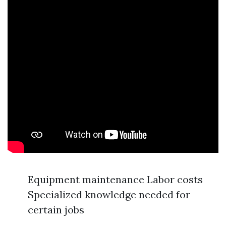
Equipment maintenance Labor costs
Specialized knowledge needed for
certain jobs