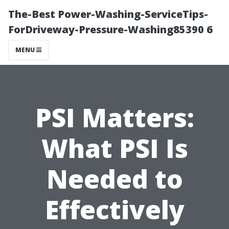
The-Best Power-Washing-ServiceTips-
ForDriveway-Pressure-Washing85390 6
MENU
PSI Matters:
What PSI Is
Needed to
Effectively