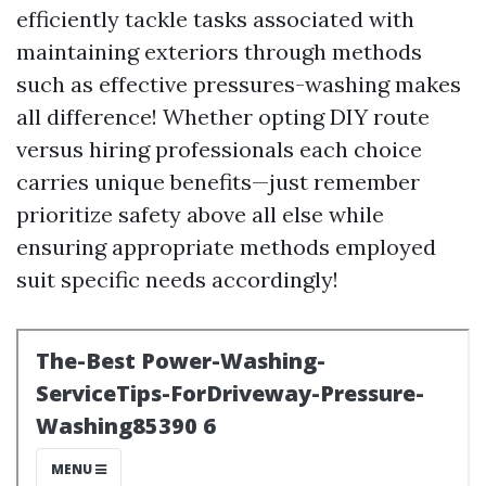
efficiently tackle tasks associated with
maintaining exteriors through methods
such as effective pressures-washing makes
all difference! Whether opting DIY route
versus hiring professionals each choice
carries unique benefits—just remember
prioritize safety above all else while
ensuring appropriate methods employed
suit specific needs accordingly!