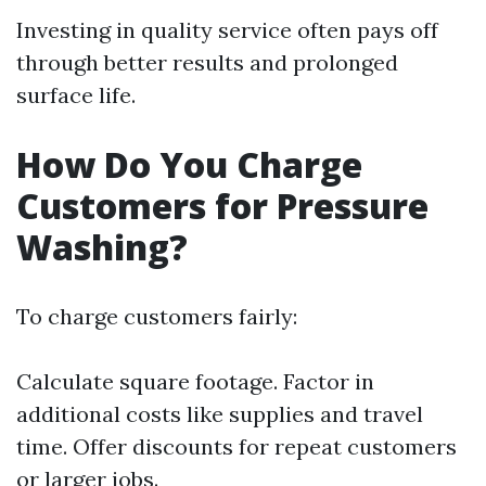
Investing in quality service often pays off
through better results and prolonged
surface life.
How Do You Charge
Customers for Pressure
Washing?
To charge customers fairly:
Calculate square footage. Factor in
additional costs like supplies and travel
time. Offer discounts for repeat customers
or larger jobs.