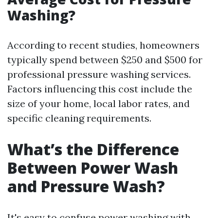
Washing?
According to recent studies, homeowners
typically spend between $250 and $500 for
professional pressure washing services.
Factors influencing this cost include the
size of your home, local labor rates, and
specific cleaning requirements.
What’s the Difference
Between Power Wash
and Pressure Wash?
It's easy to confuse power washing with