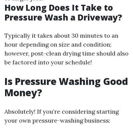
How Long Does It Take to
Pressure Wash a Driveway?
Typically it takes about 30 minutes to an
hour depending on size and condition;
however, post-clean drying time should also
be factored into your schedule!
Is Pressure Washing Good
Money?
Absolutely! If you’re considering starting
your own pressure-washing business: