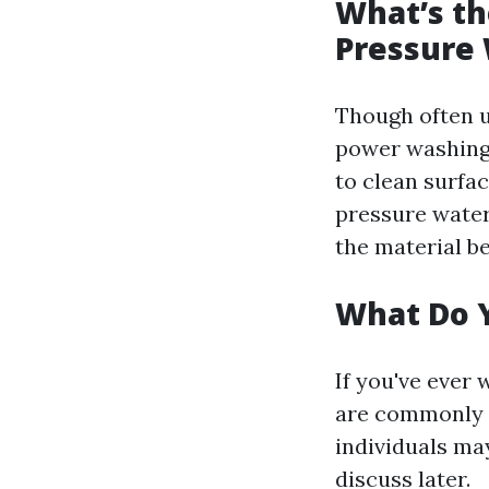
What’s t
Pressure
Though often u
power washing
to clean surfa
pressure water
the material b
What Do 
If you've ever 
are commonly r
individuals may
discuss later.