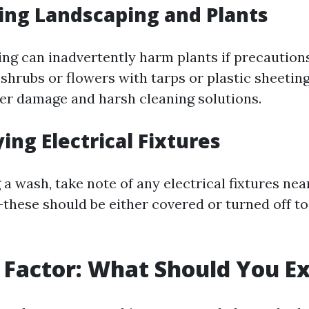
ting Landscaping and Plants
ng can inadvertently harm plants if precautions
shrubs or flowers with tarps or plastic sheetin
r damage and harsh cleaning solutions.
ying Electrical Fixtures
 a wash, take note of any electrical fixtures nea
these should be either covered or turned off t
 Factor: What Should You E