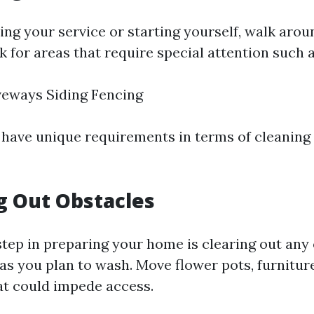
ing your service or starting yourself, walk aro
 for areas that require special attention such a
veways Siding Fencing
have unique requirements in terms of cleaning
ng Out Obstacles
step in preparing your home is clearing out any
s you plan to wash. Move flower pots, furniture,
at could impede access.