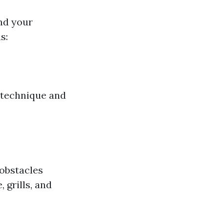
und your
s:
 technique and
 obstacles
 grills, and