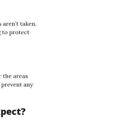
 aren’t taken.
g to protect
r the areas
o prevent any
xpect?