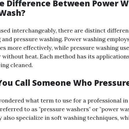
he Difference Between Power W
 Wash?
sed interchangeably, there are distinct differ
 and pressure washing. Power washing employs
ces more effectively, while pressure washing use
 without heat. Each method has its application
eing cleaned.
You Call Someone Who Pressur
wondered what term to use for a professional in t
eferred to as "pressure washers" or "power wa
 also specialize in soft washing techniques, wh