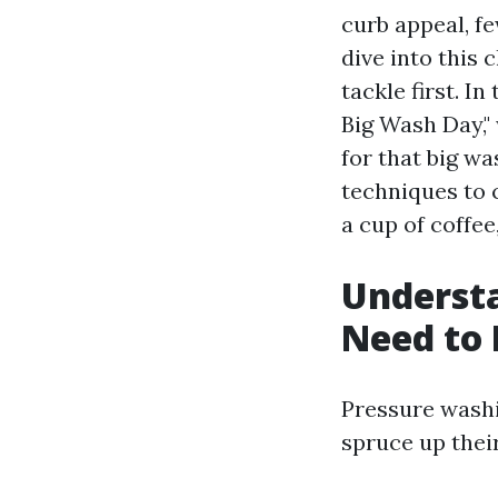
curb appeal, fe
dive into this 
tackle first. 
Big Wash Day,"
for that big w
techniques to 
a cup of coffee,
Underst
Need to
Pressure wash
spruce up their