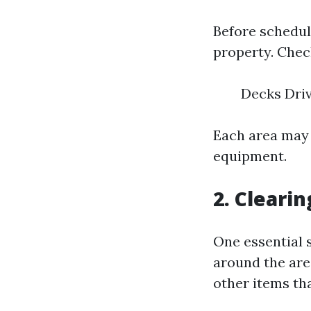
Before schedul
property. Check
Decks Dri
Each area may 
equipment.
2. Cleari
One essential 
around the area
other items th