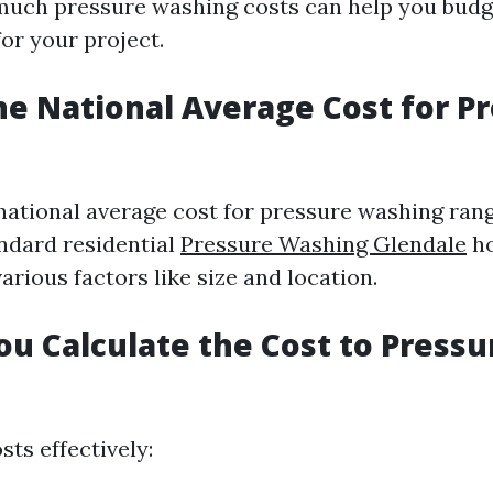
uch pressure washing costs can help you budg
or your project.
he National Average Cost for P
 national average cost for pressure washing ran
andard residential
Pressure Washing Glendale
h
rious factors like size and location.
u Calculate the Cost to Press
sts effectively: