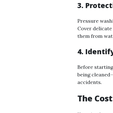
3. Protec
Pressure washi
Cover delicate 
them from wate
4. Identif
Before starting
being cleaned—
accidents.
The Cost