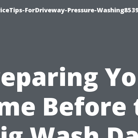
iceTips-ForDriveway-Pressure-Washing8539
reparing Yo
me Before 
ig Wash D