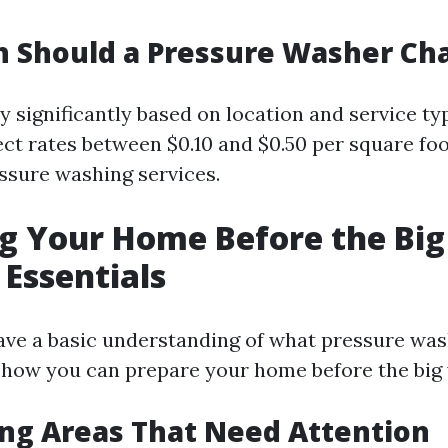
 Should a Pressure Washer Ch
y significantly based on location and service ty
ct rates between $0.10 and $0.50 per square foo
essure washing services.
g Your Home Before the Bi
 Essentials
ve a basic understanding of what pressure was
to how you can prepare your home before the big
ing Areas That Need Attention