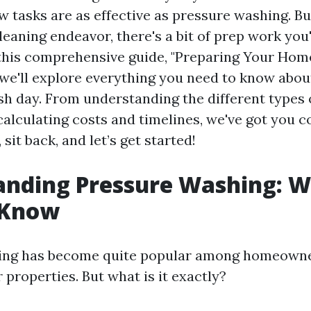
w tasks are as effective as pressure washing. B
cleaning endeavor, there's a bit of prep work you'
In this comprehensive guide, "Preparing Your Hom
 we'll explore everything you need to know abou
ash day. From understanding the different types
calculating costs and timelines, we've got you c
 sit back, and let’s get started!
anding Pressure Washing: 
 Know
ing has become quite popular among homeowne
 properties. But what is it exactly?