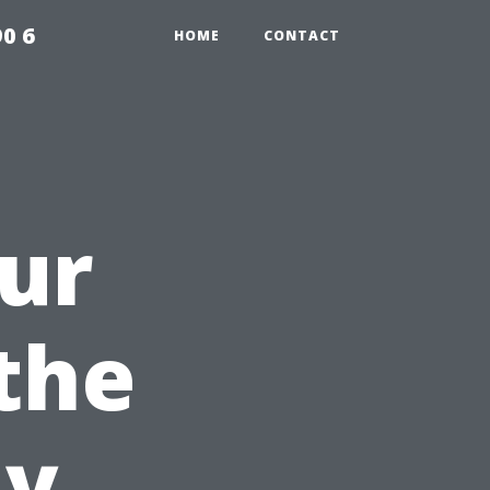
0 6
HOME
CONTACT
ur
the
ay