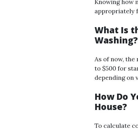
Knowing how m
appropriately f
What Is t
Washing?
As of now, the
to $500 for st
depending on va
How Do Yo
House?
To calculate co