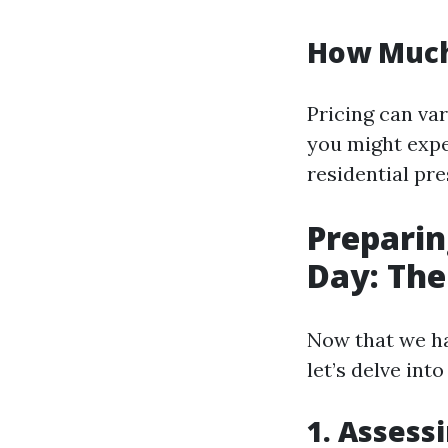
How Much
Pricing can var
you might expe
residential pr
Preparin
Day: The
Now that we ha
let’s delve in
1. Assess