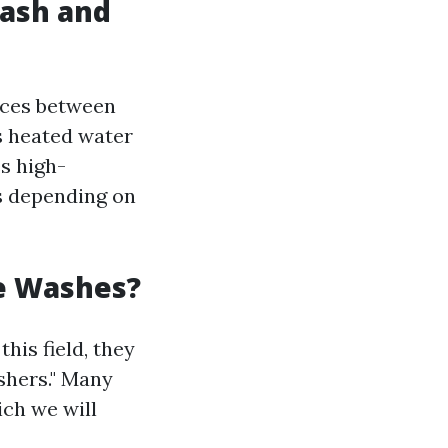
ash and
ences between
 heated water
s high-
s depending on
e Washes?
his field, they
shers." Many
ich we will