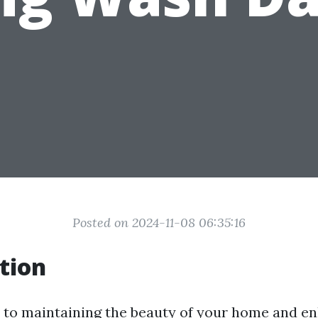
Posted on 2024-11-08 06:35:16
tion
to maintaining the beauty of your home and en