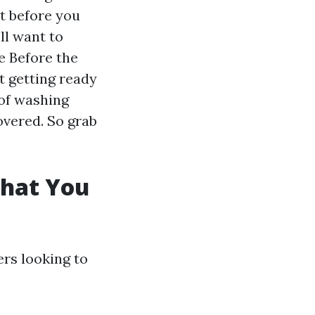
ut before you
ll want to
e Before the
t getting ready
 of washing
overed. So grab
What You
rs looking to