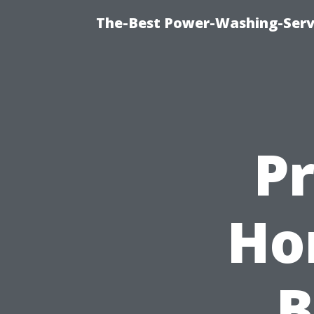
The-Best Power-Washing-Serv
P
Ho
B