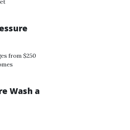
et
ressure
ges from $250
omes
ure Wash a