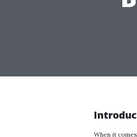
Introduc
When it comes 