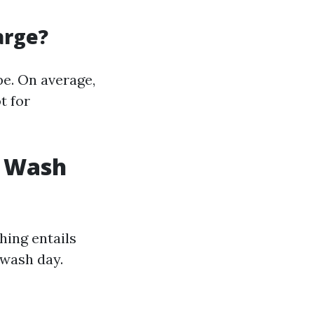
arge?
pe. On average,
t for
g Wash
hing entails
 wash day.