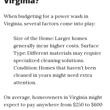
Virginia?
When budgeting for a power wash in
Virginia, several factors come into play:
Size of the Home: Larger homes
generally incur higher costs. Surface
Type: Different materials may require
specialized cleaning solutions.
Condition: Homes that haven't been
cleaned in years might need extra
attention.
On average, homeowners in Virginia might
expect to pay anywhere from $250 to $600