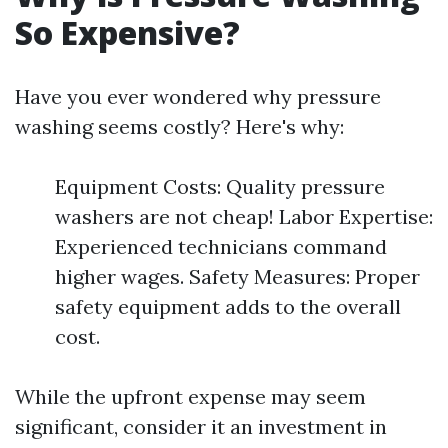
So Expensive?
Have you ever wondered why pressure
washing seems costly? Here's why:
Equipment Costs: Quality pressure
washers are not cheap! Labor Expertise:
Experienced technicians command
higher wages. Safety Measures: Proper
safety equipment adds to the overall
cost.
While the upfront expense may seem
significant, consider it an investment in