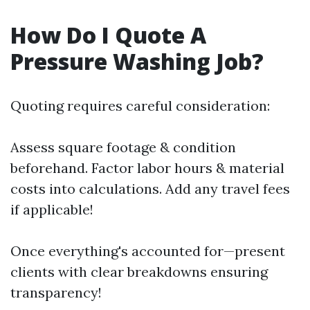
How Do I Quote A
Pressure Washing Job?
Quoting requires careful consideration:
Assess square footage & condition
beforehand. Factor labor hours & material
costs into calculations. Add any travel fees
if applicable!
Once everything's accounted for—present
clients with clear breakdowns ensuring
transparency!