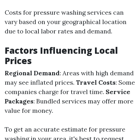
Costs for pressure washing services can
vary based on your geographical location
due to local labor rates and demand.
Factors Influencing Local
Prices
Regional Demand
: Areas with high demand
may see inflated prices.
Travel Costs
: Some
companies charge for travel time.
Service
Packages
: Bundled services may offer more
value for money.
To get an accurate estimate for pressure
washing in your area, it's best to request