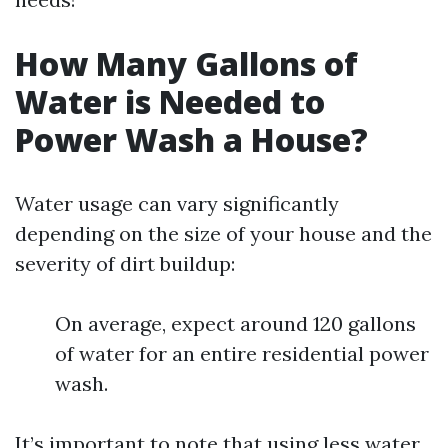
How Many Gallons of
Water is Needed to
Power Wash a House?
Water usage can vary significantly
depending on the size of your house and the
severity of dirt buildup:
On average, expect around 120 gallons
of water for an entire residential power
wash.
It’s important to note that using less water