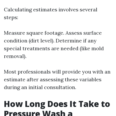
Calculating estimates involves several
steps:
Measure square footage. Assess surface
condition (dirt level). Determine if any
special treatments are needed (like mold
removal).
Most professionals will provide you with an
estimate after assessing these variables
during an initial consultation.
How Long Does It Take to
Pressure Wash a