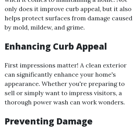
only does it improve curb appeal, but it also
helps protect surfaces from damage caused
by mold, mildew, and grime.
Enhancing Curb Appeal
First impressions matter! A clean exterior
can significantly enhance your home's
appearance. Whether you're preparing to
sell or simply want to impress visitors, a
thorough power wash can work wonders.
Preventing Damage