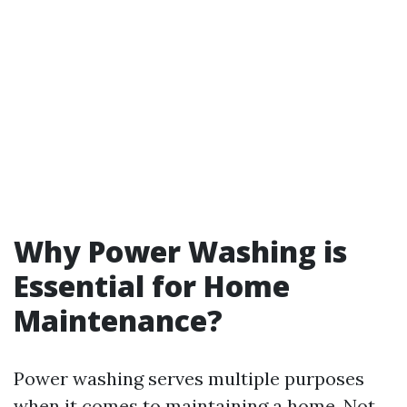
Why Power Washing is
Essential for Home
Maintenance?
Power washing serves multiple purposes
when it comes to maintaining a home. Not