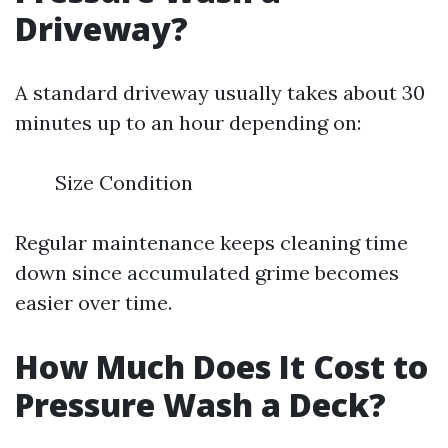
Driveway?
A standard driveway usually takes about 30
minutes up to an hour depending on:
Size Condition
Regular maintenance keeps cleaning time
down since accumulated grime becomes
easier over time.
How Much Does It Cost to
Pressure Wash a Deck?