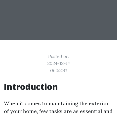
Posted on
2024-12-14
06:52:41
Introduction
When it comes to maintaining the exterior
of your home, few tasks are as essential and