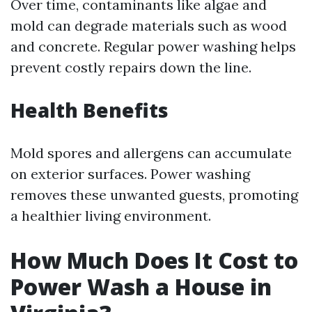
Over time, contaminants like algae and
mold can degrade materials such as wood
and concrete. Regular power washing helps
prevent costly repairs down the line.
Health Benefits
Mold spores and allergens can accumulate
on exterior surfaces. Power washing
removes these unwanted guests, promoting
a healthier living environment.
How Much Does It Cost to
Power Wash a House in