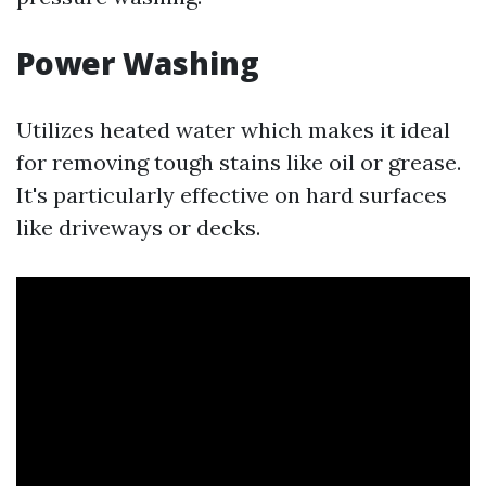
Power Washing
Utilizes heated water which makes it ideal
for removing tough stains like oil or grease.
It's particularly effective on hard surfaces
like driveways or decks.