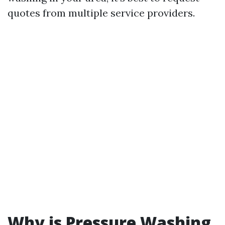
quotes from multiple service providers.
Why is Pressure Washing