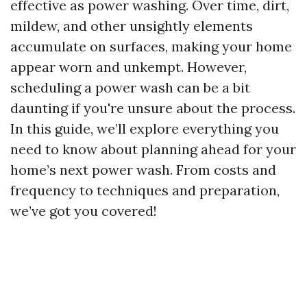
effective as power washing. Over time, dirt,
mildew, and other unsightly elements
accumulate on surfaces, making your home
appear worn and unkempt. However,
scheduling a power wash can be a bit
daunting if you're unsure about the process.
In this guide, we’ll explore everything you
need to know about planning ahead for your
home’s next power wash. From costs and
frequency to techniques and preparation,
we’ve got you covered!