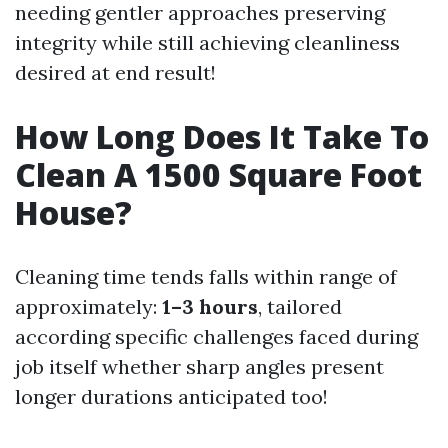
needing gentler approaches preserving
integrity while still achieving cleanliness
desired at end result!
How Long Does It Take To
Clean A 1500 Square Foot
House?
Cleaning time tends falls within range of
approximately:
1–3 hours
, tailored
according specific challenges faced during
job itself whether sharp angles present
longer durations anticipated too!