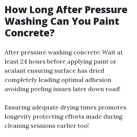
How Long After Pressure
Washing Can You Paint
Concrete?
After pressure washing concrete: Wait at
least 24 hours before applying paint or
sealant ensuring surface has dried
completely leading optimal adhesion
avoiding peeling issues later down road!
Ensuring adequate drying times promotes
longevity protecting efforts made during
cleaning sessions earlier too!