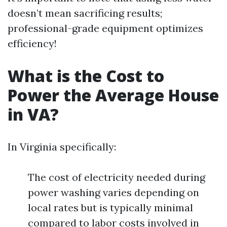
doesn’t mean sacrificing results;
professional-grade equipment optimizes
efficiency!
What is the Cost to
Power the Average House
in VA?
In Virginia specifically:
The cost of electricity needed during
power washing varies depending on
local rates but is typically minimal
compared to labor costs involved in