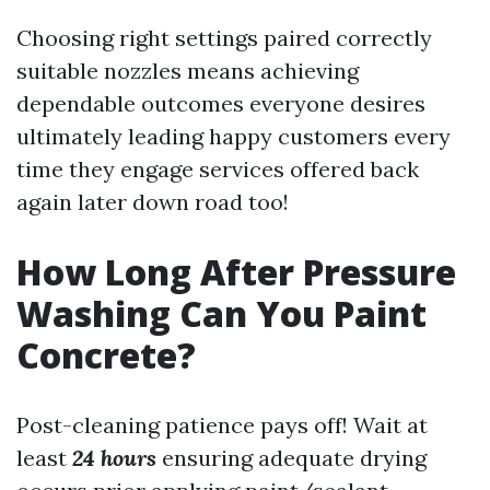
Choosing right settings paired correctly
suitable nozzles means achieving
dependable outcomes everyone desires
ultimately leading happy customers every
time they engage services offered back
again later down road too!
How Long After Pressure
Washing Can You Paint
Concrete?
Post-cleaning patience pays off! Wait at
least
24 hours
ensuring adequate drying