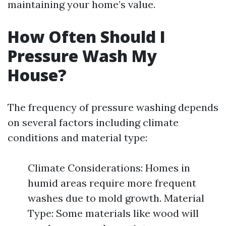
maintaining your home’s value.
How Often Should I
Pressure Wash My
House?
The frequency of pressure washing depends
on several factors including climate
conditions and material type:
Climate Considerations: Homes in
humid areas require more frequent
washes due to mold growth. Material
Type: Some materials like wood will