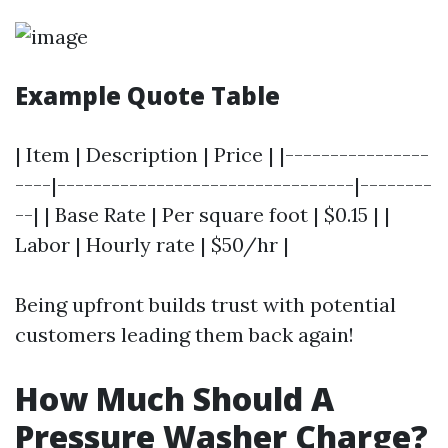
Example Quote Table
| Item | Description | Price | |----------------
----|---------------------------------|--------
--| | Base Rate | Per square foot | $0.15 | |
Labor | Hourly rate | $50/hr |
Being upfront builds trust with potential
customers leading them back again!
How Much Should A
Pressure Washer Charge?