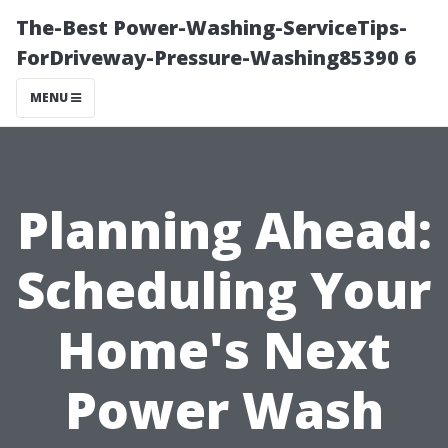
The-Best Power-Washing-ServiceTips-
ForDriveway-Pressure-Washing85390 6
MENU
Planning Ahead:
Scheduling Your
Home's Next
Power Wash