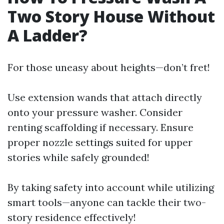
Two Story House Without
A Ladder?
For those uneasy about heights—don’t fret!
Use extension wands that attach directly
onto your pressure washer. Consider
renting scaffolding if necessary. Ensure
proper nozzle settings suited for upper
stories while safely grounded!
By taking safety into account while utilizing
smart tools—anyone can tackle their two-
story residence effectively!