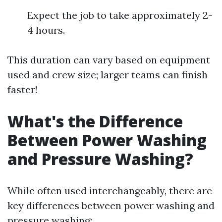
Expect the job to take approximately 2-
4 hours.
This duration can vary based on equipment
used and crew size; larger teams can finish
faster!
What's the Difference
Between Power Washing
and Pressure Washing?
While often used interchangeably, there are
key differences between power washing and
pressure washing: