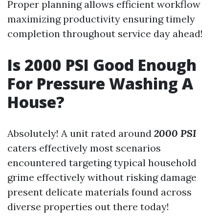
Proper planning allows efficient workflow
maximizing productivity ensuring timely
completion throughout service day ahead!
Is 2000 PSI Good Enough
For Pressure Washing A
House?
Absolutely! A unit rated around
2000 PSI
caters effectively most scenarios
encountered targeting typical household
grime effectively without risking damage
present delicate materials found across
diverse properties out there today!