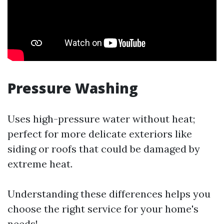
Pressure Washing
Uses high-pressure water without heat;
perfect for more delicate exteriors like
siding or roofs that could be damaged by
extreme heat.
Understanding these differences helps you
choose the right service for your home's
needs!