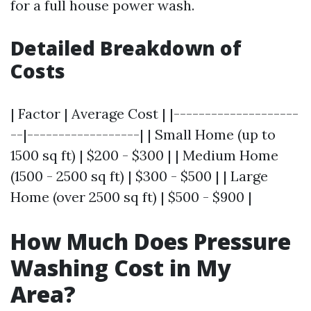
for a full house power wash.
Detailed Breakdown of
Costs
| Factor | Average Cost | |--------------------
--|------------------| | Small Home (up to
1500 sq ft) | $200 - $300 | | Medium Home
(1500 - 2500 sq ft) | $300 - $500 | | Large
Home (over 2500 sq ft) | $500 - $900 |
How Much Does Pressure
Washing Cost in My
Area?