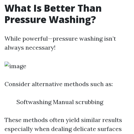
What Is Better Than
Pressure Washing?
While powerful—pressure washing isn’t
always necessary!
Consider alternative methods such as:
Softwashing Manual scrubbing
These methods often yield similar results
especially when dealing delicate surfaces