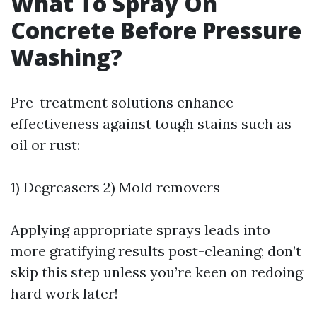
What To Spray On
Concrete Before Pressure
Washing?
Pre-treatment solutions enhance
effectiveness against tough stains such as
oil or rust:
1) Degreasers 2) Mold removers
Applying appropriate sprays leads into
more gratifying results post-cleaning; don’t
skip this step unless you’re keen on redoing
hard work later!