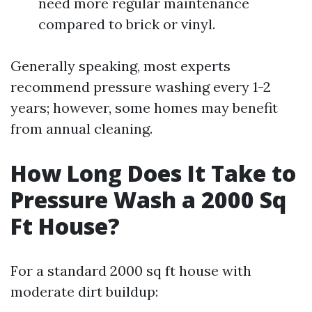
need more regular maintenance
compared to brick or vinyl.
Generally speaking, most experts
recommend pressure washing every 1-2
years; however, some homes may benefit
from annual cleaning.
How Long Does It Take to
Pressure Wash a 2000 Sq
Ft House?
For a standard 2000 sq ft house with
moderate dirt buildup: