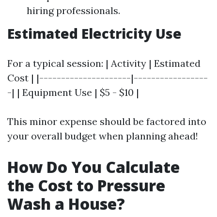
hiring professionals.
Estimated Electricity Use
For a typical session: | Activity | Estimated
Cost | |---------------------|-----------------
-| | Equipment Use | $5 - $10 |
This minor expense should be factored into
your overall budget when planning ahead!
How Do You Calculate
the Cost to Pressure
Wash a House?