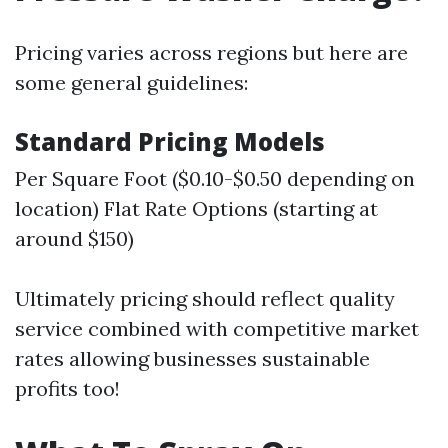
Pricing varies across regions but here are
some general guidelines:
Standard Pricing Models
Per Square Foot ($0.10-$0.50 depending on
location) Flat Rate Options (starting at
around $150)
Ultimately pricing should reflect quality
service combined with competitive market
rates allowing businesses sustainable
profits too!