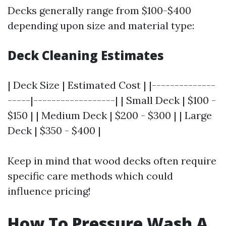
Decks generally range from $100-$400
depending upon size and material type:
Deck Cleaning Estimates
| Deck Size | Estimated Cost | |--------------
-----|------------------| | Small Deck | $100 -
$150 | | Medium Deck | $200 - $300 | | Large
Deck | $350 - $400 |
Keep in mind that wood decks often require
specific care methods which could
influence pricing!
How To Pressure Wash A