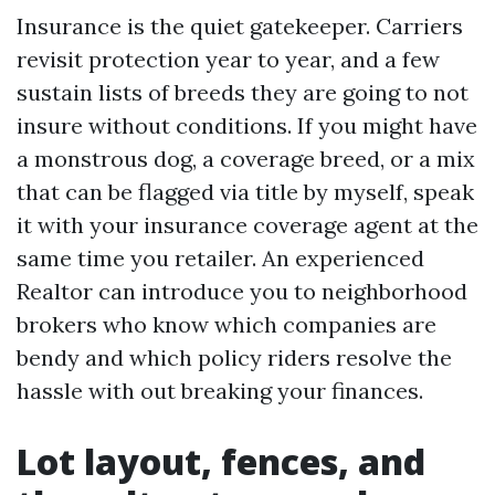
Insurance is the quiet gatekeeper. Carriers
revisit protection year to year, and a few
sustain lists of breeds they are going to not
insure without conditions. If you might have
a monstrous dog, a coverage breed, or a mix
that can be flagged via title by myself, speak
it with your insurance coverage agent at the
same time you retailer. An experienced
Realtor can introduce you to neighborhood
brokers who know which companies are
bendy and which policy riders resolve the
hassle with out breaking your finances.
Lot layout, fences, and