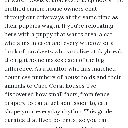
method canine house owners chat
throughout driveways at the same time as
their puppies wag hi. If you're relocating
here with a puppy that wants area, a cat
who suns in each and every window, or a
flock of parakeets who vocalize at daybreak,
the right home makes each of the big
difference. As a Realtor who has matched
countless numbers of households and their
animals to Cape Coral houses, I’ve
discovered how small facts, from fence
drapery to canal get admission to, can
shape your everyday rhythm. This guide
curates that lived potential so you can