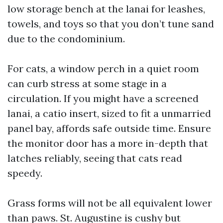
low storage bench at the lanai for leashes,
towels, and toys so that you don’t tune sand
due to the condominium.
For cats, a window perch in a quiet room
can curb stress at some stage in a
circulation. If you might have a screened
lanai, a catio insert, sized to fit a unmarried
panel bay, affords safe outside time. Ensure
the monitor door has a more in-depth that
latches reliably, seeing that cats read
speedy.
Grass forms will not be all equivalent lower
than paws. St. Augustine is cushy but