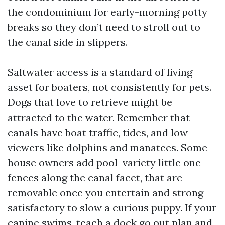
the condominium for early-morning potty
breaks so they don’t need to stroll out to
the canal side in slippers.
Saltwater access is a standard of living
asset for boaters, not consistently for pets.
Dogs that love to retrieve might be
attracted to the water. Remember that
canals have boat traffic, tides, and low
viewers like dolphins and manatees. Some
house owners add pool-variety little one
fences along the canal facet, that are
removable once you entertain and strong
satisfactory to slow a curious puppy. If your
canine swims, teach a dock go out plan and