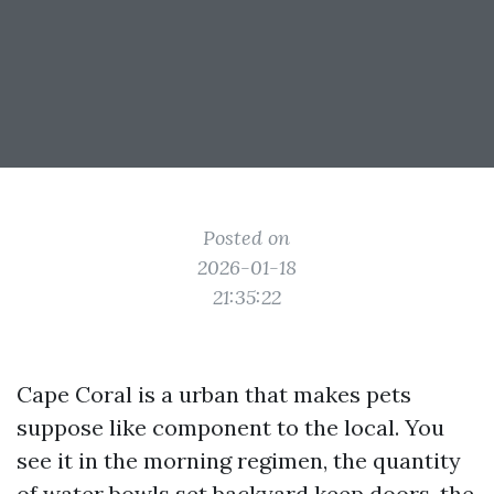
Posted on
2026-01-18
21:35:22
Cape Coral is a urban that makes pets
suppose like component to the local. You
see it in the morning regimen, the quantity
of water bowls set backyard keep doors, the