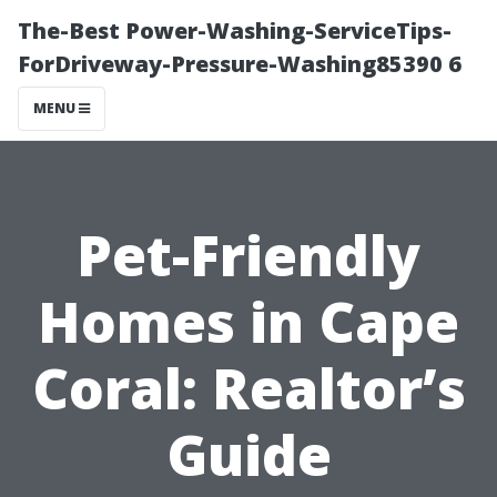
The-Best Power-Washing-ServiceTips-
ForDriveway-Pressure-Washing85390 6
MENU
Pet-Friendly
Homes in Cape
Coral: Realtor’s
Guide