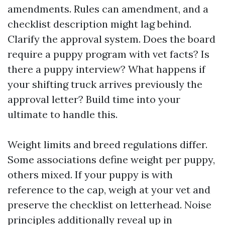
amendments. Rules can amendment, and a
checklist description might lag behind.
Clarify the approval system. Does the board
require a puppy program with vet facts? Is
there a puppy interview? What happens if
your shifting truck arrives previously the
approval letter? Build time into your
ultimate to handle this.
Weight limits and breed regulations differ.
Some associations define weight per puppy,
others mixed. If your puppy is with
reference to the cap, weigh at your vet and
preserve the checklist on letterhead. Noise
principles additionally reveal up in