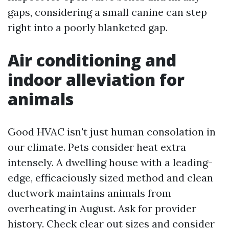
gaps, considering a small canine can step
right into a poorly blanketed gap.
Air conditioning and
indoor alleviation for
animals
Good HVAC isn't just human consolation in
our climate. Pets consider heat extra
intensely. A dwelling house with a leading-
edge, efficaciously sized method and clean
ductwork maintains animals from
overheating in August. Ask for provider
history. Check clear out sizes and consider