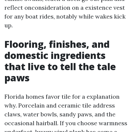
reflect onconsideration on a existence vest
for any boat rides, notably while wakes kick
up.
Flooring, finishes, and
domestic ingredients
that live to tell the tale
paws
Florida homes favor tile for a explanation
why. Porcelain and ceramic tile address
claws, water bowls, sandy paws, and the
occasional hairball. If you choose warmness
underfoot, luxury vinyl plank has come a