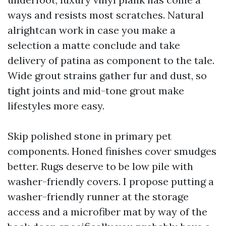
ways and resists most scratches. Natural
alrightcan work in case you make a
selection a matte conclude and take
delivery of patina as component to the tale.
Wide grout strains gather fur and dust, so
tight joints and mid-tone grout make
lifestyles more easy.
Skip polished stone in primary pet
components. Honed finishes cover smudges
better. Rugs deserve to be low pile with
washer-friendly covers. I propose putting a
washer-friendly runner at the storage
access and a microfiber mat by way of the