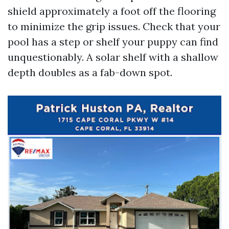
shield approximately a foot off the flooring
to minimize the grip issues. Check that your
pool has a step or shelf your puppy can find
unquestionably. A solar shelf with a shallow
depth doubles as a fab-down spot.