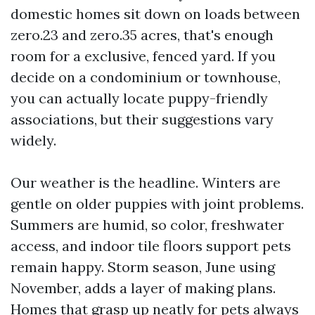
domestic homes sit down on loads between
zero.23 and zero.35 acres, that's enough
room for a exclusive, fenced yard. If you
decide on a condominium or townhouse,
you can actually locate puppy-friendly
associations, but their suggestions vary
widely.
Our weather is the headline. Winters are
gentle on older puppies with joint problems.
Summers are humid, so color, freshwater
access, and indoor tile floors support pets
remain happy. Storm season, June using
November, adds a layer of making plans.
Homes that grasp up neatly for pets always