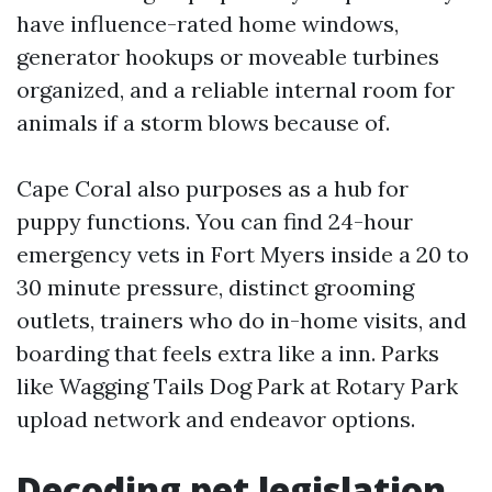
have influence-rated home windows,
generator hookups or moveable turbines
organized, and a reliable internal room for
animals if a storm blows because of.
Cape Coral also purposes as a hub for
puppy functions. You can find 24-hour
emergency vets in Fort Myers inside a 20 to
30 minute pressure, distinct grooming
outlets, trainers who do in-home visits, and
boarding that feels extra like a inn. Parks
like Wagging Tails Dog Park at Rotary Park
upload network and endeavor options.
Decoding pet legislation