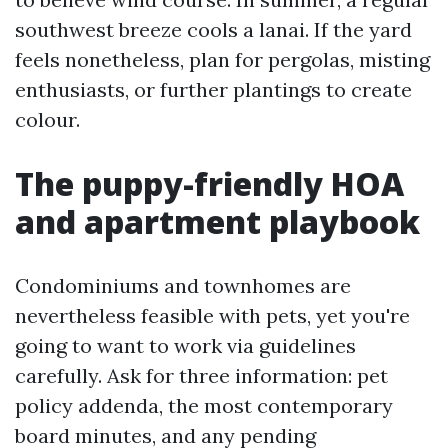
southwest breeze cools a lanai. If the yard
feels nonetheless, plan for pergolas, misting
enthusiasts, or further plantings to create
colour.
The puppy-friendly HOA
and apartment playbook
Condominiums and townhomes are
nevertheless feasible with pets, yet you're
going to want to work via guidelines
carefully. Ask for three information: pet
policy addenda, the most contemporary
board minutes, and any pending