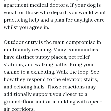
apartment medical doctors. If your dog is
vocal for those who depart, you would want
practicing help and a plan for daylight care
whilst you agree in.
Outdoor entry is the main compromise in
multifamily residing. Many communities
have distinct puppy places, pet relief
stations, and walking paths. Bring your
canine to a exhibiting. Walk the loop. See
how they respond to the elevator, stairs,
and echoing halls. Those reactions may
additionally support you closer to a
ground-floor unit or a building with open-
air corridors.