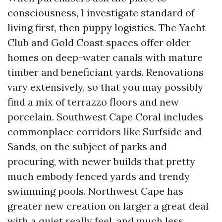
consciousness, I investigate standard of
living first, then puppy logistics. The Yacht
Club and Gold Coast spaces offer older
homes on deep-water canals with mature
timber and beneficiant yards. Renovations
vary extensively, so that you may possibly
find a mix of terrazzo floors and new
porcelain. Southwest Cape Coral includes
commonplace corridors like Surfside and
Sands, on the subject of parks and
procuring, with newer builds that pretty
much embody fenced yards and trendy
swimming pools. Northwest Cape has
greater new creation on larger a great deal
with a quiet really feel, and much less