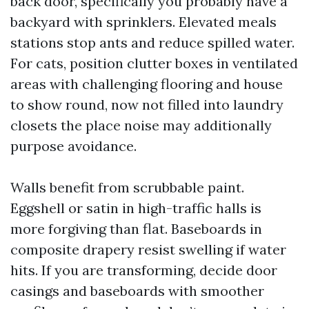
back door, specifically you probably have a
backyard with sprinklers. Elevated meals
stations stop ants and reduce spilled water.
For cats, position clutter boxes in ventilated
areas with challenging flooring and house
to show round, now not filled into laundry
closets the place noise may additionally
purpose avoidance.
Walls benefit from scrubbable paint.
Eggshell or satin in high-traffic halls is
more forgiving than flat. Baseboards in
composite drapery resist swelling if water
hits. If you are transforming, decide door
casings and baseboards with smoother