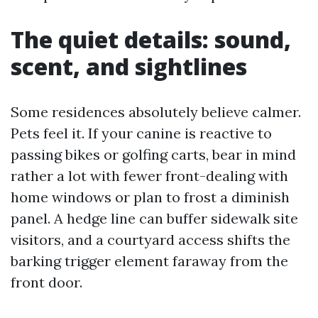
The quiet details: sound,
scent, and sightlines
Some residences absolutely believe calmer.
Pets feel it. If your canine is reactive to
passing bikes or golfing carts, bear in mind
rather a lot with fewer front-dealing with
home windows or plan to frost a diminish
panel. A hedge line can buffer sidewalk site
visitors, and a courtyard access shifts the
barking trigger element faraway from the
front door.