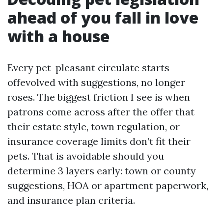
ahead of you fall in love
with a house
Every pet-pleasant circulate starts
offevolved with suggestions, no longer
roses. The biggest friction I see is when
patrons come across after the offer that
their estate style, town regulation, or
insurance coverage limits don’t fit their
pets. That is avoidable should you
determine 3 layers early: town or county
suggestions, HOA or apartment paperwork,
and insurance plan criteria.