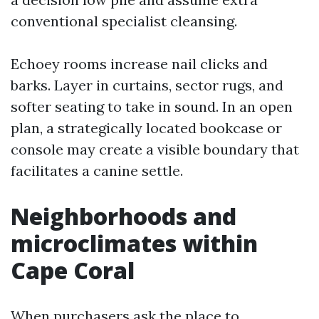
conventional specialist cleansing.
Echoey rooms increase nail clicks and
barks. Layer in curtains, sector rugs, and
softer seating to take in sound. In an open
plan, a strategically located bookcase or
console may create a visible boundary that
facilitates a canine settle.
Neighborhoods and
microclimates within
Cape Coral
When purchasers ask the place to