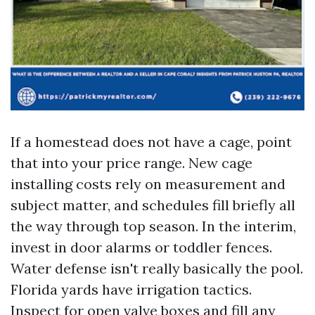
If a homestead does not have a cage, point
that into your price range. New cage
installing costs rely on measurement and
subject matter, and schedules fill briefly all
the way through top season. In the interim,
invest in door alarms or toddler fences.
Water defense isn't really basically the pool.
Florida yards have irrigation tactics.
Inspect for open valve boxes and fill any