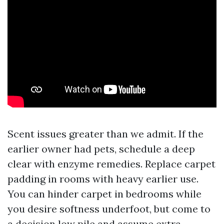
Scent issues greater than we admit. If the
earlier owner had pets, schedule a deep
clear with enzyme remedies. Replace carpet
padding in rooms with heavy earlier use.
You can hinder carpet in bedrooms while
you desire softness underfoot, but come to
a decision low pile and assume extra