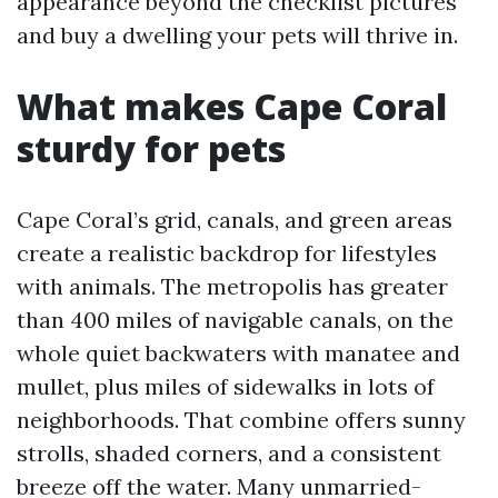
appearance beyond the checklist pictures
and buy a dwelling your pets will thrive in.
What makes Cape Coral
sturdy for pets
Cape Coral’s grid, canals, and green areas
create a realistic backdrop for lifestyles
with animals. The metropolis has greater
than 400 miles of navigable canals, on the
whole quiet backwaters with manatee and
mullet, plus miles of sidewalks in lots of
neighborhoods. That combine offers sunny
strolls, shaded corners, and a consistent
breeze off the water. Many unmarried-