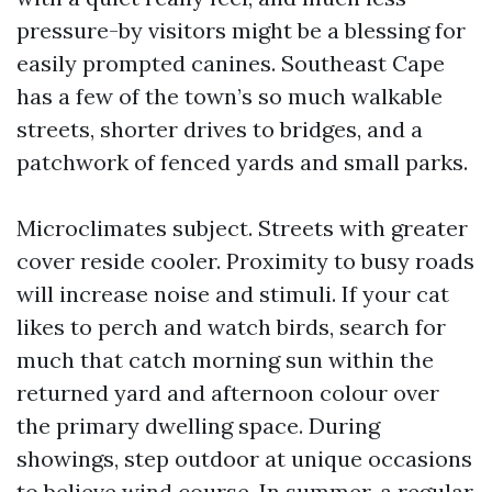
pressure-by visitors might be a blessing for
easily prompted canines. Southeast Cape
has a few of the town’s so much walkable
streets, shorter drives to bridges, and a
patchwork of fenced yards and small parks.
Microclimates subject. Streets with greater
cover reside cooler. Proximity to busy roads
will increase noise and stimuli. If your cat
likes to perch and watch birds, search for
much that catch morning sun within the
returned yard and afternoon colour over
the primary dwelling space. During
showings, step outdoor at unique occasions
to believe wind course. In summer, a regular