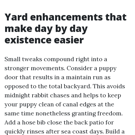
Yard enhancements that
make day by day
existence easier
Small tweaks compound right into a
stronger movements. Consider a puppy
door that results in a maintain run as
opposed to the total backyard. This avoids
midnight rabbit chases and helps to keep
your puppy clean of canal edges at the
same time nonetheless granting freedom.
Add a hose bib close the back patio for
quickly rinses after sea coast days. Build a