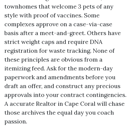
townhomes that welcome 3 pets of any
style with proof of vaccines. Some
complexes approve on a case-via-case
basis after a meet-and-greet. Others have
strict weight caps and require DNA
registration for waste tracking. None of
these principles are obvious from a
itemizing feed. Ask for the modern-day
paperwork and amendments before you
draft an offer, and construct any precious
approvals into your contract contingencies.
A accurate Realtor in Cape Coral will chase
those archives the equal day you coach
passion.