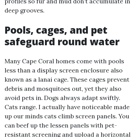
profiles so fur and mud don’t accumulate in
deep grooves.
Pools, cages, and pet
safeguard round water
Many Cape Coral homes come with pools
less than a display screen enclosure also
known as a lanai cage. These cages prevent
debris and mosquitoes out, yet they also
avoid pets in. Dogs always adapt swiftly.
Cats range. I actually have noticeable made
up our minds cats climb screen panels. You
can beef up the lessen panels with pet-
resistant screening and upload a horizontal