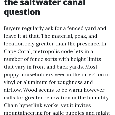
the saltwater canal
question
Buyers regularly ask for a fenced yard and
leave it at that. The material, peak, and
location rely greater than the presence. In
Cape Coral, metropolis code lets in a
number of fence sorts with height limits
that vary in front and back yards. Most
puppy householders veer in the direction of
vinyl or aluminum for toughness and
airflow. Wood seems to be warm however
calls for greater renovation in the humidity.
Chain hyperlink works, yet it invites
mountaineering for agile puppies and might