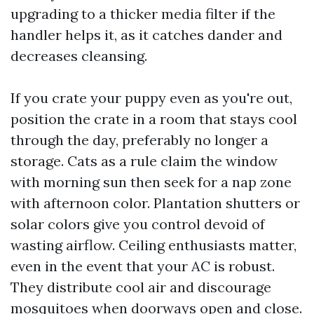
upgrading to a thicker media filter if the
handler helps it, as it catches dander and
decreases cleansing.
If you crate your puppy even as you're out,
position the crate in a room that stays cool
through the day, preferably no longer a
storage. Cats as a rule claim the window
with morning sun then seek for a nap zone
with afternoon color. Plantation shutters or
solar colors give you control devoid of
wasting airflow. Ceiling enthusiasts matter,
even in the event that your AC is robust.
They distribute cool air and discourage
mosquitoes when doorways open and close.