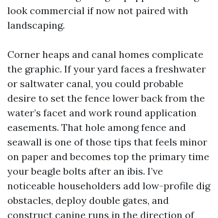
look commercial if now not paired with
landscaping.
Corner heaps and canal homes complicate
the graphic. If your yard faces a freshwater
or saltwater canal, you could probable
desire to set the fence lower back from the
water’s facet and work round application
easements. That hole among fence and
seawall is one of those tips that feels minor
on paper and becomes top the primary time
your beagle bolts after an ibis. I’ve
noticeable householders add low-profile dig
obstacles, deploy double gates, and
construct canine runs in the direction of