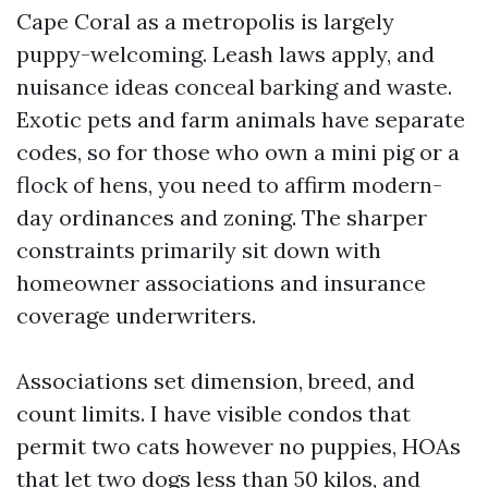
Cape Coral as a metropolis is largely
puppy-welcoming. Leash laws apply, and
nuisance ideas conceal barking and waste.
Exotic pets and farm animals have separate
codes, so for those who own a mini pig or a
flock of hens, you need to affirm modern-
day ordinances and zoning. The sharper
constraints primarily sit down with
homeowner associations and insurance
coverage underwriters.
Associations set dimension, breed, and
count limits. I have visible condos that
permit two cats however no puppies, HOAs
that let two dogs less than 50 kilos, and