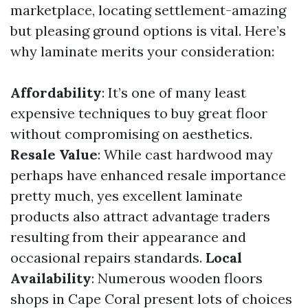
marketplace, locating settlement-amazing
but pleasing ground options is vital. Here’s
why laminate merits your consideration:
Affordability
: It’s one of many least
expensive techniques to buy great floor
without compromising on aesthetics.
Resale Value
: While cast hardwood may
perhaps have enhanced resale importance
pretty much, yes excellent laminate
products also attract advantage traders
resulting from their appearance and
occasional repairs standards.
Local
Availability
: Numerous wooden floors
shops in Cape Coral present lots of choices