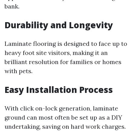
bank.
Durability and Longevity
Laminate flooring is designed to face up to
heavy foot site visitors, making it an
brilliant resolution for families or homes
with pets.
Easy Installation Process
With click on-lock generation, laminate
ground can most often be set up as a DIY
undertaking, saving on hard work charges.