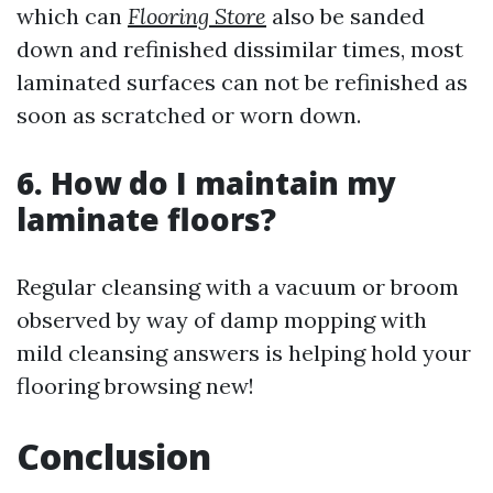
which can
Flooring Store
also be sanded
down and refinished dissimilar times, most
laminated surfaces can not be refinished as
soon as scratched or worn down.
6. How do I maintain my
laminate floors?
Regular cleansing with a vacuum or broom
observed by way of damp mopping with
mild cleansing answers is helping hold your
flooring browsing new!
Conclusion