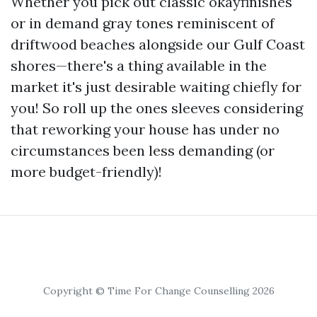
Whether you pick out classic okayfinishes
or in demand gray tones reminiscent of
driftwood beaches alongside our Gulf Coast
shores—there's a thing available in the
market it's just desirable waiting chiefly for
you! So roll up the ones sleeves considering
that reworking your house has under no
circumstances been less demanding (or
more budget-friendly)!
Copyright © Time For Change Counselling 2026