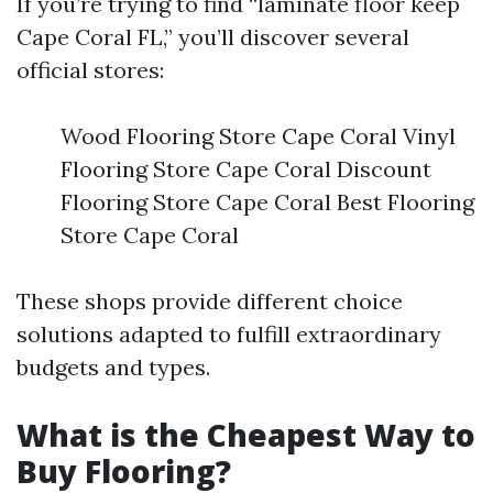
If you’re trying to find “laminate floor keep
Cape Coral FL,” you’ll discover several
official stores:
Wood Flooring Store Cape Coral Vinyl
Flooring Store Cape Coral Discount
Flooring Store Cape Coral Best Flooring
Store Cape Coral
These shops provide different choice
solutions adapted to fulfill extraordinary
budgets and types.
What is the Cheapest Way to
Buy Flooring?