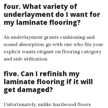
four. What variety of
underlayment do I want for
my laminate flooring?
An underlayment grants cushioning and
sound absorption; go with one who fits your
explicit wants elegant on flooring category
and side utilization.
five. Can I refinish my
laminate flooring if it will
get damaged?
Unfortunately, unlike hardwood floors