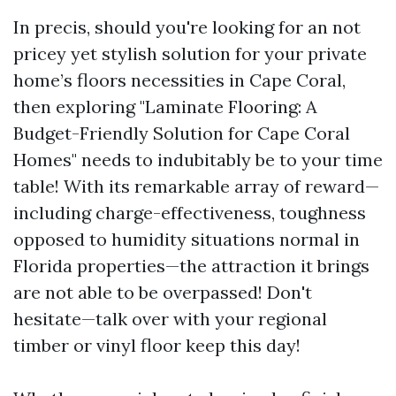
In precis, should you're looking for an not
pricey yet stylish solution for your private
home’s floors necessities in Cape Coral,
then exploring "Laminate Flooring: A
Budget-Friendly Solution for Cape Coral
Homes" needs to indubitably be to your time
table! With its remarkable array of reward—
including charge-effectiveness, toughness
opposed to humidity situations normal in
Florida properties—the attraction it brings
are not able to be overpassed! Don't
hesitate—talk over with your regional
timber or vinyl floor keep this day!