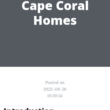
Cape Coral
Homes
Posted on
2025-08-26
01:19:54