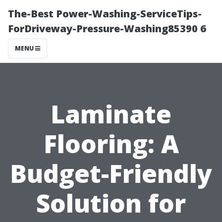
The-Best Power-Washing-ServiceTips-
ForDriveway-Pressure-Washing85390 6
MENU
Laminate
Flooring: A
Budget-Friendly
Solution for