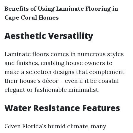
Benefits of Using Laminate Flooring in
Cape Coral Homes
Aesthetic Versatility
Laminate floors comes in numerous styles
and finishes, enabling house owners to
make a selection designs that complement
their house's décor – even if it be coastal
elegant or fashionable minimalist.
Water Resistance Features
Given Florida's humid climate, many