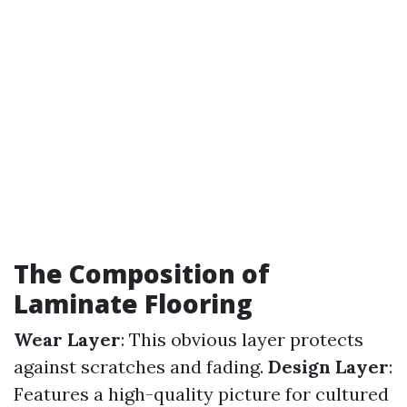
The Composition of
Laminate Flooring
Wear Layer
: This obvious layer protects
against scratches and fading.
Design Layer
:
Features a high-quality picture for cultured