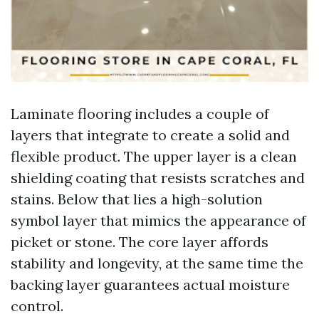
Laminate flooring includes a couple of
layers that integrate to create a solid and
flexible product. The upper layer is a clean
shielding coating that resists scratches and
stains. Below that lies a high-solution
symbol layer that mimics the appearance of
picket or stone. The core layer affords
stability and longevity, at the same time the
backing layer guarantees actual moisture
control.