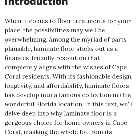
Introduction
When it comes to floor treatments for your
place, the possibilities may well be
overwhelming. Among the myriad of parts
plausible, laminate floor sticks out as a
finances-friendly resolution that
completely aligns with the wishes of Cape
Coral residents. With its fashionable design,
longevity, and affordability, laminate floors
has develop into a famous collection in this
wonderful Florida location. In this text, we'll
delve deep into why laminate floor is a
gorgeous choice for home owners in Cape
Coral, masking the whole lot from its