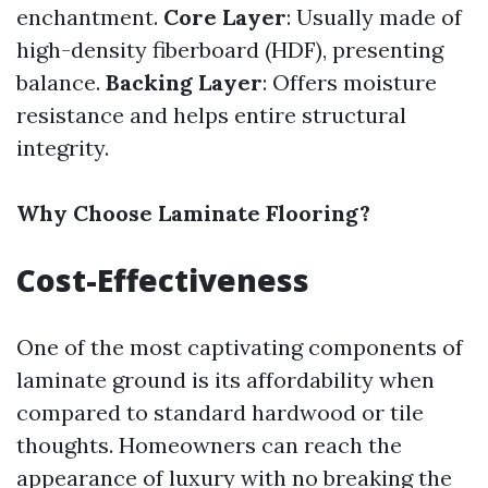
enchantment.
Core Layer
: Usually made of
high-density fiberboard (HDF), presenting
balance.
Backing Layer
: Offers moisture
resistance and helps entire structural
integrity.
Why Choose Laminate Flooring?
Cost-Effectiveness
One of the most captivating components of
laminate ground is its affordability when
compared to standard hardwood or tile
thoughts. Homeowners can reach the
appearance of luxury with no breaking the