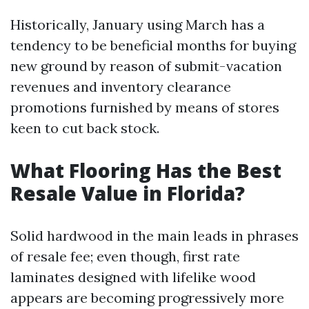
Historically, January using March has a
tendency to be beneficial months for buying
new ground by reason of submit-vacation
revenues and inventory clearance
promotions furnished by means of stores
keen to cut back stock.
What Flooring Has the Best
Resale Value in Florida?
Solid hardwood in the main leads in phrases
of resale fee; even though, first rate
laminates designed with lifelike wood
appears are becoming progressively more