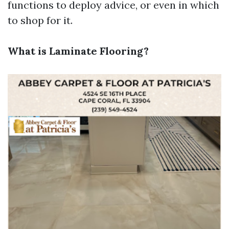
functions to deploy advice, or even in which
to shop for it.
What is Laminate Flooring?