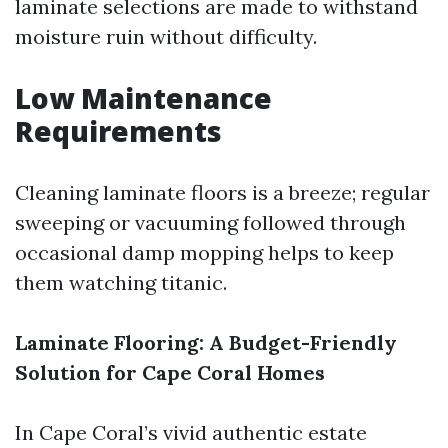
laminate selections are made to withstand
moisture ruin without difficulty.
Low Maintenance
Requirements
Cleaning laminate floors is a breeze; regular
sweeping or vacuuming followed through
occasional damp mopping helps to keep
them watching titanic.
Laminate Flooring: A Budget-Friendly
Solution for Cape Coral Homes
In Cape Coral’s vivid authentic estate