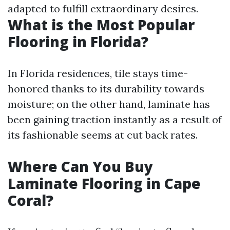
adapted to fulfill extraordinary desires.
What is the Most Popular
Flooring in Florida?
In Florida residences, tile stays time-
honored thanks to its durability towards
moisture; on the other hand, laminate has
been gaining traction instantly as a result of
its fashionable seems at cut back rates.
Where Can You Buy
Laminate Flooring in Cape
Coral?