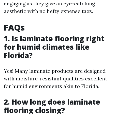
engaging as they give an eye-catching
aesthetic with no hefty expense tags.
FAQs
1. Is laminate flooring right
for humid climates like
Florida?
Yes! Many laminate products are designed
with moisture-resistant qualities excellent
for humid environments akin to Florida.
2. How long does laminate
flooring closing?