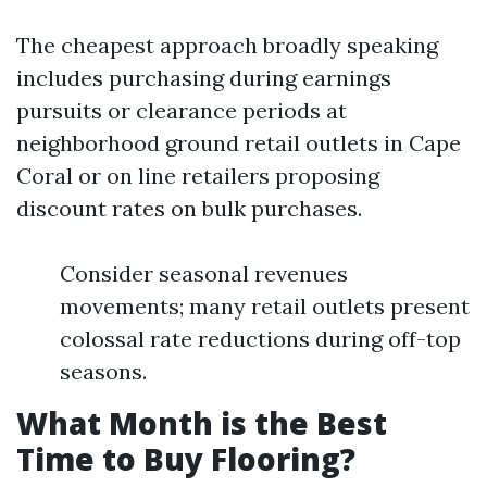
The cheapest approach broadly speaking
includes purchasing during earnings
pursuits or clearance periods at
neighborhood ground retail outlets in Cape
Coral or on line retailers proposing
discount rates on bulk purchases.
Consider seasonal revenues
movements; many retail outlets present
colossal rate reductions during off-top
seasons.
What Month is the Best
Time to Buy Flooring?