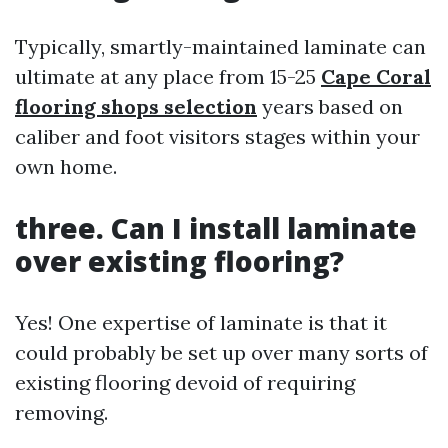
Typically, smartly-maintained laminate can
ultimate at any place from 15-25
Cape Coral
flooring shops selection
years based on
caliber and foot visitors stages within your
own home.
three. Can I install laminate
over existing flooring?
Yes! One expertise of laminate is that it
could probably be set up over many sorts of
existing flooring devoid of requiring
removing.