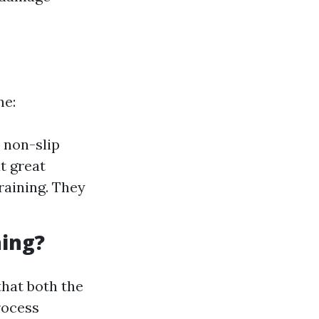
ne:
r non-slip
t great
raining. They
ning?
that both the
rocess