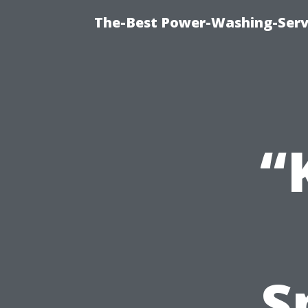
The-Best Power-Washing-Serv
“
S