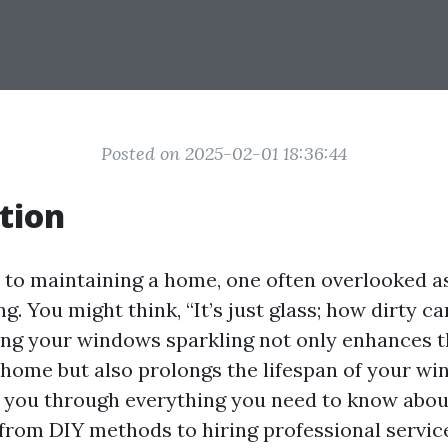
Posted on 2025-02-01 18:36:44
tion
to maintaining a home, one often overlooked as
. You might think, “It’s just glass; how dirty can
ing your windows sparkling not only enhances t
 home but also prolongs the lifespan of your wi
k you through everything you need to know abo
om DIY methods to hiring professional service