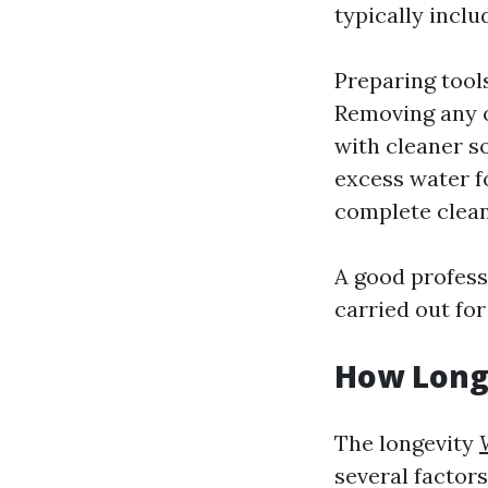
typically inclu
Preparing tools
Removing any o
with cleaner s
excess water f
complete clean
A good professi
carried out for
How Long
The longevity
several factors