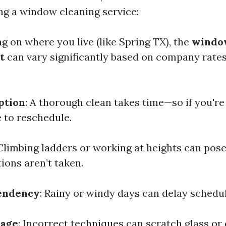
g a window cleaning service:
g on where you live (like Spring TX), the
windo
t
can vary significantly based on company rates
ption
: A thorough clean takes time—so if you're 
 to reschedule.
 Climbing ladders or working at heights can pose
ions aren’t taken.
endency
: Rainy or windy days can delay schedu
mage
: Incorrect techniques can scratch glass o