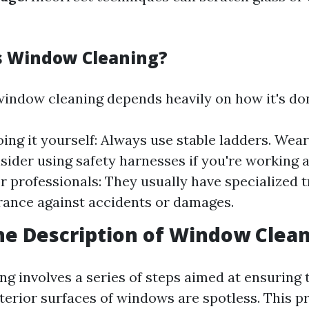
s Window Cleaning?
window cleaning depends heavily on how it's do
oing it yourself: Always use stable ladders. Wea
sider using safety harnesses if you're working a
or professionals: They usually have specialized t
rance against accidents or damages.
he Description of Window Clea
g involves a series of steps aimed at ensuring 
xterior surfaces of windows are spotless. This p