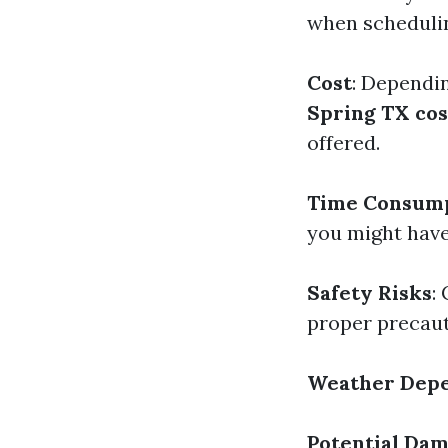
when schedulin
Cost
: Dependin
Spring TX cos
offered.
Time Consum
you might have
Safety Risks
:
proper precaut
Weather Dep
Potential Da