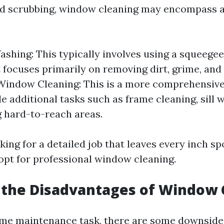
nd scrubbing, window cleaning may encompass 
hing: This typically involves using a squeege
It focuses primarily on removing dirt, grime, an
 Window Cleaning: This is a more comprehensive
e additional tasks such as frame cleaning, sill w
 hard-to-reach areas.
oking for a detailed job that leaves every inch sp
opt for professional window cleaning.
 the Disadvantages of Window 
me maintenance task, there are some downside