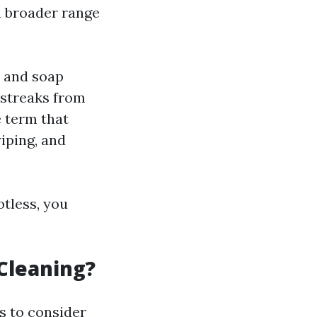
a broader range
e and soap
d streaks from
 term that
iping, and
otless, you
Cleaning?
s to consider