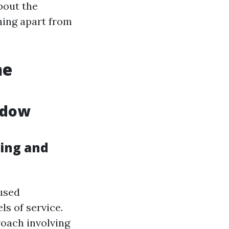
bout the
ing apart from
he
ndow
ing and
used
ls of service.
oach involving