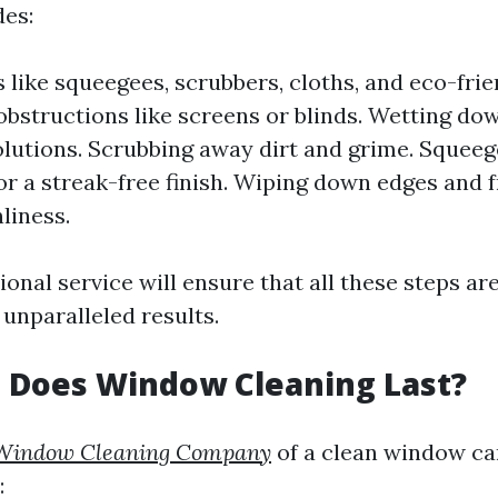
des:
 like squeegees, scrubbers, cloths, and eco-frie
bstructions like screens or blinds. Wetting d
olutions. Scrubbing away dirt and grime. Squeeg
or a streak-free finish. Wiping down edges and 
liness.
onal service will ensure that all these steps ar
 unparalleled results.
 Does Window Cleaning Last?
Window Cleaning Company
of a clean window c
: