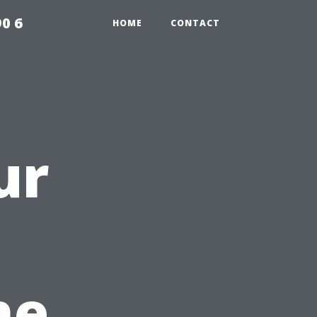
0 6
HOME
CONTACT
ur
he