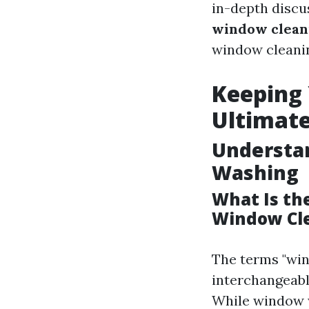
in-depth discu
window clean
window cleanin
Keeping 
Ultimat
Understa
Washing
What Is th
Window Cl
The terms "win
interchangeably
While window w