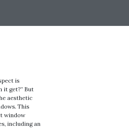
pect is
 it get?” But
he aesthetic
ndows. This
ut window
s, including an