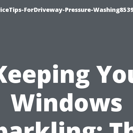
iceTips-ForDriveway-Pressure-Washing8539
Keeping Yo
Windows
parkling: T