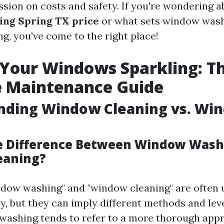
ssion on costs and safety. If you're wondering a
ing Spring TX price
or what sets window wash
g, you've come to the right place!
Your Windows Sparkling: T
e Maintenance Guide
nding Window Cleaning vs. Wi
e Difference Between Window Wash
eaning?
dow washing" and "window cleaning" are often 
, but they can imply different methods and leve
ashing tends to refer to a more thorough appr