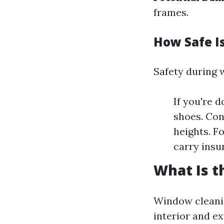
frames.
How Safe I
Safety during 
If you're d
shoes. Con
heights. F
carry insu
What Is t
Window cleanin
interior and e