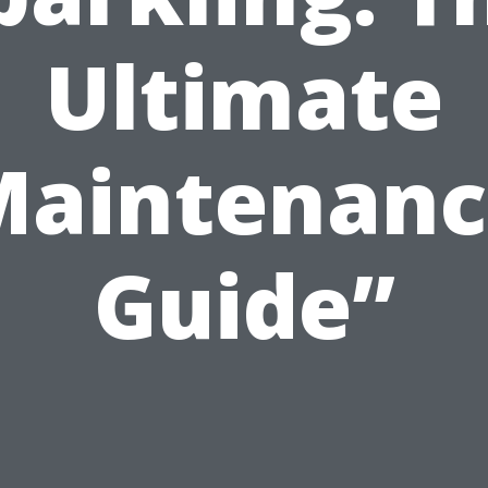
Ultimate
Maintenanc
Guide”