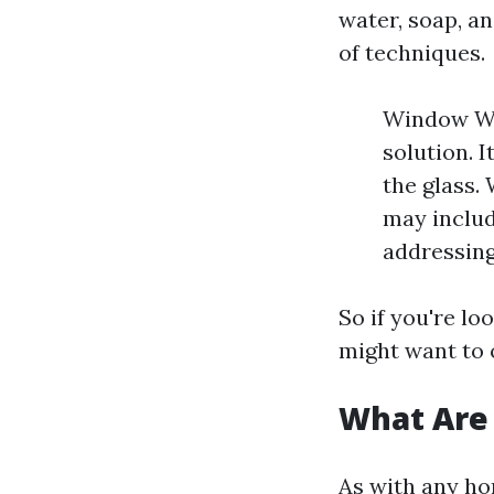
water, soap, a
of techniques.
Window Was
solution. 
the glass.
may includ
addressing
So if you're lo
might want to 
What Are
As with any ho