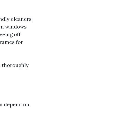
ndly cleaners.
own windows
eeing off
frames for
e thoroughly
an depend on