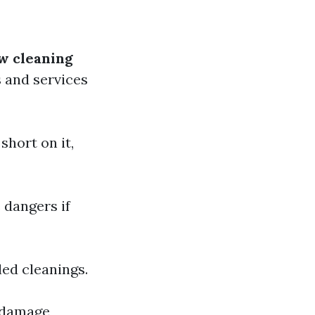
w cleaning
 and services
short on it,
 dangers if
led cleanings.
r damage