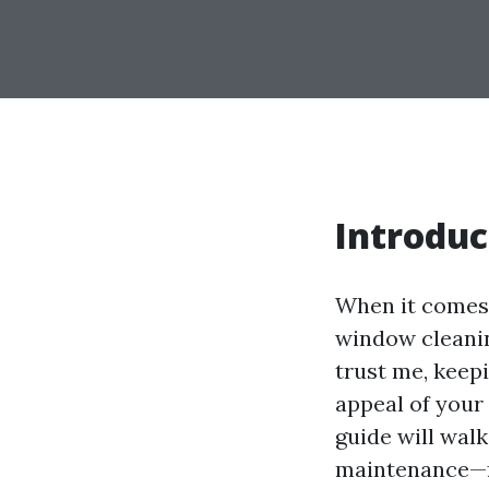
Introduc
When it comes 
window cleaning
trust me, keep
appeal of your
guide will wal
maintenance—fr