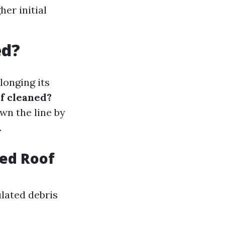
er initial
ed?
longing its
of cleaned?
wn the line by
.
eed Roof
lated debris