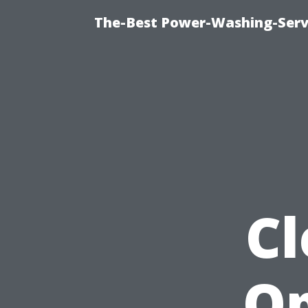
The-Best Power-Washing-Serv
Cl
Op