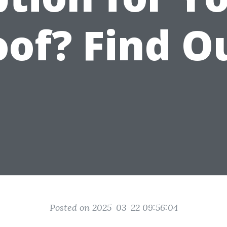
of? Find O
Posted on 2025-03-22 09:56:04