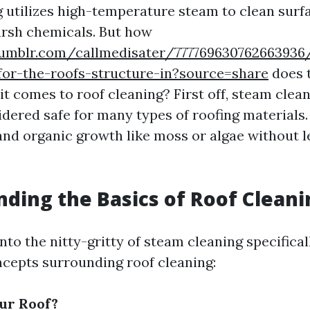
 utilizes high-temperature steam to clean surf
arsh chemicals. But how
umblr.com/callmedisater/777769630762663936/
for-the-roofs-structure-in?source=share
does 
t comes to roof cleaning? First off, steam clean
dered safe for many types of roofing materials. I
and organic growth like moss or algae without 
ding the Basics of Roof Cleani
nto the nitty-gritty of steam cleaning specificall
cepts surrounding roof cleaning:
ur Roof?