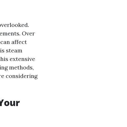
overlooked.
elements. Over
 can affect
 is steam
this extensive
ning methods,
're considering
 Your