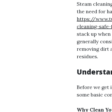
Steam cleaning
the need for h
https://www.t
cleaning-safe-
stack up when i
generally consi
removing dirt 
residues.
Understan
Before we get i
some basic con
Why Clean Yo