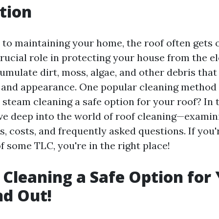
tion
to maintaining your home, the roof often gets 
 crucial role in protecting your house from the 
umulate dirt, moss, algae, and other debris that
y and appearance. One popular cleaning method
s steam cleaning a safe option for your roof? In 
 dive deep into the world of roof cleaning—exami
, costs, and frequently asked questions. If you
f some TLC, you're in the right place!
 Cleaning a Safe Option for
nd Out!