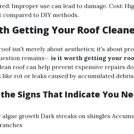
ired: Improper use can lead to damage. Cost: High
t compared to DIY methods.
rth Getting Your Roof Clean
oof isn't merely about aesthetics; it's about pro
question remains—
is it worth getting your ro
clean roof can help prevent expensive repairs do
 like rot or leaks caused by accumulated debris
the Signs That Indicate You N
r algae growth Dark streaks on shingles Accumu
branches