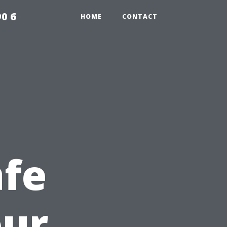
0 6
HOME
CONTACT
afe
our