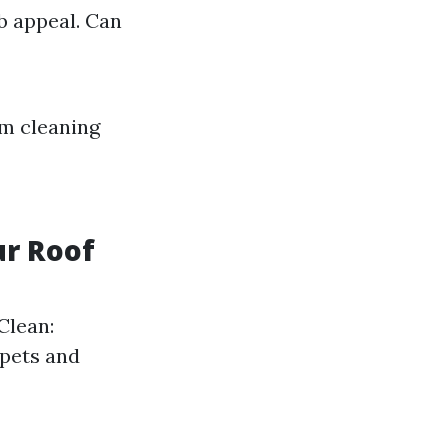
b appeal. Can
m cleaning
ur Roof
Clean:
 pets and