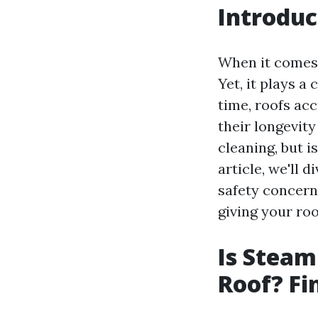
Introduc
When it comes 
Yet, it plays a
time, roofs acc
their longevit
cleaning, but i
article, we'll
safety concerns
giving your roo
Is Steam
Roof? Fi