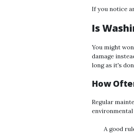
If you notice a
Is Washi
You might wonde
damage instead
long as it's do
How Ofte
Regular mainte
environmental f
A good rul