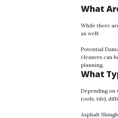
What Are
While there ar
as well:
Potential Damag
cleaners can b
planning.
What Typ
Depending on w
roofs, tile), d
Asphalt Shingl