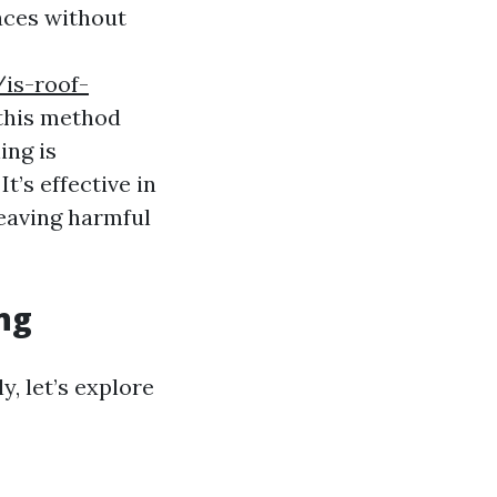
aces without
is-roof-
this method
ing is
t’s effective in
leaving harmful
ng
y, let’s explore