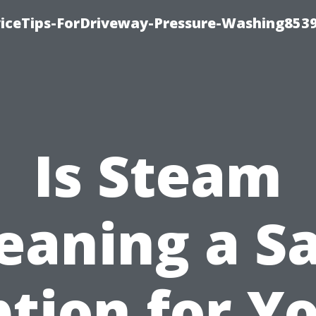
iceTips-ForDriveway-Pressure-Washing8539
Is Steam
eaning a S
tion for Y