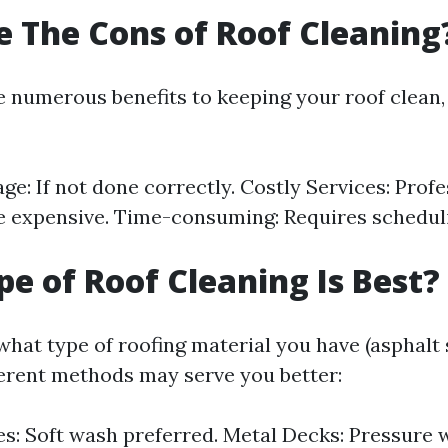
 The Cons of Roof Cleaning
e numerous benefits to keeping your roof clean,
e: If not done correctly. Costly Services: Profe
e expensive. Time-consuming: Requires schedul
e of Roof Cleaning Is Best?
hat type of roofing material you have (asphalt 
ifferent methods may serve you better:
es: Soft wash preferred. Metal Decks: Pressure