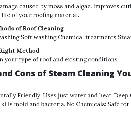
amage caused by moss and algae. Improves cur
life of your roofing material.
hods of Roof Cleaning
washing Soft washing Chemical treatments Stea
 Right Method
 your type of roof and existing conditions.
and Cons of Steam Cleaning Yo
tally Friendly: Uses just water and heat. Deep 
y kills mold and bacteria. No Chemicals: Safe for