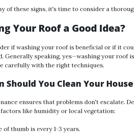
ny of these signs, it's time to consider a thoroug
ng Your Roof a Good Idea?
r if washing your roof is beneficial or if it co
. Generally speaking, yes—washing your roof is
ne carefully with the right techniques.
n Should You Clean Your House
nance ensures that problems don't escalate. D
actors like humidity or local vegetation:
e of thumb is every 1-3 years.