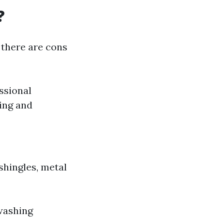
?
 there are cons
ssional
ing and
shingles, metal
 washing