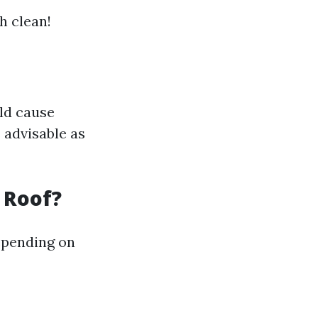
h clean!
uld cause
 advisable as
 Roof?
epending on