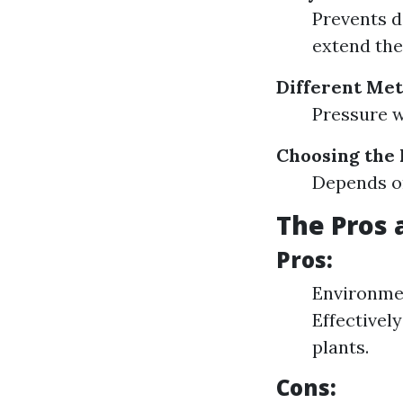
Prevents d
extend the 
Different Met
Pressure 
Choosing the
Depends on
The Pros 
Pros:
Environmen
Effectivel
plants.
Cons: