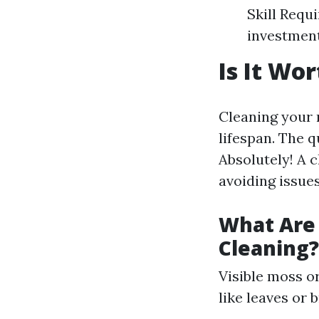
Skill Requ
investmen
Is It Wo
Cleaning your r
lifespan. The 
Absolutely! A 
avoiding issues
What Are 
Cleaning?
Visible moss o
like leaves or 