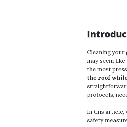
Introduc
Cleaning your 
may seem like a
the most press
the roof whil
straightforward
protocols, nece
In this article
safety measure