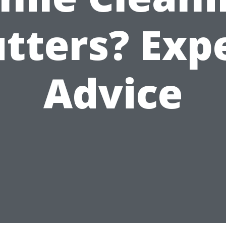
tters? Exp
Advice