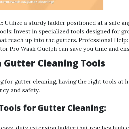
: Utilize a sturdy ladder positioned at a safe an
ools: Invest in specialized tools designed for g
hat reach up into the gutters. Professional Help:
ator Pro Wash Guelph can save you time and ens
Gutter Cleaning Tools
for gutter cleaning, having the right tools at h
ency and safety.
 Tools for Gutter Cleaning:
eavy-duty extension ladder that reaches high 