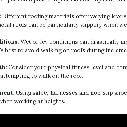
:
Different roofing materials offer varying levels
etal roofs can be particularly slippery when we
itions:
Wet or icy conditions can drastically in
t's best to avoid walking on roofs during inclem
th:
Consider your physical fitness level and com
 attempting to walk on the roof.
ment:
Using safety harnesses and non-slip shoe
 when working at heights.