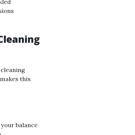
kled
sions
 Cleaning
 cleaning
 makes this
t your balance
s.