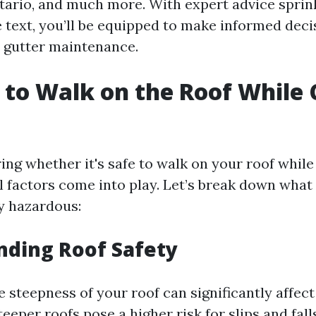
ario, and much more. With expert advice sprin
 text, you’ll be equipped to make informed deci
 gutter maintenance.
fe to Walk on the Roof While
?
ng whether it's safe to walk on your roof while
al factors come into play. Let’s break down what
ly hazardous:
nding Roof Safety
 steepness of your roof can significantly affec
teeper roofs pose a higher risk for slips and fall