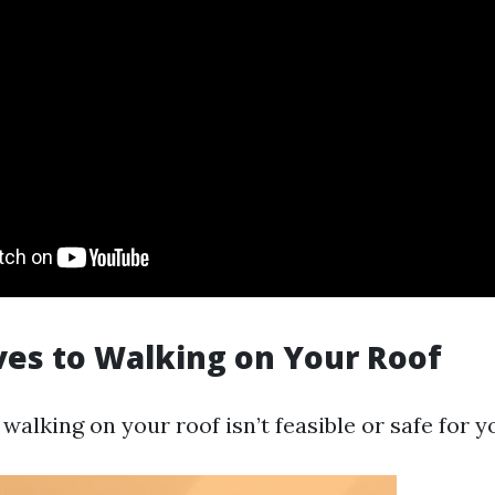
ves to Walking on Your Roof
t walking on your roof isn’t feasible or safe for y