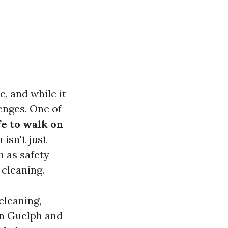
, and while it
enges. One of
afe to walk on
isn't just
h as safety
 cleaning.
 cleaning,
in Guelph and