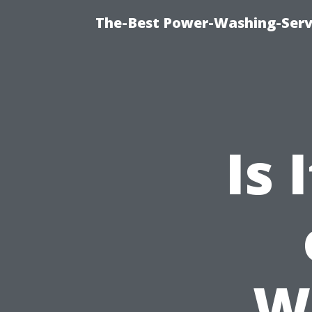
The-Best Power-Washing-Serv
Is 
W