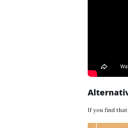
Alternati
If you find tha