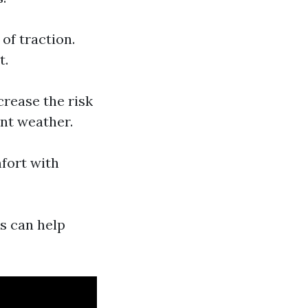
 of traction.
t.
crease the risk
ent weather.
fort with
s can help