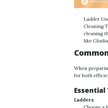
Ladder Use
Cleaning T
cleaning t
like Gladi
Common 
When preparing 
for both effici
Essential
Ladders
Choose a h