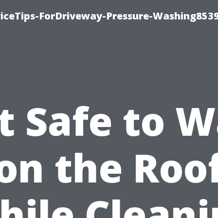
iceTips-ForDriveway-Pressure-Washing8539
It Safe to 
on the Roo
hile Cleani