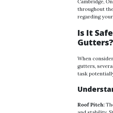
Cambridge, Ont
throughout the
regarding your
Is It Sa
Gutters
When consideri
gutters, sever
task potential
Understa
Roof Pitch:
The
and stability. S