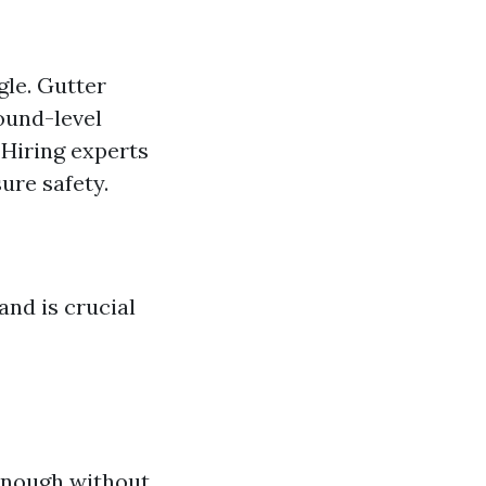
gle. Gutter
round-level
 Hiring experts
ure safety.
and is crucial
enough without