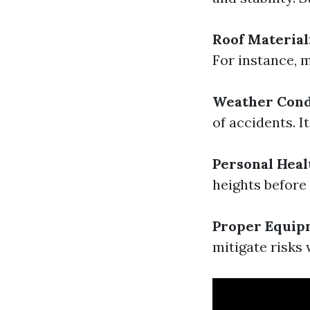
Roof Material
For instance, m
Weather Cond
of accidents. I
Personal Heal
heights before
Proper Equip
mitigate risks