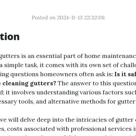
Posted on 2024-11-13 22:32:08
tion
gutters is an essential part of home maintenance
 simple task, it comes with its own set of chall
ing questions homeowners often ask is:
Is it s
e cleaning gutters?
The answer to this question 
; it involves understanding various factors suc
ssary tools, and alternative methods for gutter
, we will delve deep into the intricacies of gutter
s, costs associated with professional services 