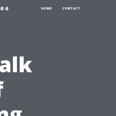
0 6
HOME
CONTACT
Walk
f
ng