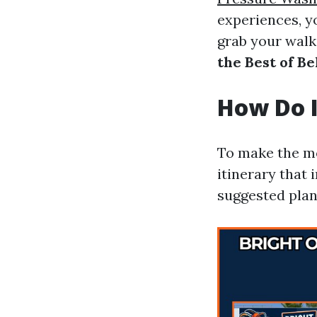
experiences, y
grab your walk
the Best of B
How Do I
To make the mo
itinerary that 
suggested plan