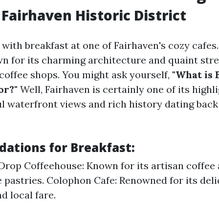
 Fairhaven Historic District
with breakfast at one of Fairhaven's cozy cafes.
wn for its charming architecture and quaint stre
coffee shops. You might ask yourself,
"What is 
or?"
Well, Fairhaven is certainly one of its highl
l waterfront views and rich history dating back 
tions for Breakfast:
Drop Coffeehouse: Known for its artisan coffee
astries. Colophon Cafe: Renowned for its deli
d local fare.