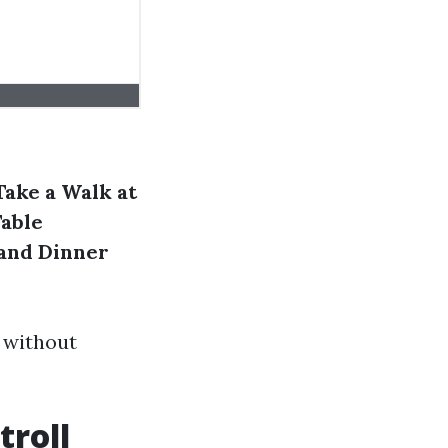
Take a Walk at
Table
and Dinner
r without
troll