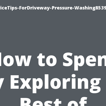
iceTips-ForDriveway-Pressure-Washing8539
ow to Spe
 Exploring
Best of