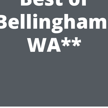
Bellingham
WA**