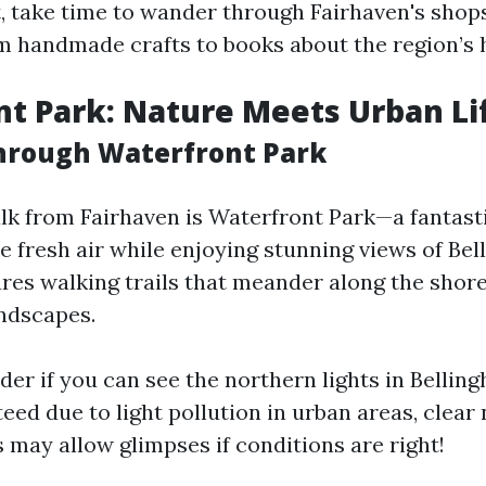
t, take time to wander through Fairhaven's shops
m handmade crafts to books about the region’s h
t Park: Nature Meets Urban Li
Through Waterfront Park
alk from Fairhaven is Waterfront Park—a fantasti
e fresh air while enjoying stunning views of Bel
ures walking trails that meander along the shore
ndscapes.
er if you can see the northern lights in Belli
teed due to light pollution in urban areas, clear
 may allow glimpses if conditions are right!