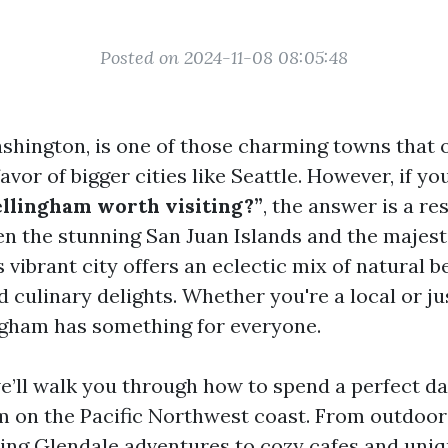
Posted on 2024-11-08 08:05:48
shington, is one of those charming towns that 
avor of bigger cities like Seattle. However, if yo
ellingham worth visiting?”
, the answer is a re
n the stunning San Juan Islands and the majes
 vibrant city offers an eclectic mix of natural b
d culinary delights. Whether you're a local or ju
ngham has something for everyone.
we’ll walk you through how to spend a perfect d
m on the Pacific Northwest coast. From outdoo
ing Glendale
adventures to cozy cafes and uni