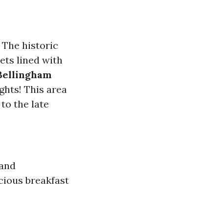
 The historic
ets lined with
Bellingham
ights! This area
to the late
 and
cious breakfast