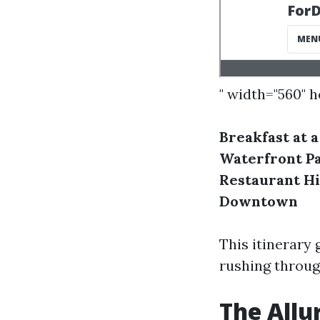
" width="560" 
Breakfast at a
Waterfront P
Restaurant
Hi
Downtown
This itinerary 
rushing through
The Allu