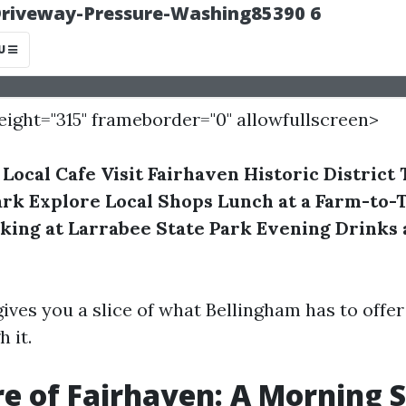
height="315" frameborder="0" allowfullscreen>
 Local Cafe
Visit Fairhaven Historic District
ark
Explore Local Shops
Lunch at a Farm-to-
king at Larrabee State Park
Evening Drinks 
gives you a slice of what Bellingham has to offe
 it.
re of Fairhaven: A Morning S