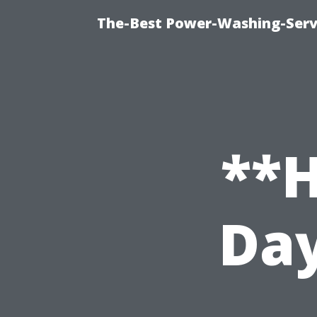
The-Best Power-Washing-Serv
**H
Day