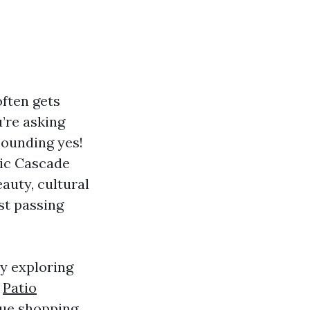
often gets
u’re asking
sounding yes!
tic Cascade
eauty, cultural
st passing
ay exploring
r
Patio
que shopping