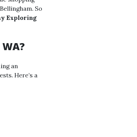
 Bellingham. So
ay Exploring
, WA?
ning an
ests. Here’s a