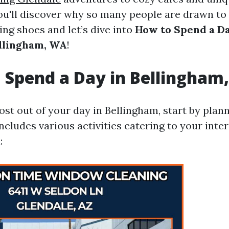
ou'll discover why so many people are drawn to
ing shoes and let’s dive into
How to Spend a D
ellingham, WA
!
 Spend a Day in Bellingham
st out of your day in Bellingham, start by plan
includes various activities catering to your inter
: