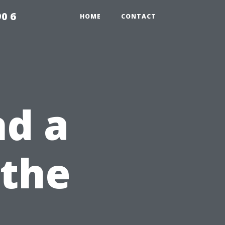
0 6
HOME
CONTACT
nd a
 the