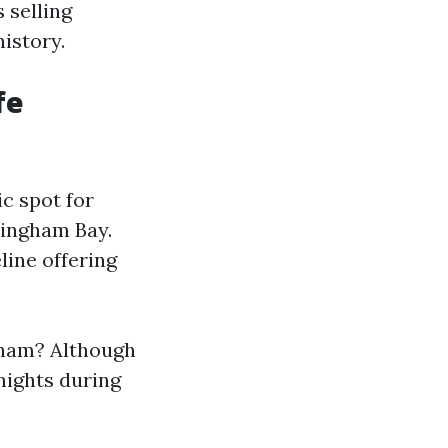
 selling
istory.
fe
c spot for
lingham Bay.
line offering
ngham? Although
 nights during