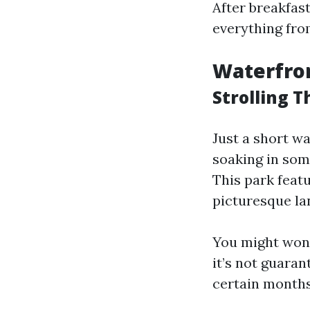
After breakfas
everything fro
Waterfron
Strolling 
Just a short w
soaking in som
This park feat
picturesque la
You might wond
it’s not guaran
certain months