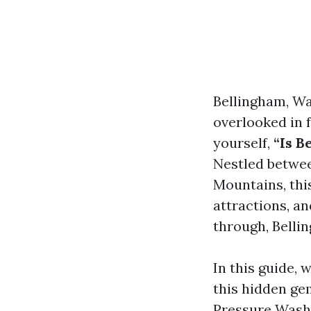
Bellingham, Wa
overlooked in f
yourself,
“Is B
Nestled betwee
Mountains, this
attractions, an
through, Belli
In this guide, 
this hidden ge
Pressure Wash