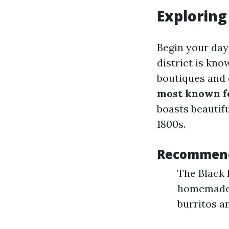
Exploring
Begin your day 
district is kno
boutiques and 
most known f
boasts beautifu
1800s.
Recommenda
The Black 
homemade p
burritos an