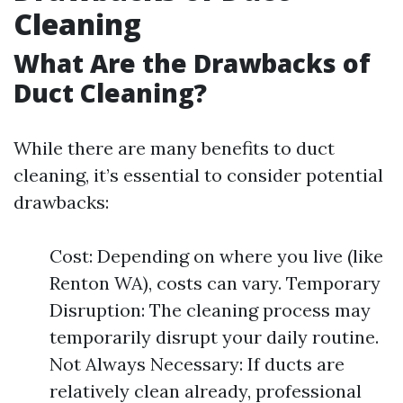
Cleaning
What Are the Drawbacks of
Duct Cleaning?
While there are many benefits to duct
cleaning, it’s essential to consider potential
drawbacks:
Cost: Depending on where you live (like
Renton WA), costs can vary. Temporary
Disruption: The cleaning process may
temporarily disrupt your daily routine.
Not Always Necessary: If ducts are
relatively clean already, professional