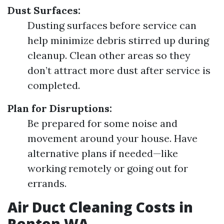
Dust Surfaces:
Dusting surfaces before service can
help minimize debris stirred up during
cleanup. Clean other areas so they
don’t attract more dust after service is
completed.
Plan for Disruptions:
Be prepared for some noise and
movement around your house. Have
alternative plans if needed—like
working remotely or going out for
errands.
Air Duct Cleaning Costs in
Renton WA