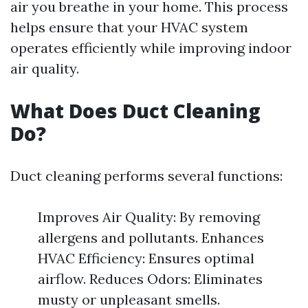
air you breathe in your home. This process
helps ensure that your HVAC system
operates efficiently while improving indoor
air quality.
What Does Duct Cleaning
Do?
Duct cleaning performs several functions:
Improves Air Quality: By removing
allergens and pollutants. Enhances
HVAC Efficiency: Ensures optimal
airflow. Reduces Odors: Eliminates
musty or unpleasant smells.