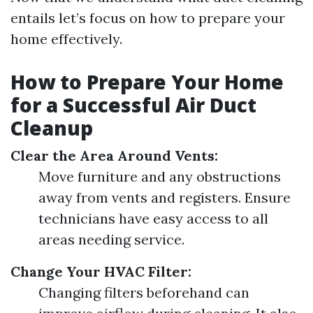
entails let’s focus on how to prepare your
home effectively.
How to Prepare Your Home
for a Successful Air Duct
Cleanup
Clear the Area Around Vents:
Move furniture and any obstructions
away from vents and registers. Ensure
technicians have easy access to all
areas needing service.
Change Your HVAC Filter:
Changing filters beforehand can