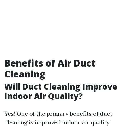
Benefits of Air Duct
Cleaning
Will Duct Cleaning Improve
Indoor Air Quality?
Yes! One of the primary benefits of duct
cleaning is improved indoor air quality.