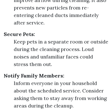
improve airflow during cleaning. It also
prevents new particles from re-
entering cleaned ducts immediately
after service.
Secure Pets:
Keep pets in a separate room or outside
during the cleaning process. Loud
noises and unfamiliar faces could
stress them out.
Notify Family Members:
Inform everyone in your household
about the scheduled service. Consider
asking them to stay away from working
areas during the cleanup.