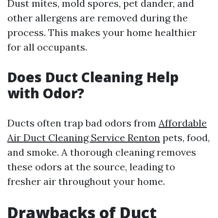
Dust mites, mold spores, pet dander, and
other allergens are removed during the
process. This makes your home healthier
for all occupants.
Does Duct Cleaning Help
with Odor?
Ducts often trap bad odors from
Affordable
Air Duct Cleaning Service Renton
pets, food,
and smoke. A thorough cleaning removes
these odors at the source, leading to
fresher air throughout your home.
Drawbacks of Duct