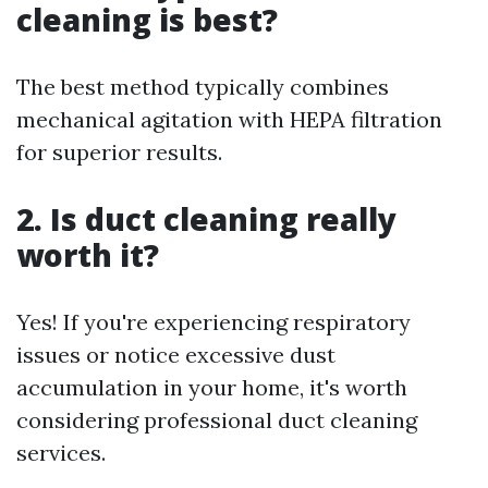
cleaning is best?
The best method typically combines
mechanical agitation with HEPA filtration
for superior results.
2. Is duct cleaning really
worth it?
Yes! If you're experiencing respiratory
issues or notice excessive dust
accumulation in your home, it's worth
considering professional duct cleaning
services.