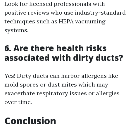
Look for licensed professionals with
positive reviews who use industry-standard
techniques such as HEPA vacuuming
systems.
6. Are there health risks
associated with dirty ducts?
Yes! Dirty ducts can harbor allergens like
mold spores or dust mites which may
exacerbate respiratory issues or allergies
over time.
Conclusion