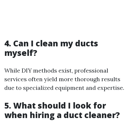
4. Can I clean my ducts
myself?
While DIY methods exist, professional
services often yield more thorough results
due to specialized equipment and expertise.
5. What should I look for
when hiring a duct cleaner?