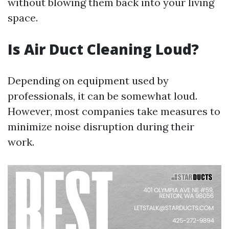
without blowing them back into your living
space.
Is Air Duct Cleaning Loud?
Depending on equipment used by
professionals, it can be somewhat loud.
However, most companies take measures to
minimize noise disruption during their
work.