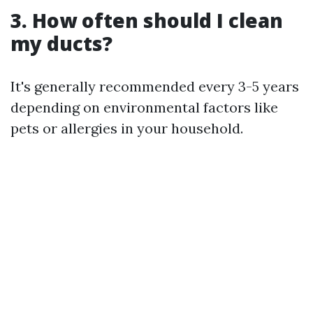
3. How often should I clean
my ducts?
It's generally recommended every 3-5 years
depending on environmental factors like
pets or allergies in your household.