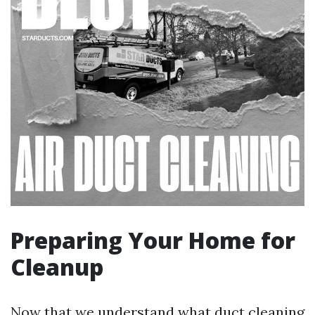
Preparing Your Home for
Cleanup
Now that we understand what duct cleaning