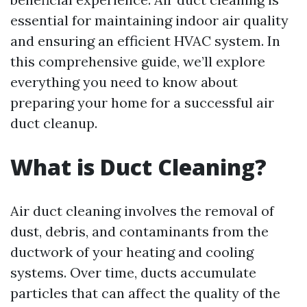
essential for maintaining indoor air quality
and ensuring an efficient HVAC system. In
this comprehensive guide, we’ll explore
everything you need to know about
preparing your home for a successful air
duct cleanup.
What is Duct Cleaning?
Air duct cleaning involves the removal of
dust, debris, and contaminants from the
ductwork of your heating and cooling
systems. Over time, ducts accumulate
particles that can affect the quality of the