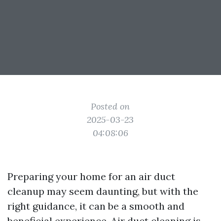
Posted on
2025-03-23
04:08:06
Preparing your home for an air duct
cleanup may seem daunting, but with the
right guidance, it can be a smooth and
beneficial experience. Air duct cleaning is