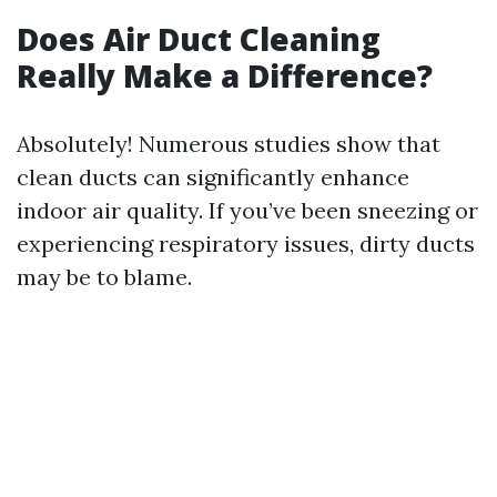
Does Air Duct Cleaning
Really Make a Difference?
Absolutely! Numerous studies show that
clean ducts can significantly enhance
indoor air quality. If you’ve been sneezing or
experiencing respiratory issues, dirty ducts
may be to blame.