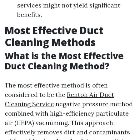
services might not yield significant
benefits.
Most Effective Duct
Cleaning Methods
What is the Most Effective
Duct Cleaning Method?
The most effective method is often
considered to be the
Renton Air Duct
Cleaning Service
negative pressure method
combined with high-efficiency particulate
air (HEPA) vacuuming. This approach
effectively removes dirt and contaminants