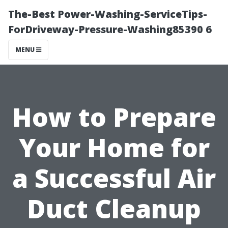
The-Best Power-Washing-ServiceTips-
ForDriveway-Pressure-Washing85390 6
MENU
How to Prepare
Your Home for
a Successful Air
Duct Cleanup