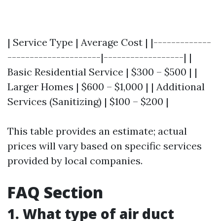
| Service Type | Average Cost | |-------------
---------------------|------------------| |
Basic Residential Service | $300 – $500 | |
Larger Homes | $600 – $1,000 | | Additional
Services (Sanitizing) | $100 – $200 |
This table provides an estimate; actual
prices will vary based on specific services
provided by local companies.
FAQ Section
1. What type of air duct