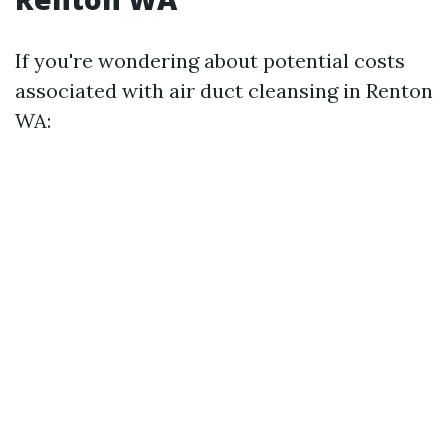
If you're wondering about potential costs
associated with air duct cleansing in Renton
WA: