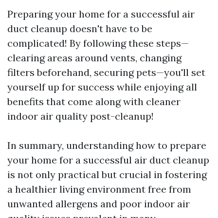
Preparing your home for a successful air
duct cleanup doesn't have to be
complicated! By following these steps—
clearing areas around vents, changing
filters beforehand, securing pets—you'll set
yourself up for success while enjoying all
benefits that come along with cleaner
indoor air quality post-cleanup!
In summary, understanding how to prepare
your home for a successful air duct cleanup
is not only practical but crucial in fostering
a healthier living environment free from
unwanted allergens and poor indoor air