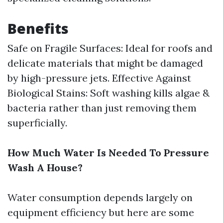
Benefits
Safe on Fragile Surfaces: Ideal for roofs and
delicate materials that might be damaged
by high-pressure jets. Effective Against
Biological Stains: Soft washing kills algae &
bacteria rather than just removing them
superficially.
How Much Water Is Needed To Pressure
Wash A House?
Water consumption depends largely on
equipment efficiency but here are some