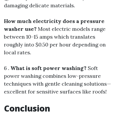
damaging delicate materials.
How much electricity does a pressure
washer use?
Most electric models range
between 10–15 amps which translates
roughly into $0.50 per hour depending on
local rates.
6 .
What is soft power washing?
Soft
power washing combines low-pressure
techniques with gentle cleaning solutions—
excellent for sensitive surfaces like roofs!
Conclusion