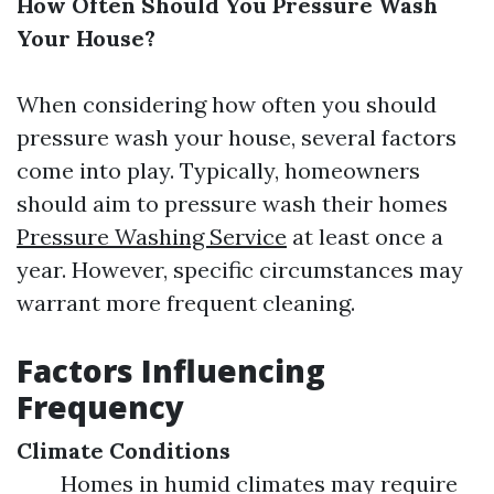
How Often Should You Pressure Wash
Your House?
When considering how often you should
pressure wash your house, several factors
come into play. Typically, homeowners
should aim to pressure wash their homes
Pressure Washing Service
at least once a
year. However, specific circumstances may
warrant more frequent cleaning.
Factors Influencing
Frequency
Climate Conditions
Homes in humid climates may require