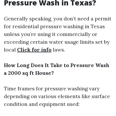
Pressure Wash in Texas?
Generally speaking, you don’t need a permit
for residential pressure washing in Texas
unless you’re using it commercially or
exceeding certain water usage limits set by
local
Click for info
laws.
How Long Does It Take to Pressure Wash
a 2000 sq ft House?
Time frames for pressure washing vary
depending on various elements like surface
condition and equipment used: