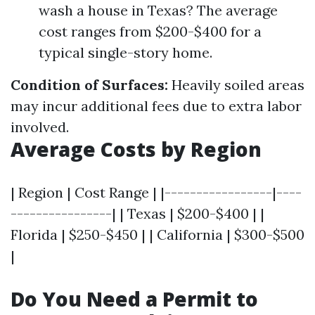
wash a house in Texas? The average
cost ranges from $200-$400 for a
typical single-story home.
Condition of Surfaces:
Heavily soiled areas
may incur additional fees due to extra labor
involved.
Average Costs by Region
| Region | Cost Range | |-----------------|----
----------------| | Texas | $200-$400 | |
Florida | $250-$450 | | California | $300-$500
|
Do You Need a Permit to