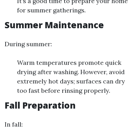
It’s a good time to prepare your home
for summer gatherings.
Summer Maintenance
During summer:
Warm temperatures promote quick
drying after washing. However, avoid
extremely hot days; surfaces can dry
too fast before rinsing properly.
Fall Preparation
In fall: