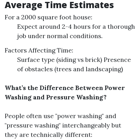
Average Time Estimates
For a 2000 square foot house:
Expect around 2-4 hours for a thorough
job under normal conditions.
Factors Affecting Time:
Surface type (siding vs brick) Presence
of obstacles (trees and landscaping)
What’s the Difference Between Power
Washing and Pressure Washing?
People often use "power washing" and
"pressure washing" interchangeably but
they are technically different: