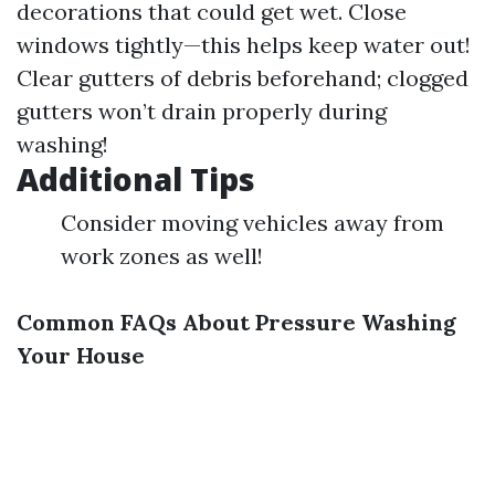
decorations that could get wet. Close
windows tightly—this helps keep water out!
Clear gutters of debris beforehand; clogged
gutters won’t drain properly during
washing!
Additional Tips
Consider moving vehicles away from
work zones as well!
Common FAQs About Pressure Washing
Your House