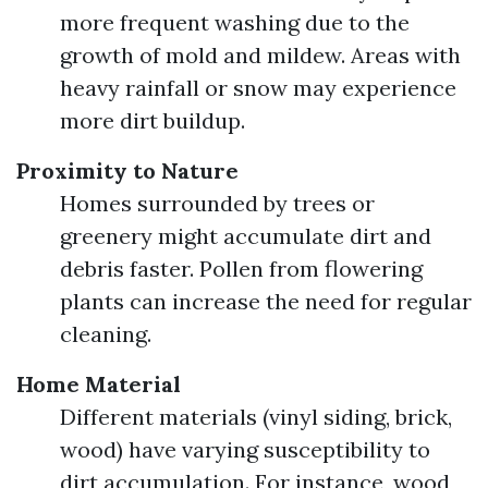
more frequent washing due to the
growth of mold and mildew. Areas with
heavy rainfall or snow may experience
more dirt buildup.
Proximity to Nature
Homes surrounded by trees or
greenery might accumulate dirt and
debris faster. Pollen from flowering
plants can increase the need for regular
cleaning.
Home Material
Different materials (vinyl siding, brick,
wood) have varying susceptibility to
dirt accumulation. For instance, wood