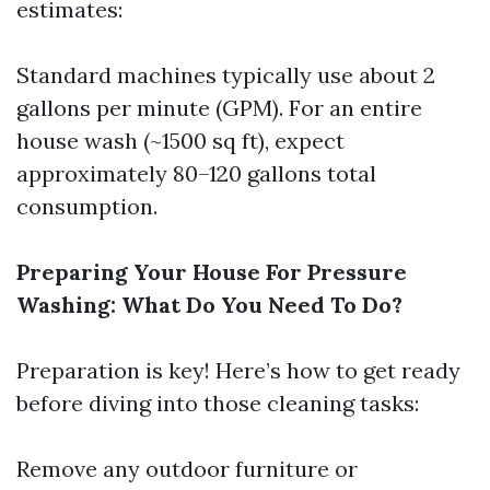
estimates:
Standard machines typically use about 2
gallons per minute (GPM). For an entire
house wash (~1500 sq ft), expect
approximately 80–120 gallons total
consumption.
Preparing Your House For Pressure
Washing: What Do You Need To Do?
Preparation is key! Here’s how to get ready
before diving into those cleaning tasks:
Remove any outdoor furniture or