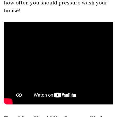
how often you should pressure wash your
house!