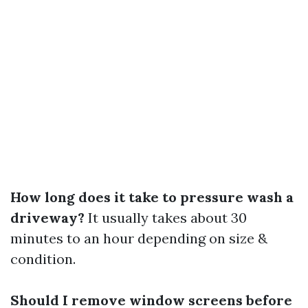
How long does it take to pressure wash a
driveway?
It usually takes about 30
minutes to an hour depending on size &
condition.
Should I remove window screens before