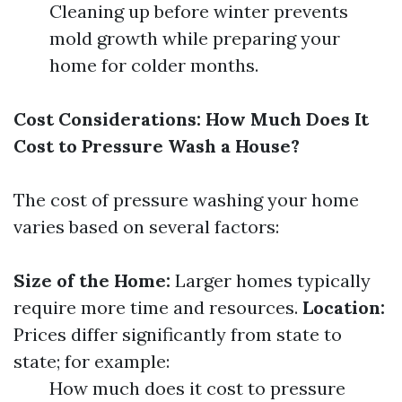
Cleaning up before winter prevents
mold growth while preparing your
home for colder months.
Cost Considerations: How Much Does It
Cost to Pressure Wash a House?
The cost of pressure washing your home
varies based on several factors:
Size of the Home:
Larger homes typically
require more time and resources.
Location:
Prices differ significantly from state to
state; for example:
How much does it cost to pressure