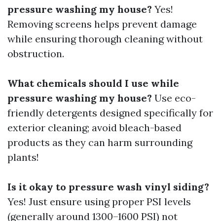
pressure washing my house?
Yes!
Removing screens helps prevent damage
while ensuring thorough cleaning without
obstruction.
What chemicals should I use while
pressure washing my house?
Use eco-
friendly detergents designed specifically for
exterior cleaning; avoid bleach-based
products as they can harm surrounding
plants!
Is it okay to pressure wash vinyl siding?
Yes! Just ensure using proper PSI levels
(generally around 1300–1600 PSI) not