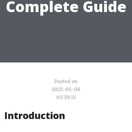
Complete Guide
Posted on
2025-05-08
02:39:13
Introduction