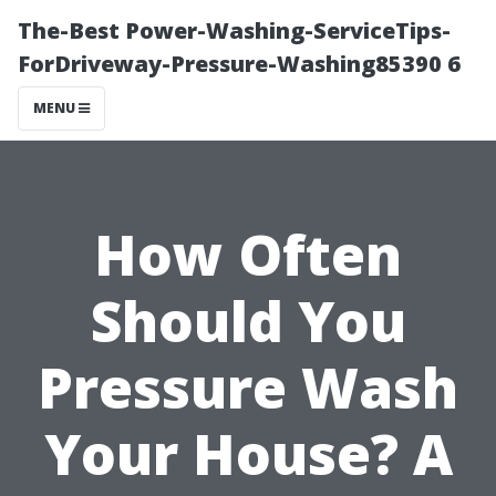
The-Best Power-Washing-ServiceTips-
ForDriveway-Pressure-Washing85390 6
MENU
How Often
Should You
Pressure Wash
Your House? A