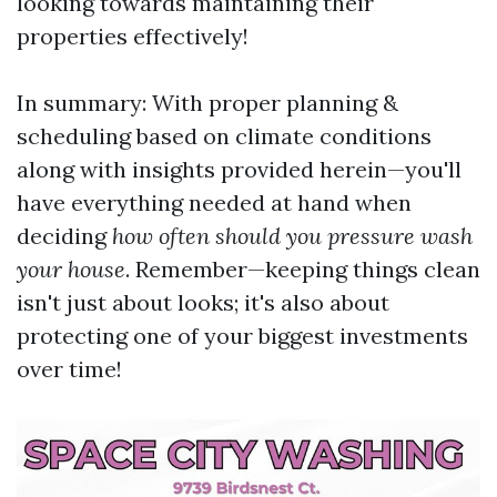
looking towards maintaining their
properties effectively!
In summary: With proper planning &
scheduling based on climate conditions
along with insights provided herein—you'll
have everything needed at hand when
deciding
how often should you pressure wash
your house
. Remember—keeping things clean
isn't just about looks; it's also about
protecting one of your biggest investments
over time!