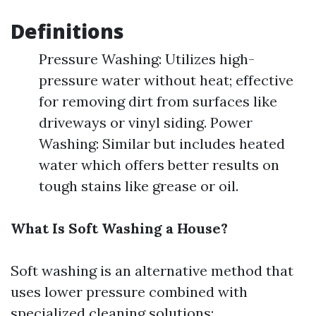
Definitions
Pressure Washing: Utilizes high-
pressure water without heat; effective
for removing dirt from surfaces like
driveways or vinyl siding. Power
Washing: Similar but includes heated
water which offers better results on
tough stains like grease or oil.
What Is Soft Washing a House?
Soft washing is an alternative method that
uses lower pressure combined with
specialized cleaning solutions: