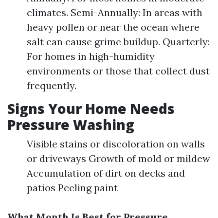
climates. Semi-Annually: In areas with
heavy pollen or near the ocean where
salt can cause grime buildup. Quarterly:
For homes in high-humidity
environments or those that collect dust
frequently.
Signs Your Home Needs
Pressure Washing
Visible stains or discoloration on walls
or driveways Growth of mold or mildew
Accumulation of dirt on decks and
patios Peeling paint
What Month Is Best for Pressure