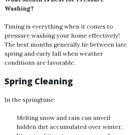
Washing?
Timing is everything when it comes to
pressure washing your home effectively!
The best months generally lie between late
spring and early fall when weather
conditions are favorable.
Spring Cleaning
In the springtime:
Melting snow and rain can unveil
hidden dirt accumulated over winter.