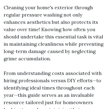
Cleaning your home's exterior through
regular pressure washing not only
enhances aesthetics but also protects its
value over time! Knowing how often you
should undertake this essential task is vital
in maintaining cleanliness while preventing
long-term damage caused by neglecting
grime accumulation.
From understanding costs associated with
hiring professionals versus DIY efforts—to
identifying ideal times throughout each
year—this guide serves as an invaluable
resource tailored just for homeowners