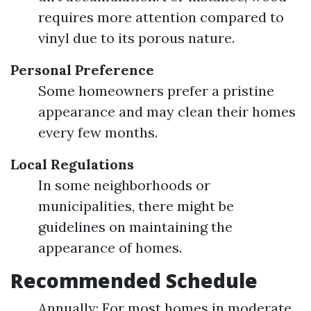
requires more attention compared to
vinyl due to its porous nature.
Personal Preference
Some homeowners prefer a pristine
appearance and may clean their homes
every few months.
Local Regulations
In some neighborhoods or
municipalities, there might be
guidelines on maintaining the
appearance of homes.
Recommended Schedule
Annually: For most homes in moderate