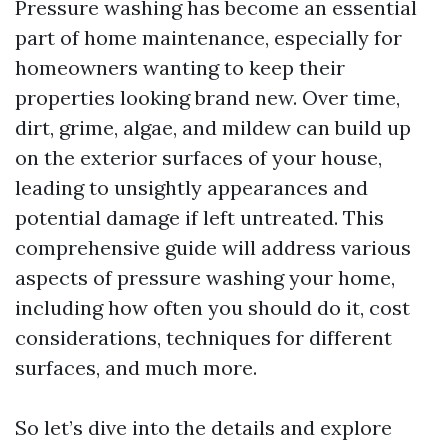
Pressure washing has become an essential
part of home maintenance, especially for
homeowners wanting to keep their
properties looking brand new. Over time,
dirt, grime, algae, and mildew can build up
on the exterior surfaces of your house,
leading to unsightly appearances and
potential damage if left untreated. This
comprehensive guide will address various
aspects of pressure washing your home,
including how often you should do it, cost
considerations, techniques for different
surfaces, and much more.
So let’s dive into the details and explore