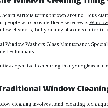
 heard various terms thrown around—let's clarif
or people who provide these services is
Window 
dow cleaners,” but you may also encounter title
al Window Washers Glass Maintenance Speciali
ce Technicians
ifies expertise in ensuring that your glass sur
Traditional Window Cleanin
ndow cleaning involves hand-cleaning techniqu