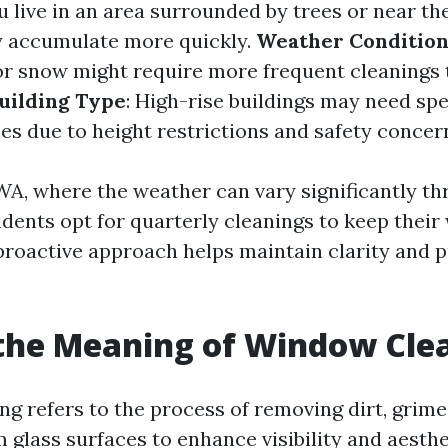
you live in an area surrounded by trees or near th
y accumulate more quickly.
Weather Condition
 or snow might require more frequent cleanings 
uilding Type
: High-rise buildings may need spe
es due to height restrictions and safety concer
 WA, where the weather can vary significantly t
idents opt for quarterly cleanings to keep thei
 proactive approach helps maintain clarity and 
the Meaning of Window Cle
g refers to the process of removing dirt, grime
 glass surfaces to enhance visibility and aesthe