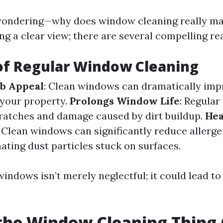
ondering—why does window cleaning really matt
ng a clear view; there are several compelling re
of Regular Window Cleaning
b Appeal
: Clean windows can dramatically imp
 your property.
Prolongs Window Life
: Regula
ratches and damage caused by dirt buildup.
Hea
: Clean windows can significantly reduce allerge
ating dust particles stuck on surfaces.
indows isn’t merely neglectful; it could lead to
the Window Cleaning Thing 