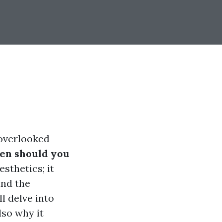
-overlooked
en should you
esthetics; it
and the
l delve into
lso why it