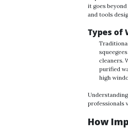
it goes beyond
and tools desi
Types of
Traditiona
squeegees 
cleaners. 
purified w
high windo
Understanding 
professionals 
How Imp