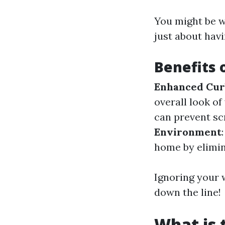
You might be w
just about havi
Benefits 
Enhanced Cur
overall look of
can prevent sc
Environment
home by elimin
Ignoring your w
down the line!
What is 