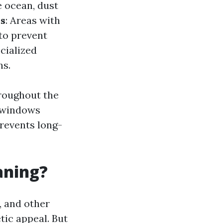
e ocean, dust
s
: Areas with
to prevent
cialized
ns.
hroughout the
r windows
prevents long-
aning?
, and other
tic appeal. But