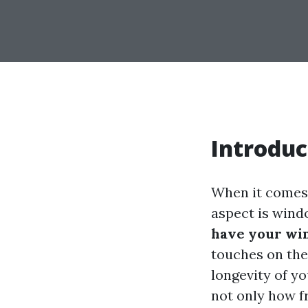
Introduc
When it comes 
aspect is win
have your wi
touches on the
longevity of y
not only how f