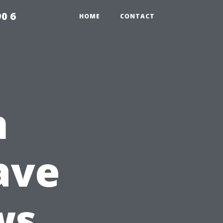
0 6
HOME
CONTACT
n
ave
ws