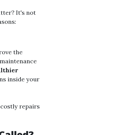
er? It's not
asons:
rove the
r maintenance
lthier
ns inside your
 costly repairs
Called?