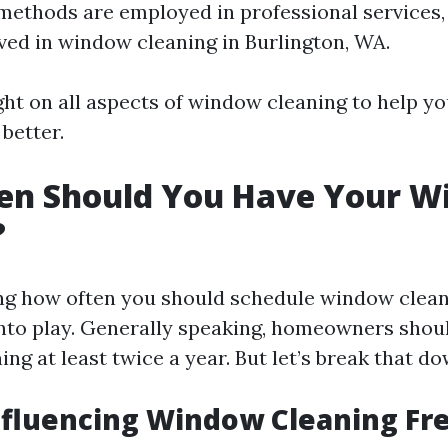
methods are employed in professional services
lved in window cleaning in Burlington, WA.
ight on all aspects of window cleaning to help 
better.
en Should You Have Your W
?
g how often you should schedule window cleani
nto play. Generally speaking, homeowners shoul
ng at least twice a year. But let’s break that do
nfluencing Window Cleaning F