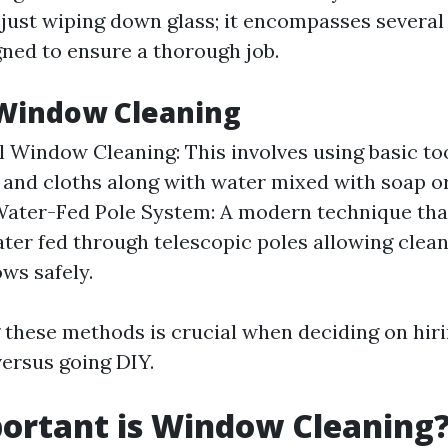
 just wiping down glass; it encompasses several
gned to ensure a thorough job.
 Window Cleaning
l Window Cleaning: This involves using basic too
and cloths along with water mixed with soap or
Water-Fed Pole System: A modern technique that
ater fed through telescopic poles allowing clea
ws safely.
these methods is crucial when deciding on hir
versus going DIY.
ortant is Window Cleaning