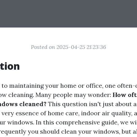
Posted on 2025-04-25 21:23:36
tion
to maintaining your home or office, one often
dow cleaning. Many people may wonder:
How oft
ndows cleaned?
This question isn't just about a
 very essence of home care, indoor air quality, 
our windows. In this comprehensive guide, we wil
requently you should clean your windows, but a