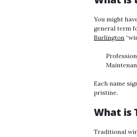
You might have
general term f
Burlington
“win
Profession
Maintenan
Each name sign
pristine.
What is 
Traditional wi