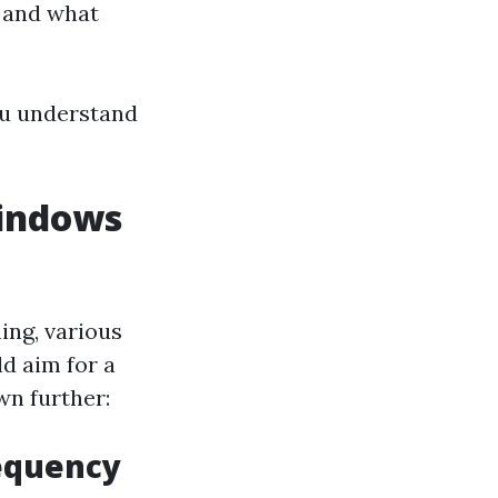
, and what
you understand
indows
ng, various
d aim for a
wn further:
requency