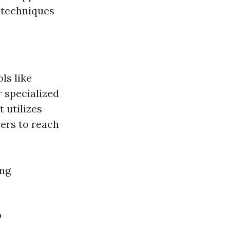
 techniques
ls like
 specialized
 utilizes
ners to reach
ing
?