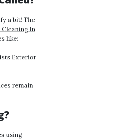
y a bit! The
Cleaning In
s like:
sts Exterior
faces remain
g?
es using