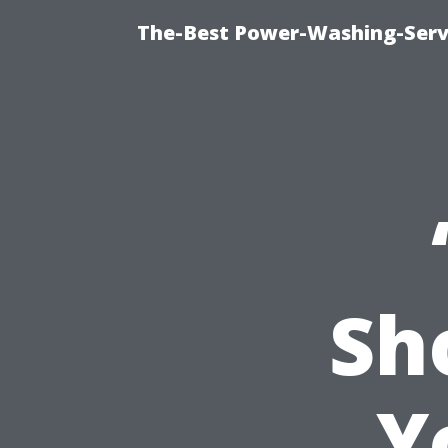
The-Best Power-Washing-Serv
Sh
Y