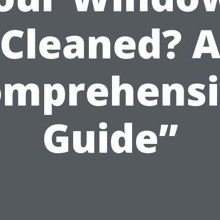
Cleaned? 
omprehensi
Guide”