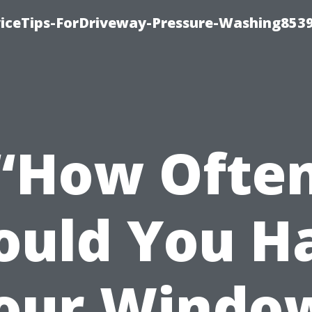
iceTips-ForDriveway-Pressure-Washing8539
“How Ofte
ould You H
our Windo