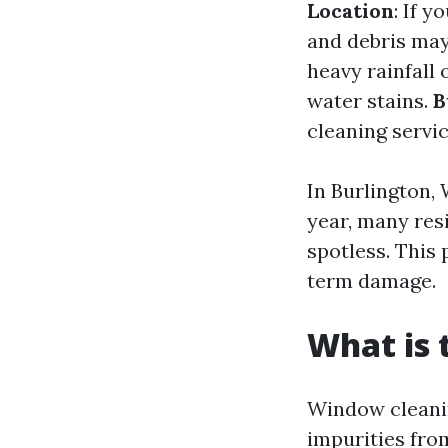
Location
: If 
and debris ma
heavy rainfall
water stains.
B
cleaning servic
In Burlington,
year, many res
spotless. This
term damage.
What is 
Window cleanin
impurities from