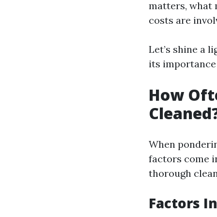
matters, what 
costs are invo
Let’s shine a l
its importance 
How Oft
Cleaned
When ponderin
factors come i
thorough cleani
Factors I