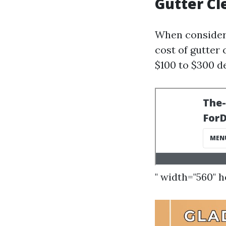
Gutter Cl
When consideri
cost of gutter 
$100 to $300 d
" width="560" 