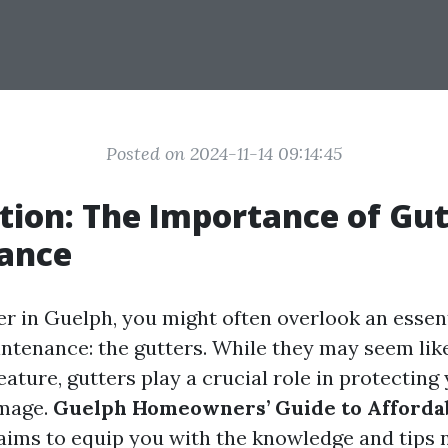
Posted on 2024-11-14 09:14:45
tion: The Importance of Gut
ance
 in Guelph, you might often overlook an essent
tenance: the gutters. While they may seem like
eature, gutters play a crucial role in protectin
mage.
Guelph Homeowners’ Guide to Afforda
aims to equip you with the knowledge and tips 