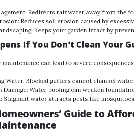
agement: Redirects rainwater away from the fo
rosion: Reduces soil erosion caused by excessiv
andscaping: Keeps your garden intact by prevent
ens If You Don't Clean Your G
r maintenance can lead to severe consequences
g Water: Blocked gutters cannot channel water
n Damage: Water pooling can weaken foundation
n: Stagnant water attracts pests like mosquitoe
Homeowners’ Guide to Affor
Maintenance