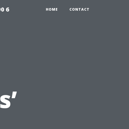
0 6
HOME
CONTACT
s’