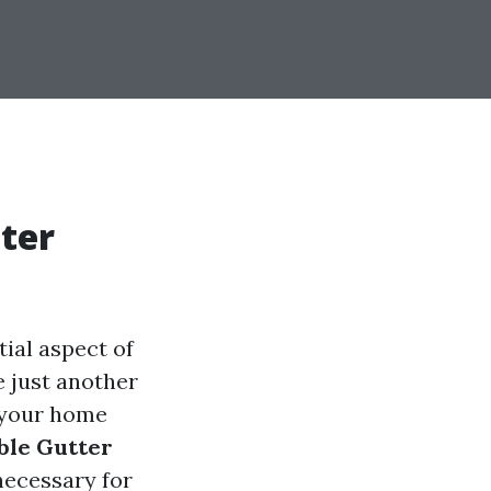
ter
ial aspect of
 just another
g your home
ble Gutter
necessary for