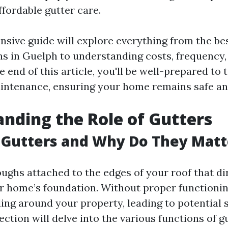
ffordable gutter care.
sive guide will explore everything from the bes
ns in Guelph to understanding costs, frequency
 end of this article, you'll be well-prepared to 
intenance, ensuring your home remains safe an
nding the Role of Gutters
 Gutters and Why Do They Matt
oughs attached to the edges of your roof that di
 home’s foundation. Without proper functionin
ling around your property, leading to potential 
ction will delve into the various functions of gu