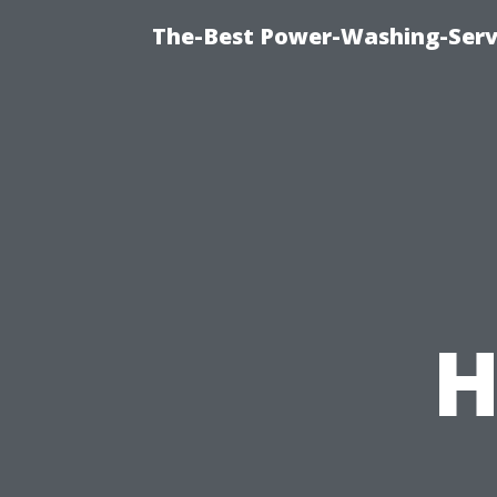
The-Best Power-Washing-Serv
H