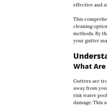
effective and a
This comprehen
cleaning optio
methods. By the
your gutter ma
Understa
What Are
Gutters are tr
away from your
risk water poo
damage. This se