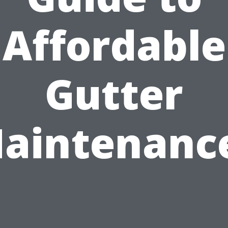
Affordable
Gutter
aintenanc