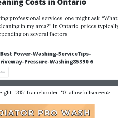
eaning Costs in Ontario
ng professional services, one might ask, “What 
cleaning in my area?” In Ontario, prices typical
epending on several factors:
height="315" frameborder="0" allowfullscreen>