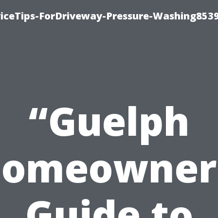
iceTips-ForDriveway-Pressure-Washing8539
“Guelph
omeowner
Guide to