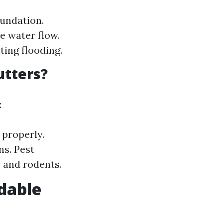
undation.
e water flow.
ing flooding.
utters?
:
 properly.
s. Pest
s and rodents.
dable