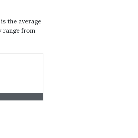
is the average
ly range from