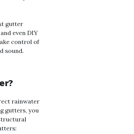
t gutter
, and even DIY
take control of
d sound.
er?
rect rainwater
g gutters, you
structural
tters: