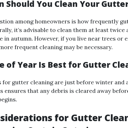
 Should You Clean Your Gutte
tion among homeowners is how frequently gut
ally, it’s advisable to clean them at least twice
e in autumn. However, if you live near trees or 
, more frequent cleaning may be necessary.
 of Year Is Best for Gutter Cle
 for gutter cleaning are just before winter and a
his ensures that any debris is cleared away befo
egins.
siderations for Gutter Clea