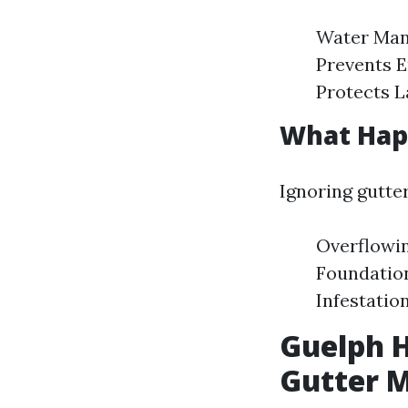
Water Man
Prevents E
Protects L
What Happ
Ignoring gutte
Overflowin
Foundatio
Infestatio
Guelph 
Gutter 