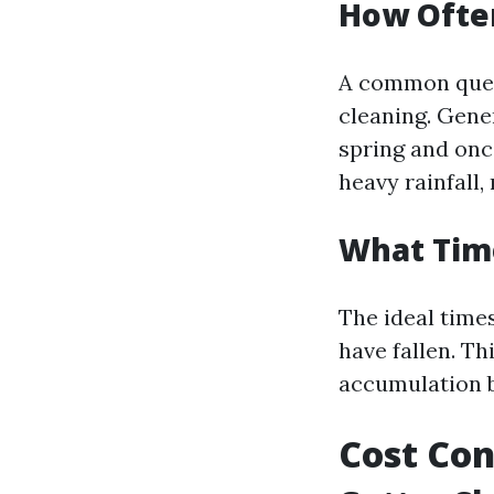
How Often
A common ques
cleaning. Gener
spring and onc
heavy rainfall
What Time
The ideal times
have fallen. T
accumulation b
Cost Con