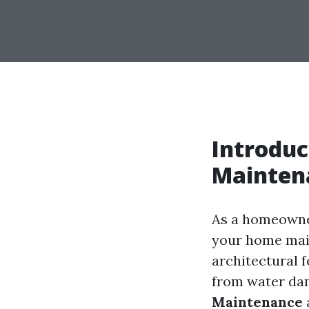
Introduc
Mainten
As a homeowner
your home main
architectural f
from water da
Maintenance