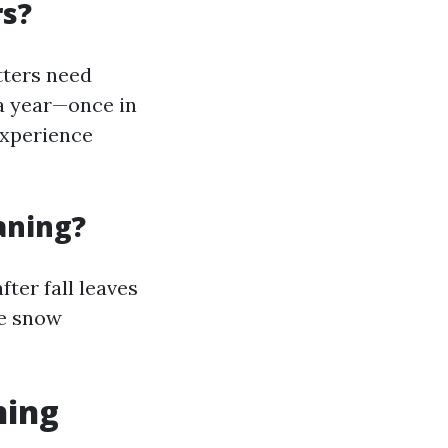
rs?
ters need
 a year—once in
experience
aning?
fter fall leaves
re snow
ning