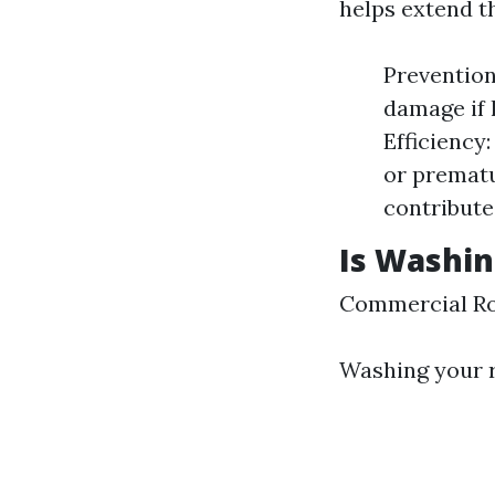
helps extend th
Prevention
damage if 
Efficiency
or prematu
contribute
Is Washin
Commercial Ro
Washing your r