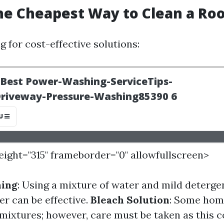
he Cheapest Way to Clean a Roo
ng for cost-effective solutions:
height="315" frameborder="0" allowfullscreen>
hing
: Using a mixture of water and mild deterge
er can be effective.
Bleach Solution
: Some hom
 mixtures; however, care must be taken as this 