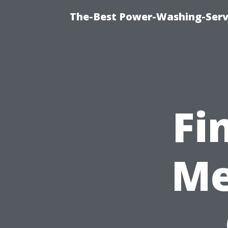
The-Best Power-Washing-Serv
Fi
Me