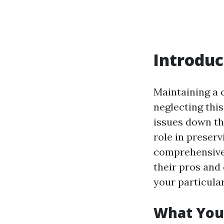
Introduc
Maintaining a 
neglecting thi
issues down the
role in preserv
comprehensive 
their pros and
your particular
What You 