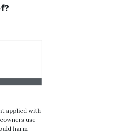
f?
nt applied with
eowners use
could harm