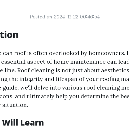
Posted on 2024-11-22 00:46:54
tion
clean roof is often overlooked by homeowners.
s essential aspect of home maintenance can lead 
 line. Roof cleaning is not just about aesthetics; 
ing the integrity and lifespan of your roofing mat
guide, we'll delve into various roof cleaning m
 cons, and ultimately help you determine the be
 situation.
Will Learn