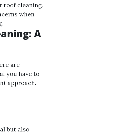
 roof cleaning.
oncerns when
.
eaning: A
ere are
al you have to
ent approach.
al but also