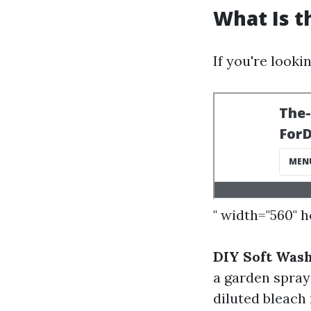
What Is t
If you're looki
" width="560" 
DIY Soft Was
a garden spray
diluted bleach