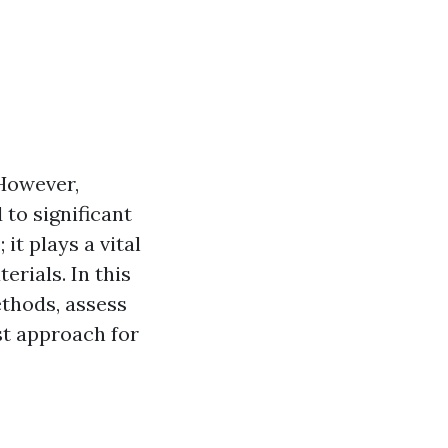
 However,
to significant
it plays a vital
erials. In this
ethods, assess
st approach for