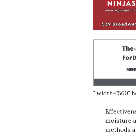
" width="560" 
Effectiven
moisture a
methods ar