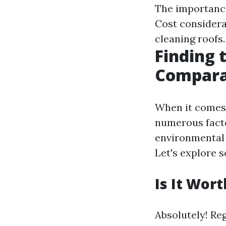
The importance
Cost considera
cleaning roofs
Finding 
Compara
When it comes 
numerous facto
environmental 
Let's explore
Is It Wor
Absolutely! Re