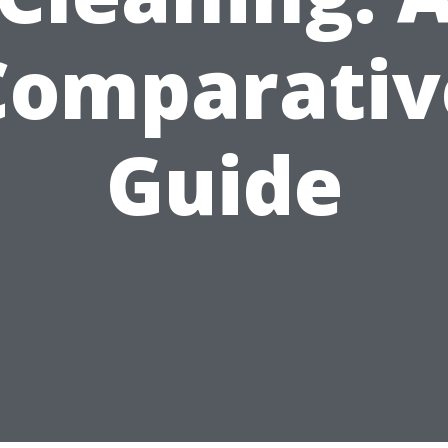
Comparativ
Guide