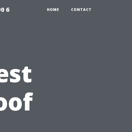
0 6
HOME
CONTACT
est
oof
A