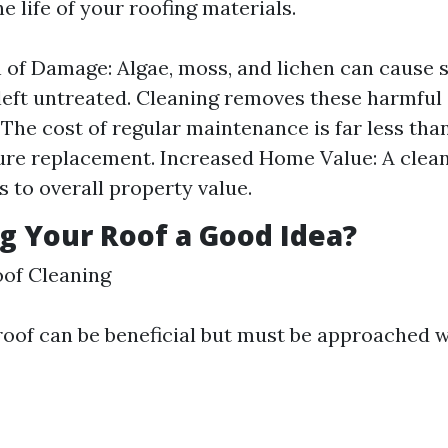
e life of your roofing materials.
 of Damage: Algae, moss, and lichen can cause s
left untreated. Cleaning removes these harmful
: The cost of regular maintenance is far less tha
re replacement. Increased Home Value: A clean
s to overall property value.
g Your Roof a Good Idea?
of Cleaning
oof can be beneficial but must be approached w