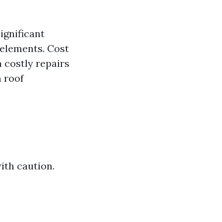
ignificant
 elements. Cost
n costly repairs
 roof
ith caution.