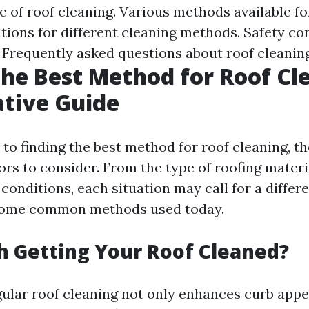
 of roof cleaning. Various methods available for
tions for different cleaning methods. Safety c
. Frequently asked questions about roof cleaning
the Best Method for Roof Cl
tive Guide
to finding the best method for roof cleaning, th
rs to consider. From the type of roofing materi
conditions, each situation may call for a differ
 some common methods used today.
th Getting Your Roof Cleaned?
gular roof cleaning not only enhances curb appe