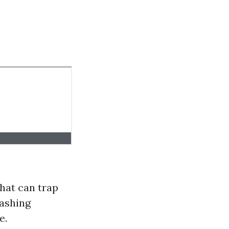
that can trap
washing
e.