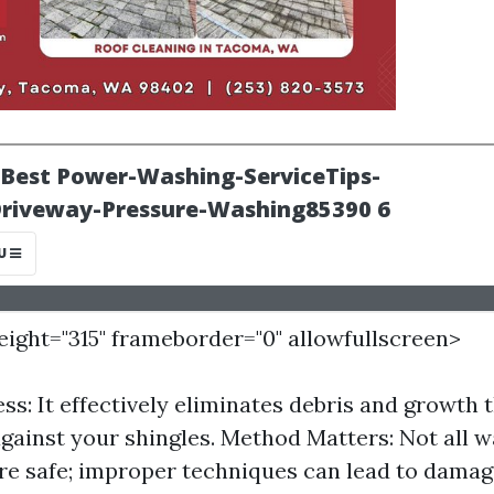
height="315" frameborder="0" allowfullscreen>
ess: It effectively eliminates debris and growth 
gainst your shingles. Method Matters: Not all 
e safe; improper techniques can lead to damag