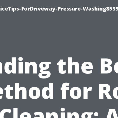
iceTips-ForDriveway-Pressure-Washing8539
nding the B
thod for R
Cleaning: 