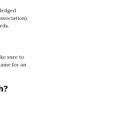
wledged
ssociation).
rds.
ke sure to
name for an
h?