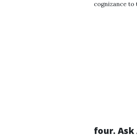
cognizance to 
four. Ask