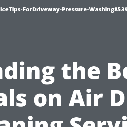
iceTips-ForDriveway-Pressure-Washing8539
nding the B
ls on Air 
aning Serv