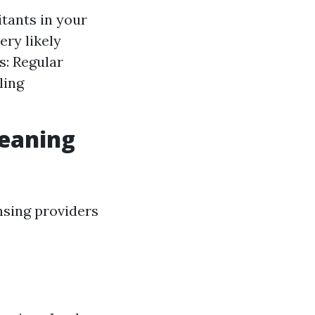
itants in your
ery likely
s: Regular
ling
leaning
nsing providers