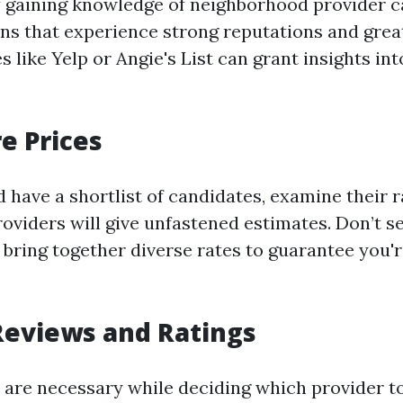
f gaining knowledge of neighborhood provider c
ons that experience strong reputations and grea
s like Yelp or Angie's List can grant insights in
e Prices
 have a shortlist of candidates, examine their r
oviders will give unfastened estimates. Don’t se
bring together diverse rates to guarantee you're
Reviews and Ratings
 are necessary while deciding which provider to