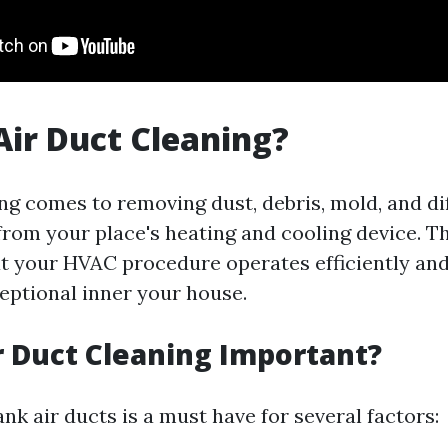
Air Duct Cleaning?
ing comes to removing dust, debris, mold, and di
rom your place's heating and cooling device. Th
t your HVAC procedure operates efficiently an
ceptional inner your house.
r Duct Cleaning Important?
nk air ducts is a must have for several factors: