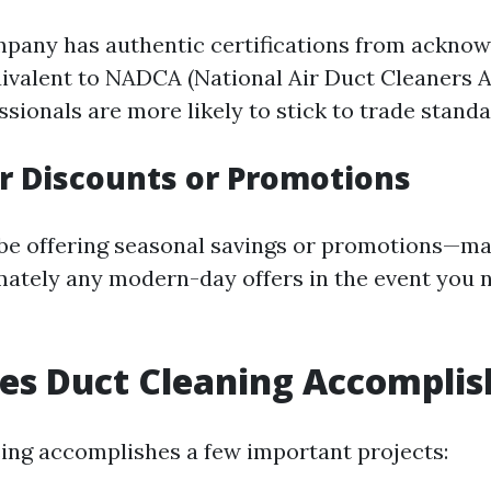
pany has authentic certifications from ackno
ivalent to NADCA (National Air Duct Cleaners A
ssionals are more likely to stick to trade standa
or Discounts or Promotions
e offering seasonal savings or promotions—ma
mately any modern-day offers in the event you 
es Duct Cleaning Accomplis
sing accomplishes a few important projects: