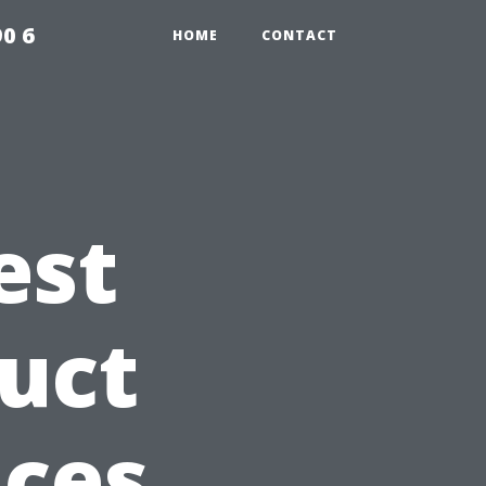
0 6
HOME
CONTACT
est
Duct
ices