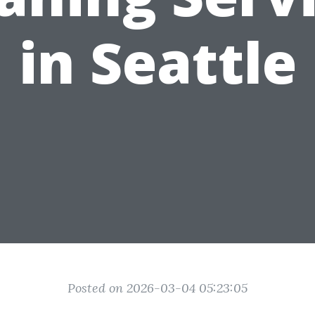
in Seattle
Posted on 2026-03-04 05:23:05