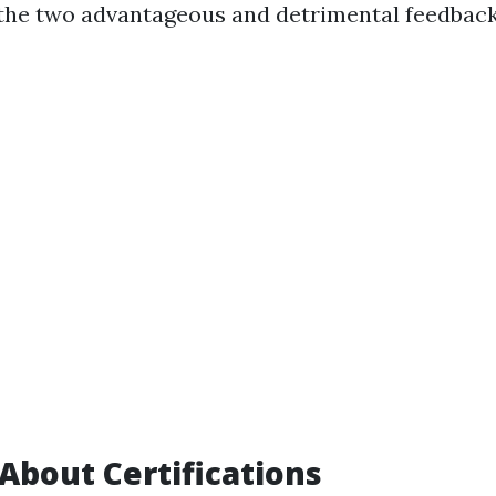
the two advantageous and detrimental feedback
 About Certifications