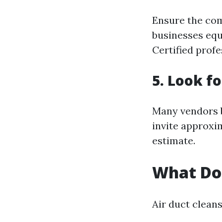
Ensure the com
businesses equ
Certified profe
5. Look f
Many vendors b
invite approxi
estimate.
What Do
Air duct clean