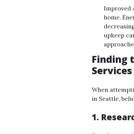
Improved A
home. Ener
decreasing
upkeep can
approache
Finding 
Services 
When attempting
in Seattle, bel
1. Resear