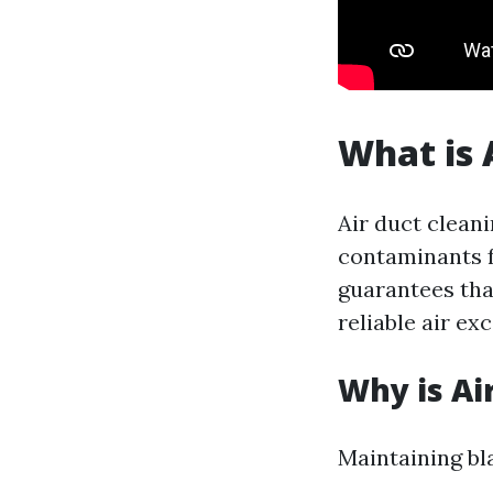
What is 
Air duct clean
contaminants f
guarantees tha
reliable air ex
Why is Ai
Maintaining bla