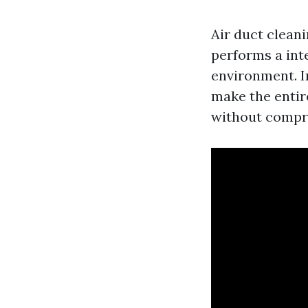
Air duct cleani
performs a inte
environment. I
make the entir
without compro