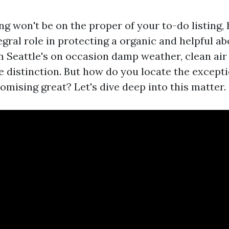
ng won't be on the proper of your to-do listing,
gral role in protecting a organic and helpful a
n Seattle's on occasion damp weather, clean air
e distinction. But how do you locate the excepti
mising great? Let's dive deep into this matter.