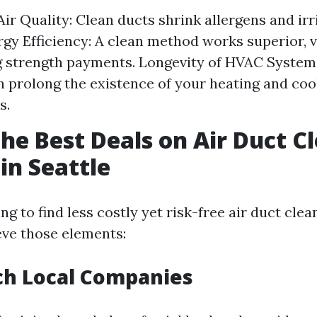
ir Quality: Clean ducts shrink allergens and irr
gy Efficiency: A clean method works superior, v
 strength payments. Longevity of HVAC System
 prolong the existence of your heating and coo
s.
the Best Deals on Air Duct C
in Seattle
 to find less costly yet risk-free air duct clea
ieve those elements:
ch Local Companies