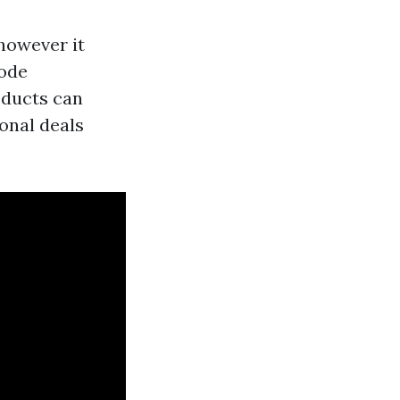
 however it
bode
 ducts can
onal deals