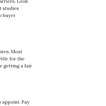
arriers. Look
t studies
to buyer
ates. Most
ttle for the
 getting a fair
 appoint. Pay