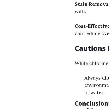
Stain Remova
with.
Cost-Effectiv
can reduce ove
Cautions 
While chlorine
Always dilu
environmen
of water.
Conclusion