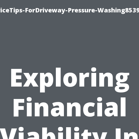
iceTips-ForDriveway-Pressure-Washing8539
Exploring
Financial
Viability I