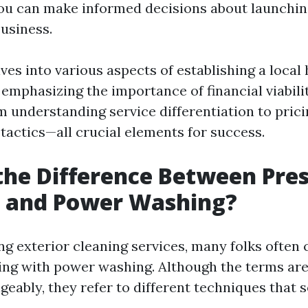
ou can make informed decisions about launchin
usiness.
lves into various aspects of establishing a loca
emphasizing the importance of financial viabilit
m understanding service differentiation to prici
tactics—all crucial elements for success.
the Difference Between Pre
 and Power Washing?
g exterior cleaning services, many folks often
ing with power washing. Although the terms ar
eably, they refer to different techniques that s