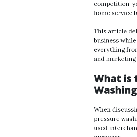
competition, y
home service b
This article de
business while 
everything fro
and marketing 
What is 
Washing
When discussin
pressure wash
used interchang
purposes.