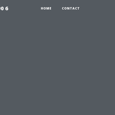
0 6
HOME
CONTACT
n