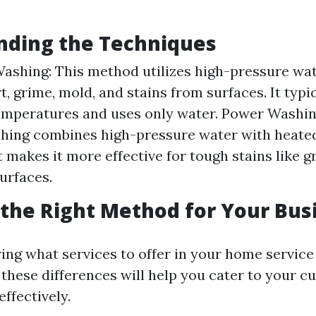
nding the Techniques
ashing: This method utilizes high-pressure wat
t, grime, mold, and stains from surfaces. It typi
emperatures and uses only water. Power Washing
hing combines high-pressure water with heated
 makes it more effective for tough stains like gr
urfaces.
the Right Method for Your Bus
ng what services to offer in your home service
these differences will help you cater to your c
effectively.