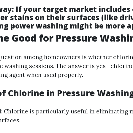
way
: If your target market includes 
r stains on their surfaces (like dr
ing power washing might be more a
ine Good for Pressure Washi
estion among homeowners is whether chlorine 
e washing sessions. The answer is yes—chlorine
ning agent when used properly.
of Chlorine in Pressure Washin
l
: Chlorine is particularly useful in eliminating
rfaces.