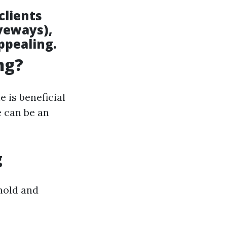
clients
iveways),
ppealing.
ng?
is beneficial
 can be an
g
 mold and