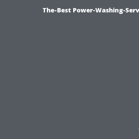
The-Best Power-Washing-Serv