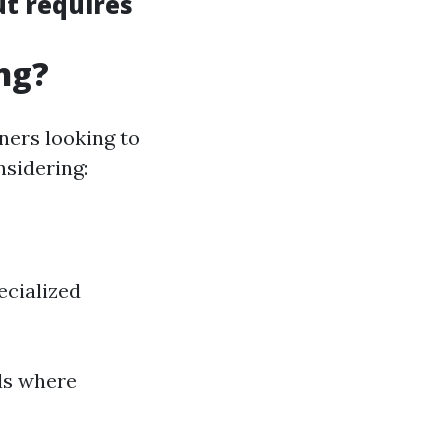
ut requires
ng?
ners looking to
nsidering:
ecialized
ils where