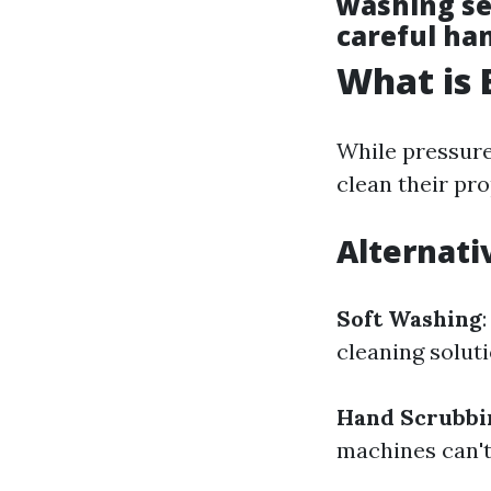
washing se
careful ha
What is 
While pressure
clean their pro
Alternati
Soft Washing
cleaning soluti
Hand Scrubbi
machines can't