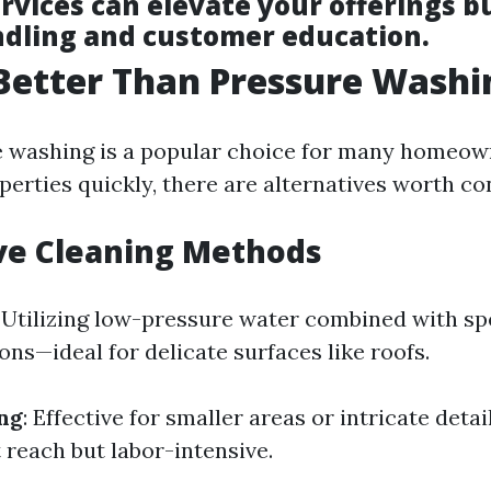
rvices can elevate your offerings b
ndling and customer education.
Better Than Pressure Washi
 washing is a popular choice for many homeow
perties quickly, there are alternatives worth co
ve Cleaning Methods
: Utilizing low-pressure water combined with sp
ons—ideal for delicate surfaces like roofs.
ng
: Effective for smaller areas or intricate deta
 reach but labor-intensive.