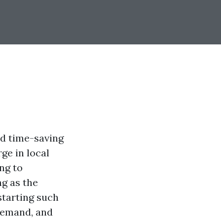
nd time-saving
ge in local
ng to
ng as the
starting such
 demand, and