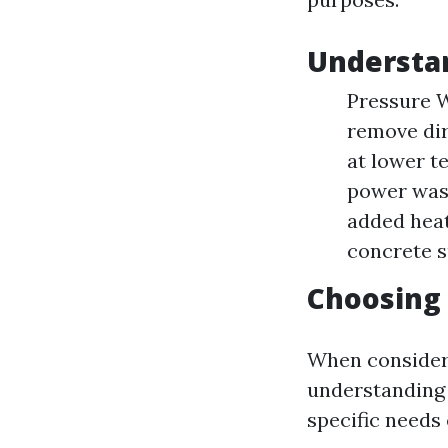
Understa
Pressure W
remove dir
at lower t
power was
added heat
concrete s
Choosing 
When consideri
understanding 
specific needs 