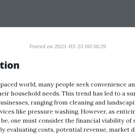
Posted on 2025-03-23 00:36:29
tion
t-paced world, many people seek convenience a
heir household needs. This trend has led to a sur
usinesses, ranging from cleaning and landscapi
vices like pressure washing. However, as entici
e, one must consider the financial viability of 
 By evaluating costs, potential revenue, market