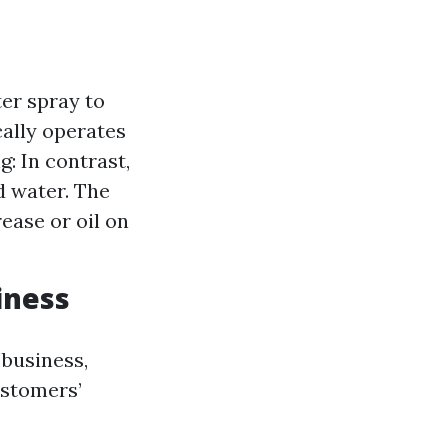
er spray to
cally operates
: In contrast,
 water. The
ease or oil on
iness
 business,
ustomers’