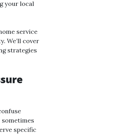
g your local
l home service
y. We’ll cover
ng strategies
ssure
 confuse
e sometimes
erve specific