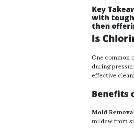
Key Takea
with toughe
then offer
Is Chlor
One common qu
during pressur
effective clea
Benefits 
Mold Remova
mildew from su