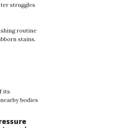
ater struggles
ashing routine
ubborn stains.
 its
 nearby bodies
pressure