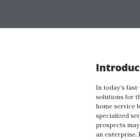
Introduc
In today’s fas
solutions for t
home service b
specialized ser
prospects may b
an enterprise.