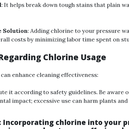
l
: It helps break down tough stains that plain w
e Solution
: Adding chlorine to your pressure w
rall costs by minimizing labor time spent on st
Regarding Chlorine Usage
 can enhance cleaning effectiveness:
te it according to safety guidelines. Be aware of
tal impact; excessive use can harm plants and
: Incorporating chlorine into your 