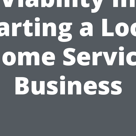
arting a Lo
ome Servi
Business