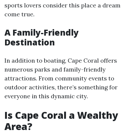
sports lovers consider this place a dream
come true.
A Family-Friendly
Destination
In addition to boating, Cape Coral offers
numerous parks and family-friendly
attractions. From community events to
outdoor activities, there’s something for
everyone in this dynamic city.
Is Cape Coral a Wealthy
Area?