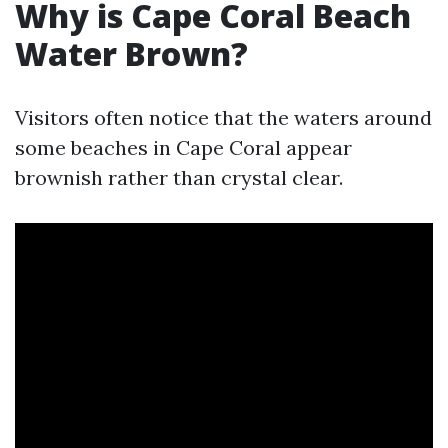
Why is Cape Coral Beach
Water Brown?
Visitors often notice that the waters around
some beaches in Cape Coral appear
brownish rather than crystal clear.