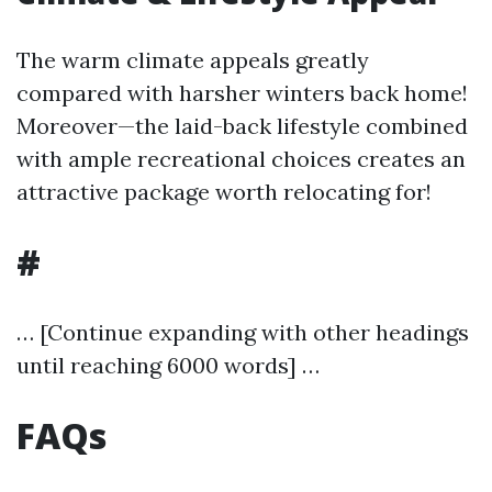
The warm climate appeals greatly
compared with harsher winters back home!
Moreover—the laid-back lifestyle combined
with ample recreational choices creates an
attractive package worth relocating for!
#
… [Continue expanding with other headings
until reaching 6000 words] …
FAQs