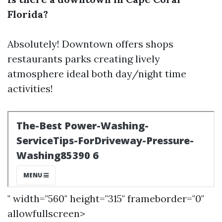
Florida?
Absolutely! Downtown offers shops
restaurants parks creating lively
atmosphere ideal both day/night time
activities!
" width="560" height="315" frameborder="0"
allowfullscreen>