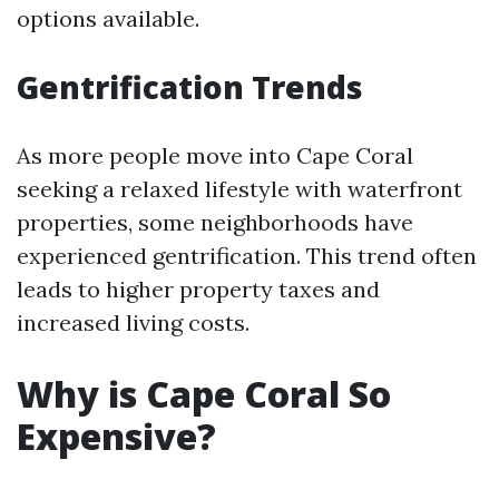
options available.
Gentrification Trends
As more people move into Cape Coral
seeking a relaxed lifestyle with waterfront
properties, some neighborhoods have
experienced gentrification. This trend often
leads to higher property taxes and
increased living costs.
Why is Cape Coral So
Expensive?