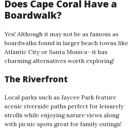
Does Cape Coral Have a
Boardwalk?
Yes! Although it may not be as famous as
boardwalks found in larger beach towns like
Atlantic City or Santa Monica—it has
charming alternatives worth exploring!
The Riverfront
Local parks such as Jaycee Park feature
scenic riverside paths perfect for leisurely
strolls while enjoying nature views along
with picnic spots great for family outings!