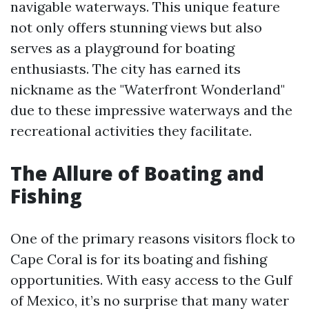
navigable waterways. This unique feature
not only offers stunning views but also
serves as a playground for boating
enthusiasts. The city has earned its
nickname as the "Waterfront Wonderland"
due to these impressive waterways and the
recreational activities they facilitate.
The Allure of Boating and
Fishing
One of the primary reasons visitors flock to
Cape Coral is for its boating and fishing
opportunities. With easy access to the Gulf
of Mexico, it’s no surprise that many water