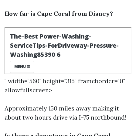
How far is Cape Coral from Disney?
" width="560" height="315" frameborder="0"
allowfullscreen>
Approximately 150 miles away making it
about two hours drive via I-75 northbound!
Is there a downtown in Cape Coral