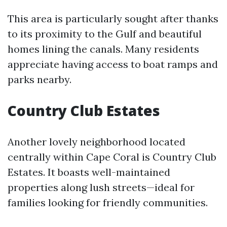
This area is particularly sought after thanks
to its proximity to the Gulf and beautiful
homes lining the canals. Many residents
appreciate having access to boat ramps and
parks nearby.
Country Club Estates
Another lovely neighborhood located
centrally within Cape Coral is Country Club
Estates. It boasts well-maintained
properties along lush streets—ideal for
families looking for friendly communities.