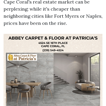
Cape Coral's real estate market can be
perplexing; while it's cheaper than
neighboring cities like Fort Myers or Naples,
prices have been on the rise.