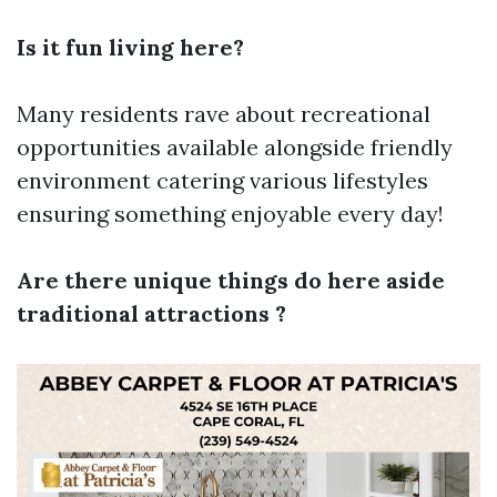
Is it fun living here?
Many residents rave about recreational
opportunities available alongside friendly
environment catering various lifestyles
ensuring something enjoyable every day!
Are there unique things do here aside
traditional attractions ?