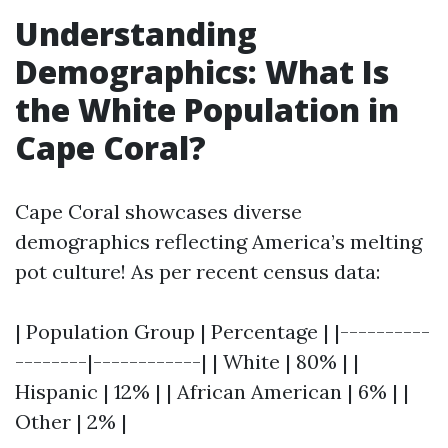
Understanding
Demographics: What Is
the White Population in
Cape Coral?
Cape Coral showcases diverse
demographics reflecting America’s melting
pot culture! As per recent census data:
| Population Group | Percentage | |----------
--------|------------| | White | 80% | |
Hispanic | 12% | | African American | 6% | |
Other | 2% |