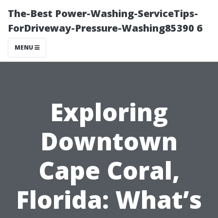
The-Best Power-Washing-ServiceTips-
ForDriveway-Pressure-Washing85390 6
MENU
Exploring
Downtown
Cape Coral,
Florida: What’s