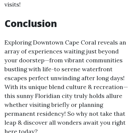
visits!
Conclusion
Exploring Downtown Cape Coral reveals an
array of experiences waiting just beyond
your doorstep—from vibrant communities
bustling with life-to serene waterfront
escapes perfect unwinding after long days!
With its unique blend culture & recreation—
this sunny Floridian city truly holds allure
whether visiting briefly or planning
permanent residency! So why not take that
leap & discover all wonders await you right
here today?