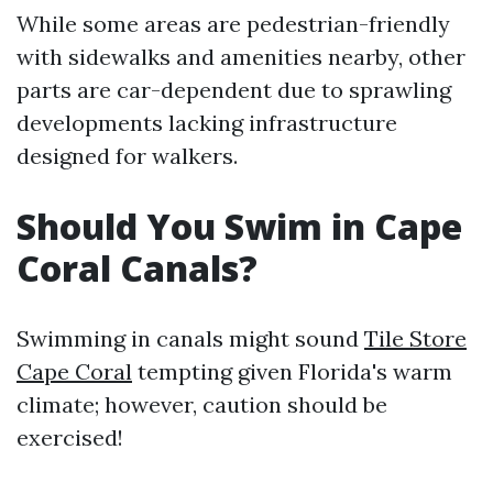
While some areas are pedestrian-friendly
with sidewalks and amenities nearby, other
parts are car-dependent due to sprawling
developments lacking infrastructure
designed for walkers.
Should You Swim in Cape
Coral Canals?
Swimming in canals might sound
Tile Store
Cape Coral
tempting given Florida's warm
climate; however, caution should be
exercised!