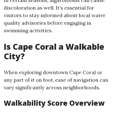
In certain seasons, algal blooms can cause
discoloration as well. It’s essential for
visitors to stay informed about local water
quality advisories before engaging in
swimming activities.
Is Cape Coral a Walkable
City?
When exploring downtown Cape Coral or
any part of it on foot, ease of navigation can
vary significantly across neighborhoods.
Walkability Score Overview