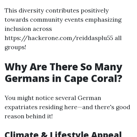
This diversity contributes positively
towards community events emphasizing
inclusion across
https://hackerone.com/reiddasplu55 all
groups!
Why Are There So Many
Germans in Cape Coral?
You might notice several German
expatriates residing here—and there's good
reason behind it!
Climate & Lifestyle Appeal