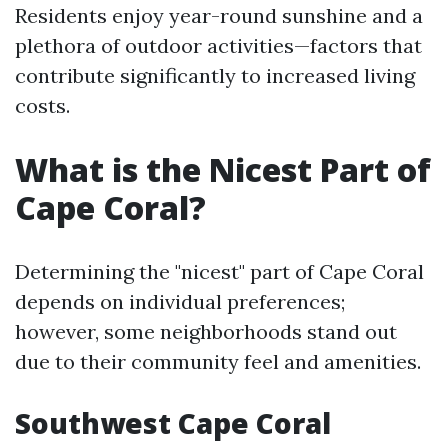
Residents enjoy year-round sunshine and a
plethora of outdoor activities—factors that
contribute significantly to increased living
costs.
What is the Nicest Part of
Cape Coral?
Determining the "nicest" part of Cape Coral
depends on individual preferences;
however, some neighborhoods stand out
due to their community feel and amenities.
Southwest Cape Coral