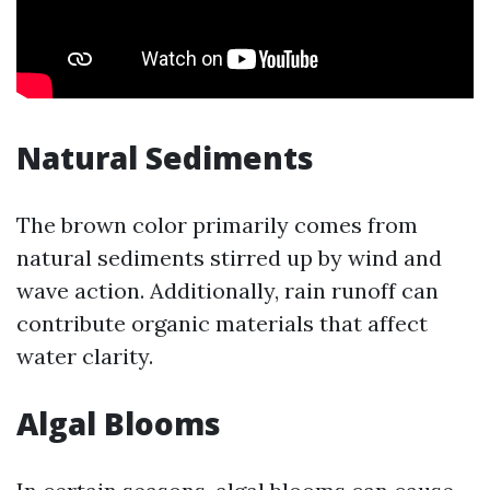
Natural Sediments
The brown color primarily comes from
natural sediments stirred up by wind and
wave action. Additionally, rain runoff can
contribute organic materials that affect
water clarity.
Algal Blooms