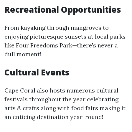
Recreational Opportunities
From kayaking through mangroves to
enjoying picturesque sunsets at local parks
like Four Freedoms Park—there's never a
dull moment!
Cultural Events
Cape Coral also hosts numerous cultural
festivals throughout the year celebrating
arts & crafts along with food fairs making it
an enticing destination year-round!