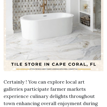
Certainly ! You can explore local art
galleries participate farmer markets
experience culinary delights throughout
town enhancing overall enjoyment during