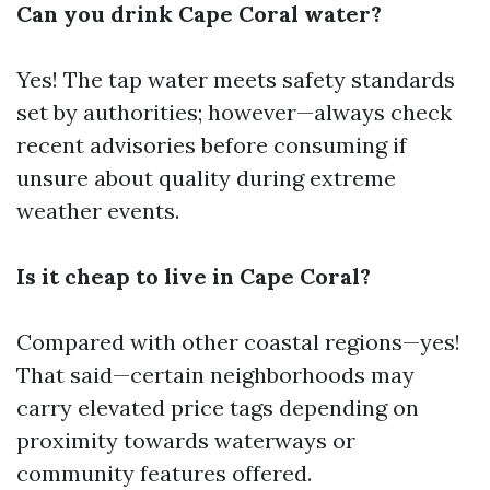
Can you drink Cape Coral water?
Yes! The tap water meets safety standards
set by authorities; however—always check
recent advisories before consuming if
unsure about quality during extreme
weather events.
Is it cheap to live in Cape Coral?
Compared with other coastal regions—yes!
That said—certain neighborhoods may
carry elevated price tags depending on
proximity towards waterways or
community features offered.