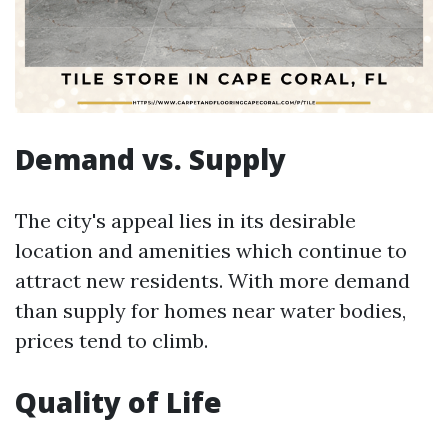
Demand vs. Supply
The city's appeal lies in its desirable
location and amenities which continue to
attract new residents. With more demand
than supply for homes near water bodies,
prices tend to climb.
Quality of Life