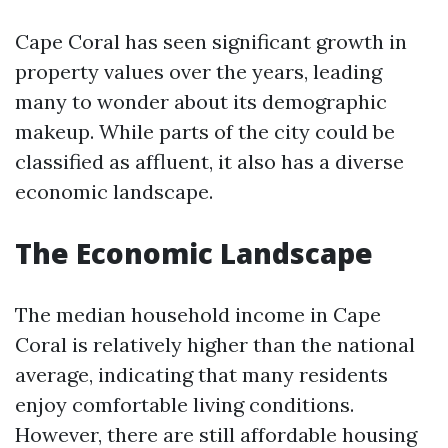
Cape Coral has seen significant growth in
property values over the years, leading
many to wonder about its demographic
makeup. While parts of the city could be
classified as affluent, it also has a diverse
economic landscape.
The Economic Landscape
The median household income in Cape
Coral is relatively higher than the national
average, indicating that many residents
enjoy comfortable living conditions.
However, there are still affordable housing