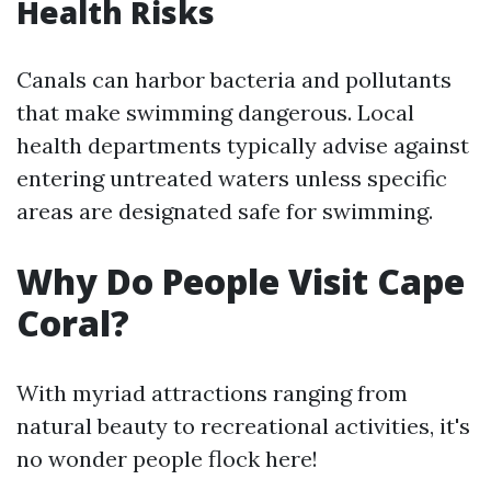
Health Risks
Canals can harbor bacteria and pollutants
that make swimming dangerous. Local
health departments typically advise against
entering untreated waters unless specific
areas are designated safe for swimming.
Why Do People Visit Cape
Coral?
With myriad attractions ranging from
natural beauty to recreational activities, it's
no wonder people flock here!