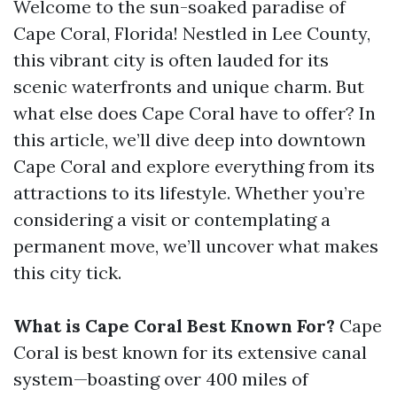
Welcome to the sun-soaked paradise of
Cape Coral, Florida! Nestled in Lee County,
this vibrant city is often lauded for its
scenic waterfronts and unique charm. But
what else does Cape Coral have to offer? In
this article, we’ll dive deep into downtown
Cape Coral and explore everything from its
attractions to its lifestyle. Whether you’re
considering a visit or contemplating a
permanent move, we’ll uncover what makes
this city tick.
What is Cape Coral Best Known For?
Cape
Coral is best known for its extensive canal
system—boasting over 400 miles of