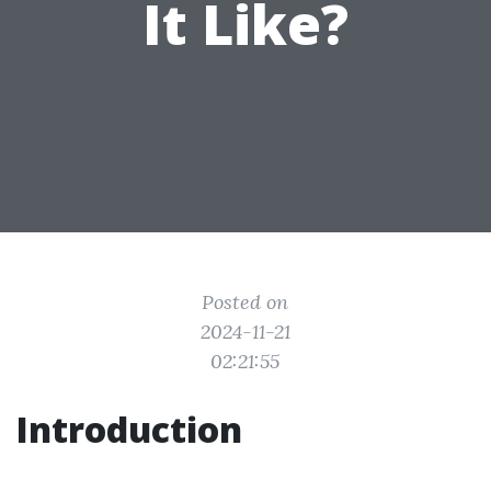
It Like?
Posted on
2024-11-21
02:21:55
Introduction