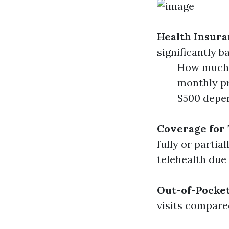
Health Insura
significantly b
How much d
monthly pr
$500 depen
Coverage for 
fully or parti
telehealth due
Out-of-Pocke
visits compare