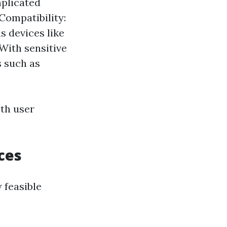
mplicated
 Compatibility:
s devices like
With sensitive
s such as
oth user
ces
 feasible