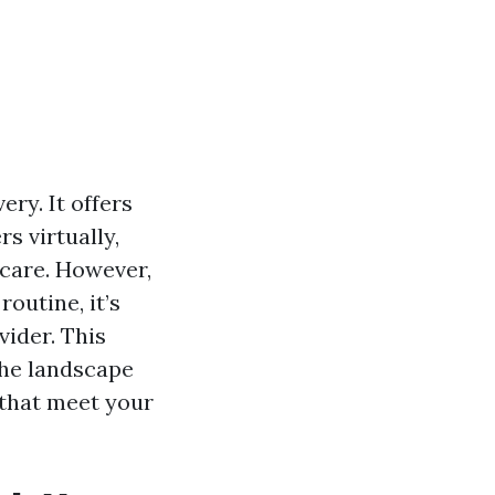
ry. It offers
rs virtually,
care. However,
outine, it’s
vider. This
the landscape
 that meet your