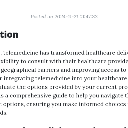
Posted on 2024-11-21 01:47:33
tion
, telemedicine has transformed healthcare delive
exibility to consult with their healthcare provide
geographical barriers and improving access to 
 integrating telemedicine into your healthcare r
aluate the options provided by your current pro
 as a comprehensive guide to help you navigate 
e options, ensuring you make informed choices
ds.