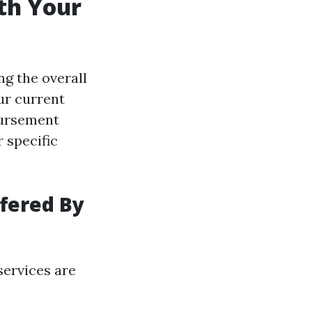
th Your
ng the overall
ur current
bursement
r specific
fered By
services are