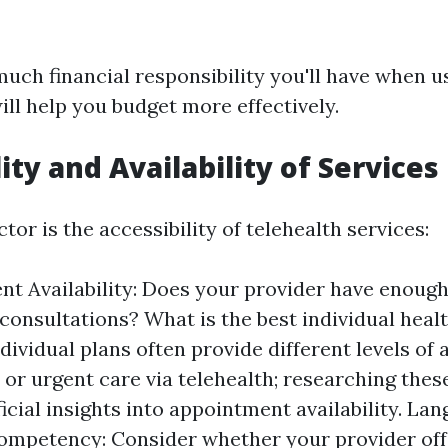
ch financial responsibility you'll have when u
ill help you budget more effectively.
ity and Availability of Services
tor is the accessibility of telehealth services:
t Availability: Does your provider have enough 
l consultations? What is the best individual heal
dividual plans often provide different levels of 
 or urgent care via telehealth; researching these
ficial insights into appointment availability. La
ompetency: Consider whether your provider off