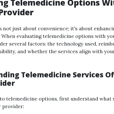
ng Telemedicine Options Wi
Provider
 not just about convenience; it's about enhanci
e. When evaluating telemedicine options with yo
ider several factors: the technology used, reim
sibility, and whether the services align with you
ding Telemedicine Services Of
ider
to telemedicine options, first understand what 
 provider: