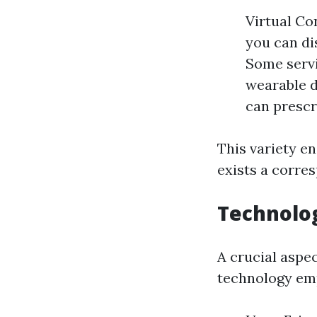
Virtual Co
you can di
Some servi
wearable d
can prescr
This variety e
exists a corre
Technolog
A crucial aspe
technology emp