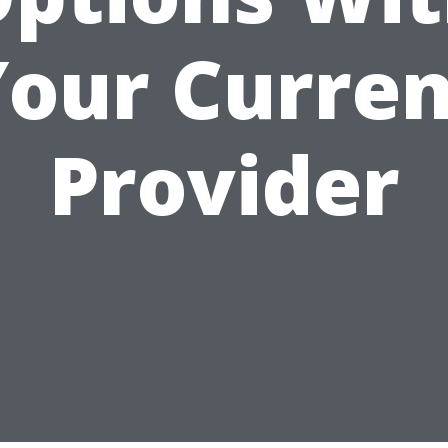
Your Curren
Provider