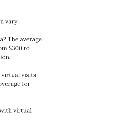
an vary
da? The average
rom $300 to
ion.
virtual visits
overage for
with virtual