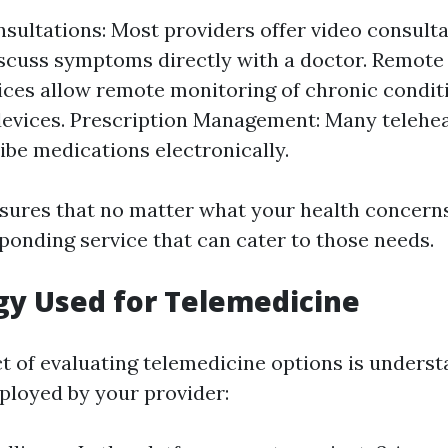
nsultations: Most providers offer video consult
scuss symptoms directly with a doctor. Remote
ces allow remote monitoring of chronic condit
evices. Prescription Management: Many telehea
ibe medications electronically.
nsures that no matter what your health concern
sponding service that can cater to those needs.
y Used for Telemedicine
ct of evaluating telemedicine options is underst
loyed by your provider: