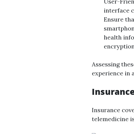
User-Frien
interface c
Ensure tha
smartphone
health inf
encryption
Assessing thes
experience in 
Insurance
Insurance cove
telemedicine is