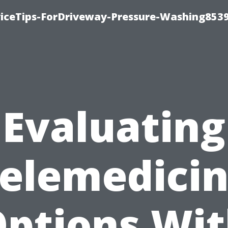
iceTips-ForDriveway-Pressure-Washing8539
Evaluating
elemedici
ptions Wi