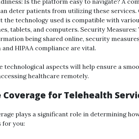
dliness: Is the platform easy to navigate? A co
an deter patients from utilizing these services.
t the technology used is compatible with variou
s, tablets, and computers. Security Measures: 
ormation being shared online, security measure
 and HIPAA compliance are vital.
e technological aspects will help ensure a smo
accessing healthcare remotely.
 Coverage for Telehealth Servi
rage plays a significant role in determining how
 for you: