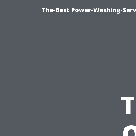
The-Best Power-Washing-Serv
T
O