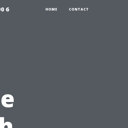
0 6
HOME
CONTACT
ne
th