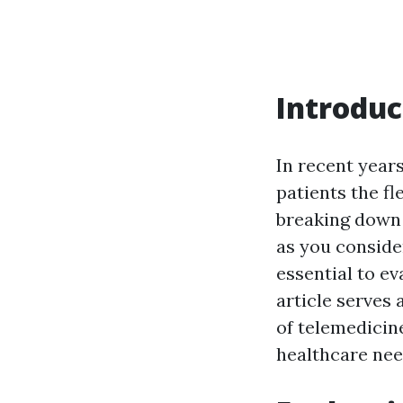
Introduc
In recent years
patients the fl
breaking down 
as you consider
essential to ev
article serves
of telemedicin
healthcare nee