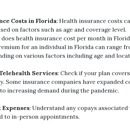
nce Costs in Florida
: Health insurance costs c
ased on factors such as age and coverage level.
oes health insurance cost per month in Flori
emium for an individual in Florida can range f
ding on various factors including age and locat
Telehealth Services
: Check if your plan covers 
ally. Some insurance companies have expanded c
 to increasing demand during the pandemic.
t Expenses
: Understand any copays associated 
d to in-person appointments.