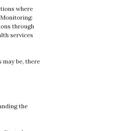
ations where
 Monitoring:
ions through
lth services
s may be, there
anding the