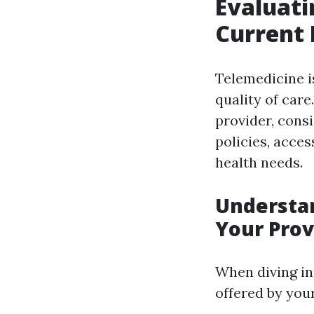
Evaluati
Current 
Telemedicine is
quality of car
provider, cons
policies, acces
health needs.
Understan
Your Prov
When diving in
offered by your