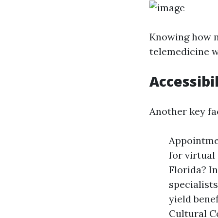
Knowing how mu
telemedicine w
Accessibil
Another key fac
Appointmen
for virtua
Florida? In
specialists
yield bene
Cultural C