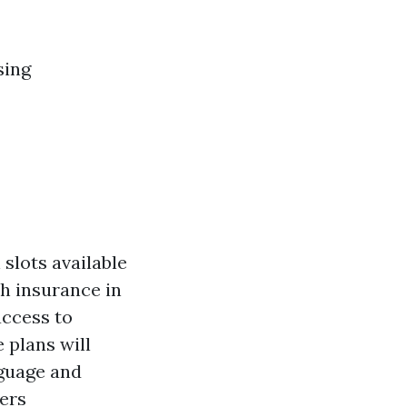
sing
slots available
th insurance in
access to
 plans will
nguage and
ers