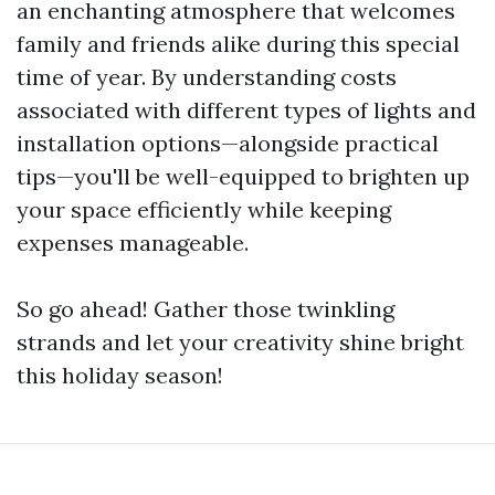
an enchanting atmosphere that welcomes
family and friends alike during this special
time of year. By understanding costs
associated with different types of lights and
installation options—alongside practical
tips—you'll be well-equipped to brighten up
your space efficiently while keeping
expenses manageable.
So go ahead! Gather those twinkling
strands and let your creativity shine bright
this holiday season!