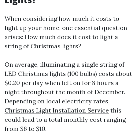
When considering how much it costs to
light up your home, one essential question
arises: How much does it cost to light a
string of Christmas lights?
On average, illuminating a single string of
LED Christmas lights (100 bulbs) costs about
$0.20 per day when left on for 8 hours a
night throughout the month of December.
Depending on local electricity rates,
Christmas Light Installation Service
this
could lead to a total monthly cost ranging
from $6 to $10.