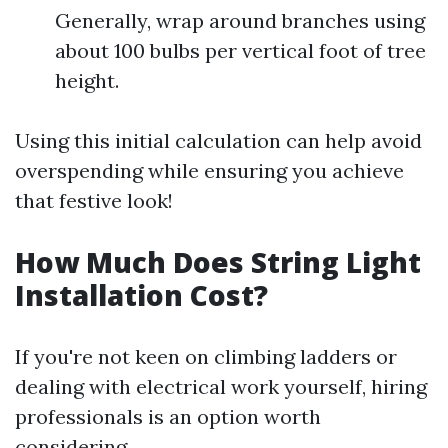
Generally, wrap around branches using
about 100 bulbs per vertical foot of tree
height.
Using this initial calculation can help avoid
overspending while ensuring you achieve
that festive look!
How Much Does String Light
Installation Cost?
If you're not keen on climbing ladders or
dealing with electrical work yourself, hiring
professionals is an option worth
considering.