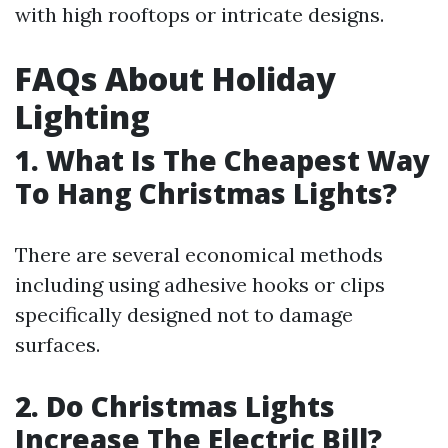
with high rooftops or intricate designs.
FAQs About Holiday
Lighting
1. What Is The Cheapest Way
To Hang Christmas Lights?
There are several economical methods
including using adhesive hooks or clips
specifically designed not to damage
surfaces.
2. Do Christmas Lights
Increase The Electric Bill?