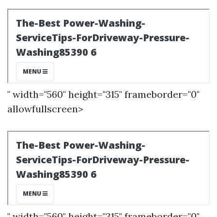
" width="560" height="315" frameborder="0"
allowfullscreen>
" width="560" height="315" frameborder="0"