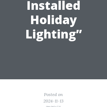
Installed
Holiday
Lighting”
Posted on
2024-11-13