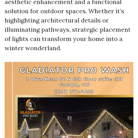
aesthetic enhancement and a functional
solution for outdoor spaces. Whether it’s
highlighting architectural details or
illuminating pathways, strategic placement
of lights can transform your home into a
winter wonderland.