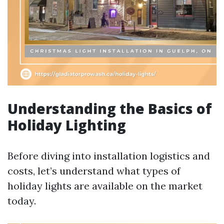
Understanding the Basics of
Holiday Lighting
Before diving into installation logistics and
costs, let’s understand what types of
holiday lights are available on the market
today.