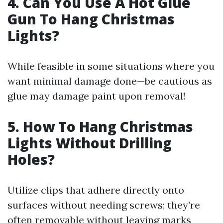
4. Can You Use A Hot Glue
Gun To Hang Christmas
Lights?
While feasible in some situations where you
want minimal damage done—be cautious as
glue may damage paint upon removal!
5. How To Hang Christmas
Lights Without Drilling
Holes?
Utilize clips that adhere directly onto
surfaces without needing screws; they’re
often removable without leaving marks