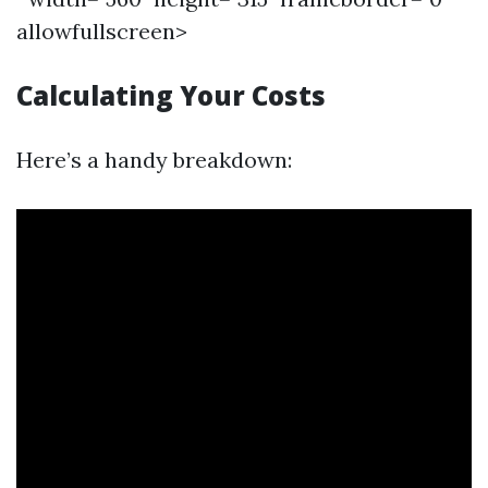
allowfullscreen>
Calculating Your Costs
Here’s a handy breakdown: