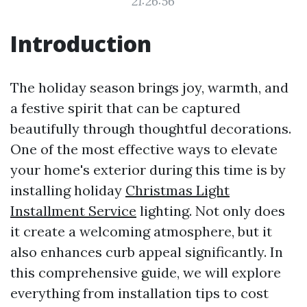
21:26:56
Introduction
The holiday season brings joy, warmth, and
a festive spirit that can be captured
beautifully through thoughtful decorations.
One of the most effective ways to elevate
your home's exterior during this time is by
installing holiday
Christmas Light
Installment Service
lighting. Not only does
it create a welcoming atmosphere, but it
also enhances curb appeal significantly. In
this comprehensive guide, we will explore
everything from installation tips to cost