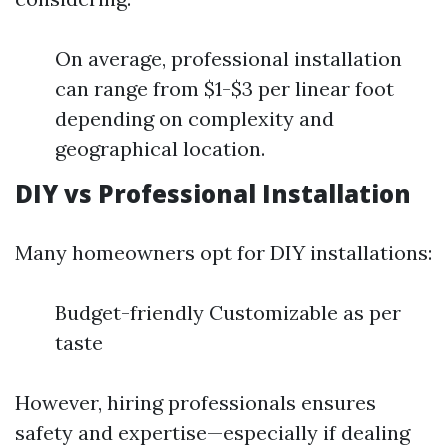
On average, professional installation
can range from $1-$3 per linear foot
depending on complexity and
geographical location.
DIY vs Professional Installation
Many homeowners opt for DIY installations:
Budget-friendly Customizable as per
taste
However, hiring professionals ensures
safety and expertise—especially if dealing