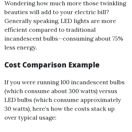
Wondering how much more those twinkling
beauties will add to your electric bill?
Generally speaking, LED lights are more
efficient compared to traditional
incandescent bulbs—consuming about 75%
less energy.
Cost Comparison Example
If you were running 100 incandescent bulbs
(which consume about 300 watts) versus
LED bulbs (which consume approximately
30 watts), here’s how the costs stack up
over typical usage: