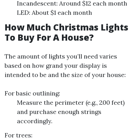
Incandescent: Around $12 each month
LED: About $1 each month
How Much Christmas Lights
To Buy For A House?
The amount of lights you’ll need varies
based on how grand your display is
intended to be and the size of your house:
For basic outlining:
Measure the perimeter (e.g., 200 feet)
and purchase enough strings
accordingly.
For trees: