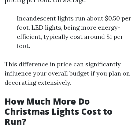
Incandescent lights run about $0.50 per
foot. LED lights, being more energy-
efficient, typically cost around $1 per
foot.
This difference in price can significantly
influence your overall budget if you plan on
decorating extensively.
How Much More Do
Christmas Lights Cost to
Run?