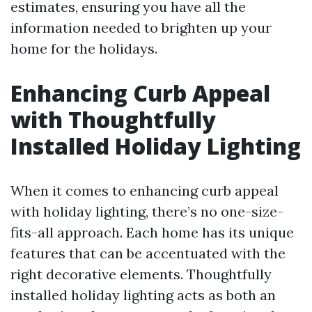
estimates, ensuring you have all the
information needed to brighten up your
home for the holidays.
Enhancing Curb Appeal
with Thoughtfully
Installed Holiday Lighting
When it comes to enhancing curb appeal
with holiday lighting, there’s no one-size-
fits-all approach. Each home has its unique
features that can be accentuated with the
right decorative elements. Thoughtfully
installed holiday lighting acts as both an