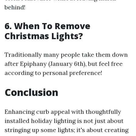
behind!
6. When To Remove
Christmas Lights?
Traditionally many people take them down
after Epiphany (January 6th), but feel free
according to personal preference!
Conclusion
Enhancing curb appeal with thoughtfully
installed holiday lighting is not just about
stringing up some lights; it's about creating