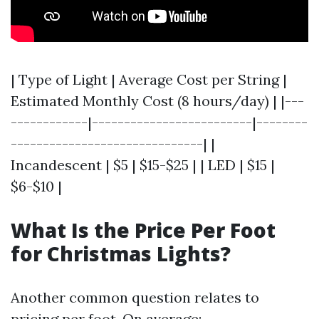
| Type of Light | Average Cost per String |
Estimated Monthly Cost (8 hours/day) | |---
------------|-------------------------|--------
------------------------------| |
Incandescent | $5 | $15-$25 | | LED | $15 |
$6-$10 |
What Is the Price Per Foot
for Christmas Lights?
Another common question relates to
pricing per foot. On average: