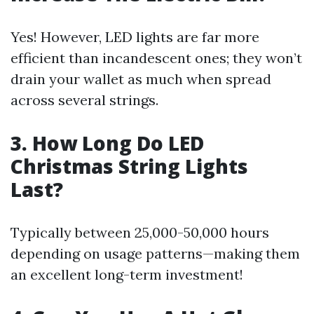
Yes! However, LED lights are far more
efficient than incandescent ones; they won’t
drain your wallet as much when spread
across several strings.
3. How Long Do LED
Christmas String Lights
Last?
Typically between 25,000-50,000 hours
depending on usage patterns—making them
an excellent long-term investment!