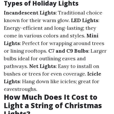
Types of Holiday Lights
Incandescent Lights
: Traditional choice
known for their warm glow.
LED Lights
:
Energy-efficient and long-lasting; they
come in various colors and styles.
Mini
Lights
: Perfect for wrapping around trees
or lining rooftops.
C7 and C9 Bulbs
: Larger
bulbs ideal for outlining eaves and
pathways.
Net Lights
: Easy to install on
bushes or trees for even coverage.
Icicle
Lights
: Hang down like icicles; great for
eavestroughs.
How Much Does It Cost to
Light a String of Christmas
Lights?