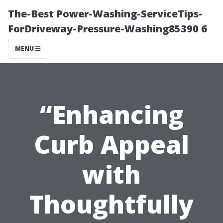
The-Best Power-Washing-ServiceTips-
ForDriveway-Pressure-Washing85390 6
MENU
“Enhancing
Curb Appeal
with
Thoughtfully