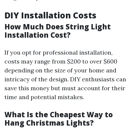
DIY Installation Costs
How Much Does String Light
Installation Cost?
If you opt for professional installation,
costs may range from $200 to over $600
depending on the size of your home and
intricacy of the design. DIY enthusiasts can
save this money but must account for their
time and potential mistakes.
What Is the Cheapest Way to
Hang Christmas Lights?