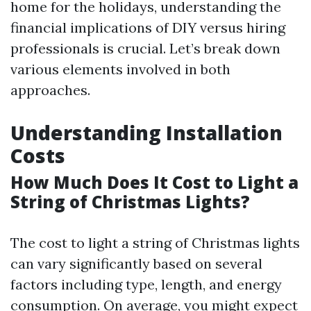
home for the holidays, understanding the
financial implications of DIY versus hiring
professionals is crucial. Let’s break down
various elements involved in both
approaches.
Understanding Installation
Costs
How Much Does It Cost to Light a
String of Christmas Lights?
The cost to light a string of Christmas lights
can vary significantly based on several
factors including type, length, and energy
consumption. On average, you might expect