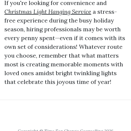
If you're looking for convenience and
Christmas Light Hanging Service
a stress-
free experience during the busy holiday
season, hiring professionals may be worth
every penny spent—even if it comes with its
own set of considerations! Whatever route
you choose, remember that what matters
most is creating memorable moments with
loved ones amidst bright twinkling lights
that celebrate this joyous time of year!