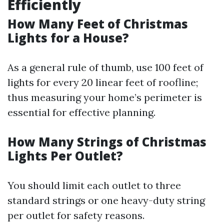
Efficiently
How Many Feet of Christmas
Lights for a House?
As a general rule of thumb, use 100 feet of
lights for every 20 linear feet of roofline;
thus measuring your home’s perimeter is
essential for effective planning.
How Many Strings of Christmas
Lights Per Outlet?
You should limit each outlet to three
standard strings or one heavy-duty string
per outlet for safety reasons.