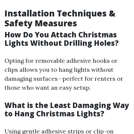
Installation Techniques &
Safety Measures
How Do You Attach Christmas
Lights Without Drilling Holes?
Opting for removable adhesive hooks or
clips allows you to hang lights without
damaging surfaces—perfect for renters or
those who want an easy setup.
What is the Least Damaging Way
to Hang Christmas Lights?
Using gentle adhesive strips or clip-on