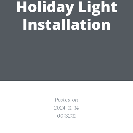
Holiday Light
Installation
Posted on
2024-11-14
00:32:11