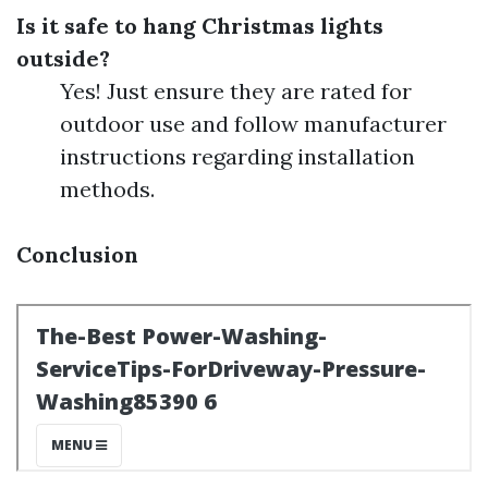
Is it safe to hang Christmas lights
outside?
Yes! Just ensure they are rated for
outdoor use and follow manufacturer
instructions regarding installation
methods.
Conclusion