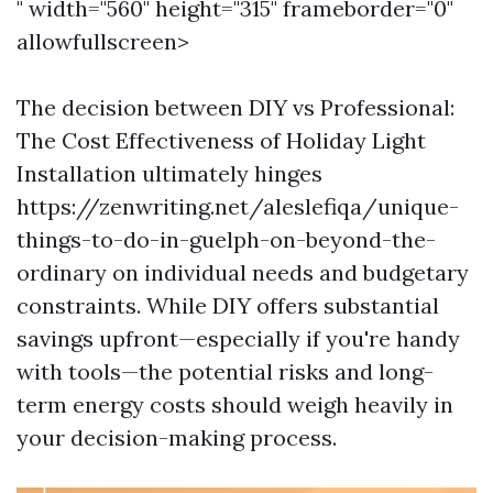
" width="560" height="315" frameborder="0"
allowfullscreen>
The decision between DIY vs Professional:
The Cost Effectiveness of Holiday Light
Installation ultimately hinges
https://zenwriting.net/aleslefiqa/unique-
things-to-do-in-guelph-on-beyond-the-
ordinary on individual needs and budgetary
constraints. While DIY offers substantial
savings upfront—especially if you're handy
with tools—the potential risks and long-
term energy costs should weigh heavily in
your decision-making process.