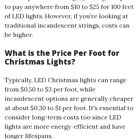
to pay anywhere from $10 to $25 for 100 feet
of LED lights. However, if you're looking at
traditional incandescent strings, costs can
be higher.
What is the Price Per Foot for
Christmas Lights?
Typically, LED Christmas lights can range
from $0.50 to $3 per foot, while
incandescent options are generally cheaper
at about $0.30 to $1 per foot. It's essential to
consider long-term costs too since LED
lights are more energy-efficient and have
longer lifespans.