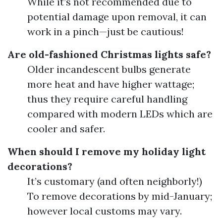
While it’s not recommended due to
potential damage upon removal, it can
work in a pinch—just be cautious!
Are old-fashioned Christmas lights safe?
Older incandescent bulbs generate
more heat and have higher wattage;
thus they require careful handling
compared with modern LEDs which are
cooler and safer.
When should I remove my holiday light
decorations?
It’s customary (and often neighborly!)
To remove decorations by mid-January;
however local customs may vary.