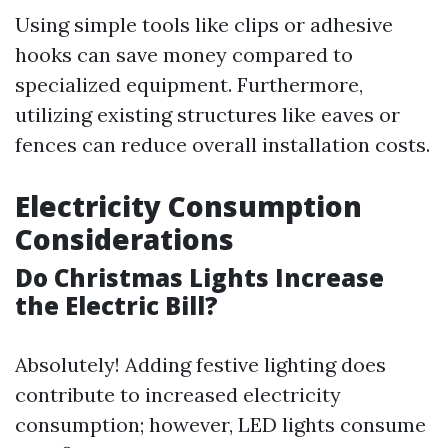
Using simple tools like clips or adhesive
hooks can save money compared to
specialized equipment. Furthermore,
utilizing existing structures like eaves or
fences can reduce overall installation costs.
Electricity Consumption
Considerations
Do Christmas Lights Increase
the Electric Bill?
Absolutely! Adding festive lighting does
contribute to increased electricity
consumption; however, LED lights consume