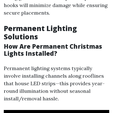
hooks will minimize damage while ensuring
secure placements.
Permanent Lighting
Solutions
How Are Permanent Christmas
Lights Installed?
Permanent lighting systems typically
involve installing channels along rooflines
that house LED strips—this provides year-
round illumination without seasonal
install/removal hassle.