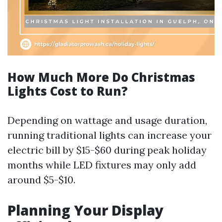
How Much More Do Christmas
Lights Cost to Run?
Depending on wattage and usage duration,
running traditional lights can increase your
electric bill by $15-$60 during peak holiday
months while LED fixtures may only add
around $5-$10.
Planning Your Display