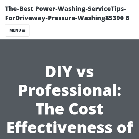
The-Best Power-Washing-ServiceTips-
ForDriveway-Pressure-Washing85390 6
MENU
DIY vs
Professional:
The Cost
Effectiveness of