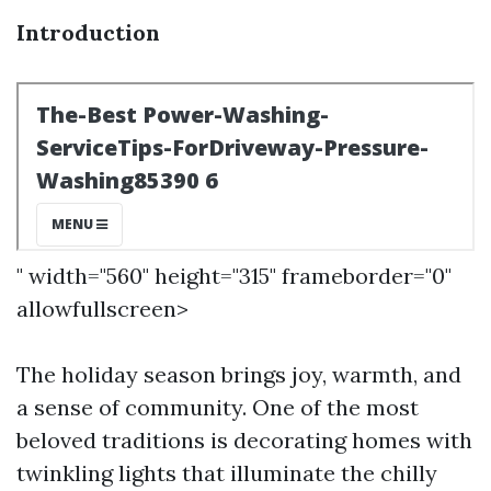
Introduction
" width="560" height="315" frameborder="0"
allowfullscreen>
The holiday season brings joy, warmth, and
a sense of community. One of the most
beloved traditions is decorating homes with
twinkling lights that illuminate the chilly