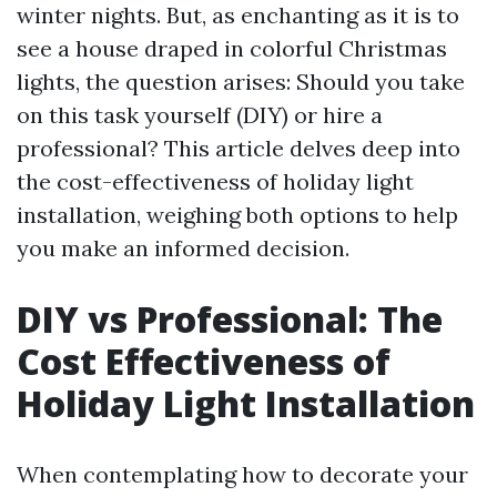
winter nights. But, as enchanting as it is to
see a house draped in colorful Christmas
lights, the question arises: Should you take
on this task yourself (DIY) or hire a
professional? This article delves deep into
the cost-effectiveness of holiday light
installation, weighing both options to help
you make an informed decision.
DIY vs Professional: The
Cost Effectiveness of
Holiday Light Installation
When contemplating how to decorate your