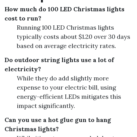
How much do 100 LED Christmas lights
cost to run?
Running 100 LED Christmas lights
typically costs about $1.20 over 30 days
based on average electricity rates.
Do outdoor string lights use a lot of
electricity?
While they do add slightly more
expense to your electric bill, using
energy-efficient LEDs mitigates this
impact significantly.
Can you use a hot glue gun to hang
Christmas lights?