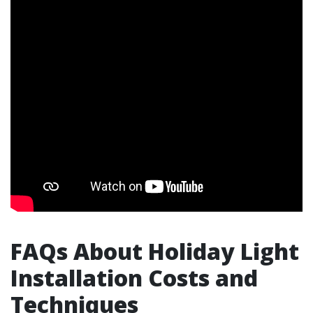
FAQs About Holiday Light
Installation Costs and
Techniques