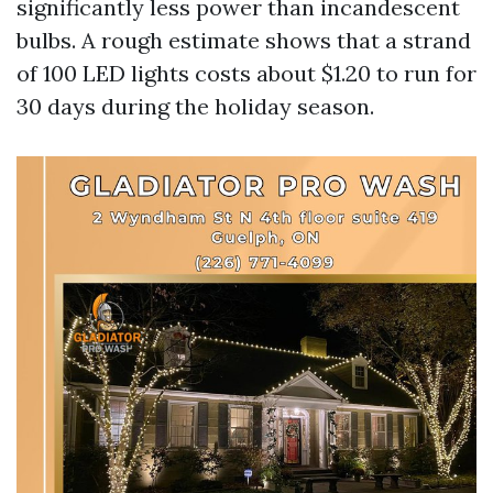
significantly less power than incandescent
bulbs. A rough estimate shows that a strand
of 100 LED lights costs about $1.20 to run for
30 days during the holiday season.