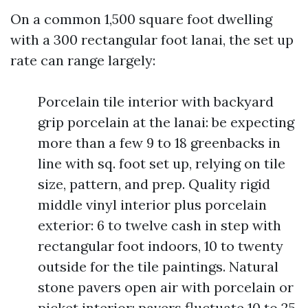
On a common 1,500 square foot dwelling
with a 300 rectangular foot lanai, the set up
rate can range largely:
Porcelain tile interior with backyard
grip porcelain at the lanai: be expecting
more than a few 9 to 18 greenbacks in
line with sq. foot set up, relying on tile
size, pattern, and prep. Quality rigid
middle vinyl interior plus porcelain
exterior: 6 to twelve cash in step with
rectangular foot indoors, 10 to twenty
outside for the tile paintings. Natural
stone pavers open air with porcelain or
picket interior: pavers fluctuate 10 to 25