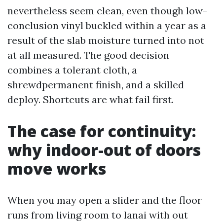
nevertheless seem clean, even though low-
conclusion vinyl buckled within a year as a
result of the slab moisture turned into not
at all measured. The good decision
combines a tolerant cloth, a
shrewdpermanent finish, and a skilled
deploy. Shortcuts are what fail first.
The case for continuity:
why indoor-out of doors
move works
When you may open a slider and the floor
runs from living room to lanai with out