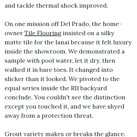
and tackle thermal shock improved.
On one mission off Del Prado, the home-
owner
Tile Flooring
insisted on a silky
matte tile for the lanai because it felt luxury
inside the showroom. We demonstrated a
sample with pool water, let it dry, then
walked it in bare toes. It changed into
slicker than it looked. We pivoted to the
equal series inside the R11 backyard
conclude. You couldn't see the distinction
except you touched it, and we have shyed
away from a protection threat.
Grout variety makes or breaks the glance.