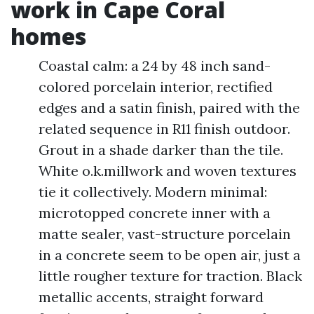
work in Cape Coral
homes
Coastal calm: a 24 by 48 inch sand-
colored porcelain interior, rectified
edges and a satin finish, paired with the
related sequence in R11 finish outdoor.
Grout in a shade darker than the tile.
White o.k.millwork and woven textures
tie it collectively. Modern minimal:
microtopped concrete inner with a
matte sealer, vast-structure porcelain
in a concrete seem to be open air, just a
little rougher texture for traction. Black
metallic accents, straight forward