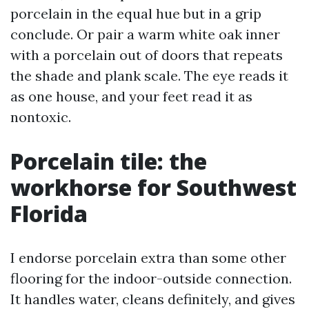
porcelain in the equal hue but in a grip
conclude. Or pair a warm white oak inner
with a porcelain out of doors that repeats
the shade and plank scale. The eye reads it
as one house, and your feet read it as
nontoxic.
Porcelain tile: the
workhorse for Southwest
Florida
I endorse porcelain extra than some other
flooring for the indoor-outside connection.
It handles water, cleans definitely, and gives