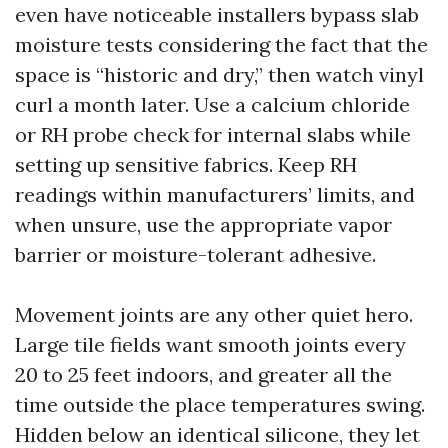
even have noticeable installers bypass slab
moisture tests considering the fact that the
space is “historic and dry,” then watch vinyl
curl a month later. Use a calcium chloride
or RH probe check for internal slabs while
setting up sensitive fabrics. Keep RH
readings within manufacturers’ limits, and
when unsure, use the appropriate vapor
barrier or moisture-tolerant adhesive.
Movement joints are any other quiet hero.
Large tile fields want smooth joints every
20 to 25 feet indoors, and greater all the
time outside the place temperatures swing.
Hidden below an identical silicone, they let