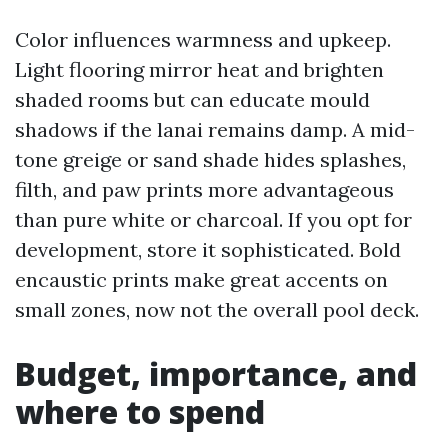
Color influences warmness and upkeep.
Light flooring mirror heat and brighten
shaded rooms but can educate mould
shadows if the lanai remains damp. A mid-
tone greige or sand shade hides splashes,
filth, and paw prints more advantageous
than pure white or charcoal. If you opt for
development, store it sophisticated. Bold
encaustic prints make great accents on
small zones, now not the overall pool deck.
Budget, importance, and
where to spend