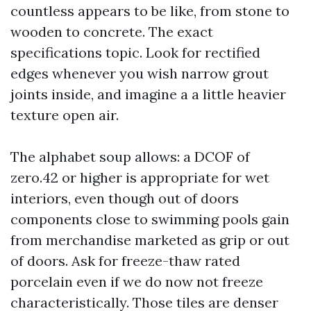
countless appears to be like, from stone to
wooden to concrete. The exact
specifications topic. Look for rectified
edges whenever you wish narrow grout
joints inside, and imagine a a little heavier
texture open air.
The alphabet soup allows: a DCOF of
zero.42 or higher is appropriate for wet
interiors, even though out of doors
components close to swimming pools gain
from merchandise marketed as grip or out
of doors. Ask for freeze-thaw rated
porcelain even if we do now not freeze
characteristically. Those tiles are denser