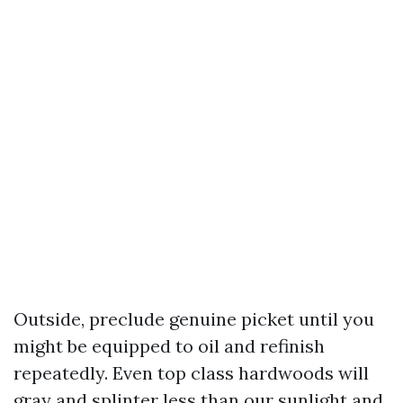
Outside, preclude genuine picket until you
might be equipped to oil and refinish
repeatedly. Even top class hardwoods will
gray and splinter less than our sunlight and