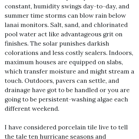
constant, humidity swings day-to-day, and
summer time storms can blow rain below
lanai monitors. Salt, sand, and chlorinated
pool water act like advantageous grit on
finishes. The solar punishes darkish
colorations and less costly sealers. Indoors,
maximum houses are equipped on slabs,
which transfer moisture and might stream a
touch. Outdoors, pavers can settle, and
drainage have got to be handled or you are
going to be persistent-washing algae each
different weekend.
I have considered porcelain tile live to tell
the tale ten hurricane seasons and