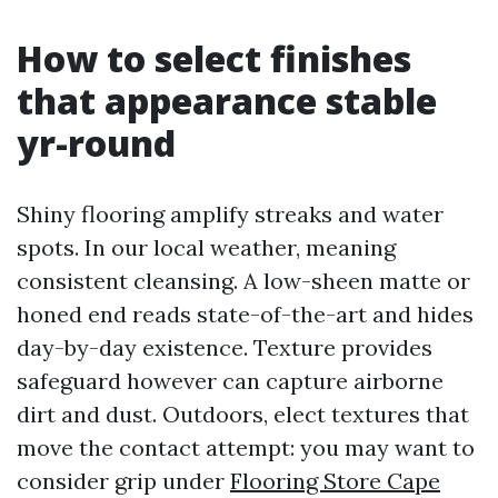
How to select finishes
that appearance stable
yr-round
Shiny flooring amplify streaks and water
spots. In our local weather, meaning
consistent cleansing. A low-sheen matte or
honed end reads state-of-the-art and hides
day-by-day existence. Texture provides
safeguard however can capture airborne
dirt and dust. Outdoors, elect textures that
move the contact attempt: you may want to
consider grip under
Flooring Store Cape