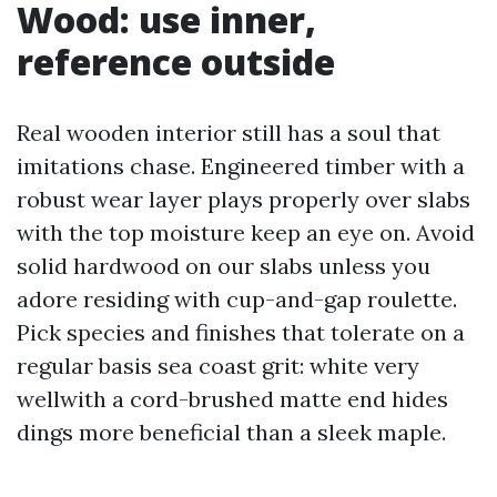
Wood: use inner,
reference outside
Real wooden interior still has a soul that
imitations chase. Engineered timber with a
robust wear layer plays properly over slabs
with the top moisture keep an eye on. Avoid
solid hardwood on our slabs unless you
adore residing with cup-and-gap roulette.
Pick species and finishes that tolerate on a
regular basis sea coast grit: white very
wellwith a cord-brushed matte end hides
dings more beneficial than a sleek maple.