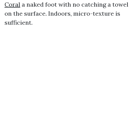
Coral
a naked foot with no catching a towel
on the surface. Indoors, micro-texture is
sufficient.