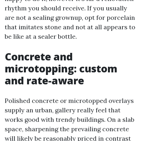
rhythm you should receive. If you usually
are not a sealing grownup, opt for porcelain
that imitates stone and not at all appears to
be like at a sealer bottle.
Concrete and
microtopping: custom
and rate-aware
Polished concrete or microtopped overlays
supply an urban, gallery really feel that
works good with trendy buildings. On a slab
space, sharpening the prevailing concrete
will likely be reasonably priced in contrast