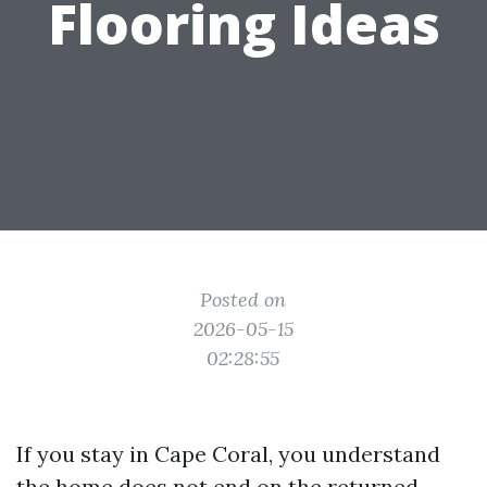
Flooring Ideas
Posted on
2026-05-15
02:28:55
If you stay in Cape Coral, you understand
the home does not end on the returned