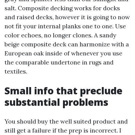
salt. Composite decking works for docks
and raised decks, however it is going to now
not fit your internal planks one to one. Use
color echoes, no longer clones. A sandy
beige composite deck can harmonize with a
European oak inside of whenever you use
the comparable undertone in rugs and
textiles.
Small info that preclude
substantial problems
You should buy the well suited product and
still get a failure if the prep is incorrect. I