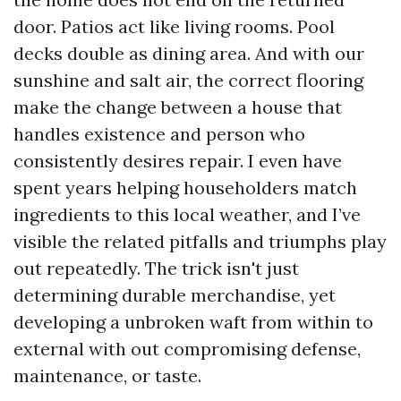
door. Patios act like living rooms. Pool
decks double as dining area. And with our
sunshine and salt air, the correct flooring
make the change between a house that
handles existence and person who
consistently desires repair. I even have
spent years helping householders match
ingredients to this local weather, and I’ve
visible the related pitfalls and triumphs play
out repeatedly. The trick isn't just
determining durable merchandise, yet
developing a unbroken waft from within to
external with out compromising defense,
maintenance, or taste.