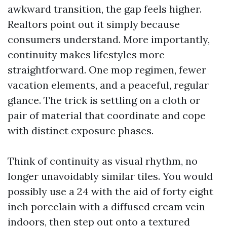
awkward transition, the gap feels higher.
Realtors point out it simply because
consumers understand. More importantly,
continuity makes lifestyles more
straightforward. One mop regimen, fewer
vacation elements, and a peaceful, regular
glance. The trick is settling on a cloth or
pair of material that coordinate and cope
with distinct exposure phases.
Think of continuity as visual rhythm, no
longer unavoidably similar tiles. You would
possibly use a 24 with the aid of forty eight
inch porcelain with a diffused cream vein
indoors, then step out onto a textured