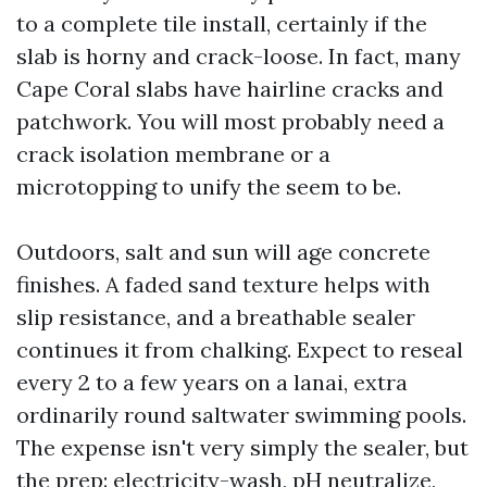
to a complete tile install, certainly if the
slab is horny and crack-loose. In fact, many
Cape Coral slabs have hairline cracks and
patchwork. You will most probably need a
crack isolation membrane or a
microtopping to unify the seem to be.
Outdoors, salt and sun will age concrete
finishes. A faded sand texture helps with
slip resistance, and a breathable sealer
continues it from chalking. Expect to reseal
every 2 to a few years on a lanai, extra
ordinarily round saltwater swimming pools.
The expense isn't very simply the sealer, but
the prep: electricity-wash, pH neutralize,