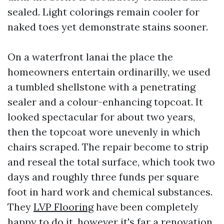
sealed. Light colorings remain cooler for
naked toes yet demonstrate stains sooner.
On a waterfront lanai the place the
homeowners entertain ordinarilly, we used
a tumbled shellstone with a penetrating
sealer and a colour-enhancing topcoat. It
looked spectacular for about two years,
then the topcoat wore unevenly in which
chairs scraped. The repair become to strip
and reseal the total surface, which took two
days and roughly three funds per square
foot in hard work and chemical substances.
They
LVP Flooring
have been completely
happy to do it, however it's far a renovation