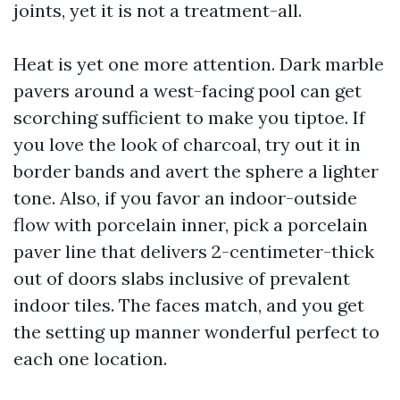
joints, yet it is not a treatment-all.
Heat is yet one more attention. Dark marble
pavers around a west-facing pool can get
scorching sufficient to make you tiptoe. If
you love the look of charcoal, try out it in
border bands and avert the sphere a lighter
tone. Also, if you favor an indoor-outside
flow with porcelain inner, pick a porcelain
paver line that delivers 2-centimeter-thick
out of doors slabs inclusive of prevalent
indoor tiles. The faces match, and you get
the setting up manner wonderful perfect to
each one location.