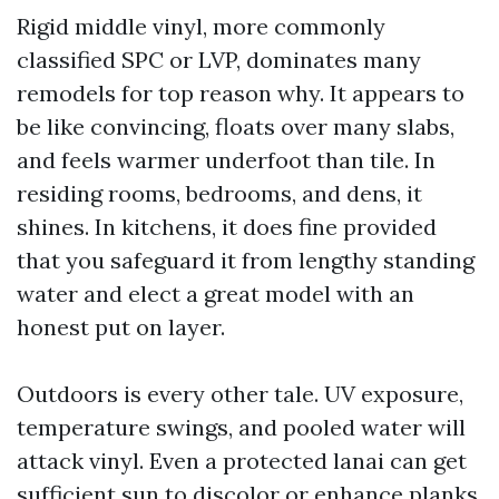
Rigid middle vinyl, more commonly
classified SPC or LVP, dominates many
remodels for top reason why. It appears to
be like convincing, floats over many slabs,
and feels warmer underfoot than tile. In
residing rooms, bedrooms, and dens, it
shines. In kitchens, it does fine provided
that you safeguard it from lengthy standing
water and elect a great model with an
honest put on layer.
Outdoors is every other tale. UV exposure,
temperature swings, and pooled water will
attack vinyl. Even a protected lanai can get
sufficient sun to discolor or enhance planks.