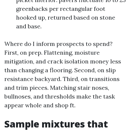
greenbacks per rectangular foot
hooked up, returned based on stone
and base.
Where do I inform prospects to spend?
First, on prep. Flattening, moisture
mitigation, and crack isolation money less
than changing a flooring. Second, on slip
resistance backyard. Third, on transitions
and trim pieces. Matching stair noses,
bullnoses, and thresholds make the task
appear whole and shop ft.
Sample mixtures that