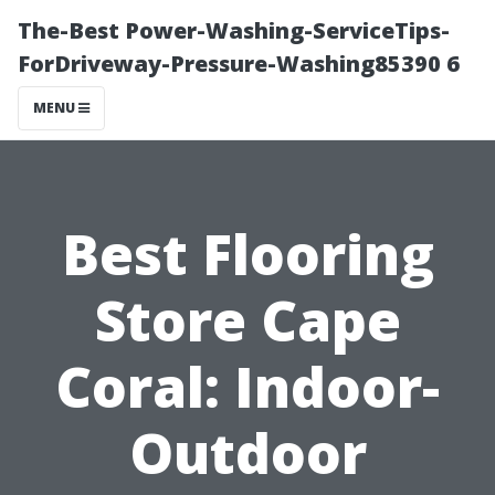
The-Best Power-Washing-ServiceTips-
ForDriveway-Pressure-Washing85390 6
MENU
Best Flooring
Store Cape
Coral: Indoor-
Outdoor