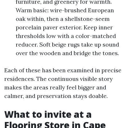
furniture, and greenery for warmth.
Warm basic: wire-brushed European
oak within, then a shellstone-seem
porcelain paver exterior. Keep inner
thresholds low with a color-matched
reducer. Soft beige rugs take up sound
over the wooden and bridge the tones.
Each of these has been examined in precise
residences. The continuous visible story
makes the areas really feel bigger and
calmer, and preservation stays doable.
What to invite at a
Flooring Store in Cape