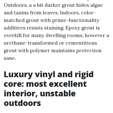
Outdoors, a a bit darker grout hides algae
and tanins from leaves. Indoors, color-
matched grout with prime-functionality
additives resists staining. Epoxy grout is
overkill for many dwelling rooms, however a
urethane-transformed or cementitious
grout with polymer maintains protection
sane.
Luxury vinyl and rigid
core: most excellent
interior, unstable
outdoors