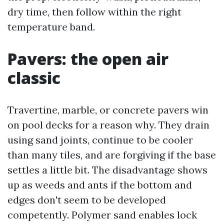
dry time, then follow within the right
temperature band.
Pavers: the open air
classic
Travertine, marble, or concrete pavers win
on pool decks for a reason why. They drain
using sand joints, continue to be cooler
than many tiles, and are forgiving if the base
settles a little bit. The disadvantage shows
up as weeds and ants if the bottom and
edges don't seem to be developed
competently. Polymer sand enables lock