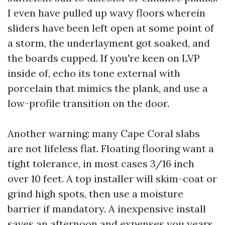
I even have pulled up wavy floors wherein
sliders have been left open at some point of
a storm, the underlayment got soaked, and
the boards cupped. If you're keen on LVP
inside of, echo its tone external with
porcelain that mimics the plank, and use a
low-profile transition on the door.
Another warning: many Cape Coral slabs
are not lifeless flat. Floating flooring want a
tight tolerance, in most cases 3/16 inch
over 10 feet. A top installer will skim-coat or
grind high spots, then use a moisture
barrier if mandatory. A inexpensive install
saves an afternoon and expenses you years