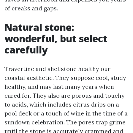
of creaks and gaps.
Natural stone:
wonderful, but select
carefully
Travertine and shellstone healthy our
coastal aesthetic. They suppose cool, study
healthy, and may last many years when
cared for. They also are porous and touchy
to acids, which includes citrus drips on a
pool deck or a touch of wine in the time of a
sundown celebration. The pores trap grime
until the stone is accurately crammed and