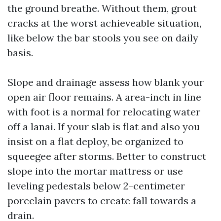
the ground breathe. Without them, grout
cracks at the worst achieveable situation,
like below the bar stools you see on daily
basis.
Slope and drainage assess how blank your
open air floor remains. A area-inch in line
with foot is a normal for relocating water
off a lanai. If your slab is flat and also you
insist on a flat deploy, be organized to
squeegee after storms. Better to construct
slope into the mortar mattress or use
leveling pedestals below 2-centimeter
porcelain pavers to create fall towards a
drain.