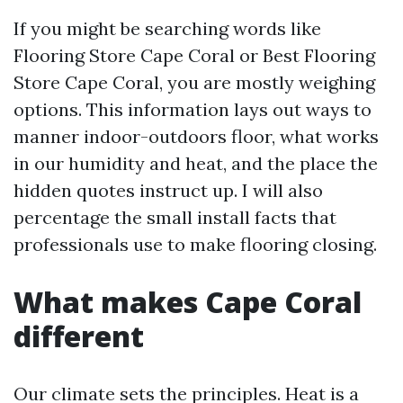
If you might be searching words like
Flooring Store Cape Coral or Best Flooring
Store Cape Coral, you are mostly weighing
options. This information lays out ways to
manner indoor-outdoors floor, what works
in our humidity and heat, and the place the
hidden quotes instruct up. I will also
percentage the small install facts that
professionals use to make flooring closing.
What makes Cape Coral
different
Our climate sets the principles. Heat is a