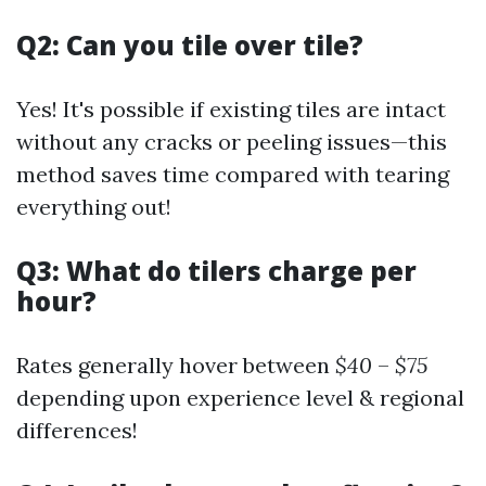
Q2: Can you tile over tile?
Yes! It's possible if existing tiles are intact
without any cracks or peeling issues—this
method saves time compared with tearing
everything out!
Q3: What do tilers charge per
hour?
Rates generally hover between
$40
–
$75
depending upon experience level & regional
differences!