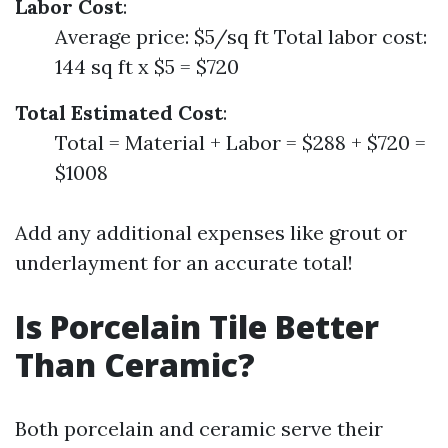
Labor Cost
:
Average price: $5/sq ft Total labor cost:
144 sq ft x $5 = $720
Total Estimated Cost
:
Total = Material + Labor = $288 + $720 =
$1008
Add any additional expenses like grout or
underlayment for an accurate total!
Is Porcelain Tile Better
Than Ceramic?
Both porcelain and ceramic serve their