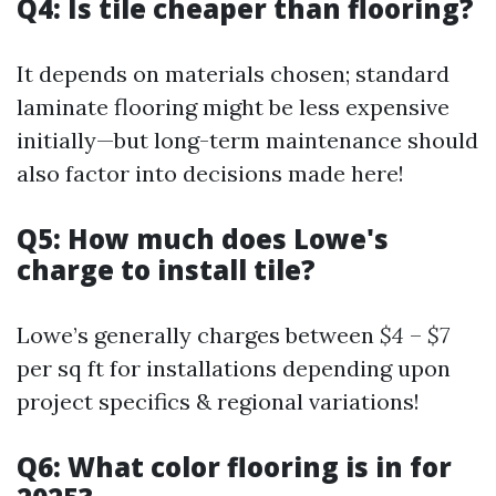
Q4: Is tile cheaper than flooring?
It depends on materials chosen; standard
laminate flooring might be less expensive
initially—but long-term maintenance should
also factor into decisions made here!
Q5: How much does Lowe's
charge to install tile?
Lowe’s generally charges between
$4
–
$7
per sq ft for installations depending upon
project specifics & regional variations!
Q6: What color flooring is in for