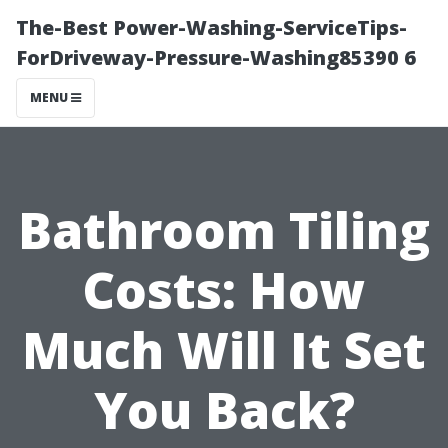
The-Best Power-Washing-ServiceTips-
ForDriveway-Pressure-Washing85390 6
MENU
Bathroom Tiling
Costs: How
Much Will It Set
You Back?