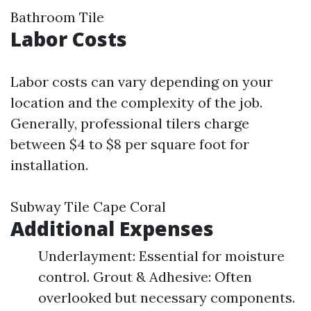
Bathroom Tile
Labor Costs
Labor costs can vary depending on your
location and the complexity of the job.
Generally, professional tilers charge
between $4 to $8 per square foot for
installation.
Subway Tile Cape Coral
Additional Expenses
Underlayment: Essential for moisture
control. Grout & Adhesive: Often
overlooked but necessary components.