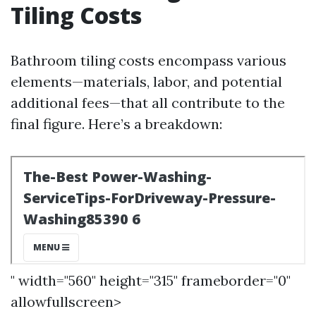
Tiling Costs
Bathroom tiling costs encompass various
elements—materials, labor, and potential
additional fees—that all contribute to the
final figure. Here’s a breakdown:
" width="560" height="315" frameborder="0"
allowfullscreen>