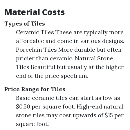
Material Costs
Types of Tiles
Ceramic Tiles These are typically more
affordable and come in various designs.
Porcelain Tiles More durable but often
pricier than ceramic. Natural Stone
Tiles Beautiful but usually at the higher
end of the price spectrum.
Price Range for Tiles
Basic ceramic tiles can start as low as
$0.50 per square foot. High-end natural
stone tiles may cost upwards of $15 per
square foot.