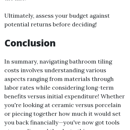
Ultimately, assess your budget against
potential returns before deciding!
Conclusion
In summary, navigating bathroom tiling
costs involves understanding various
aspects ranging from materials through
labor rates while considering long-term
benefits versus initial expenditure! Whether
you're looking at ceramic versus porcelain
or piecing together how much it would set
you back financially—you've now got tools