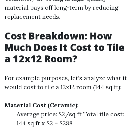
material pays off long-term by reducing
replacement needs.
Cost Breakdown: How
Much Does It Cost to Tile
a 12x12 Room?
For example purposes, let’s analyze what it
would cost to tile a 12x12 room (144 sq ft):
Material Cost (Ceramic)
:
Average price: $2/sq ft Total tile cost:
144 sq ft x $2 = $288