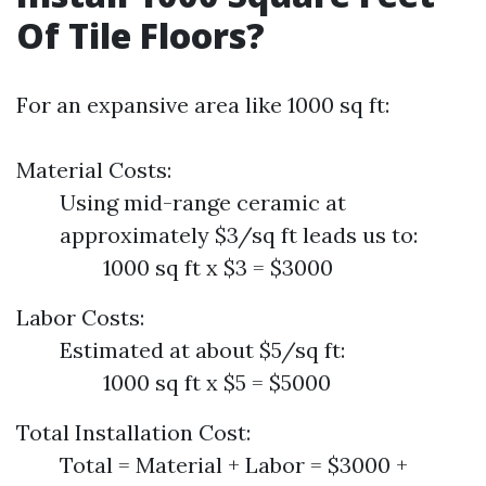
Of Tile Floors?
For an expansive area like 1000 sq ft:
Material Costs:
Using mid-range ceramic at
approximately $3/sq ft leads us to:
1000 sq ft x $3 = $3000
Labor Costs:
Estimated at about $5/sq ft:
1000 sq ft x $5 = $5000
Total Installation Cost:
Total = Material + Labor = $3000 +