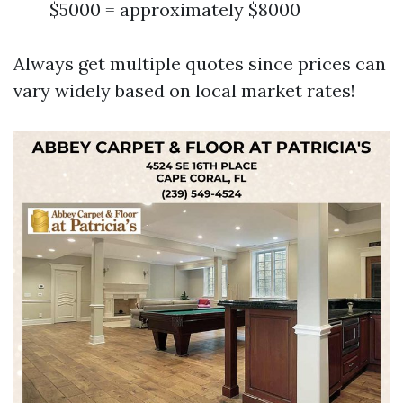
$5000 = approximately $8000
Always get multiple quotes since prices can
vary widely based on local market rates!