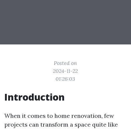
Posted on
2024-11-22
01:26:03
Introduction
When it comes to home renovation, few
projects can transform a space quite like