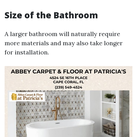
Size of the Bathroom
A larger bathroom will naturally require
more materials and may also take longer
for installation.