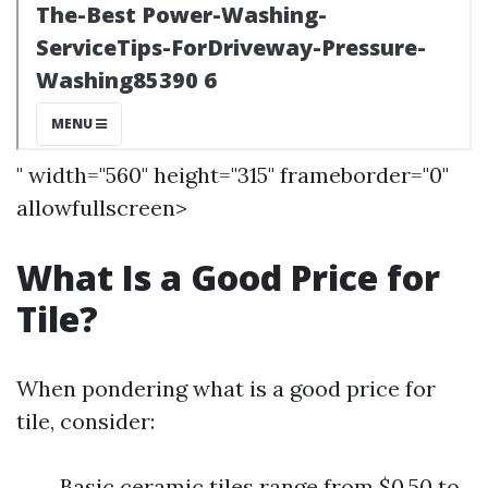
" width="560" height="315" frameborder="0"
allowfullscreen>
What Is a Good Price for
Tile?
When pondering what is a good price for
tile, consider:
Basic ceramic tiles range from $0.50 to