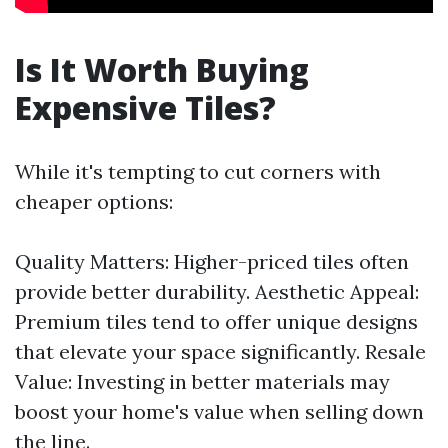
Is It Worth Buying
Expensive Tiles?
While it's tempting to cut corners with
cheaper options:
Quality Matters: Higher-priced tiles often
provide better durability. Aesthetic Appeal:
Premium tiles tend to offer unique designs
that elevate your space significantly. Resale
Value: Investing in better materials may
boost your home's value when selling down
the line.