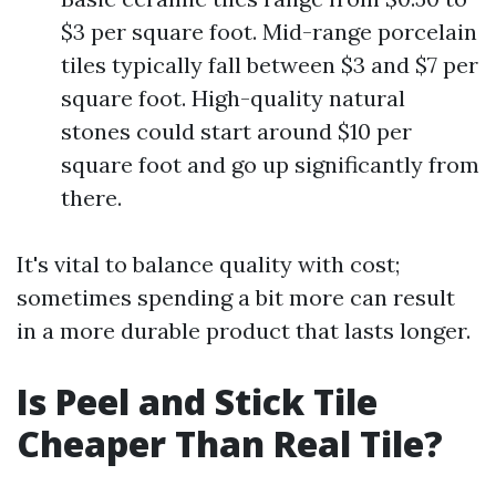
$3 per square foot. Mid-range porcelain
tiles typically fall between $3 and $7 per
square foot. High-quality natural
stones could start around $10 per
square foot and go up significantly from
there.
It's vital to balance quality with cost;
sometimes spending a bit more can result
in a more durable product that lasts longer.
Is Peel and Stick Tile
Cheaper Than Real Tile?