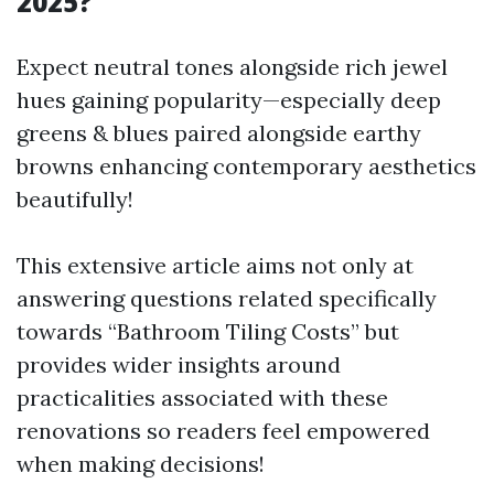
2025?
Expect neutral tones alongside rich jewel
hues gaining popularity—especially deep
greens & blues paired alongside earthy
browns enhancing contemporary aesthetics
beautifully!
This extensive article aims not only at
answering questions related specifically
towards “Bathroom Tiling Costs” but
provides wider insights around
practicalities associated with these
renovations so readers feel empowered
when making decisions!