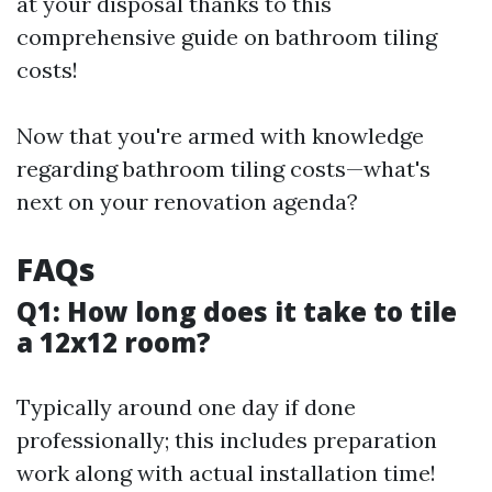
at your disposal thanks to this
comprehensive guide on bathroom tiling
costs!
Now that you're armed with knowledge
regarding bathroom tiling costs—what's
next on your renovation agenda?
FAQs
Q1: How long does it take to tile
a 12x12 room?
Typically around one day if done
professionally; this includes preparation
work along with actual installation time!