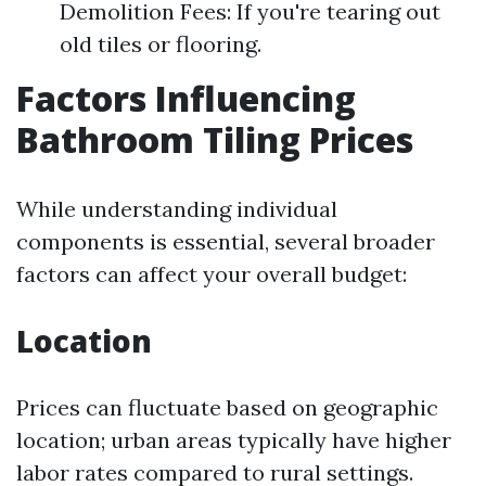
Demolition Fees: If you're tearing out
old tiles or flooring.
Factors Influencing
Bathroom Tiling Prices
While understanding individual
components is essential, several broader
factors can affect your overall budget:
Location
Prices can fluctuate based on geographic
location; urban areas typically have higher
labor rates compared to rural settings.