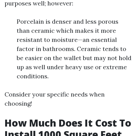
purposes well; however:
Porcelain is denser and less porous
than ceramic which makes it more
resistant to moisture—an essential
factor in bathrooms. Ceramic tends to
be easier on the wallet but may not hold
up as well under heavy use or extreme
conditions.
Consider your specific needs when
choosing!
How Much Does It Cost To
Install 1000 Square Feet