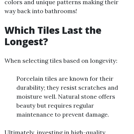
colors and unique patterns making their
way back into bathrooms!
Which Tiles Last the
Longest?
When selecting tiles based on longevity:
Porcelain tiles are known for their
durability; they resist scratches and
moisture well. Natural stone offers
beauty but requires regular
maintenance to prevent damage.
Ultimately, investing in high-quality