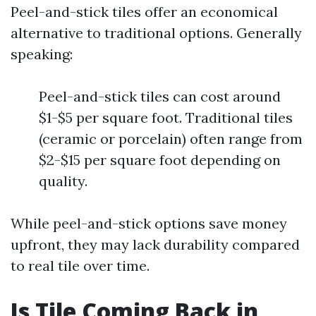
Peel-and-stick tiles offer an economical
alternative to traditional options. Generally
speaking:
Peel-and-stick tiles can cost around
$1-$5 per square foot. Traditional tiles
(ceramic or porcelain) often range from
$2-$15 per square foot depending on
quality.
While peel-and-stick options save money
upfront, they may lack durability compared
to real tile over time.
Is Tile Coming Back in