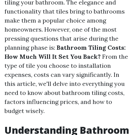
tiling your bathroom. The elegance and
functionality that tiles bring to bathrooms
make them a popular choice among
homeowners. However, one of the most
pressing questions that arise during the
planning phase is:
Bathroom Tiling Costs:
How Much Will It Set You Back?
From the
type of tile you choose to installation
expenses, costs can vary significantly. In
this article, we'll delve into everything you
need to know about bathroom tiling costs,
factors influencing prices, and how to
budget wisely.
Understanding Bathroom