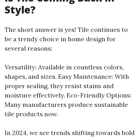
Style?
The short answer is yes! Tile continues to
be a trendy choice in home design for
several reasons:
Versatility: Available in countless colors,
shapes, and sizes. Easy Maintenance: With
proper sealing, they resist stains and
moisture effectively. Eco-Friendly Options:
Many manufacturers produce sustainable
tile products now.
In 2024, we see trends shifting towards bold