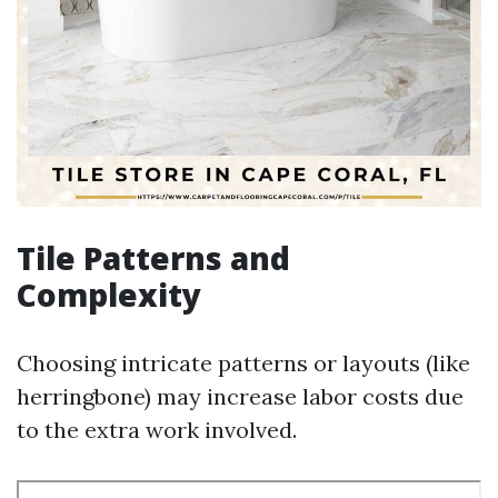
Tile Patterns and
Complexity
Choosing intricate patterns or layouts (like
herringbone) may increase labor costs due
to the extra work involved.