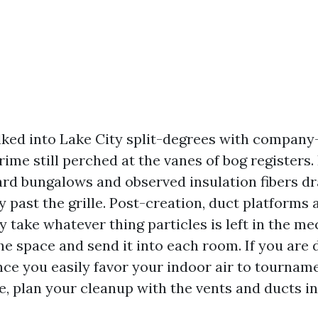
lked into Lake City split-degrees with compan
ime still perched at the vanes of bog registers.
lard bungalows and observed insulation fibers dr
past the grille. Post-creation, duct platforms a
y take whatever thing particles is left in the m
e space and send it into each room. If you are d
nce you easily favor your indoor air to tourname
, plan your cleanup with the vents and ducts in