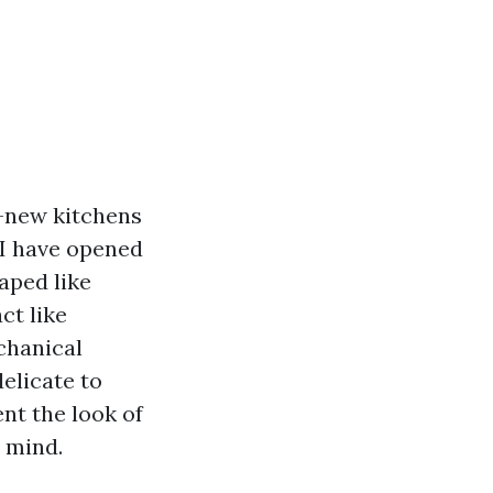
y-new kitchens
 I have opened
aped like
ct like
echanical
elicate to
nt the look of
 mind.