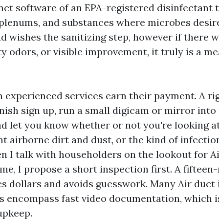
inct software of an EPA-registered disinfectant
 plenums, and substances where microbes desire 
 wishes the sanitizing step, however if there 
y odors, or visible improvement, it truly is a m
ch experienced services earn their payment. A ri
nish sign up, run a small digicam or mirror into
d let you know whether or not you're looking at
 airborne dirt and dust, or the kind of infectio
n I talk with householders on the lookout for A
me, I propose a short inspection first. A fifteen
s dollars and avoids guesswork. Many Air duct 
es encompass fast video documentation, which 
 upkeep.