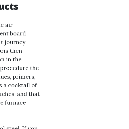
ucts
e air
ment board
at journey
ris then
n in the
e procedure the
lues, primers,
 a cocktail of
aches, and that
he furnace
l steel. If you