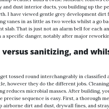
y and dust interior ducts, you building up the p
th. I have viewed gentle grey development dirt f
ng vanes in as little as two weeks whilst a go ba
 slab. That is just not an alarm bell for each a
 a specific danger, notably after major reworki
 versus sanitizing, and whil
get tossed round interchangeably in classified a
tle, however they do the different jobs. Cleanin
ing reduces microbial masses. After building, yo
he precise sequence is easy. First, a thorough m
p airborne dirt and dust, drywall fines, and stra