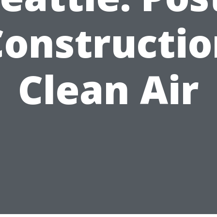
Constructio
Clean Air