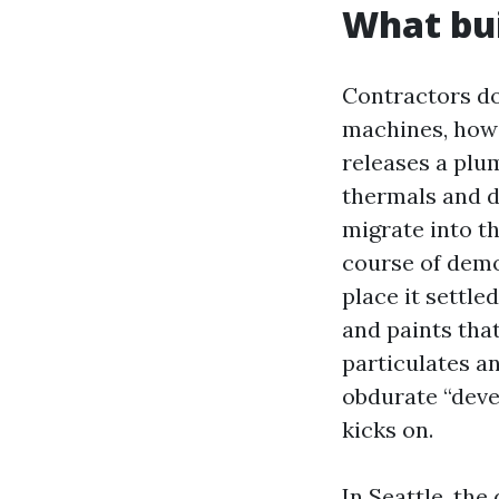
What bui
Contractors do
machines, howe
releases a plum
thermals and d
migrate into t
course of demo
place it settle
and paints that
particulates a
obdurate “deve
kicks on.
In Seattle, the