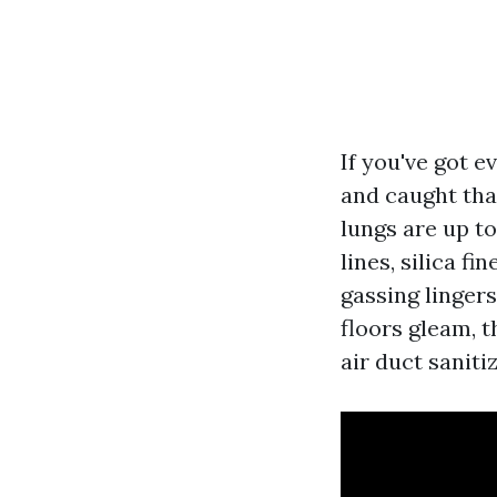
If you've got 
and caught tha
lungs are up t
lines, silica f
gassing linger
floors gleam, t
air duct saniti