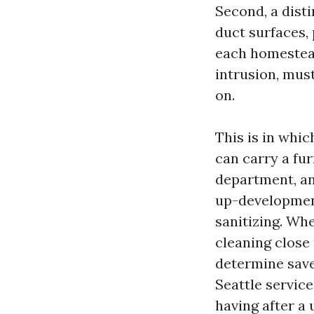
Second, a dist
duct surfaces,
each homestead
intrusion, must
on.
This is in whi
can carry a fur
department, an
up-development
sanitizing. Whe
cleaning close 
determine save
Seattle servic
having after a