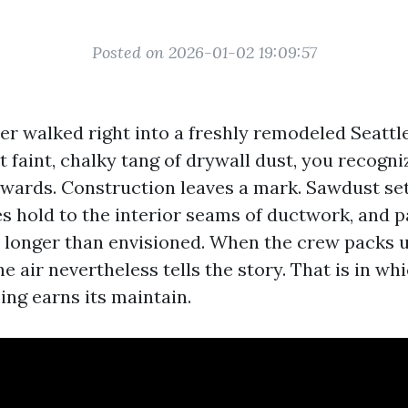
Posted on 2026-01-02 19:09:57
ever walked right into a freshly remodeled Seatt
t faint, chalky tang of drywall dust, you recogn
owards. Construction leaves a mark. Sawdust set
ines hold to the interior seams of ductwork, and p
s longer than envisioned. When the crew packs 
he air nevertheless tells the story. That is in wh
zing earns its maintain.