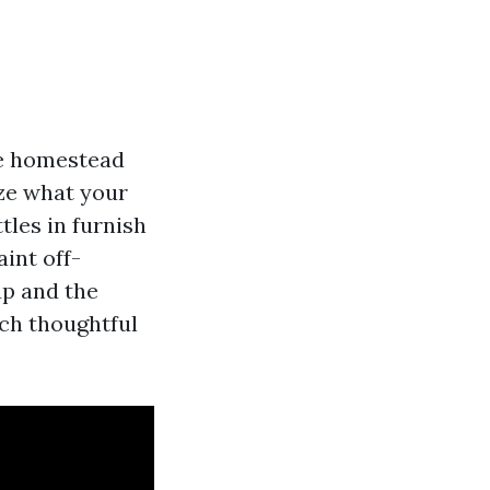
le homestead
ize what your
tles in furnish
aint off-
up and the
ich thoughtful