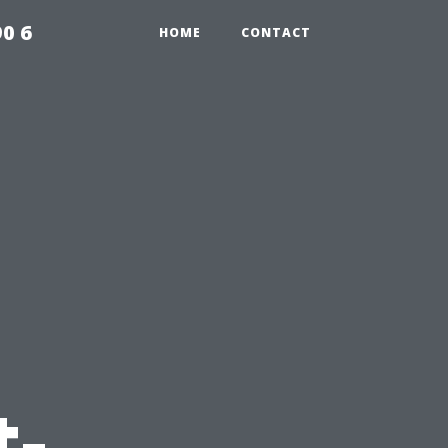
0 6
HOME
CONTACT
t-