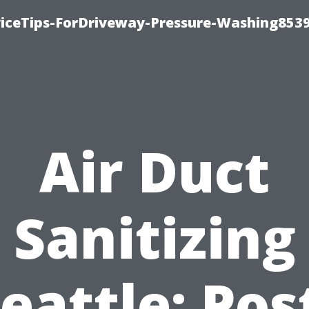
iceTips-ForDriveway-Pressure-Washing8539
Air Duct
Sanitizing
eattle: Pos