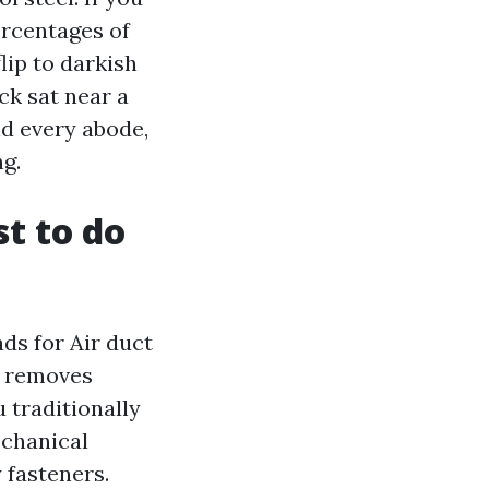
ercentages of
lip to darkish
ck sat near a
nd every abode,
ng.
st to do
ds for Air duct
g removes
u traditionally
echanical
y fasteners.