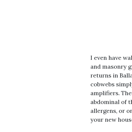
I even have wa
and masonry gr
returns in Bal
cobwebs simply 
amplifiers. The
abdominal of th
allergens, or o
your new house