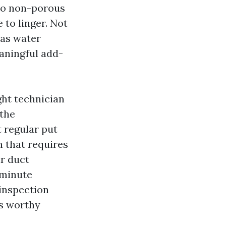
 to non-porous
to linger. Not
was water
eaningful add-
ght technician
 the
 regular put
n that requires
ir duct
-minute
inspection
is worthy