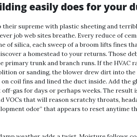
lding easily does for your d
 their supreme with plastic sheeting and terribl
ver job web sites breathe. Every reduce of ce
e of silica, each sweep of a broom lifts fines th
iscover a homestead to your returns. Those deb
he primary trunk and branch runs. If the HVAC ra
lition or sanding, the blower drew dirt into th
d on coil fins and lined the duct inside. Add the g
 off-gas for days or perhaps weeks. The result is
nd VOCs that will reason scratchy throats, head
lopment odor” that appears to reset anytime t
 damp weather adds a twist. Moisture follows coo