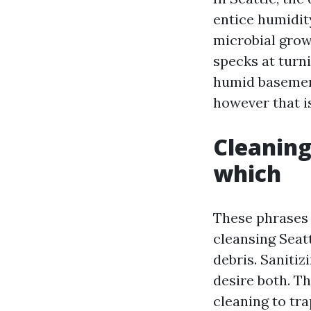
entice humidit
microbial grow
specks at turni
humid basement
however that is
Cleaning
which
These phrases 
cleansing Seat
debris. Sanitiz
desire both. T
cleaning to tra