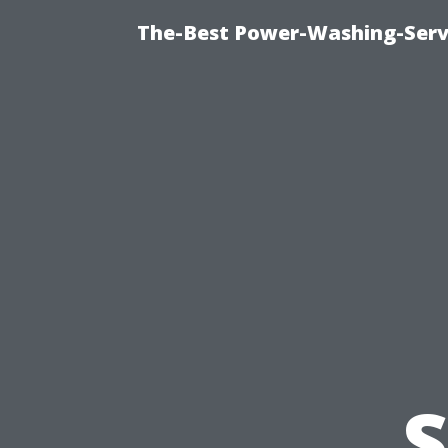
The-Best Power-Washing-Serv
S