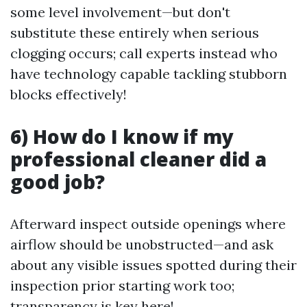
some level involvement—but don't
substitute these entirely when serious
clogging occurs; call experts instead who
have technology capable tackling stubborn
blocks effectively!
6) How do I know if my
professional cleaner did a
good job?
Afterward inspect outside openings where
airflow should be unobstructed—and ask
about any visible issues spotted during their
inspection prior starting work too;
transparency is key here!