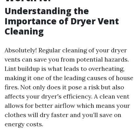
Understanding the
Importance of Dryer Vent
Cleaning
Absolutely! Regular cleaning of your dryer
vents can save you from potential hazards.
Lint buildup is what leads to overheating,
making it one of the leading causes of house
fires. Not only does it pose a risk but also
affects your dryer's efficiency. A clean vent
allows for better airflow which means your
clothes will dry faster and you’ll save on
energy costs.