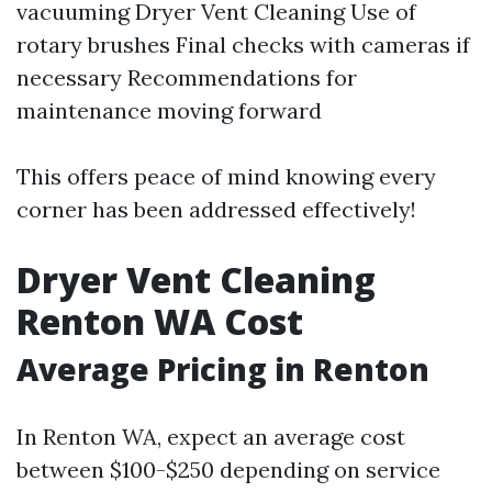
vacuuming
Dryer Vent Cleaning
Use of
rotary brushes Final checks with cameras if
necessary Recommendations for
maintenance moving forward
This offers peace of mind knowing every
corner has been addressed effectively!
Dryer Vent Cleaning
Renton WA Cost
Average Pricing in Renton
In Renton WA, expect an average cost
between $100-$250 depending on service