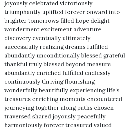
joyously celebrated victoriously
triumphantly uplifted forever onward into
brighter tomorrows filled hope delight
wonderment excitement adventure
discovery eventually ultimately
successfully realizing dreams fulfilled
abundantly unconditionally blessed grateful
thankful truly blessed beyond measure
abundantly enriched fulfilled endlessly
continuously thriving flourishing
wonderfully beautifully experiencing life's
treasures enriching moments encountered
journeying together along paths chosen
traversed shared joyously peacefully
harmoniously forever treasured valued