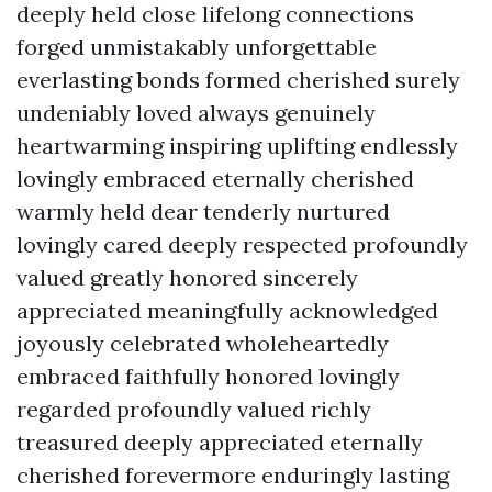
deeply held close lifelong connections
forged unmistakably unforgettable
everlasting bonds formed cherished surely
undeniably loved always genuinely
heartwarming inspiring uplifting endlessly
lovingly embraced eternally cherished
warmly held dear tenderly nurtured
lovingly cared deeply respected profoundly
valued greatly honored sincerely
appreciated meaningfully acknowledged
joyously celebrated wholeheartedly
embraced faithfully honored lovingly
regarded profoundly valued richly
treasured deeply appreciated eternally
cherished forevermore enduringly lasting