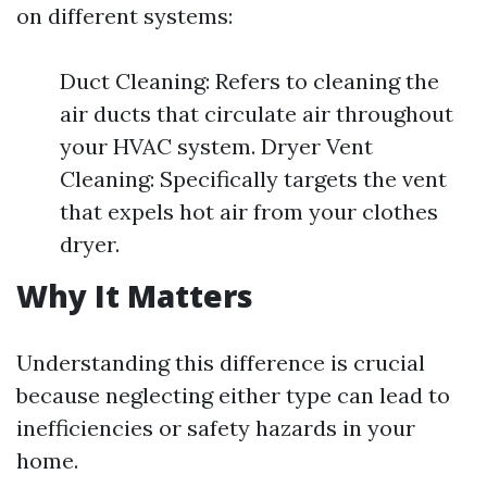
on different systems:
Duct Cleaning: Refers to cleaning the
air ducts that circulate air throughout
your HVAC system. Dryer Vent
Cleaning: Specifically targets the vent
that expels hot air from your clothes
dryer.
Why It Matters
Understanding this difference is crucial
because neglecting either type can lead to
inefficiencies or safety hazards in your
home.