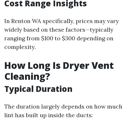
Cost Range Insights
In Renton WA specifically, prices may vary
widely based on these factors—typically
ranging from $100 to $300 depending on
complexity.
How Long Is Dryer Vent
Cleaning?
Typical Duration
The duration largely depends on how much
lint has built up inside the ducts: