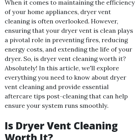
When it comes to maintaining the efficiency
of your home appliances, dryer vent
cleaning is often overlooked. However,
ensuring that your dryer vent is clean plays
a pivotal role in preventing fires, reducing
energy costs, and extending the life of your
dryer. So, is dryer vent cleaning worth it?
Absolutely! In this article, we'll explore
everything you need to know about dryer
vent cleaning and provide essential
aftercare tips post-cleaning that can help
ensure your system runs smoothly.
Is Dryer Vent Cleaning
Worth It?