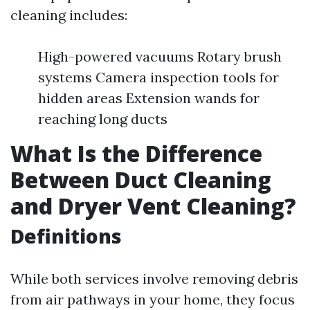
cleaning includes:
High-powered vacuums Rotary brush
systems Camera inspection tools for
hidden areas Extension wands for
reaching long ducts
What Is the Difference
Between Duct Cleaning
and Dryer Vent Cleaning?
Definitions
While both services involve removing debris
from air pathways in your home, they focus