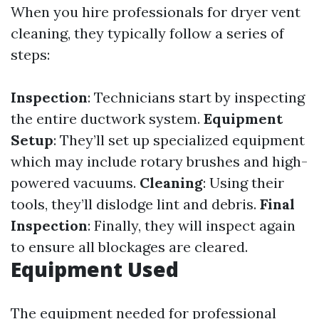
When you hire professionals for dryer vent
cleaning, they typically follow a series of
steps:
Inspection
: Technicians start by inspecting
the entire ductwork system.
Equipment
Setup
: They’ll set up specialized equipment
which may include rotary brushes and high-
powered vacuums.
Cleaning
: Using their
tools, they’ll dislodge lint and debris.
Final
Inspection
: Finally, they will inspect again
to ensure all blockages are cleared.
Equipment Used
The equipment needed for professional