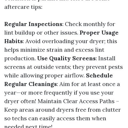
aftercare tips:
Regular Inspections
: Check monthly for
lint buildup or other issues.
Proper Usage
Habits
: Avoid overloading your dryer; this
helps minimize strain and excess lint
production.
Use Quality Screens
: Install
screens at outside vents; they prevent pests
while allowing proper airflow.
Schedule
Regular Cleanings
: Aim for at least once a
year—or more frequently if you use your
dryer often! Maintain Clear Access Paths –
Keep areas around dryers free from clutter
so techs can easily access them when
needed next time!