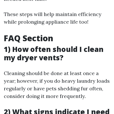
These steps will help maintain efficiency
while prolonging appliance life too!
FAQ Section
1) How often should I clean
my dryer vents?
Cleaning should be done at least once a
year; however, if you do heavy laundry loads
regularly or have pets shedding fur often,
consider doing it more frequently.
2) What signs indicate I need