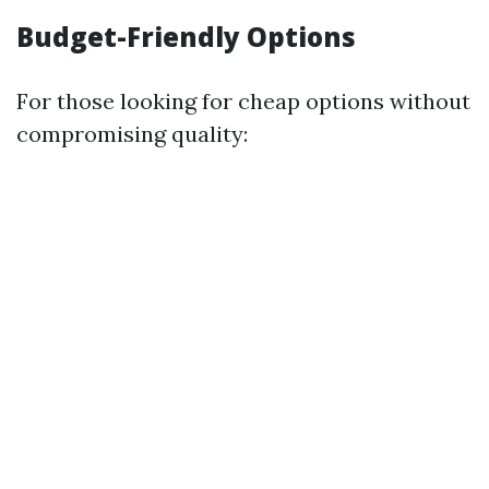
Budget-Friendly Options
For those looking for cheap options without
compromising quality: