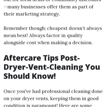
—many businesses offer them as part of
their marketing strategy.
Remember though; cheapest doesn’t always
mean best! Always factor in quality
alongside cost when making a decision.
Aftercare Tips Post-
Dryer-Vent-Cleaning You
Should Know!
Once you've had professional cleaning done
on your dryer vents, keeping them in good
condition is paramount! Here are some