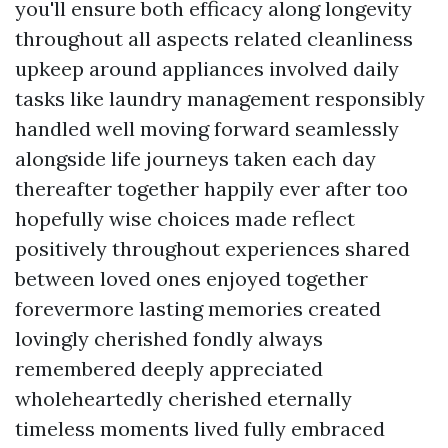
you'll ensure both efficacy along longevity
throughout all aspects related cleanliness
upkeep around appliances involved daily
tasks like laundry management responsibly
handled well moving forward seamlessly
alongside life journeys taken each day
thereafter together happily ever after too
hopefully wise choices made reflect
positively throughout experiences shared
between loved ones enjoyed together
forevermore lasting memories created
lovingly cherished fondly always
remembered deeply appreciated
wholeheartedly cherished eternally
timeless moments lived fully embraced