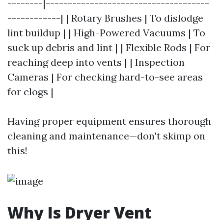
--------|-------------------------------------
------------| | Rotary Brushes | To dislodge
lint buildup | | High-Powered Vacuums | To
suck up debris and lint | | Flexible Rods | For
reaching deep into vents | | Inspection
Cameras | For checking hard-to-see areas
for clogs |
Having proper equipment ensures thorough
cleaning and maintenance—don't skimp on
this!
Why Is Dryer Vent