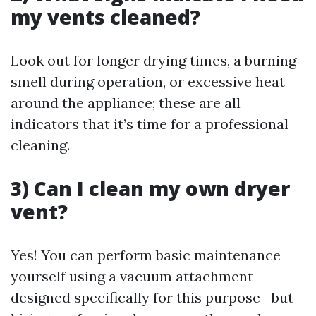
my vents cleaned?
Look out for longer drying times, a burning
smell during operation, or excessive heat
around the appliance; these are all
indicators that it’s time for a professional
cleaning.
3) Can I clean my own dryer
vent?
Yes! You can perform basic maintenance
yourself using a vacuum attachment
designed specifically for this purpose—but