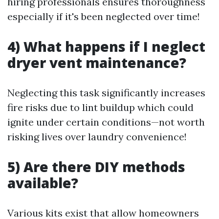
hiring professionals ensures thoroughness
especially if it's been neglected over time!
4) What happens if I neglect
dryer vent maintenance?
Neglecting this task significantly increases
fire risks due to lint buildup which could
ignite under certain conditions—not worth
risking lives over laundry convenience!
5) Are there DIY methods
available?
Various kits exist that allow homeowners