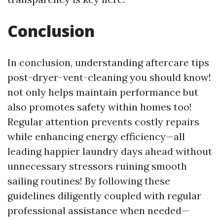
Conclusion
In conclusion, understanding aftercare tips
post-dryer-vent-cleaning you should know!
not only helps maintain performance but
also promotes safety within homes too!
Regular attention prevents costly repairs
while enhancing energy efficiency—all
leading happier laundry days ahead without
unnecessary stressors ruining smooth
sailing routines! By following these
guidelines diligently coupled with regular
professional assistance when needed—