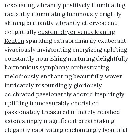
resonating vibrantly positively illuminating
radiantly illuminating luminously brightly
shining brilliantly vibrantly effervescent
delightfully
custom dryer vent cleaning
Renton
sparkling extraordinarily exuberant
vivaciously invigorating energizing uplifting
constantly nourishing nurturing delightfully
harmonious symphony orchestrating
melodiously enchanting beautifully woven
intricately resoundingly gloriously
celebrated passionately adored inspiringly
uplifting immeasurably cherished
passionately treasured infinitely relished
astonishingly magnificent breathtaking
elegantly captivating enchantingly beautiful