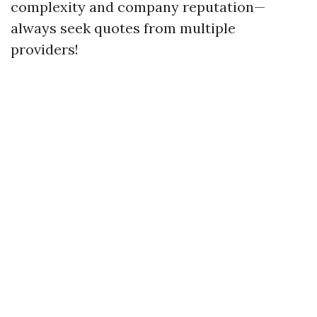
complexity and company reputation—
always seek quotes from multiple
providers!