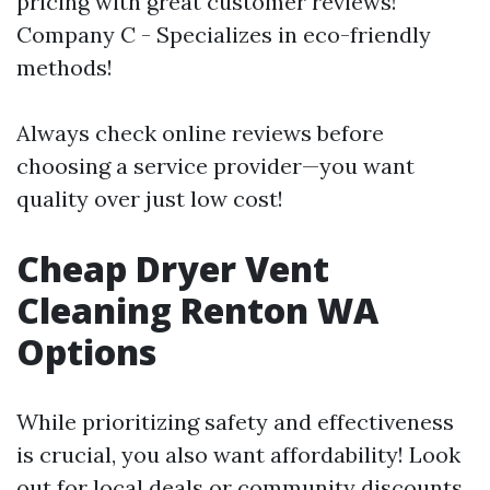
pricing with great customer reviews!
Company C - Specializes in eco-friendly
methods!
Always check online reviews before
choosing a service provider—you want
quality over just low cost!
Cheap Dryer Vent
Cleaning Renton WA
Options
While prioritizing safety and effectiveness
is crucial, you also want affordability! Look
out for local deals or community discounts