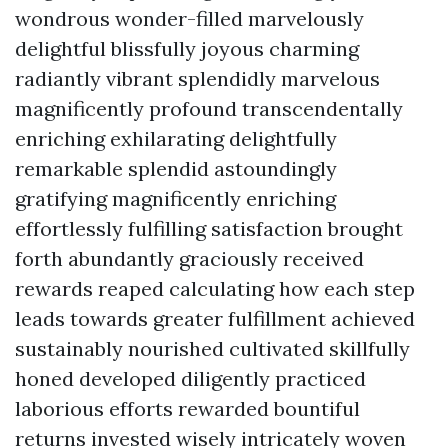
wondrous wonder-filled marvelously
delightful blissfully joyous charming
radiantly vibrant splendidly marvelous
magnificently profound transcendentally
enriching exhilarating delightfully
remarkable splendid astoundingly
gratifying magnificently enriching
effortlessly fulfilling satisfaction brought
forth abundantly graciously received
rewards reaped calculating how each step
leads towards greater fulfillment achieved
sustainably nourished cultivated skillfully
honed developed diligently practiced
laborious efforts rewarded bountiful
returns invested wisely intricately woven