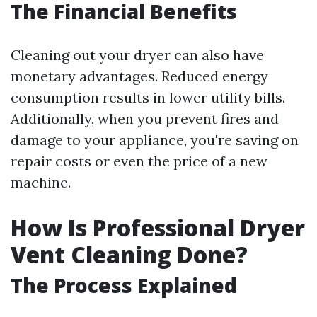
The Financial Benefits
Cleaning out your dryer can also have
monetary advantages. Reduced energy
consumption results in lower utility bills.
Additionally, when you prevent fires and
damage to your appliance, you're saving on
repair costs or even the price of a new
machine.
How Is Professional Dryer
Vent Cleaning Done?
The Process Explained