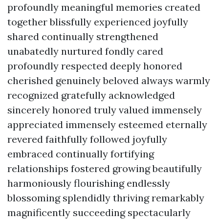
profoundly meaningful memories created
together blissfully experienced joyfully
shared continually strengthened
unabatedly nurtured fondly cared
profoundly respected deeply honored
cherished genuinely beloved always warmly
recognized gratefully acknowledged
sincerely honored truly valued immensely
appreciated immensely esteemed eternally
revered faithfully followed joyfully
embraced continually fortifying
relationships fostered growing beautifully
harmoniously flourishing endlessly
blossoming splendidly thriving remarkably
magnificently succeeding spectacularly