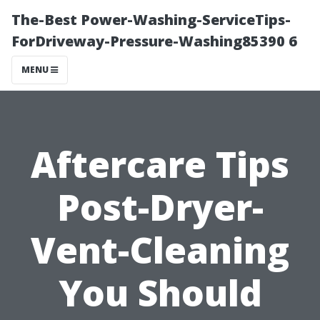
The-Best Power-Washing-ServiceTips-
ForDriveway-Pressure-Washing85390 6
MENU
Aftercare Tips
Post-Dryer-
Vent-Cleaning
You Should