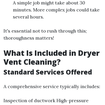
A simple job might take about 30
minutes. More complex jobs could take
several hours.
It's essential not to rush through this;
thoroughness matters!
What Is Included in Dryer
Vent Cleaning?
Standard Services Offered
A comprehensive service typically includes:
Inspection of ductwork High-pressure