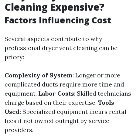
Cleaning Expensive?
Factors Influencing Cost
Several aspects contribute to why
professional dryer vent cleaning can be
pricey:
Complexity of System
: Longer or more
complicated ducts require more time and
equipment.
Labor Costs
: Skilled technicians
charge based on their expertise.
Tools
Used
: Specialized equipment incurs rental
fees if not owned outright by service
providers.