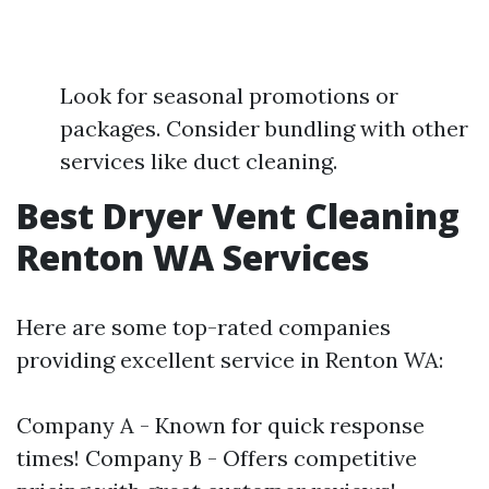
Look for seasonal promotions or
packages. Consider bundling with other
services like duct cleaning.
Best Dryer Vent Cleaning
Renton WA Services
Here are some top-rated companies
providing excellent service in Renton WA:
Company A - Known for quick response
times! Company B - Offers competitive