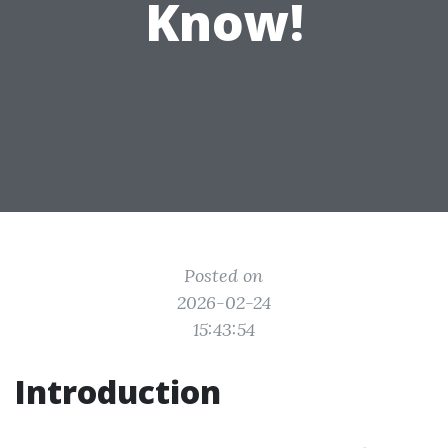
Know!
Posted on
2026-02-24
15:43:54
Introduction