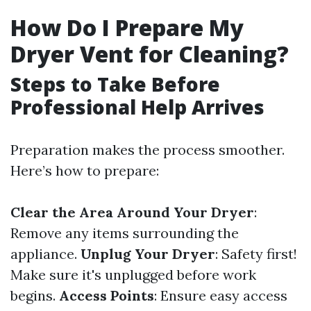
How Do I Prepare My
Dryer Vent for Cleaning?
Steps to Take Before
Professional Help Arrives
Preparation makes the process smoother.
Here’s how to prepare:
Clear the Area Around Your Dryer
:
Remove any items surrounding the
appliance.
Unplug Your Dryer
: Safety first!
Make sure it's unplugged before work
begins.
Access Points
: Ensure easy access