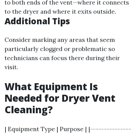
to both ends of the vent—where it connects
to the dryer and where it exits outside.
Additional Tips
Consider marking any areas that seem
particularly clogged or problematic so
technicians can focus there during their
visit.
What Equipment Is
Needed for Dryer Vent
Cleaning?
| Equipment Type | Purpose | |---------------